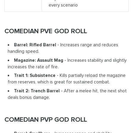
every scenario
COMEDIAN PVE GOD ROLL
Barrel: Rifled Barrel
- Increases range and reduces
handling speed.
Magazine: Assault Mag
- Increases stability and slightly
increases the rate of fire.
Trait 1: Subsistence
- Kills partially reload the magazine
from reserves, which is great for sustained combat.
Trait 2: Trench Barrel
- After a melee hit, the next shot
deals bonus damage.
COMEDIAN PVP GOD ROLL