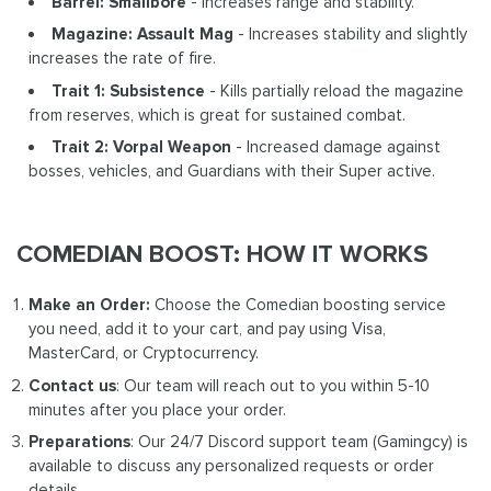
Barrel: Smallbore
- Increases range and stability.
Magazine: Assault Mag
- Increases stability and slightly
increases the rate of fire.
Trait 1: Subsistence
- Kills partially reload the magazine
from reserves, which is great for sustained combat.
Trait 2: Vorpal Weapon
- Increased damage against
bosses, vehicles, and Guardians with their Super active.
COMEDIAN BOOST: HOW IT WORKS
Make an Order:
Choose the Comedian boosting service
you need, add it to your cart, and pay using Visa,
MasterCard, or Cryptocurrency.
Contact us
: Our team will reach out to you within 5-10
minutes after you place your order.
Preparations
: Our 24/7 Discord support team (Gamingcy) is
available to discuss any personalized requests or order
details.