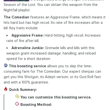
Season of the Lost. You can obtain this weapon from the
Nightfall playlist.
The Comedian
features an Aggressive Frame, which means it
hits hard but has high recoil. Its rate of fire increases after a
kill. Key traits include:
Aggressive Frame:
Hard-hitting, high recoil. Increases
rate of fire after kill.
Adrenaline Junkie:
Grenade kills and kills with this
weapon grant increased damage, handling, and reload
speed for a short duration.
This boosting service
allows you to skip the time-
consuming farm for The Comedian. Our expert sherpas can
get you this Shotgun, its Adept version, or its God Roll fast
and with a 100% guarantee.
Quick Summary:
You can customize this boosting service.
Boosting Method: