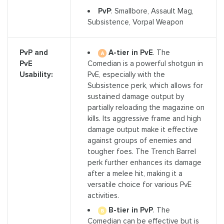
PvP
: Smallbore, Assault Mag,
Subsistence, Vorpal Weapon
A-tier in PvE
. The
PvP and
Comedian is a powerful shotgun in
PvE
PvE, especially with the
Usability:
Subsistence perk, which allows for
sustained damage output by
partially reloading the magazine on
kills. Its aggressive frame and high
damage output make it effective
against groups of enemies and
tougher foes. The Trench Barrel
perk further enhances its damage
after a melee hit, making it a
versatile choice for various PvE
activities.
B-tier in PvP
. The
Comedian can be effective but is