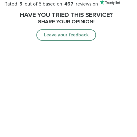
Rated
5
out of 5 based on
467
reviews on
HAVE YOU TRIED THIS SERVICE?
SHARE YOUR OPINION!
Leave your feedback