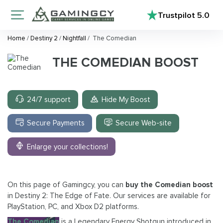
Trustpilot
5.0
Home
/
Destiny 2
/
Nightfall
/
The Comedian
THE COMEDIAN BOOST
24/7 support
Hide My Boost
Secure Payments
Secure Web-site
Enlarge your collections!
On this page of Gamingcy, you can
buy the Comedian boost
in Destiny 2: The Edge of Fate. Our services are available for
PlayStation, PC, and Xbox D2 platforms.
The Comedian
is a Legendary Energy Shotgun introduced in