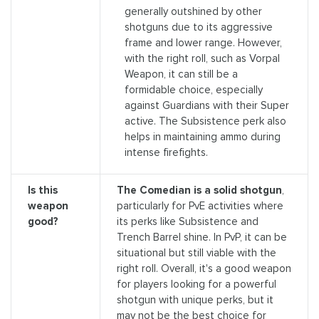
generally outshined by other
shotguns due to its aggressive
frame and lower range. However,
with the right roll, such as Vorpal
Weapon, it can still be a
formidable choice, especially
against Guardians with their Super
active. The Subsistence perk also
helps in maintaining ammo during
intense firefights.
Is this
The Comedian is a solid shotgun
,
weapon
particularly for PvE activities where
good?
its perks like Subsistence and
Trench Barrel shine. In PvP, it can be
situational but still viable with the
right roll. Overall, it's a good weapon
for players looking for a powerful
shotgun with unique perks, but it
may not be the best choice for