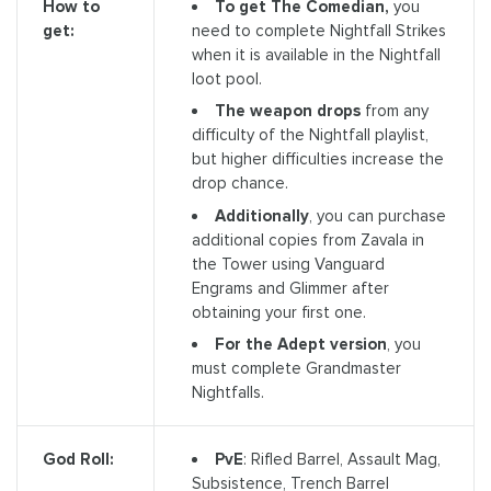
To get The Comedian,
you
How to
need to complete Nightfall Strikes
get:
when it is available in the Nightfall
loot pool.
The weapon drops
from any
difficulty of the Nightfall playlist,
but higher difficulties increase the
drop chance.
Additionally
, you can purchase
additional copies from Zavala in
the Tower using Vanguard
Engrams and Glimmer after
obtaining your first one.
For the Adept version
, you
must complete Grandmaster
Nightfalls.
PvE
: Rifled Barrel, Assault Mag,
God Roll:
Subsistence, Trench Barrel