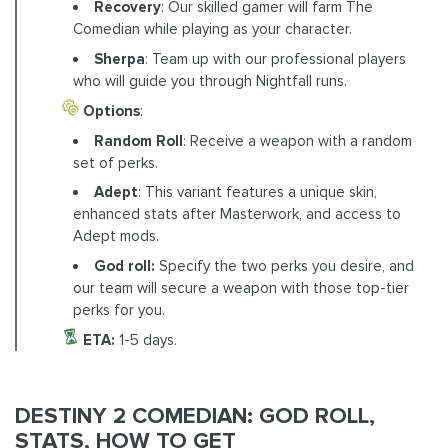
Recovery
: Our skilled gamer will farm The
Comedian while playing as your character.
Sherpa
: Team up with our professional players
who will guide you through Nightfall runs.
Options
:
Random Roll
: Receive a weapon with a random
set of perks.
Adept
: This variant features a unique skin,
enhanced stats after Masterwork, and access to
Adept mods.
God roll:
Specify the two perks you desire, and
our team will secure a weapon with those top-tier
perks for you.
ETA:
1-5 days.
DESTINY 2 COMEDIAN: GOD ROLL,
STATS, HOW TO GET