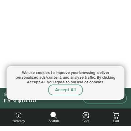
We use cookies to improve your browsing,
deliver
personalized ads/content, and analyze traffic.
By clicking
Accept All, you agree to our use of cookies.
Accept All
$16.00
Make an order
$16.00
FROM
Search
Chat
Currency
Cart