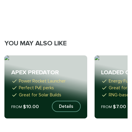
YOU MAY ALSO LIKE
APEX PREDATOR
LOADED Q
Power Rocket Launcher
Energy Fusi
Perfect PvE perks
Great for P
Great for Solar Builds
RNG-based
$10.00
$7.00
Details
FROM
FROM