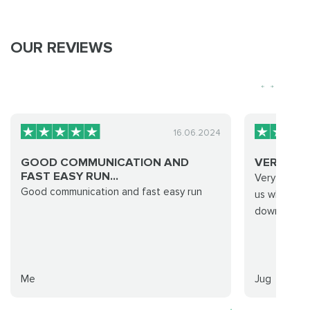
OUR REVIEWS
16.06.2024
GOOD COMMUNICATION AND
VERY QUI
FAST EASY RUN...
Very quick 
Good communication and fast easy run
us what we
down quickly
Me
Jug