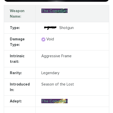
Weapon
The Comedian
Name:
Type:
Shotgun
Damage
Void
Type:
Intrinsic
Aggressive Frame
trait:
Rarity:
Legendary
Introduced
Season of the Lost
In:
Adept:
The Comedian