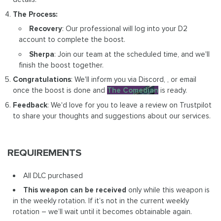
The Process:
Recovery
: Our professional will log into your D2
account to complete the boost.
Sherpa
: Join our team at the scheduled time, and we'll
finish the boost together.
Congratulations
: We'll inform you via Discord, , or email
once the boost is done and
The Comedian
is ready.
Feedback
: We'd love for you to leave a review on Trustpilot
to share your thoughts and suggestions about our services.
REQUIREMENTS
All DLC purchased
This weapon can be received
only while this weapon is
in the weekly rotation. If it’s not in the current weekly
rotation – we’ll wait until it becomes obtainable again.