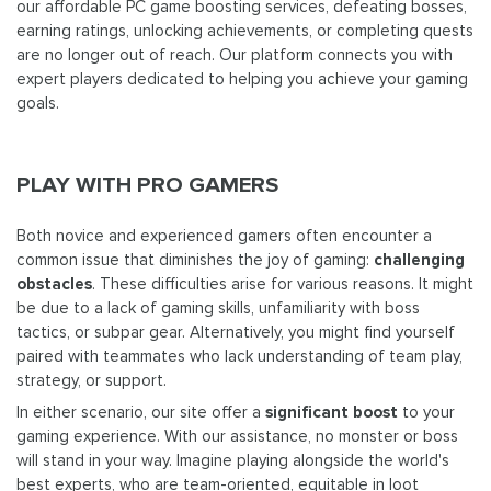
our affordable PC game boosting services, defeating bosses,
earning ratings, unlocking achievements, or completing quests
are no longer out of reach. Our platform connects you with
expert players dedicated to helping you achieve your gaming
goals.
PLAY WITH PRO GAMERS
Both novice and experienced gamers often encounter a
common issue that diminishes the joy of gaming:
challenging
obstacles
. These difficulties arise for various reasons. It might
be due to a lack of gaming skills, unfamiliarity with boss
tactics, or subpar gear. Alternatively, you might find yourself
paired with teammates who lack understanding of team play,
strategy, or support.
In either scenario, our site offer a
significant boost
to your
gaming experience. With our assistance, no monster or boss
will stand in your way. Imagine playing alongside the world's
best experts, who are team-oriented, equitable in loot