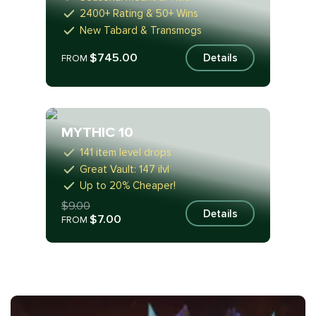
2400+ Rating & 50+ Wins
New Tabard & Transmogs
$745.00
Details
FROM
MYTHIC 10
141 item level drops
Great Vault: 147 ilvl
Up to 20% Cheaper!
$9.00
Details
$7.00
FROM