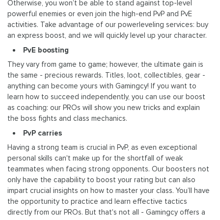
Otherwise, you won’t be able to stand against top-level
powerful enemies or even join the high-end PvP and PvE
activities. Take advantage of our powerleveling services: buy
an express boost, and we will quickly level up your character.
PvE boosting
They vary from game to game; however, the ultimate gain is
the same - precious rewards. Titles, loot, collectibles, gear -
anything can become yours with Gamingcy! If you want to
learn how to succeed independently, you can use our boost
as coaching: our PROs will show you new tricks and explain
the boss fights and class mechanics.
PvP carries
Having a strong team is crucial in PvP, as even exceptional
personal skills can't make up for the shortfall of weak
teammates when facing strong opponents. Our boosters not
only have the capability to boost your rating but can also
impart crucial insights on how to master your class. You’ll have
the opportunity to practice and learn effective tactics
directly from our PROs. But that's not all - Gamingcy offers a