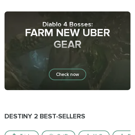
Diablo 4 Bosses:
FARM NEW UBER
GEAR
Check now
DESTINY 2 BEST-SELLERS