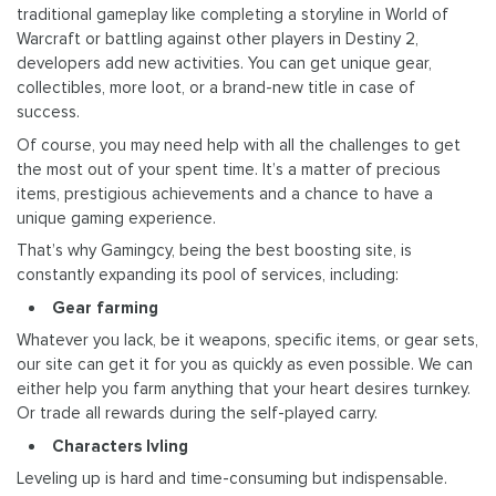
traditional gameplay like completing a storyline in World of
Warcraft or battling against other players in Destiny 2,
developers add new activities. You can get unique gear,
collectibles, more loot, or a brand-new title in case of
success.
Of course, you may need help with all the challenges to get
the most out of your spent time. It’s a matter of precious
items, prestigious achievements and a chance to have a
unique gaming experience.
That’s why Gamingcy, being the best boosting site, is
constantly expanding its pool of services, including:
Gear farming
Whatever you lack, be it weapons, specific items, or gear sets,
our site can get it for you as quickly as even possible. We can
either help you farm anything that your heart desires turnkey.
Or trade all rewards during the self-played carry.
Characters lvling
Leveling up is hard and time-consuming but indispensable.