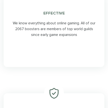
EFFECTIVE
We know everything about online gaming. All of our
2067 boosters are members of top world guilds
since early game expansions