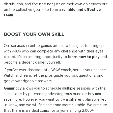
distribution, and focused not just on their own objectives but
on the collective goal – to form a
reliable and effective
team
.
BOOST YOUR OWN SKILL
Our services in online games are more than just teaming up
with PROs who can complete any challenge with their eyes
closed. It’s an amazing opportunity to
learn how to play
and
become a decent gamer yourself.
If you’ve ever dreamed of a WoW coach, here is your chance.
Watch and learn, let the pros guide you, ask questions, and
get knowledgeable answers!
Gamingcy
allows you to schedule multiple sessions with the
same team by purchasing advantageous bundles: buy more,
save more. However you want to try a different playstyle, let
us know, and we will find someone more suitable. We are sure
that there is an ideal comp for anyone among 2,000+