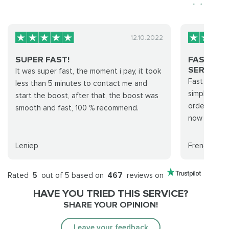
12.10.2022
SUPER FAST!
FAST AN
SERVICE...
It was super fast, the moment i pay, it took
Fast and pro
less than 5 minutes to contact me and
simply, I a
start the boost, after that, the boost was
order was ha
smooth and fast, 100 % recommend.
now that my 
Leniep
Frendzyl
Rated
5
out of 5 based on
467
reviews on
HAVE YOU TRIED THIS SERVICE?
SHARE YOUR OPINION!
Leave your feedback