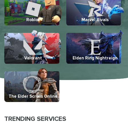
Roblox
Marvel Rivals
Valorant
Elden Ring Nightreign
The Elder Scrolls Online
TRENDING SERVICES