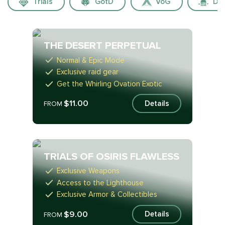
Trials
GotD
VoG
Dua
THE DESERT PERPETUAL
Normal & Epic Mode
Exclusive raid gear
Get the Whirling Ovation Exotic
$11.00
Details
FROM
TRIALS OF OSIRIS FLAWLESS
Exclusive Weapons
Access to the Lighthouse
Exclusive Armor & Collectibles
$9.00
Details
FROM