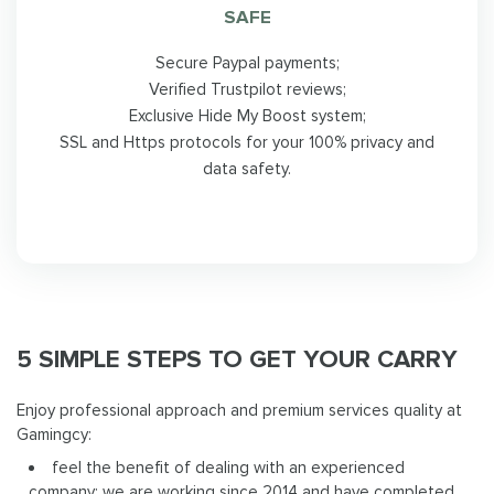
SAFE
Secure Paypal payments;
Verified Trustpilot reviews;
Exclusive Hide My Boost system;
SSL and Https protocols for your 100% privacy and
data safety.
5 SIMPLE STEPS TO GET YOUR CARRY
Enjoy professional approach and premium services quality at
Gamingcy:
feel the benefit of dealing with an experienced
company: we are working since 2014 and have completed