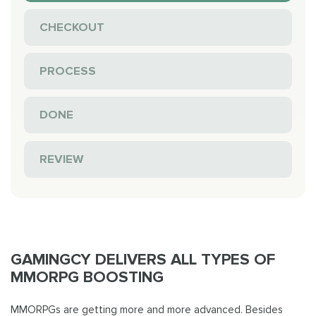
CHECKOUT
PROCESS
DONE
REVIEW
GAMINGCY DELIVERS ALL TYPES OF
MMORPG BOOSTING
MMORPGs are getting more and more advanced. Besides