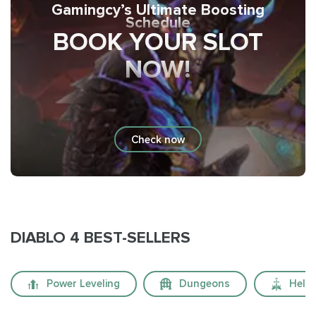
Gamingcy’s Ultimate Boosting
Schedule
BOOK YOUR SLOT
NOW!
Check now
DIABLO 4 BEST-SELLERS
Power Leveling
Dungeons
Hellt