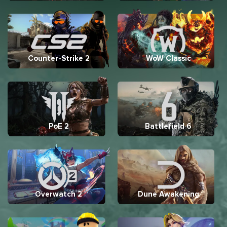
Counter-Strike 2
WoW Classic
PoE 2
Battlefield 6
Overwatch 2
Dune Awakening