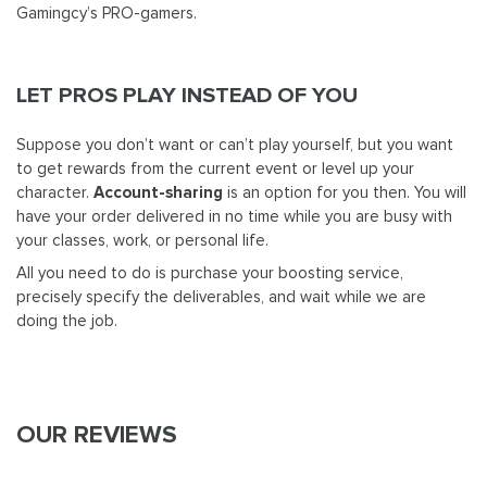
Gamingcy’s PRO-gamers.
LET PROS PLAY INSTEAD OF YOU
Suppose you don’t want or can’t play yourself, but you want
to get rewards from the current event or level up your
character.
Account-sharing
is an option for you then. You will
have your order delivered in no time while you are busy with
your classes, work, or personal life.
All you need to do is purchase your boosting service,
precisely specify the deliverables, and wait while we are
doing the job.
OUR REVIEWS