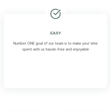
EASY
Number ONE goal of our team is to make your time
spent with us hassle-free and enjoyable