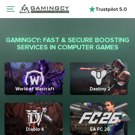
Trustpilot
5.0
GAMINGCY: FAST & SECURE BOOSTING
SERVICES IN COMPUTER GAMES
World of Warcraft
Destiny 2
Diablo 4
EA FC 26