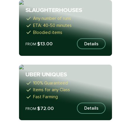
SLAUGHTERHOUSES
Any number of runs
ETA: 40-50 minutes
Bloodied items
$13.00
Details
FROM
UBER UNIQUES
100% Guaranteed
Items for any Class
Fast Farming
$72.00
Details
FROM