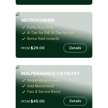
NECROCHASM
Exotic Auto Rifle
A-Tier for PvE, B-Tier for PvP
Bonus Raid rewards
$29.00
Details
FROM
MALFEASANCE CATALYST
Vorpal Weapon perk
Add Masterwork
Fast & Secure Boost
$45.00
Details
FROM