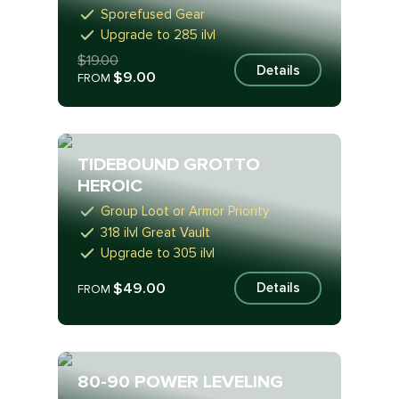
Sporefused Gear
Upgrade to 285 ilvl
$19.00
Details
$9.00
FROM
TIDEBOUND GROTTO
HEROIC
Group Loot or Armor Priority
318 ilvl Great Vault
Upgrade to 305 ilvl
$49.00
Details
FROM
80-90 POWER LEVELING