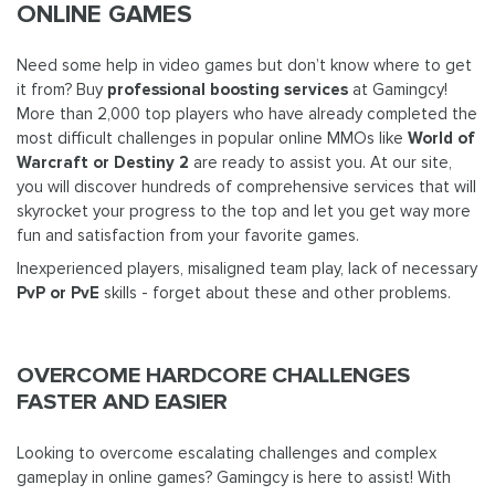
ONLINE GAMES
Need some help in video games but don’t know where to get
it from? Buy
professional boosting services
at Gamingcy!
More than 2,000 top players who have already completed the
most difficult challenges in popular online MMOs like
World of
Warcraft or Destiny 2
are ready to assist you. At our site,
you will discover hundreds of comprehensive services that will
skyrocket your progress to the top and let you get way more
fun and satisfaction from your favorite games.
Inexperienced players, misaligned team play, lack of necessary
PvP or PvE
skills - forget about these and other problems.
OVERCOME HARDCORE CHALLENGES
FASTER AND EASIER
Looking to overcome escalating challenges and complex
gameplay in online games? Gamingcy is here to assist! With