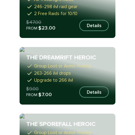
246-298 ilvl raid gear
2 Free Raids for 10/10
$47.00
Details
$23.00
FROM
THE DREAMRIFT HEROIC
Group Loot or Armor Priority
263-266 ilvl drops
Upgrade to 266 ilvl
$9.00
Details
$7.00
FROM
THE SPOREFALL HEROIC
Group Loot or Armor Priority