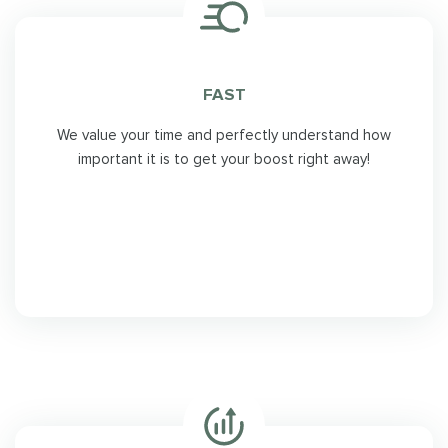
FAST
We value your time and perfectly understand how
important it is to get your boost right away!