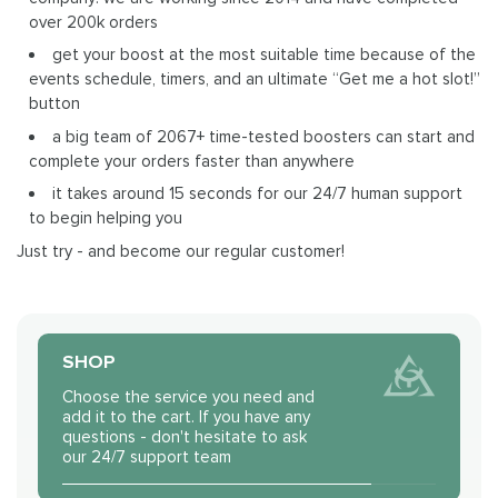
over 200k orders
get your boost at the most suitable time because of the
events schedule, timers, and an ultimate “Get me a hot slot!”
button
a big team of 2067+ time-tested boosters can start and
complete your orders faster than anywhere
it takes around 15 seconds for our 24/7 human support
to begin helping you
Just try - and become our regular customer!
SHOP
Choose the service you need and
add it to the cart. If you have any
questions - don't hesitate to ask
our 24/7 support team