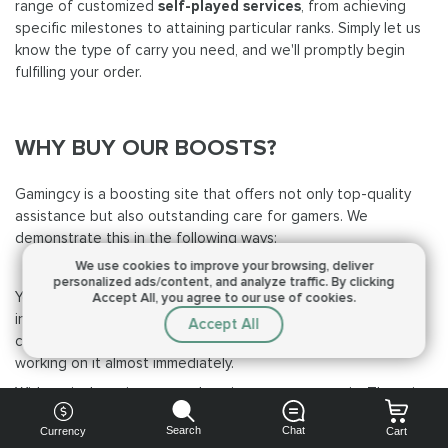
range of customized
self-played services
, from achieving
specific milestones to attaining particular ranks. Simply let us
know the type of carry you need, and we'll promptly begin
fulfilling your order.
WHY BUY OUR BOOSTS?
Gamingcy is a boosting site that offers not only top-quality
assistance but also outstanding care for gamers. We
demonstrate this in the following ways:
We use cookies to improve your browsing,
deliver
Speediness
personalized ads/content, and analyze traffic.
By clicking
You won't have to wait long, as we deliver our carries
Accept All, you agree to our use of cookies.
incredibly fast. After you send a request, we will promptly
Accept All
contact you to ensure all the details are provided and start
working on it almost immediately.
With us, it doesn’t matter what time zone you are in. There is
always a PRO waiting and ready to assist you!
Search
Chat
Currency
Cart
Experience