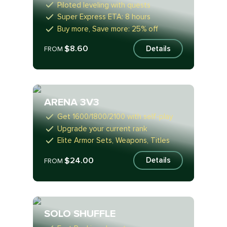
Piloted leveling with quests
Super Express ETA: 8 hours
Buy more, Save more: 25% off
$8.60
Details
FROM
ARENA 3V3
Get 1600/1800/2100 with self-play
Upgrade your current rank
Elite Armor Sets, Weapons, Titles
$24.00
Details
FROM
SOLO SHUFFLE