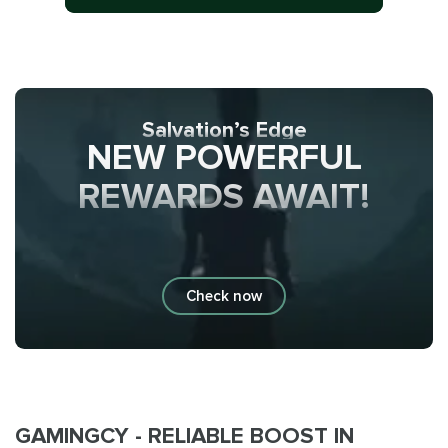
Salvation’s Edge
NEW POWERFUL
REWARDS AWAIT!
Check now
GAMINGCY - RELIABLE BOOST IN