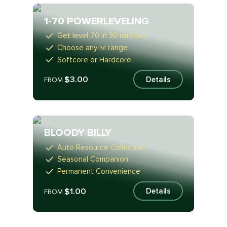
1-70 POWERLEVELING
Get level 70 in 30 minutes
Choose any lvl range
Softcore or Hardcore
$3.00
Details
FROM
BLOODY BILLY
Auto Resource Collection
Seasonal Companion
Permanent Convenience
$1.00
Details
FROM