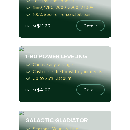
Fast Rankings boosts
1550, 1750, 2000, 2200, 2400+
100% Secure, Personal Stream
$11.70
Details
FROM
1-90 POWER LEVELING
Choose any lvl range
Customise the boost to your needs
Up to 25% Discount
$4.00
Details
FROM
GALACTIC GLADIATOR
Seasonal Mount & Title