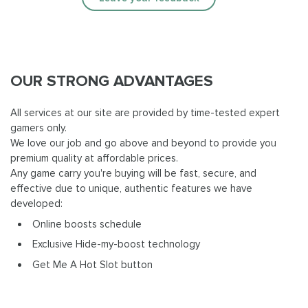
OUR STRONG ADVANTAGES
All services at our site are provided by time-tested expert
gamers only.
We love our job and go above and beyond to provide you
premium quality at affordable prices.
Any game carry you're buying will be fast, secure, and
effective due to unique, authentic features we have
developed:
Online boosts schedule
Exclusive Hide-my-boost technology
Get Me A Hot Slot button