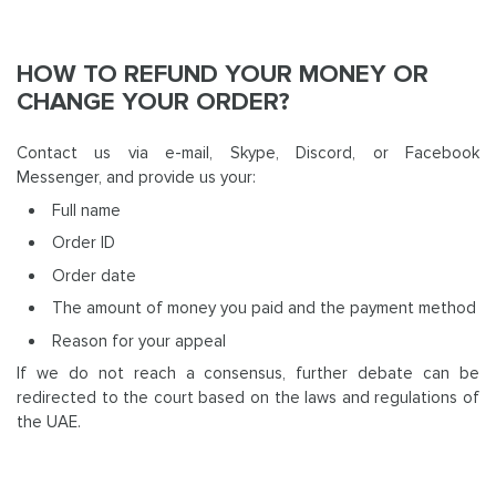
HOW TO REFUND YOUR MONEY OR
CHANGE YOUR ORDER?
Contact us via e-mail, Skype, Discord, or Facebook
Messenger, and provide us your:
Full name
Order ID
Order date
The amount of money you paid and the payment method
Reason for your appeal
If we do not reach a consensus, further debate can be
redirected to the court based on the laws and regulations of
the UAE.