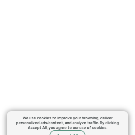
We use cookies to improve your browsing,
deliver
personalized ads/content, and analyze traffic.
By clicking
Accept All, you agree to our use of cookies.