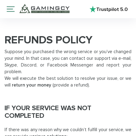
Trustpilot
5.0
REFUNDS POLICY
Suppose you purchased the wrong service or you’ve changed
your mind. In that case, you can contact our support via e-mail,
Skype, Discord, or Facebook Messenger and report your
problem.
We will execute the best solution to resolve your issue, or we
will
return your money
(provide a refund).
IF YOUR SERVICE WAS NOT
COMPLETED
If there was any reason why we couldn’t fulfill your service, we