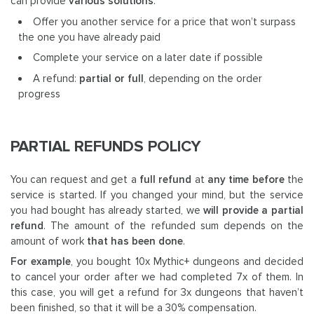
can provide
various solutions
:
Offer you another service for a price that won’t surpass
the one you have already paid
Complete your service on a later date if possible
A refund:
partial or full
, depending on the order
progress
PARTIAL REFUNDS POLICY
You can request and get a
full refund
at
any time before
the
service is started. If you changed your mind, but the service
you had bought has already started, we
will provide a partial
refund
. The amount of the refunded sum depends on the
amount of work
that has been done
.
For example
, you bought 10x Mythic+ dungeons and decided
to cancel your order after we had completed 7x of them. In
this case, you will get a refund for 3x dungeons that haven’t
been finished, so that it will be a 30% compensation.