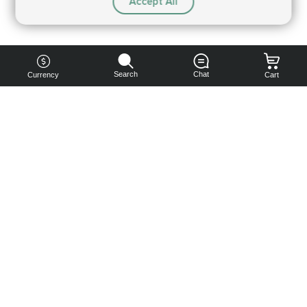
Accept All
Search
Chat
Currency
Cart
You can
get your
boost
cheaper:
subscribe
to our
emails
and get