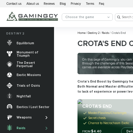
Contact us
About us
Reviews
Blog
Privacy
Terms
Faq
Choose the game
Home
/
Destiny 2
/
Raids
/
Crota's End
DESTINY 2
CROTA'S END 
Equilibrium
Monument of
Triumph
On this page of Gamingcy, you can b
The Desert
through the challenges of this Seaso
Perpetual
carries are available across PlayStat
Exotic Missions
Crota's End Boost by Gamingcy hel
Trials of Osiris
Both Normal and Master difficulti
to lack of experience or power lev
Nightfall
The Desert
Perpetual
CROTA’S END
Exotics | Lost Sector
Legendary weapons
Master/Flawless/Challenges
Equilibrium
Salvation’s Edge
Weapons
Exotic Weapons
Secret chests
Chance to Necrochasm Exotic
Sundered Doctrine
Crota's End
Catalysts
Raids
PvP Weapons
$4.40
Det
FROM