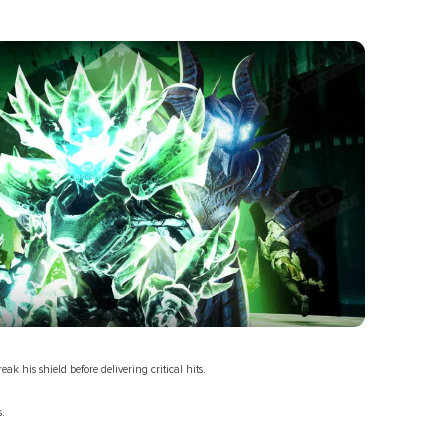
 his shield before delivering critical hits.
s.