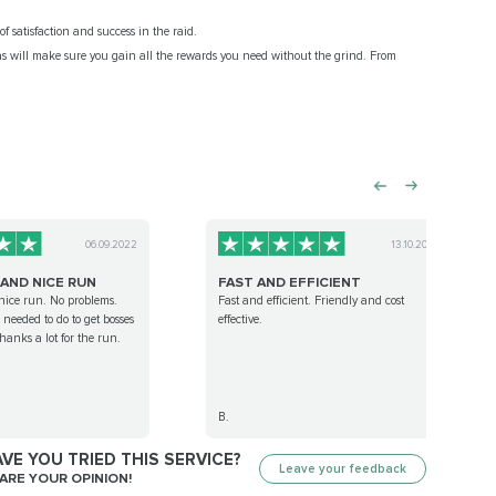
f satisfaction and success in the raid.
as will make sure you gain all the rewards you need without the grind. From
06.09.2022
13.10.2023
 AND NICE RUN
FAST AND EFFICIENT
nice run. No problems.
Fast and efficient. Friendly and cost
needed to do to get bosses
effective.
anks a lot for the run.
B.
VE YOU TRIED THIS SERVICE?
Leave your feedback
ARE YOUR OPINION!