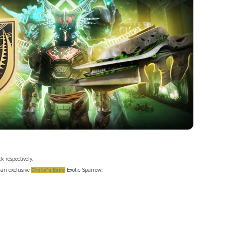
ck respectively.
o an exclusive
Crota's Exile
Exotic Sparrow.