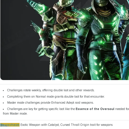
Challenges rotate weekly, offering double loot and other rewards.
Completing them on Normal mode grants double loot for that encounter.
Master mode challenges provide Enhanced Adept raid weapons.
Challenges are key for getting specific loot like the
Essence of the Oversoul
needed fo
from Master mode.
Necrochasm
Exotic Weapon with Catalyst, Cursed Thrall Origin trait for weapons