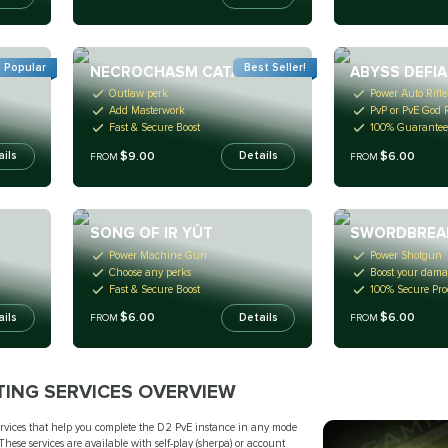
 Popular
Best Seller!
NECROCHASM CATALYST
ABYSS DEFI
Outlaw perk
Power Auto Rifle
Add Masterwork
PvP or PvE God R
Fast & Secure Boost
100% Guarantee
$9.00
$6.00
ails
Details
FROM
FROM
SONG OF IR YÛT
SWORDBREA
Power Machine Gun
Power Shotgun
Choose any perks
Boost your dam
Fast & Secure Boost
100% Secure Pro
$6.00
$6.00
ails
Details
FROM
FROM
TING SERVICES OVERVIEW
services that help you complete the D2 PvE instance in any mode
These services are available with self-play (sherpa) or account