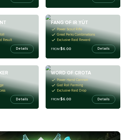
ANT
FANG OF IR YÛT
Power Scout Rifle
oll
Great Perks Combinations
d Result
Exclusive Raid Reward
$6.00
Details
Details
FROM
KER
WORD OF CROTA
Power Hand Cannon
age
God Roll Farming
cess
Exclusive Raid Drop
$6.00
Details
Details
FROM