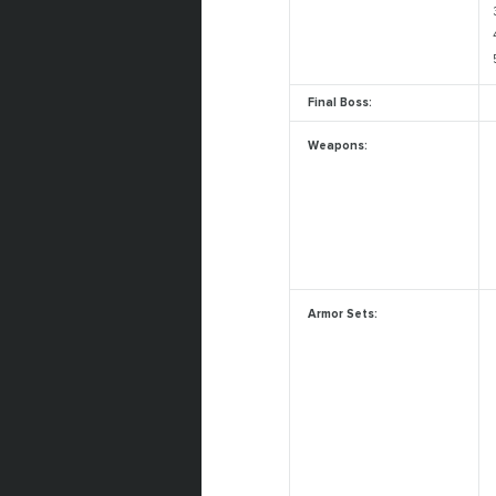
Final Boss:
Weapons:
Armor Sets: