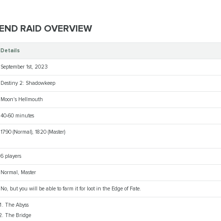
 END RAID OVERVIEW
Details
September 1st, 2023
Destiny 2: Shadowkeep
Moon's Hellmouth
40-60 minutes
1790 (Normal), 1820 (Master)
6 players
Normal, Master
No, but you will be able to farm it for loot in the Edge of Fate.
The Abyss
The Bridge