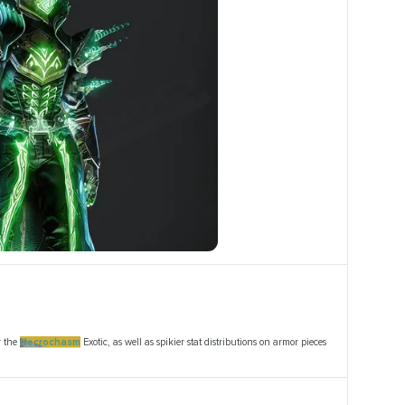
r the
Necrochasm
Exotic, as well as spikier stat distributions on armor pieces