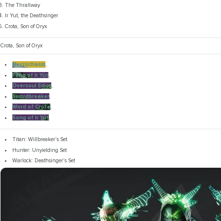
The Thrallway
Ir Yut, the Deathsinger
Crota, Son of Oryx
Crota, Son of Oryx
Necrochasm
,
Fang of Ir Yût
,
Oversoul Edict
,
Swordbreaker
,
Word of Crota
,
Song of Ir Yût
.
Titan: Willbreaker’s Set
Hunter: Unyielding Set
Warlock: Deathsinger’s Set