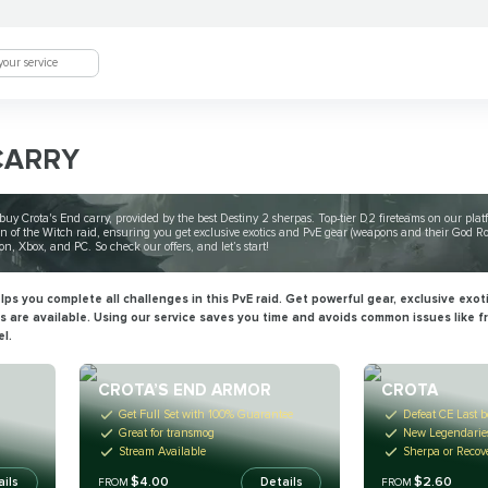
CARRY
uy Crota's End carry, provided by the best Destiny 2 sherpas. Top-tier D2 fireteams on our pla
n of the Witch raid, ensuring you get exclusive exotics and PvE gear (weapons and their God Ro
ion, Xbox, and PC. So check our offers, and let’s start!
ps you complete all challenges in this PvE raid. Get powerful gear, exclusive exot
es are available. Using our service saves you time and avoids common issues like 
el.
CROTA’S END ARMOR
CROTA
Get Full Set with 100% Guarantee
Defeat CE Last b
Great for transmog
New Legendaries
Stream Available
Sherpa or Recov
$4.00
$2.60
ails
Details
FROM
FROM