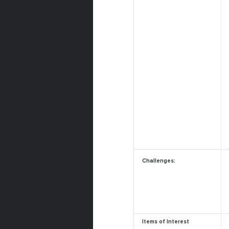
Challenges:
Items of Interest