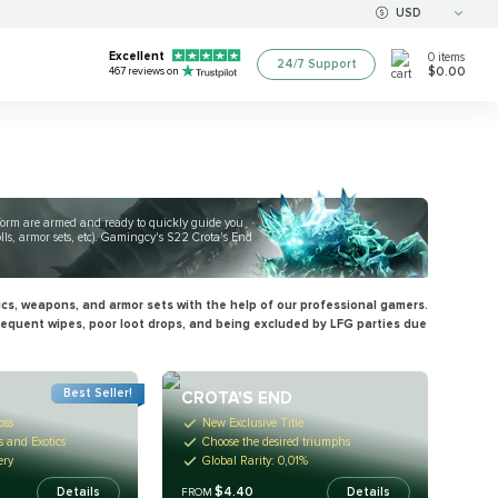
USD
Excellent
0
items
24/7 Support
$0.00
467
reviews on
tform are armed and ready to quickly guide you
lls, armor sets, etc). Gamingcy's S22 Crota's End
ics, weapons, and armor sets with the help of our professional gamers.
frequent wipes, poor loot drops, and being excluded by LFG parties due
Best Seller!
CROTA'S END
oss
New Exclusive Title
 and Exotics
Choose the desired triumphs
ery
Global Rarity: 0,01%
$4.40
Details
Details
FROM