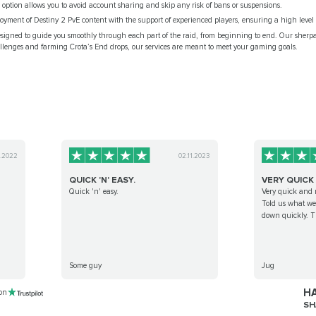
d option allows you to avoid account sharing and skip any risk of bans or suspensions.
yment of Destiny 2 PvE content with the support of experienced players, ensuring a high level o
esigned to guide you smoothly through each part of the raid, from beginning to end. Our sherp
enges and farming Crota’s End drops, our services are meant to meet your gaming goals.
0.2022
02.11.2023
QUICK 'N' EASY.
VERY QUICK
Quick 'n' easy.
Very quick and 
Told us what we 
down quickly. Th
Some guy
Jug
HA
 on
SH