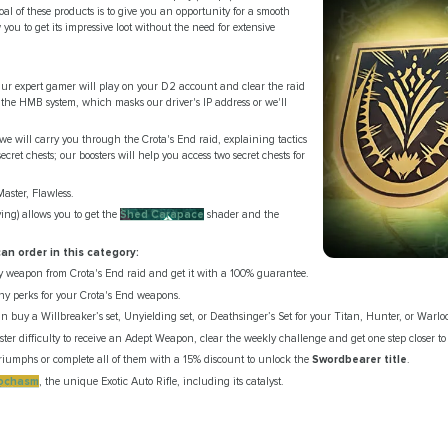
l of these products is to give you an opportunity for a smooth
you to get its impressive loot without the need for extensive
r expert gamer will play on your D2 account and clear the raid
 the HMB system, which masks our driver's IP address or we'll
we will carry you through the Crota's End raid, explaining tactics
ecret chests; our boosters will help you access two secret chests for
Master, Flawless.
ing) allows you to get the
Shed Carapace
shader and the
an order in this category:
 weapon from Crota's End raid and get it with a 100% guarantee.
ny perks for your Crota's End weapons.
an buy a Willbreaker’s set, Unyielding set, or Deathsinger’s Set for your Titan, Hunter, or Warlo
er difficulty to receive an Adept Weapon, clear the weekly challenge and get one step closer t
 triumphs or complete all of them with a 15% discount to unlock the
Swordbearer title
.
ochasm
, the unique Exotic Auto Rifle, including its catalyst.