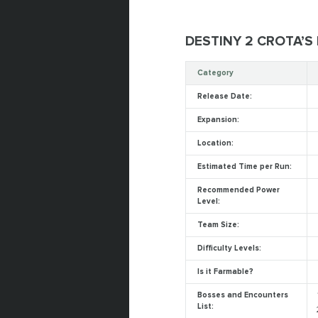
DESTINY 2 CROTA’S
Category
Release Date:
Expansion:
Location:
Estimated Time per Run:
Recommended Power
Level:
Team Size:
Difficulty Levels:
Is it Farmable?
Bosses and Encounters
List: