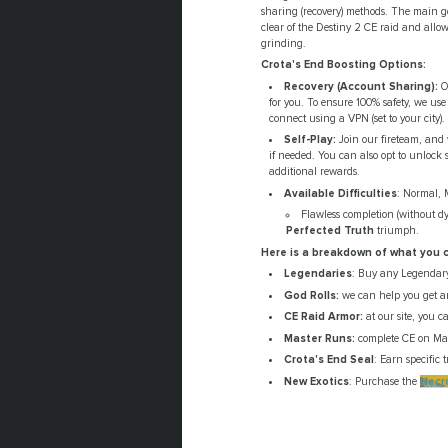
sharing (recovery) methods. The main goa
clear of the Destiny 2 CE raid and allow 
grinding.
Crota's End Boosting Options:
Recovery (Account Sharing):
Ou
for you. To ensure 100% safety, we use
connect using a VPN (set to your city).
Self-Play:
Join our fireteam, and 
if needed. You can also opt to unlock s
additional rewards.
Available Difficulties
: Normal, 
Flawless completion (without dy
Perfected Truth
triumph.
Here is a breakdown of what you c
Legendaries
: Buy any Legendary
God Rolls:
we can help you get a
CE Raid Armor:
at our site, you c
Master Runs:
complete CE on Mast
Crota's End Seal
: Earn specific
New Exotics
: Purchase the
Necr