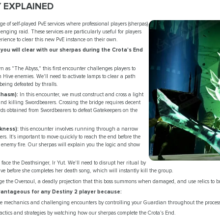
 EXPLAINED
e of self-played PvE services where professional players (sherpas)
lenging raid. These services are particularly useful for players
erience to clear this new PvE instance on their own.
 you will clear with our sherpas during the Crota's End
 as "The Abyss," this first encounter challenges players to
h Hive enemies. We'll need to activate lamps to clear a path
eing defeated by thralls.
Chasm):
In this encounter, we must construct and cross a light
and killing Swordbearers. Crossing the bridge requires decent
ords obtained from Swordbearers to defeat Gatekeepers on the
kness):
this encounter involves running through a narrow
ers. It's important to move quickly to reach the end before the
d enemy fire. Our sherpas will explain you the logic and show
 face the Deathsinger, Ir Yut. We'll need to disrupt her ritual by
e before she completes her death song, which will instantly kill the group.
 the Oversoul, a deadly projection that this boss summons when damaged, and use relics to break
dvantageous for any Destiny 2 player because:
que mechanics and challenging encounters by controlling your Guardian throughout the proces
ctics and strategies by watching how our sherpas complete the Crota’s End.