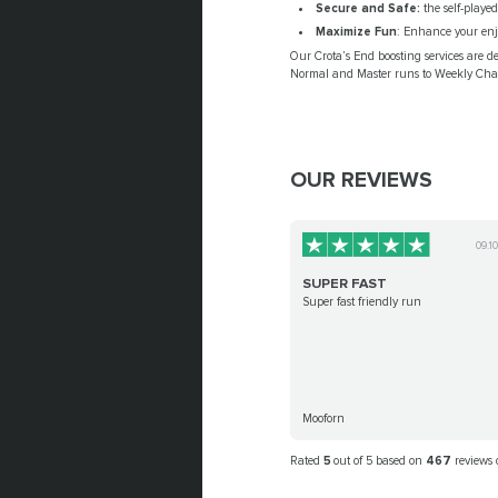
Secure and Safe:
the self-playe
Maximize Fun
: Enhance your enjo
Our Crota’s End boosting services are d
Normal and Master runs to Weekly Chall
OUR REVIEWS
09.1
SUPER FAST
Super fast friendly run
Mooforn
Rated
5
out of 5 based on
467
reviews