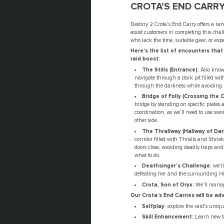
CROTA’S END CARRY
Destiny 2 Crota’s End Carry offers a rang
assist customers in completing this chal
who lack the time, suitable gear, or exp
Here’s the list of encounters that
raid boost:
The Stills (Entrance):
Also known
navigate through a dark pit filled wit
through the darkness while avoiding b
Bridge of Folly (Crossing the 
bridge by standing on specific plates 
coordination, as we'll need to use sw
other side.
The Thrallway (Hallway of Dar
corridor filled with Thralls and Shriek
doors close, avoiding deadly traps an
what to do.
Deathsinger’s Challenge:
we'll
defeating her and the surrounding Hiv
Crota, Son of Oryx:
We'll manage
Our Crota’s End Carries will be a
Selfplay
: explore the raid’s uni
Skill Enhancement:
Learn new ta