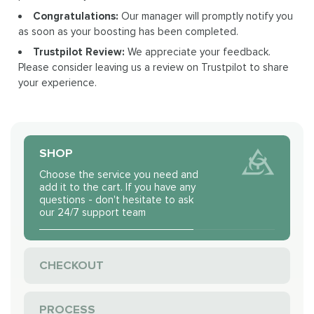
Congratulations:
Our manager will promptly notify you
as soon as your boosting has been completed.
Trustpilot Review:
We appreciate your feedback.
Please consider leaving us a review on Trustpilot to share
your experience.
SHOP
Choose the service you need and
add it to the cart. If you have any
questions - don't hesitate to ask
our 24/7 support team
CHECKOUT
PROCESS