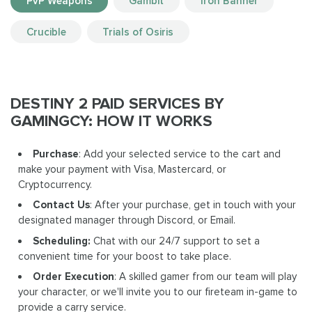
PvP Weapons
Gambit
Iron Banner
Crucible
Trials of Osiris
DESTINY 2 PAID SERVICES BY
GAMINGCY: HOW IT WORKS
Purchase
: Add your selected service to the cart and
make your payment with Visa, Mastercard, or
Cryptocurrency.
Contact Us
: After your purchase, get in touch with your
designated manager through Discord, or Email.
Scheduling:
Chat with our 24/7 support to set a
convenient time for your boost to take place.
Order Execution
: A skilled gamer from our team will play
your character, or we'll invite you to our fireteam in-game to
provide a carry service.