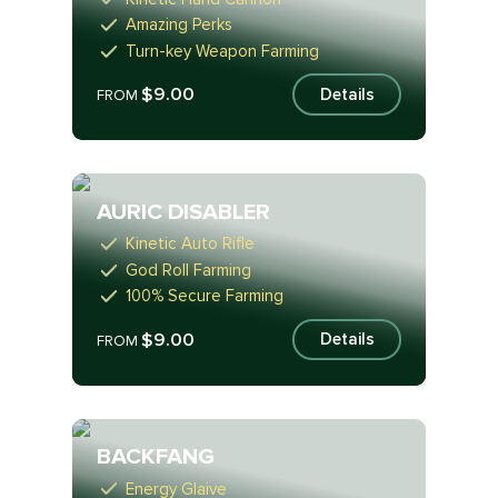
Amazing Perks
Turn-key Weapon Farming
$9.00
Details
FROM
AURIC DISABLER
Kinetic Auto Rifle
God Roll Farming
100% Secure Farming
$9.00
Details
FROM
BACKFANG
Energy Glaive