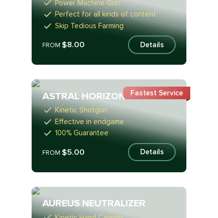
Power Machine Gun
Perfect for all kinds of content
Skip Tedious Farming
$8.00
Details
FROM
Fastest Service
ASTRAL HORIZON
Kinetic Shotgun
Effective in endgame
100% Guarantee
$5.00
Details
FROM
AUREUS NEUTRALIZER
Kinetic Hand Cannon