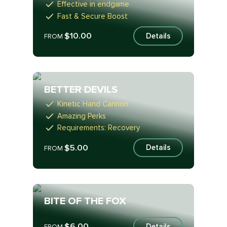
Effective in endgame
Fast & Secure Boost
$10.00
Details
FROM
BETTER DEVILS
Kinetic Hand Cannon
Amazing Perks
Requirements: Recovery
$5.00
Details
FROM
BITE OF THE FOX
$6.00
Details