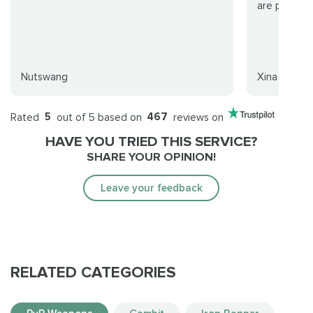
are playing
Nutswang
Xina
Rated
5
out of 5 based on
467
reviews on
HAVE YOU TRIED THIS SERVICE?
SHARE YOUR OPINION!
Leave your feedback
RELATED CATEGORIES