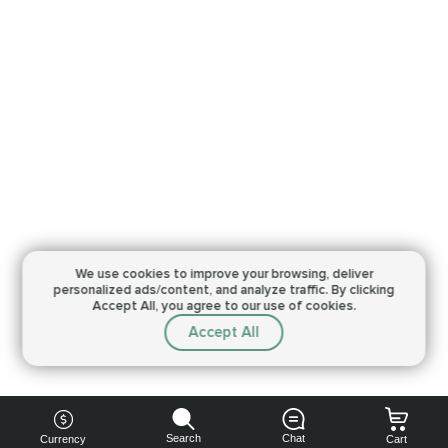
We use cookies to improve your browsing,
deliver
personalized ads/content, and analyze traffic.
By clicking
Accept All, you agree to our use of cookies.
Accept All
Search
Chat
Currency
Cart