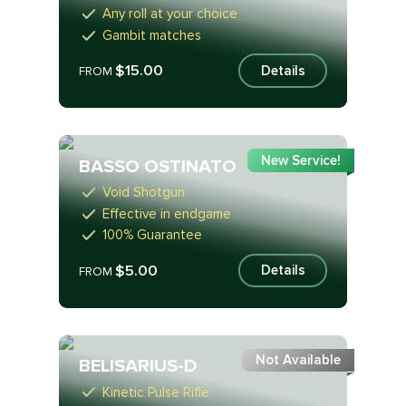
Any roll at your choice
Gambit matches
$15.00
Details
FROM
New Service!
BASSO OSTINATO
Void Shotgun
Effective in endgame
100% Guarantee
$5.00
Details
FROM
Not Available
BELISARIUS-D
Kinetic Pulse Rifle