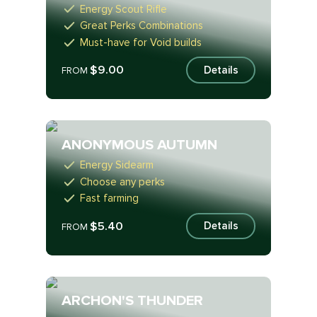
Energy Scout Rifle
Great Perks Combinations
Must-have for Void builds
$9.00
Details
FROM
ANONYMOUS AUTUMN
Energy Sidearm
Choose any perks
Fast farming
$5.40
Details
FROM
ARCHON'S THUNDER