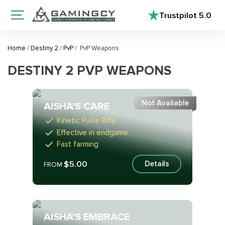
Trustpilot
5.0
Home
/
Destiny 2
/
PvP
/
PvP Weapons
DESTINY 2 PVP WEAPONS
Not Available
AISHA'S CARE
Kinetic Pulse Rifle
Effective in endgame
Fast farming
$5.00
Details
FROM
AISHA'S EMBRACE