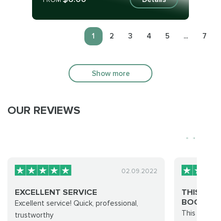
FROM
1
2
3
4
5
...
7
Show more
OUR REVIEWS
02.09.2022
EXCELLENT SERVICE
THIS SIT
BOOST...
Excellent service! Quick, professional,
This Site do
trustworthy