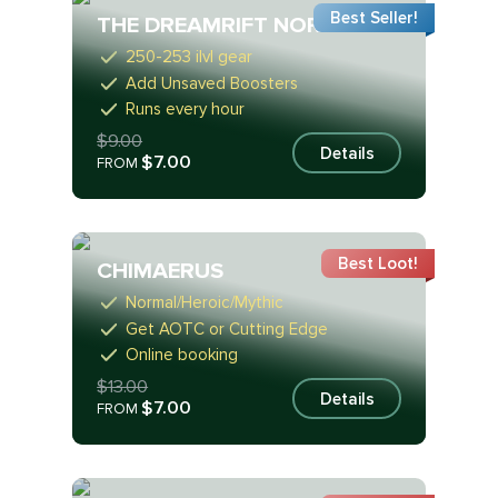
Best Seller!
THE DREAMRIFT NORMAL
250-253 ilvl gear
Add Unsaved Boosters
Runs every hour
$9.00
Details
$7.00
FROM
Best Loot!
CHIMAERUS
Normal/Heroic/Mythic
Get AOTC or Cutting Edge
Online booking
$13.00
Details
$7.00
FROM