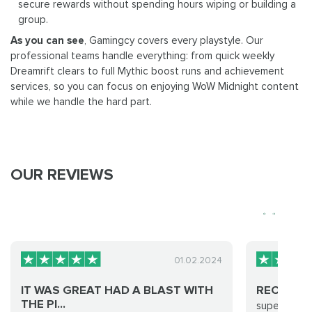
secure rewards without spending hours wiping or building a
group.
As you can see
, Gamingcy covers every playstyle. Our
professional teams handle everything: from quick weekly
Dreamrift clears to full Mythic boost runs and achievement
services, so you can focus on enjoying WoW Midnight content
while we handle the hard part.
OUR REVIEWS
01.02.2024
IT WAS GREAT HAD A BLAST WITH
RECOMM
THE PI...
super quick,