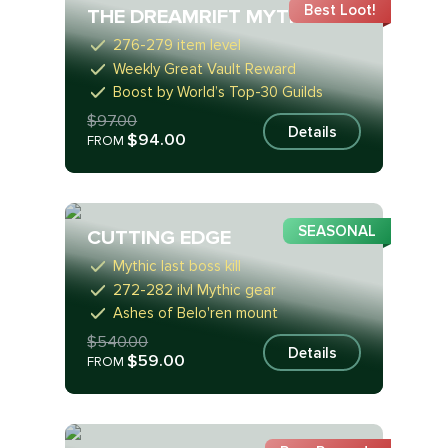
Best Loot!
THE DREAMRIFT MYTHIC
276-279 item level
Weekly Great Vault Reward
Boost by World’s Top-30 Guilds
$97.00
Details
$94.00
FROM
SEASONAL
CUTTING EDGE
Mythic last boss kill
272-282 ilvl Mythic gear
Ashes of Belo'ren mount
$540.00
Details
$59.00
FROM