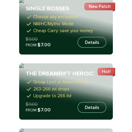
New Patch
SINGLE BOSSES
Choose any encounter
NM/HC/Mythic Mode
Cheap Carry: save your money
$9.00
Details
$7.00
FROM
Hot!
THE DREAMRIFT HEROIC
Group Loot or Armor Priority
263-266 ilvl drops
Upgrade to 266 ilvl
$9.00
Details
$7.00
FROM