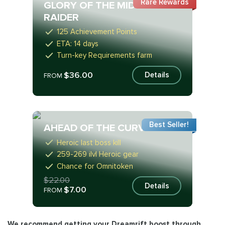
Rare Rewards
GLORY OF THE MIDNIGHT
RAIDER
125 Achievement Points
ETA: 14 days
Turn-key Requirements farm
$36.00
Details
FROM
Best Seller!
AHEAD OF THE CURVE
Heroic last boss kill
259-269 ilvl Heroic gear
Chance for Omnitoken
$22.00
Details
$7.00
FROM
We recommend getting your
Dreamrift boost
through