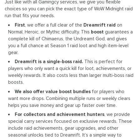
Just like with all Gamingcy services, we give you flexible
choices so you can pick the exact type of WoW Midnight raid
run that fits your needs.
First
, we offer a full clear of the
Dreamrift raid
on
Normal, Heroic, or Mythic difficulty. This
boost
guarantees a
complete kill of Chimaerus, the Undreamt God, and gives
you a full chance at Season 1 raid loot and high item-level
gear.
Dreamrift is a single-boss raid.
This is perfect for
players who only want a quick kill for loot, achievements, or
weekly rewards. It also costs less than larger multi-boss raid
boosts.
We also offer value boost bundles
for players who
want more drops. Combining multiple runs or weekly clears
helps you save money and gear up faster over time.
For collectors and achievement hunters
, we provide
special carry services focused on exclusive rewards. These
include raid achievements, gear upgrades, and other
seasonal unlocks tied to Dreamrift. It’s a simple way to