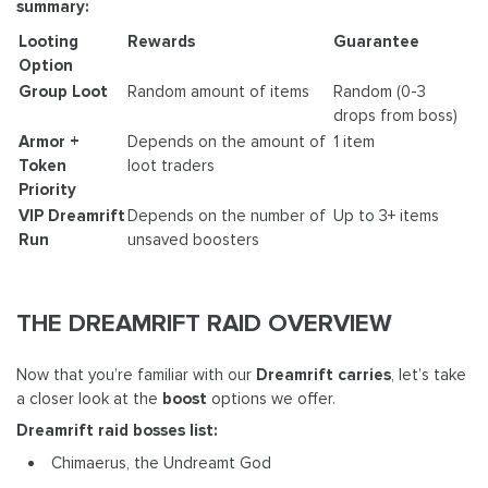
summary:
Looting
Rewards
Guarantee
Option
Group Loot
Random amount of items
Random (0-3
drops from boss)
Armor +
Depends on the amount of
1 item
Token
loot traders
Priority
VIP Dreamrift
Depends on the number of
Up to 3+ items
Run
unsaved boosters
THE DREAMRIFT RAID OVERVIEW
Now that you’re familiar with our
Dreamrift carries
, let’s take
a closer look at the
boost
options we offer.
Dreamrift raid bosses list:
Chimaerus, the Undreamt God