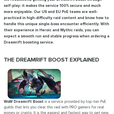
self-play: it makes the service 100% secure and much
more enjoyable. Our US and EU PvE teams are well-
practiced in high-difficulty raid content and know how to
handle this unique single-boss encounter efficiently. With
their experience in Heroic and Mythic raids, you can
expect a smooth run and stable progress when ordering a
Dreamrift boosting service.
THE DREAMRIFT BOOST EXPLAINED
WoW Dreamrift Boost
is a service provided by top-tier PvE
guilds that lets you clear this raid with PRO gamers for real
money or crypto. It is the easiest and fastest way to get new,