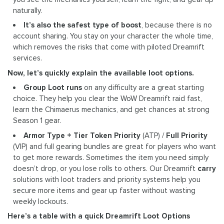
naturally.
It’s also the safest type of boost
, because there is no
account sharing. You stay on your character the whole time,
which removes the risks that come with piloted Dreamrift
services.
Now, let’s quickly explain the available loot options.
Group Loot runs
on any difficulty are a great starting
choice. They help you clear the WoW Dreamrift raid fast,
learn the Chimaerus mechanics, and get chances at strong
Season 1 gear.
Armor Type + Tier Token Priority
(ATP) /
Full Priority
(VIP) and full gearing bundles are great for players who want
to get more rewards. Sometimes the item you need simply
doesn’t drop, or you lose rolls to others. Our Dreamrift
carry
solutions with loot traders and priority systems help you
secure more items and gear up faster without wasting
weekly lockouts.
Here’s a table with a quick Dreamrift Loot Options