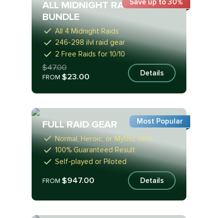
Save up to 30%
ALL MIDNIGHT RAIDS
BUNDLE
All 4 Midnight Raids
246-298 ilvl raid gear
2 Free Raids for 10/10
$47.00
Details
$23.00
FROM
Most Popular
FULL RAID GEAR
Normal, Heroic, or Mythic sets
100% Guaranteed Result
Self-played or Piloted
$947.00
Details
FROM