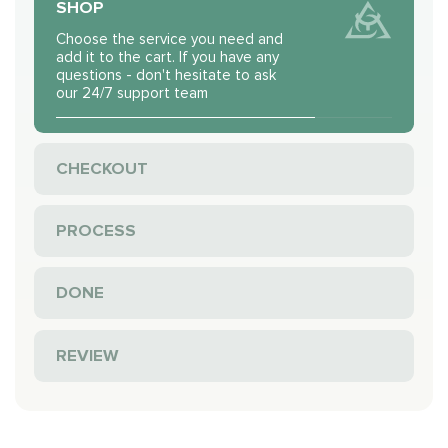
SHOP
Choose the service you need and
add it to the cart. If you have any
questions - don't hesitate to ask
our 24/7 support team
CHECKOUT
PROCESS
DONE
REVIEW