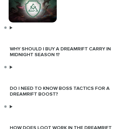
WHY SHOULD I BUY A DREAMRIFT CARRY IN
MIDNIGHT SEASON 1?
DO I NEED TO KNOW BOSS TACTICS FOR A
DREAMRIFT BOOST?
HOW DOES LOOT WORK IN THE DREAMRIFT