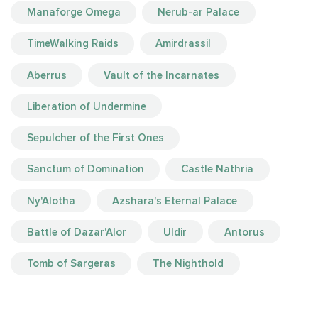
Manaforge Omega
Nerub-ar Palace
TimeWalking Raids
Amirdrassil
Aberrus
Vault of the Incarnates
Liberation of Undermine
Sepulcher of the First Ones
Sanctum of Domination
Castle Nathria
Ny'Alotha
Azshara's Eternal Palace
Battle of Dazar'Alor
Uldir
Antorus
Tomb of Sargeras
The Nighthold