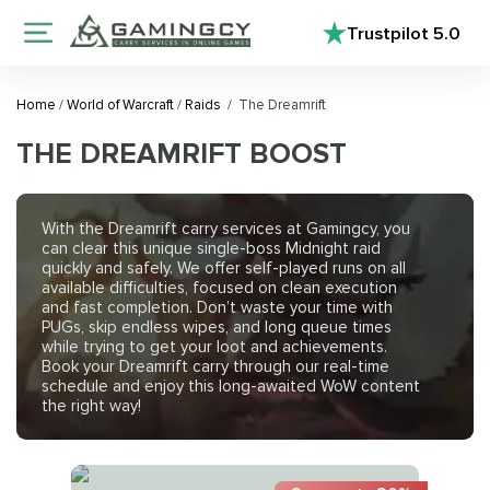
Trustpilot
5.0
Home
/
World of Warcraft
/
Raids
/
The Dreamrift
THE DREAMRIFT BOOST
With the
Dreamrift carry services
at Gamingcy, you
can clear this unique single-boss Midnight raid
quickly and safely. We offer self-played runs on all
available difficulties, focused on clean execution
and fast completion. Don’t waste your time with
PUGs, skip endless wipes, and long queue times
while trying to get your loot and achievements.
Book your Dreamrift carry through our real-time
schedule and enjoy this long-awaited WoW content
the right way!