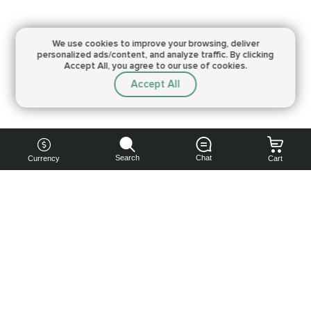
We use cookies to improve your browsing,
deliver
personalized ads/content, and analyze traffic.
By clicking
Accept All, you agree to our use of cookies.
Accept All
Search
Chat
Currency
Cart
You can
get your
boost
cheaper:
subscribe