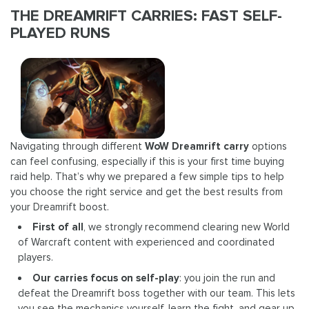
THE DREAMRIFT CARRIES: FAST SELF-
PLAYED RUNS
Navigating through different
WoW Dreamrift carry
options
can feel confusing, especially if this is your first time buying
raid help. That’s why we prepared a few simple tips to help
you choose the right service and get the best results from
your Dreamrift boost.
First of all
, we strongly recommend clearing new World
of Warcraft content with experienced and coordinated
players.
Our carries focus on self-play
: you join the run and
defeat the Dreamrift boss together with our team. This lets
you see the mechanics yourself, learn the fight, and gear up