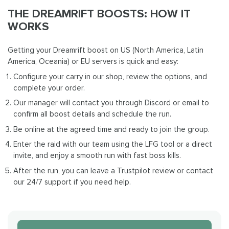
THE DREAMRIFT BOOSTS: HOW IT
WORKS
Getting your Dreamrift boost on US (North America, Latin
America, Oceania) or EU servers is quick and easy:
Configure your
carry in our shop, review the options, and
complete your order.
Our manager will contact you through Discord or email to
confirm all boost details and schedule the run.
Be online at the agreed time and ready to join the group.
Enter the raid with our team using the LFG tool or a direct
invite, and enjoy a smooth run with fast boss kills.
After the run, you can leave a Trustpilot review or contact
our 24/7 support if you need help.