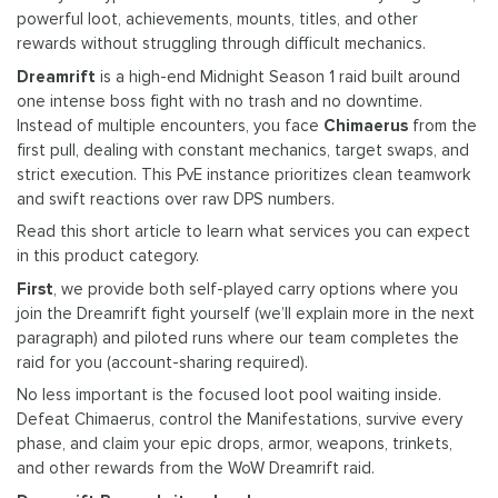
powerful loot, achievements, mounts, titles, and other
rewards without struggling through difficult mechanics.
Dreamrift
is a high-end Midnight Season 1 raid built around
one intense boss fight with no trash and no downtime.
Instead of multiple encounters, you face
Chimaerus
from the
first pull, dealing with constant mechanics, target swaps, and
strict execution. This PvE instance prioritizes clean teamwork
and swift reactions over raw DPS numbers.
Read this short article to learn what services you can expect
in this product category.
First
, we provide both self-played carry options where you
join the Dreamrift fight yourself (we’ll explain more in the next
paragraph) and piloted runs where our team completes the
raid for you (account-sharing required).
No less important is the focused loot pool waiting inside.
Defeat Chimaerus, control the Manifestations, survive every
phase, and claim your epic drops, armor, weapons, trinkets,
and other rewards from the WoW Dreamrift raid.