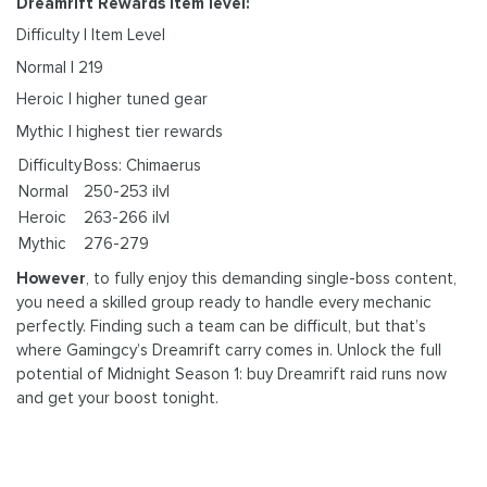
Dreamrift Rewards item level:
Difficulty | Item Level
Normal | 219
Heroic | higher tuned gear
Mythic | highest tier rewards
Difficulty
Boss: Chimaerus
Normal
250-253 ilvl
Heroic
263-266 ilvl
Mythic
276-279
However
, to fully enjoy this demanding single-boss content,
you need a skilled group ready to handle every mechanic
perfectly. Finding such a team can be difficult, but that’s
where Gamingcy’s Dreamrift carry comes in. Unlock the full
potential of Midnight Season 1: buy Dreamrift raid runs now
and get your boost tonight.