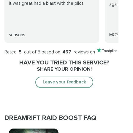
it was great had a blast with the pilot
again for s
seasons
MCYK
Rated
5
out of 5 based on
467
reviews on
HAVE YOU TRIED THIS SERVICE?
SHARE YOUR OPINION!
Leave your feedback
DREAMRIFT RAID BOOST FAQ