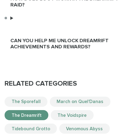
RAID?
CAN YOU HELP ME UNLOCK DREAMRIFT
ACHIEVEMENTS AND REWARDS?
RELATED CATEGORIES
The Sporefall
March on Quel'Danas
The Dreamrift
The Voidspire
Tidebound Grotto
Venomous Abyss