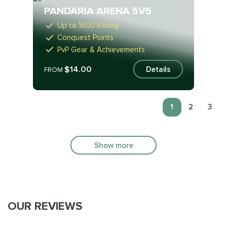
PANDARIA ARENA 5V5
Up to 1600 Rating
Conquest Points
PvP Gear & Achievements
$14.00
Details
FROM
1
2
3
Show more
OUR REVIEWS