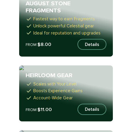
AUGUST STONE
FRAGMENTS
Fastest way to earn Fragments
Unlock powerful Celestial gear
Ideal for reputation and upgrades
$8.00
Details
FROM
HEIRLOOM GEAR
Scales with Your Level
Boosts Experience Gains
Account-Wide Gear
$11.00
Details
FROM