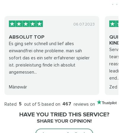
06.07.2023
ABSOLUT TOP
QUICK, F
KIND...
Es ging sehr schnell und lief alles
Service was 
einwandfrei ohne probleme. man sah
tears! Supp
sofort das es ein sehr erfahrener spieler
reassuring,
ist. preisleistung finde ich absolut
leading up 
angemessen...
end...
Mànøwár
Zed
Rated
5
out of 5 based on
467
reviews on
HAVE YOU TRIED THIS SERVICE?
SHARE YOUR OPINION!