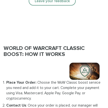
Leave your feedback
WORLD OF WARCRAFT CLASSIC
BOOST: HOW IT WORKS
Place Your Order:
Choose the WoW Classic boost service
you need and add it to your cart. Complete your payment
using Visa, Mastercard, Apple Pay, Google Pay, or
cryptocurrency.
Contact Us
: Once your order is placed, our manager will