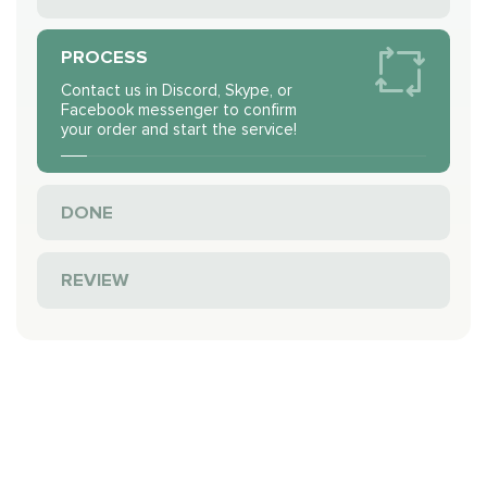
PROCESS
Contact us in Discord, Skype, or
Facebook messenger to confirm
your order and start the service!
DONE
REVIEW