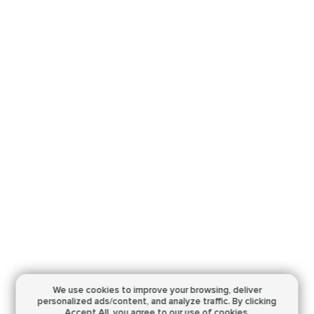
We use cookies to improve your browsing,
deliver
personalized ads/content, and analyze traffic.
By clicking
Accept All, you agree to our use of cookies.