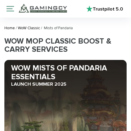
Trustpilot
5.0
Home
/
WoW Classic
/
Mists of Pandaria
WOW MOP CLASSIC BOOST &
CARRY SERVICES
WOW MISTS OF PANDARIA
ESSENTIALS
LAUNCH SUMMER 2025