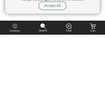
Accept All
Search
Chat
Currency
Cart
You can
get your
boost
cheaper:
subscribe
to our
emails
and get
a 10% off