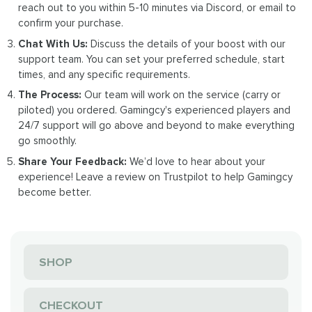
reach out to you within 5-10 minutes via Discord, or email to
confirm your purchase.
Chat With Us:
Discuss the details of your boost with our
support team. You can set your preferred schedule, start
times, and any specific requirements.
The Process:
Our team will work on the service (carry or
piloted) you ordered. Gamingcy's experienced players and
24/7 support will go above and beyond to make everything
go smoothly.
Share Your Feedback:
We’d love to hear about your
experience! Leave a review on Trustpilot to help Gamingcy
become better.
SHOP
CHECKOUT