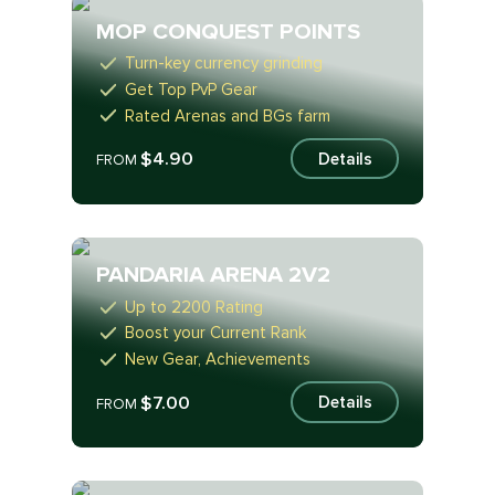
MOP CONQUEST POINTS
Turn-key currency grinding
Get Top PvP Gear
Rated Arenas and BGs farm
$4.90
Details
FROM
PANDARIA ARENA 2V2
Up to 2200 Rating
Boost your Current Rank
New Gear, Achievements
$7.00
Details
FROM