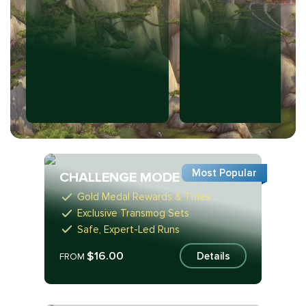
Most Popular
CHALLENGE MODE
Gold Medal Rewards & Titles
Exclusive Transmog Sets
Safe, Expert-Led Runs
$16.00
Details
FROM