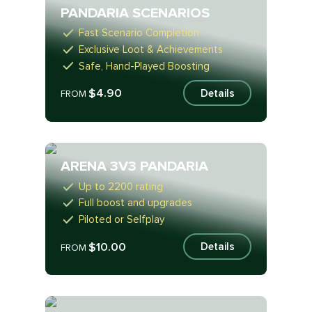
PANDARIA SCENARIOS
Fast Scenario Completion
Exclusive Loot & Achievements
Safe, Hand-Played Boosting
$4.90
Details
FROM
ARENA 3V3 PANDARIA
Up to 2200 rating
Full boost and upgrades
Piloted or Selfplay
$10.00
Details
FROM