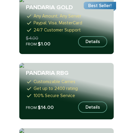
Best Seller!
PANDARIA GOLD
Any Amount, Any Server
Paypal, Visa, MasterCard
24/7 Customer Support
$4.00
Details
$1.00
FROM
PANDARIA RBG
Customizable Carries
Get up to 2400 rating
100% Secure Service
$14.00
Details
FROM