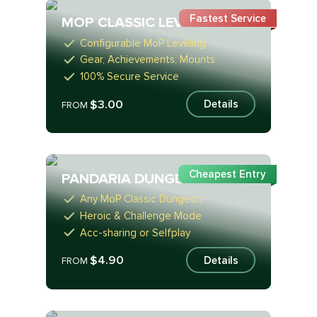
Fastest Service
MOP CLASSIC LEVELING
Configurable MoP Leveling
Gear, Achievements, Mounts
100% Secure Service
$3.00
Details
FROM
Cheapest Entry
PANDARIA DUNGEONS
Any MoP Classic Dungeon
Heroic & Challenge Mode
Acc-sharing or Selfplay
$4.90
Details
FROM