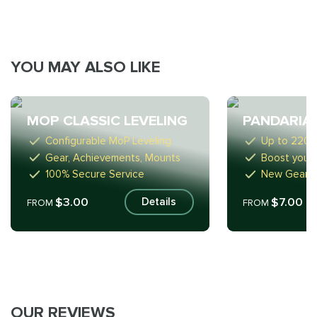
YOU MAY ALSO LIKE
MOP CLASSIC LEVELING
PANDARIA
Configurable MoP Leveling
Up to 2200
Gear, Achievements, Mounts
Boost your 
100% Secure Service
New Gear, 
$3.00
$7.00
Details
FROM
FROM
OUR REVIEWS