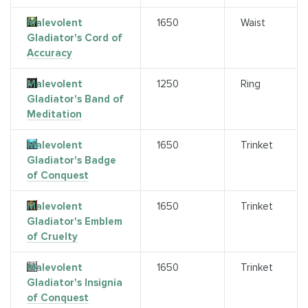
Malevolent
1650
Waist
Gladiator's Cord of
Accuracy
Malevolent
1250
Ring
Gladiator's Band of
Meditation
Malevolent
1650
Trinket
Gladiator's Badge
of Conquest
Malevolent
1650
Trinket
Gladiator's Emblem
of Cruelty
Malevolent
1650
Trinket
Gladiator's Insignia
of Conquest