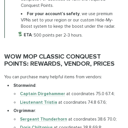
Conquest Points.
For your account’s safety
, we use premium
VPNs set to your region or our custom Hide-My-
Boost system to keep the boost under the radar.
ETA
: 500 points per 2-3 hours.
WOW MOP CLASSIC CONQUEST
POINTS: REWARDS, VENDOR, PRICES
You can purchase many helpful items from vendors:
Stormwind
:
Captain Dirgehammer
at coordinates 75.0 67.4;
Lieutenant Tristia
at coordinates 74.8 67.6;
Orgrimmar
:
Sergeant Thunderhorn
at coordinates 38.6 70.0;
Doris Chiltonius
at coordinates 38.8 69.8;