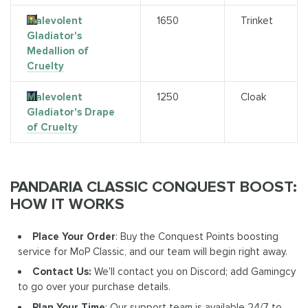
Malevolent
1650
Trinket
Gladiator's
Medallion of
Cruelty
Malevolent
1250
Cloak
Gladiator's Drape
of Cruelty
PANDARIA CLASSIC CONQUEST BOOST:
HOW IT WORKS
Place Your Order
: Buy the Conquest Points boosting
service for MoP Classic, and our team will begin right away.
Contact Us:
We'll contact you on Discord; add Gamingcy
to go over your purchase details.
Plan Your Time
: Our support team is available 24/7 to