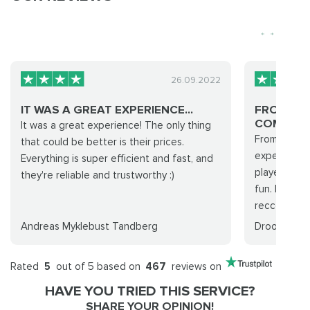
26.09.2022
IT WAS A GREAT EXPERIENCE...
FROM PU
COMPLETI
It was a great experience! The only thing
From purcha
that could be better is their prices.
experience 
Everything is super efficient and fast, and
players wher
they're reliable and trustworthy :)
fun. I will 
reccomend..
Andreas Myklebust Tandberg
Droohid
Rated
5
out of 5 based on
467
reviews on
HAVE YOU TRIED THIS SERVICE?
SHARE YOUR OPINION!