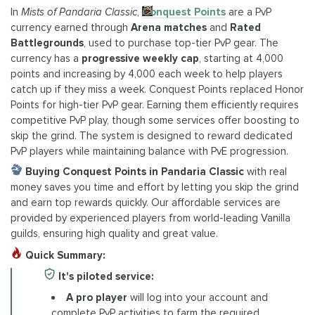
In
Mists of Pandaria Classic
,
Conquest Points
are a PvP
currency earned through
Arena matches
and
Rated
Battlegrounds
, used to purchase top-tier PvP gear. The
currency has a
progressive weekly cap
, starting at 4,000
points and increasing by 4,000 each week to help players
catch up if they miss a week. Conquest Points replaced Honor
Points for high-tier PvP gear. Earning them efficiently requires
competitive PvP play, though some services offer boosting to
skip the grind. The system is designed to reward dedicated
PvP players while maintaining balance with PvE progression.
Buying Conquest Points in Pandaria Classic
with real
money saves you time and effort by letting you skip the grind
and earn top rewards quickly. Our affordable services are
provided by experienced players from world-leading Vanilla
guilds, ensuring high quality and great value.
Quick Summary:
It's piloted service:
A pro player
will log into your account and
complete PvP activities to farm the required