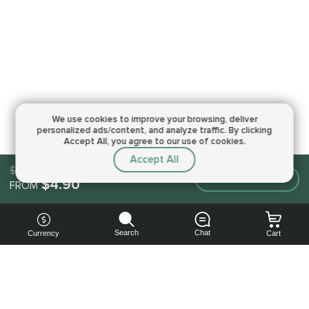
We use cookies to improve your browsing,
deliver
personalized ads/content, and analyze traffic.
By clicking
Accept All, you agree to our use of cookies.
Accept All
$4.90
Make an order
$4.90
FROM
Search
Chat
Currency
Cart