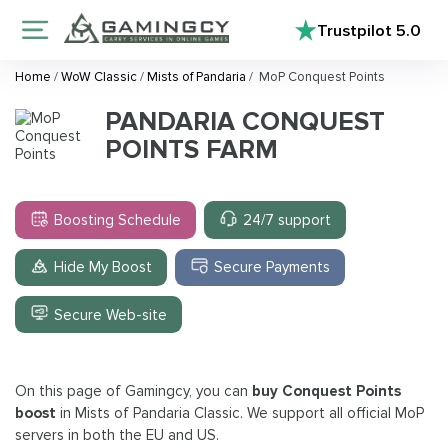
Trustpilot
5.0
Home
/
WoW Classic
/
Mists of Pandaria
/
MoP Conquest Points
PANDARIA CONQUEST
POINTS FARM
Boosting Schedule
24/7 support
Hide My Boost
Secure Payments
Secure Web-site
On this page of Gamingcy, you can
buy Conquest Points
boost
in Mists of Pandaria Classic. We support all official MoP
servers in both the EU and US.