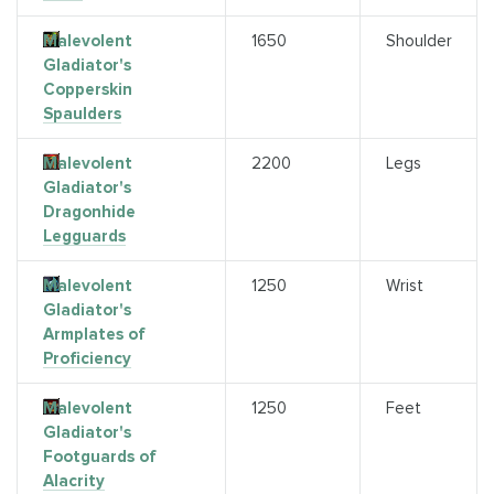
Malevolent
1650
Shoulder
Gladiator's
Copperskin
Spaulders
Malevolent
2200
Legs
Gladiator's
Dragonhide
Legguards
Malevolent
1250
Wrist
Gladiator's
Armplates of
Proficiency
Malevolent
1250
Feet
Gladiator's
Footguards of
Alacrity