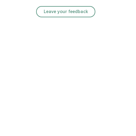
Leave your feedback