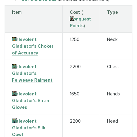
Item
Cost (
Type
Conquest
Points
)
Malevolent
1250
Neck
Gladiator's Choker
of Accuracy
Malevolent
2200
Chest
Gladiator's
Felweave Raiment
Malevolent
1650
Hands
Gladiator's Satin
Gloves
Malevolent
2200
Head
Gladiator's Silk
Cowl