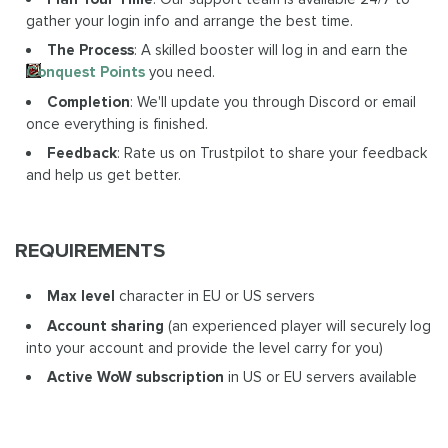
gather your login info and arrange the best time.
The Process
: A skilled booster will log in and earn the
Conquest Points
you need.
Completion
: We'll update you through Discord or email
once everything is finished.
Feedback
: Rate us on Trustpilot to share your feedback
and help us get better.
REQUIREMENTS
Max level
character in EU or US servers
Account sharing
(an experienced player will securely log
into your account and provide the level carry for you)
Active WoW subscription
in US or EU servers available