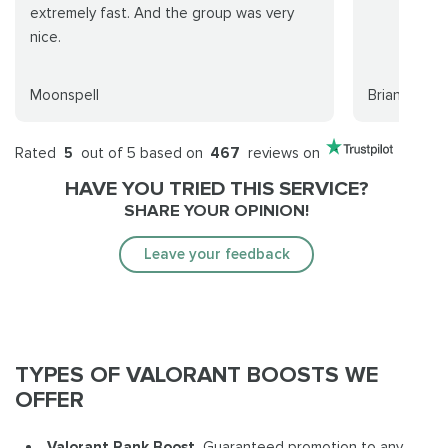
extremely fast. And the group was very
nice.
Moonspell
Brian Hollow
Rated
5
out of 5 based on
467
reviews on
HAVE YOU TRIED THIS SERVICE?
SHARE YOUR OPINION!
Leave your feedback
TYPES OF VALORANT BOOSTS WE
OFFER
Valorant Rank Boost.
Guaranteed promotion to any