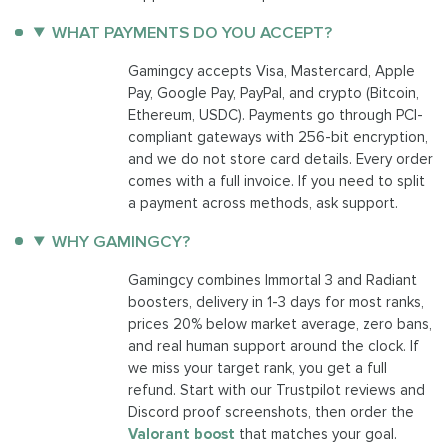
WHAT PAYMENTS DO YOU ACCEPT?
Gamingcy accepts Visa, Mastercard, Apple
Pay, Google Pay, PayPal, and crypto (Bitcoin,
Ethereum, USDC). Payments go through PCI-
compliant gateways with 256-bit encryption,
and we do not store card details. Every order
comes with a full invoice. If you need to split
a payment across methods, ask support.
WHY GAMINGCY?
Gamingcy combines Immortal 3 and Radiant
boosters, delivery in 1-3 days for most ranks,
prices 20% below market average, zero bans,
and real human support around the clock. If
we miss your target rank, you get a full
refund. Start with our Trustpilot reviews and
Discord proof screenshots, then order the
Valorant boost
that matches your goal.