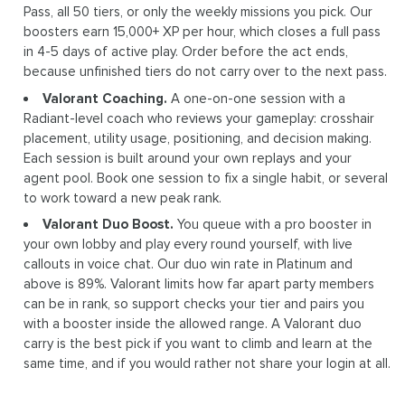
Pass, all 50 tiers, or only the weekly missions you pick. Our
boosters earn 15,000+ XP per hour, which closes a full pass
in 4-5 days of active play. Order before the act ends,
because unfinished tiers do not carry over to the next pass.
Valorant Coaching.
A one-on-one session with a
Radiant-level coach who reviews your gameplay: crosshair
placement, utility usage, positioning, and decision making.
Each session is built around your own replays and your
agent pool. Book one session to fix a single habit, or several
to work toward a new peak rank.
Valorant Duo Boost.
You queue with a pro booster in
your own lobby and play every round yourself, with live
callouts in voice chat. Our duo win rate in Platinum and
above is 89%. Valorant limits how far apart party members
can be in rank, so support checks your tier and pairs you
with a booster inside the allowed range. A Valorant duo
carry is the best pick if you want to climb and learn at the
same time, and if you would rather not share your login at all.