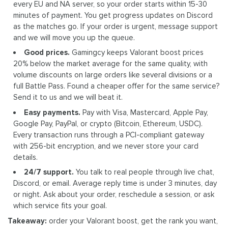
every EU and NA server, so your order starts within 15-30
minutes of payment. You get progress updates on Discord
as the matches go. If your order is urgent, message support
and we will move you up the queue.
Good prices.
Gamingcy keeps Valorant boost prices
20% below the market average for the same quality, with
volume discounts on large orders like several divisions or a
full Battle Pass. Found a cheaper offer for the same service?
Send it to us and we will beat it.
Easy payments.
Pay with Visa, Mastercard, Apple Pay,
Google Pay, PayPal, or crypto (Bitcoin, Ethereum, USDC).
Every transaction runs through a PCI-compliant gateway
with 256-bit encryption, and we never store your card
details.
24/7 support.
You talk to real people through live chat,
Discord, or email. Average reply time is under 3 minutes, day
or night. Ask about your order, reschedule a session, or ask
which service fits your goal.
Takeaway:
order your Valorant boost, get the rank you want,