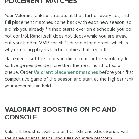
PLACEMENT MATCHES
Your Valorant rank soft-resets at the start of every act, and
full placement matches come back with each new season, so
a climb you already finished starts over on a schedule you do
not control. Rank itself does not decay while you are away,
but your hidden MMR can shift during a long break, which is
why returning players land in lobbies that feel off.
Placements set the floor you climb from for the whole cycle,
so five games decide more than the next month of solo
queue. Order
Valorant placement matches
before your first
competitive game of the season and start at the highest rank
your account can hold.
VALORANT BOOSTING ON PC AND
CONSOLE
Valorant boost is available on PC, PS5, and Xbox Series, with
the same agents, maps, and rules on every platform.