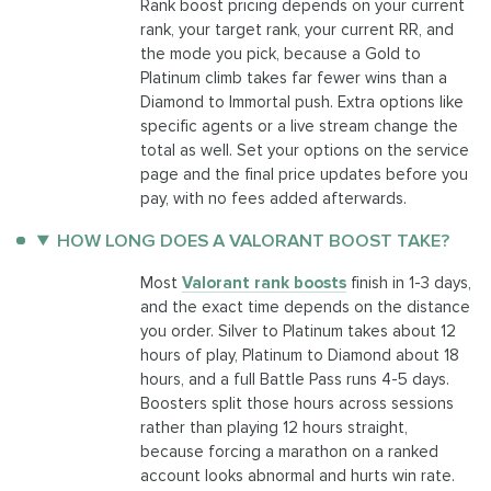
Rank boost pricing depends on your current
rank, your target rank, your current RR, and
the mode you pick, because a Gold to
Platinum climb takes far fewer wins than a
Diamond to Immortal push. Extra options like
specific agents or a live stream change the
total as well. Set your options on the service
page and the final price updates before you
pay, with no fees added afterwards.
HOW LONG DOES A VALORANT BOOST TAKE?
Most
Valorant rank boosts
finish in 1-3 days,
and the exact time depends on the distance
you order. Silver to Platinum takes about 12
hours of play, Platinum to Diamond about 18
hours, and a full Battle Pass runs 4-5 days.
Boosters split those hours across sessions
rather than playing 12 hours straight,
because forcing a marathon on a ranked
account looks abnormal and hurts win rate.