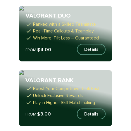
VALORANT DUO
Ranked with a Skilled Teammate
Real-Time Callouts & Teamplay
Win More, Tilt Less – Guaranteed
$4.00
Details
FROM
VALORANT RANK
Boost Your Competitive Rank Fast
Unlock Exclusive Rewards
Play in Higher-Skill Matchmaking
$3.00
Details
FROM