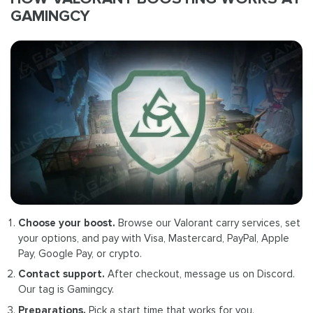
GAMINGCY
Choose your boost.
Browse our Valorant carry services, set
your options, and pay with Visa, Mastercard, PayPal, Apple
Pay, Google Pay, or crypto.
Contact support.
After checkout, message us on Discord.
Our tag is Gamingcy.
Preparations.
Pick a start time that works for you.