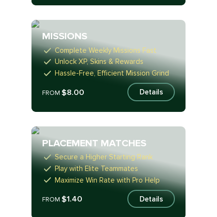
MISSIONS
Complete Weekly Missions Fast
Unlock XP, Skins & Rewards
Hassle-Free, Efficient Mission Grind
$8.00
Details
FROM
PLACEMENT MATCHES
Secure a Higher Starting Rank
Play with Elite Teammates
Maximize Win Rate with Pro Help
$1.40
Details
FROM