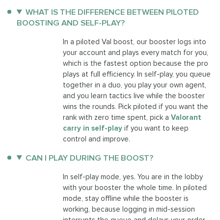
WHAT IS THE DIFFERENCE BETWEEN PILOTED
BOOSTING AND SELF-PLAY?
In a piloted Val boost, our booster logs into
your account and plays every match for you,
which is the fastest option because the pro
plays at full efficiency. In self-play, you queue
together in a duo, you play your own agent,
and you learn tactics live while the booster
wins the rounds. Pick piloted if you want the
rank with zero time spent, pick a
Valorant
carry in self-play
if you want to keep
control and improve.
CAN I PLAY DURING THE BOOST?
In self-play mode, yes. You are in the lobby
with your booster the whole time. In piloted
mode, stay offline while the booster is
working, because logging in mid-session
interrupts the queue and delays your order.