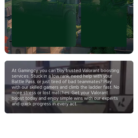
At Gamingcy, you can buy trusted Valorant boosting
services. Stuck in a low rank, need help with your
Battle Pass, or just tired of bad teammates? Play
with our skilled gamers and climb the ladder fast. No
more stress or lost matches. Get your Valorant
boost today and enjoy simple wins with our experts
and quick progress in every act.