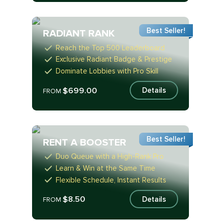
Best Seller!
RADIANT RANK
Reach the Top 500 Leaderboard
Exclusive Radiant Badge & Prestige
Dominate Lobbies with Pro Skill
$699.00
Details
FROM
Best Seller!
RENT A BOOSTER
Duo Queue with a High-Rank Pro
Learn & Win at the Same Time
Flexible Schedule, Instant Results
$8.50
Details
FROM