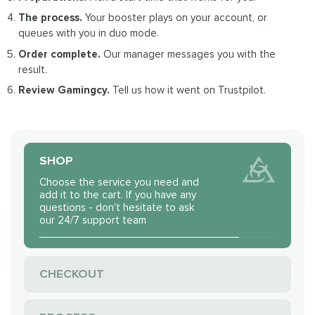
The process.
Your booster plays on your account, or
queues with you in duo mode.
Order complete.
Our manager messages you with the
result.
Review Gamingcy.
Tell us how it went on Trustpilot.
SHOP
Choose the service you need and
add it to the cart. If you have any
questions - don't hesitate to ask
our 24/7 support team
CHECKOUT