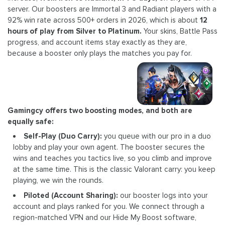
server. Our boosters are Immortal 3 and Radiant players with a
92% win rate across 500+ orders in 2026, which is about
12
hours of play from Silver to Platinum.
Your skins, Battle Pass
progress, and account items stay exactly as they are,
because a booster only plays the matches you pay for.
Gamingcy offers two boosting modes, and both are
equally safe:
Self-Play (Duo Carry):
you queue with our pro in a duo
lobby and play your own agent. The booster secures the
wins and teaches you tactics live, so you climb and improve
at the same time. This is the classic Valorant carry: you keep
playing, we win the rounds.
Piloted (Account Sharing):
our booster logs into your
account and plays ranked for you. We connect through a
region-matched VPN and our Hide My Boost software,