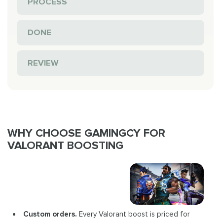
PROCESS
DONE
REVIEW
WHY CHOOSE GAMINGCY FOR
VALORANT BOOSTING
Custom orders.
Every Valorant boost is priced for