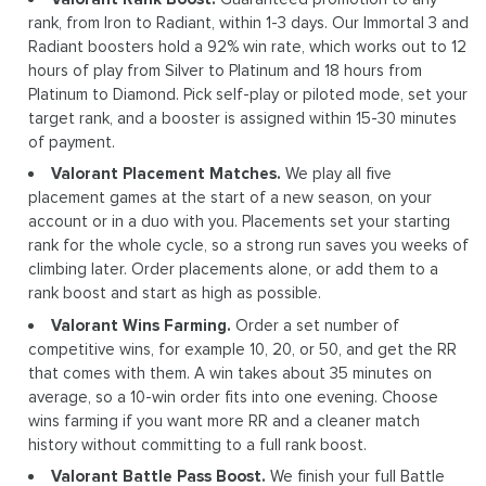
rank, from Iron to Radiant, within 1-3 days. Our Immortal 3 and
Radiant boosters hold a 92% win rate, which works out to 12
hours of play from Silver to Platinum and 18 hours from
Platinum to Diamond. Pick self-play or piloted mode, set your
target rank, and a booster is assigned within 15-30 minutes
of payment.
Valorant Placement Matches.
We play all five
placement games at the start of a new season, on your
account or in a duo with you. Placements set your starting
rank for the whole cycle, so a strong run saves you weeks of
climbing later. Order placements alone, or add them to a
rank boost and start as high as possible.
Valorant Wins Farming.
Order a set number of
competitive wins, for example 10, 20, or 50, and get the RR
that comes with them. A win takes about 35 minutes on
average, so a 10-win order fits into one evening. Choose
wins farming if you want more RR and a cleaner match
history without committing to a full rank boost.
Valorant Battle Pass Boost.
We finish your full Battle