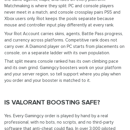
Matchmaking is where they split: PC and console players
never meet in a match, and console crossplay pairs PS5 and
Xbox users only. Riot keeps the pools separate because
mouse and controller input play differently at every rank.
Your Riot Account carries skins, agents, Battle Pass progress,
and currency across platforms. Competitive rank does not
carry over. A Diamond player on PC starts from placements on
console, on a separate ladder with its own population.
That split means console ranked has its own climbing pace
and its own grind. Gamingcy boosters work on your platform
and your server region, so tell support where you play when
you order and your booster is matched to it.
IS VALORANT BOOSTING SAFE?
Yes. Every Gamingcy order is played by hand by a real
professional, with no bots, no scripts, and no third-party
software that anti-cheat could flag. In over 3,000 piloted