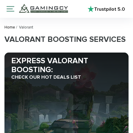
Trustpilot
5.0
Home
/
Valorant
VALORANT BOOSTING SERVICES
EXPRESS VALORANT
BOOSTING:
CHECK OUR HOT DEALS LIST