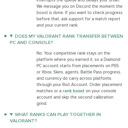
We message you on Discord the moment the
boost is done. If you want to check progress
before that, ask support for a match report
and your current rank.
DOES MY VALORANT RANK TRANSFER BETWEEN
PC AND CONSOLE?
No. Your competitive rank stays on the
platform where you earned it, so a Diamond
PC account starts from placements on PS5
or Xbox. Skins, agents, Battle Pass progress,
and currency do carry across platforms
through your Riot Account. Order placement
matches or a
rank boost
on your console
account and skip the second calibration
grind.
WHAT RANKS CAN PLAY TOGETHER IN
VALORANT?