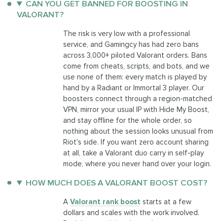
CAN YOU GET BANNED FOR BOOSTING IN
VALORANT?
The risk is very low with a professional
service, and Gamingcy has had zero bans
across 3,000+ piloted Valorant orders. Bans
come from cheats, scripts, and bots, and we
use none of them: every match is played by
hand by a Radiant or Immortal 3 player. Our
boosters connect through a region-matched
VPN, mirror your usual IP with Hide My Boost,
and stay offline for the whole order, so
nothing about the session looks unusual from
Riot's side. If you want zero account sharing
at all, take a Valorant duo carry in self-play
mode, where you never hand over your login.
HOW MUCH DOES A VALORANT BOOST COST?
A
Valorant rank boost
starts at a few
dollars and scales with the work involved.