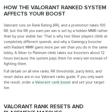
HOW THE VALORANT RANKED SYSTEM
AFFECTS YOUR BOOST
Valorant runs on Rank Rating (RR), and a promotion takes 100
RR, but the RR you earn per win is set by a hidden MMR rather
than by your visible tier. That is why two Silver players climb at
completely different speeds, and why a Gamingcy booster
with Radiant MMR gains more per win than you do in the same
lobby. A Silver to Platinum climb takes our boosters about 12
hours because the system pays them for every win instead of
fighting them.
Full details on all nine ranks, RR thresholds, party limits, and
reset dates are in our Valorant ranks guide. If you only want
the result, order a
Valorant rank boost
and set your target
tier.
VALORANT RANK RESETS AND