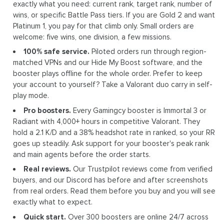
exactly what you need: current rank, target rank, number of
wins, or specific Battle Pass tiers. If you are Gold 2 and want
Platinum 1, you pay for that climb only. Small orders are
welcome: five wins, one division, a few missions.
100% safe service.
Piloted orders run through region-
matched VPNs and our Hide My Boost software, and the
booster plays offline for the whole order. Prefer to keep
your account to yourself? Take a Valorant duo carry in self-
play mode.
Pro boosters.
Every Gamingcy booster is Immortal 3 or
Radiant with 4,000+ hours in competitive Valorant. They
hold a 2.1 K/D and a 38% headshot rate in ranked, so your RR
goes up steadily. Ask support for your booster's peak rank
and main agents before the order starts.
Real reviews.
Our Trustpilot reviews come from verified
buyers, and our Discord has before and after screenshots
from real orders. Read them before you buy and you will see
exactly what to expect.
Quick start.
Over 300 boosters are online 24/7 across