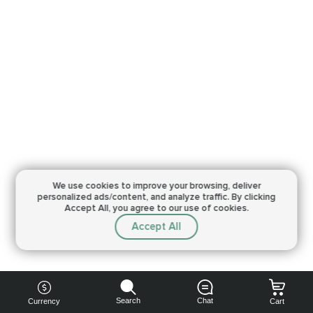
We use cookies to improve your browsing,
deliver
personalized ads/content, and analyze traffic.
By clicking
Accept All, you agree to our use of cookies.
Accept All
Search
Chat
Currency
Cart