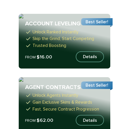
Best Seller!
ACCOUNT LEVELING
Unlock Ranked Instantly
Skip the Grind, Start Competing
Trusted Boosting
$16.00
Details
FROM
Best Seller!
AGENT CONTRACTS
Unlock Agents Instantly
Gain Exclusive Skins & Rewards
Fast, Secure Contract Progression
$62.00
Details
FROM