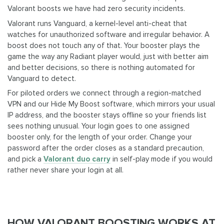
Valorant boosts we have had zero security incidents.
Valorant runs Vanguard, a kernel-level anti-cheat that
watches for unauthorized software and irregular behavior. A
boost does not touch any of that. Your booster plays the
game the way any Radiant player would, just with better aim
and better decisions, so there is nothing automated for
Vanguard to detect.
For piloted orders we connect through a region-matched
VPN and our Hide My Boost software, which mirrors your usual
IP address, and the booster stays offline so your friends list
sees nothing unusual. Your login goes to one assigned
booster only, for the length of your order. Change your
password after the order closes as a standard precaution,
and pick a
Valorant duo carry
in self-play mode if you would
rather never share your login at all.
HOW VALORANT BOOSTING WORKS AT