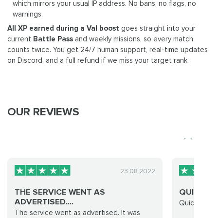
which mirrors your usual IP address. No bans, no flags, no
warnings.
All XP earned during a Val boost
goes straight into your
current
Battle Pass
and weekly missions, so every match
counts twice. You get 24/7 human support, real-time updates
on Discord, and a full refund if we miss your target rank.
OUR REVIEWS
23.08.2022
THE SERVICE WENT AS
QUICK AN
ADVERTISED....
Quick and e
The service went as advertised. It was