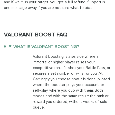
and if we miss your target, you get a full refund. Support is
one message away if you are not sure what to pick.
VALORANT BOOST FAQ
WHAT IS VALORANT BOOSTING?
Valorant boosting is a service where an
Immortal or higher player raises your
competitive rank, finishes your Battle Pass, or
secures a set number of wins for you. At
Gamingcy you choose how it is done: piloted,
where the booster plays your account, or
self-play, where you duo with them. Both
modes end with the same result: the rank or
reward you ordered, without weeks of solo
queue.