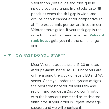
Valorant only lets duos and trios queue
inside a set rank range, five-stacks take RR
penalties when the skill gap is wide, and
groups of four cannot enter competitive at
all. The exact limits per tier are listed in our
Valorant ranks guide. If your rank gap is too
wide to duo with a friend, a piloted
Valorant
rank boost
gets you into the same range
first.
HOW FAST DO YOU START?
Most Valorant boosts start 15-30 minutes
after payment, because 300+ boosters are
online around the clock on every EU and NA
server. Once you order, the system assigns
the best free booster for your rank and
region, and you get a Discord confirmation
with the booster's name and an estimated
finish time. If your order is urgent, message
support and we will prioritize it.