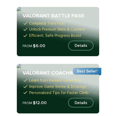
VALORANT BATTLE PASS
Complete Tiers Fast
Unlock Premium Skins & Content
Efficient, Safe Progress Boost
$6.00
Details
FROM
Best Seller!
VALORANT COACHING
Learn from Radiant-Level Pros
Improve Game Sense & Strategy
Personalized Tips for Faster Climb
$12.00
Details
FROM