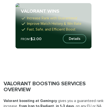
VALORANT WINS
Increase Rank with Guaranteed
Improve Match History & Win Rate
Fast, Safe, and Efficient Boost
$2.00
Details
FROM
VALORANT BOOSTING SERVICES
OVERVIEW
Valorant boosting at Gamingcy
gives you a guaranteed rank
increase,
from Iron to Radiant, in 1-3 days,
on any EU or NA