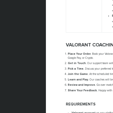
VALORANT COACHIN
Place Your Order.
Book your Valorant
Google Pay, or Crypto.
Get in Touch.
Our support team will 
Pick a Time.
Discuss your preferred 
Join the Game.
At the scheduled tim
Learn and Play.
Our coaches will bre
Review and Improve.
Go over match
Share Your Feedback.
Happy with y
REQUIREMENTS
Valorant account
on any platfor