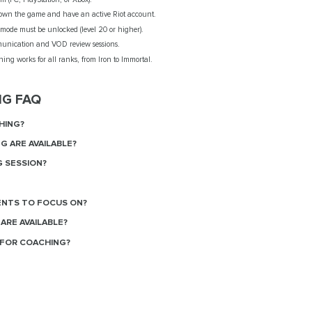
wn the game and have an active Riot account.
mode must be unlocked (level 20 or higher).
unication and VOD review sessions.
ing works for all ranks, from Iron to Immortal.
NG FAQ
HING?
G ARE AVAILABLE?
G SESSION?
ENTS TO FOCUS ON?
ARE AVAILABLE?
FOR COACHING?