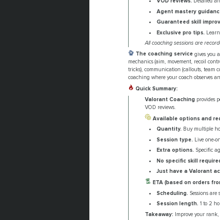
VOD reviews.
Detailed ana
Agent mastery guidanc
Guaranteed skill impro
Exclusive pro tips.
Learn 
All coaching sessions are recor
The coaching service
gives you a
mechanics (aim, movement, recoil control
tricks), communication (callouts, team c
coaching where your coach observes and 
Quick Summary:
Valorant Coaching
provides p
VOD reviews.
Available options and re
Quantity.
Buy multiple hou
Session type.
Live one-on
Extra options.
Specific ag
No specific skill require
Just have a Valorant a
ETA (based on orders fro
Scheduling.
Sessions are 
Session length.
1 to 2 ho
Takeaway:
Improve your rank,