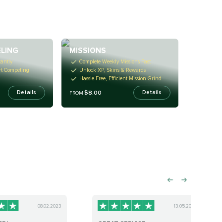
LING
MISSIONS
antly
Complete Weekly Missions Fast
rt Competing
Unlock XP, Skins & Rewards
Hassle-Free, Efficient Mission Grind
$8.00
Details
Details
FROM
08.02.2023
13.05.2023