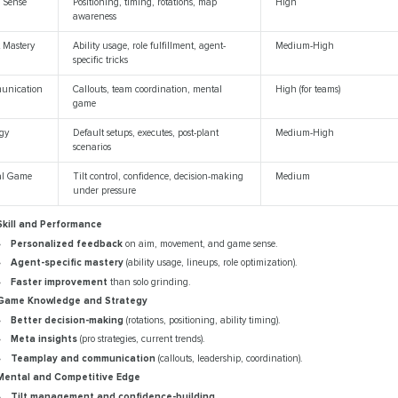
 Sense
Positioning, timing, rotations, map
High
awareness
 Mastery
Ability usage, role fulfillment, agent-
Medium-High
specific tricks
unication
Callouts, team coordination, mental
High (for teams)
game
egy
Default setups, executes, post-plant
Medium-High
scenarios
al Game
Tilt control, confidence, decision-making
Medium
under pressure
Skill and Performance
Personalized feedback
on aim, movement, and game sense.
Agent-specific mastery
(ability usage, lineups, role optimization).
Faster improvement
than solo grinding.
Game Knowledge and Strategy
Better decision-making
(rotations, positioning, ability timing).
Meta insights
(pro strategies, current trends).
Teamplay and communication
(callouts, leadership, coordination).
Mental and Competitive Edge
Tilt management and confidence-building
.