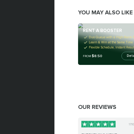
YOU MAY ALSO LIKE
RENT A BOOSTER
Duo Queue with a High-Rank P
Learn & Win at the Same Time
Flexible Schedule, Instant Resul
$8.50
Deta
FROM
OUR REVIEWS
17.1