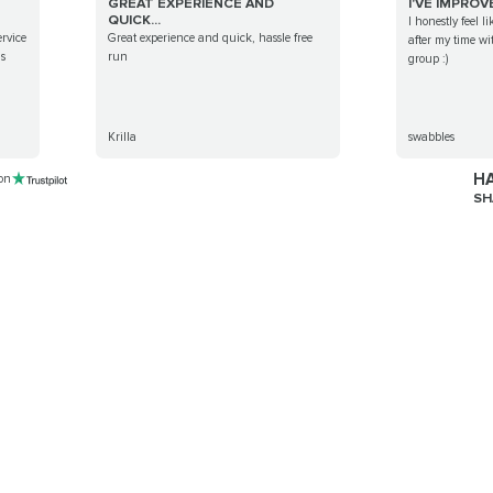
GREAT EXPERIENCE AND
I'VE IMPROV
QUICK...
I honestly feel l
ervice
Great experience and quick, hassle free
after my time wi
is
run
group :)
Krilla
swabbles
HA
 on
SH