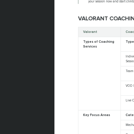
your session now and start clim
VALORANT COACHI
Valorant
Coac
Types of Coaching
Typ
Services
Indiv
Sessi
Team
VOD 
Live 
Key Focus Areas
Cate
Mech