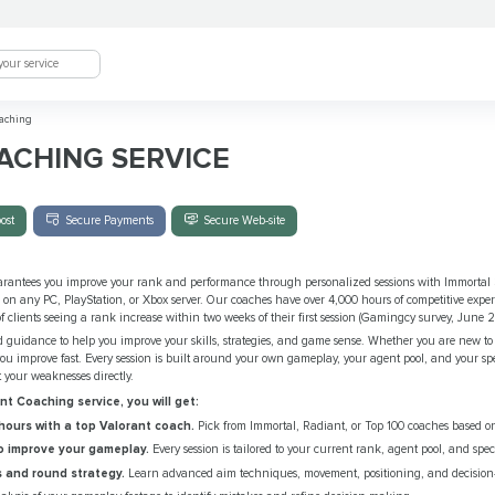
aching
ACHING SERVICE
ost
Secure Payments
Secure Web-site
rantees you improve your rank and performance through personalized sessions with Immortal
, on any PC, PlayStation, or Xbox server. Our coaches have over 4,000 hours of competitive exp
 clients seeing a rank increase within two weeks of their first session (Gamingcy survey, June 
d guidance to help you improve your skills, strategies, and game sense. Whether you are new to
you improve fast. Every session is built around your own gameplay, your agent pool, and your spec
t your weaknesses directly.
t Coaching service, you will get:
ours with a top Valorant coach.
Pick from Immortal, Radiant, or Top 100 coaches based on
o improve your gameplay.
Every session is tailored to your current rank, agent pool, and spec
 and round strategy.
Learn advanced aim techniques, movement, positioning, and decisio