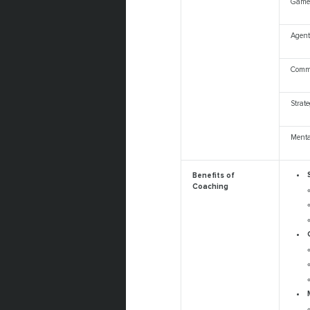
Game
Agent
Comm
Strat
Ment
Benefits of
Coaching