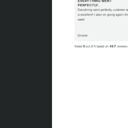
EVERYTHING WENT
PERFECTLY...
Everything went perfectly, customer s
is excellent! I plan on going again th
week
Gnome
Rated
5
out of 5 based on
467
reviews