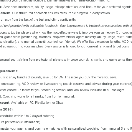
lysis of your gameplay footage to identify mistakes and refine decision-making.
e.
Advanced mechanics, ability usage, role optimization, and lineups for your preferred agents.
vement.
Our structured approach ensures measurable progress in every session.
directly from the best of the best and climb confidently.
ded and provided with actionable feedback. Your improvement is tracked across sessions with cl
ccess to top-tier players who know the most effective ways to improve your gameplay. Our coache
), game sense (positioning, rotations, map awareness), agent mastery (ability usage, role fulfillm
oordination), and mental game (tilt control, confidence). We offer flexible session lengths, VOD r
advises during your matches. Every session is tailored to your current rank and target goals.
ersonalized training from professional players to improve your skills, rank, and game sense thr
quirements:
rs to enjoy bundle discounts, save up to 15%. The more you buy, the more you save.
-one coaching, VOD review, or live coaching (coach observes and advises during your matches)
ents (choose up to five for your coaching session) and VoD review included in all packages.
d.
Coaching works for all ranks, from Iron to Immortal.
ccount.
Available on PC, PlayStation, or Xbox.
m 2026):
scheduled within 1 to 2 days of ordering.
urs per session (customizable).
 master your agents, and dominate matches with personalized coaching from Immortal 3 and R