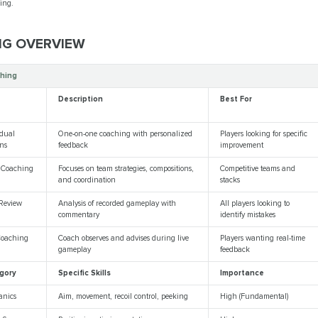
bing.
NG OVERVIEW
hing
e
Description
Best For
idual
One-on-one coaching with personalized
Players looking for specific
ons
feedback
improvement
 Coaching
Focuses on team strategies, compositions,
Competitive teams and
and coordination
stacks
Review
Analysis of recorded gameplay with
All players looking to
commentary
identify mistakes
Coaching
Coach observes and advises during live
Players wanting real-time
gameplay
feedback
gory
Specific Skills
Importance
anics
Aim, movement, recoil control, peeking
High (Fundamental)