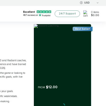
USD
Excellent
0
items
24/7 Support
$0.00
467
reviews on
Best Seller!
 3 and Radiant coaches,
erience and have trained
2026).
 the game or looking to
ific goals, with live
$12.00
FROM
 your goals.
ific weaknesses.
n-making.