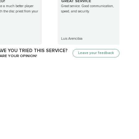
ED!
GREAT SERVICE
ike a much better player
Great service. Good communication,
th the disc priest from your
speed, and security.
Luis Arencibia
VE YOU TRIED THIS SERVICE?
Leave your feedback
ARE YOUR OPINION!