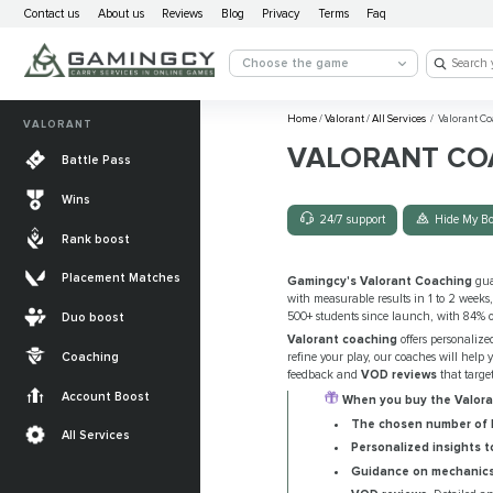
Contact us
About us
Reviews
Blog
Privacy
Terms
Faq
Choose the game
Home
/
Valorant
/
All Services
/
Valorant Co
VALORANT
VALORANT CO
Battle Pass
Wins
24/7 support
Hide My Bo
Rank boost
Placement Matches
Gamingcy's Valorant Coaching
gua
with measurable results in 1 to 2 weeks
500+ students since launch, with 84% of
Duo boost
Valorant coaching
offers personalize
Coaching
refine your play, our coaches will help 
feedback and
VOD reviews
that targe
Account Boost
When you buy the Valoran
The chosen number of h
All Services
Personalized insights t
Guidance on mechanics