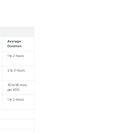
Average
Duration
1 to 2 hours
2 to 3 hours
30 to 90 mins
per VOD
1 to 2 hours