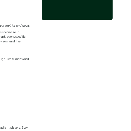
ear metrics and goals.
s specialize in
ent, agent-specific
eviews, and live
ough live sessions and
.
adiant players. Book