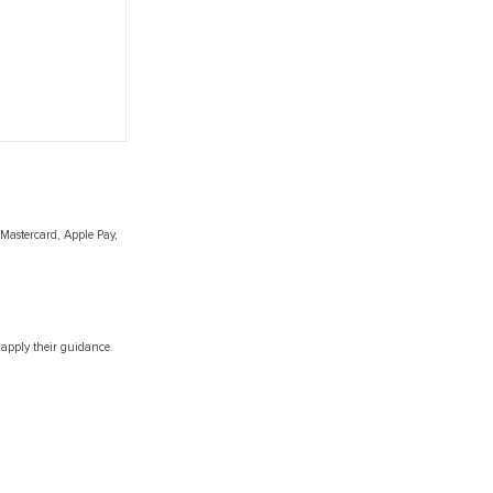
 Mastercard, Apple Pay,
 apply their guidance.