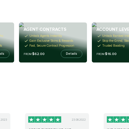
AGENT CONTRACTS
ACCOUNT LEVE
ro
Unlock Agents Instantly
Unlock Ranked Inst
Gain Exclusive Skins & Rewards
Skip the Grind, Sta
ts
Fast, Secure Contract Progression
Trusted Boosting
$62.00
$16.00
ils
Details
FROM
FROM
0.2023
23.08.2022