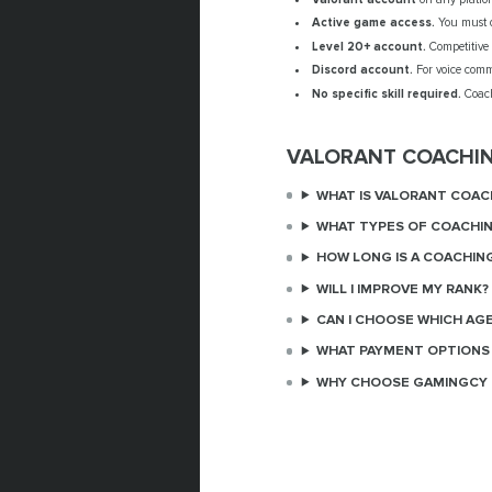
Active game access.
You must o
Level 20+ account.
Competitive 
Discord account.
For voice comm
No specific skill required.
Coach
VALORANT COACHI
WHAT IS VALORANT COAC
WHAT TYPES OF COACHIN
HOW LONG IS A COACHIN
WILL I IMPROVE MY RANK?
CAN I CHOOSE WHICH AG
WHAT PAYMENT OPTIONS 
WHY CHOOSE GAMINGCY 