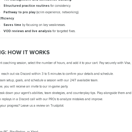
Structured practice routines
for consistency.
Pathway to pro play
(scrim experience, networking).
Efficiency
Saves time
by focusing on key weaknesses.
VOD reviews and live analysis
for targeted fixes.
G: HOW IT WORKS
 coaching session, select the number of hours, and add it to your cart. Pay securely with Visa,
reach out via Discord within 3 to 5 minutes to confirm your details and schedule.
team setup, goals, and schedule a session with our 24/7 available team.
e, you will receive an invite to our in-game party.
ak down your agent's abilities, team strategies, and counterplay tips. Play alongside them and
 replays in a Discord call with our PROs to analyze mistakes and improve.
our progress? Leave us a review on Trustpilot.
m (PC, PlayStation, or Xbox).