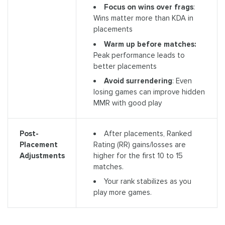
Focus on wins over frags
:
Wins matter more than KDA in
placements
Warm up before matches:
Peak performance leads to
better placements
Avoid surrendering
: Even
losing games can improve hidden
MMR with good play
After placements, Ranked
Post-
Rating (RR) gains/losses are
Placement
higher for the first 10 to 15
Adjustments
matches.
Your rank stabilizes as you
play more games.