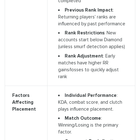
completed
Previous Rank Impact
:
Returning players' ranks are
influenced by past performance
Rank Restrictions
: New
accounts start below Diamond
(unless smurf detection applies)
Rank Adjustment
: Early
matches have higher RR
gains/losses to quickly adjust
rank
Individual Performance
:
Factors
KDA, combat score, and clutch
Affecting
plays influence placement.
Placement
Match Outcome
:
Winning/Losing is the primary
factor.