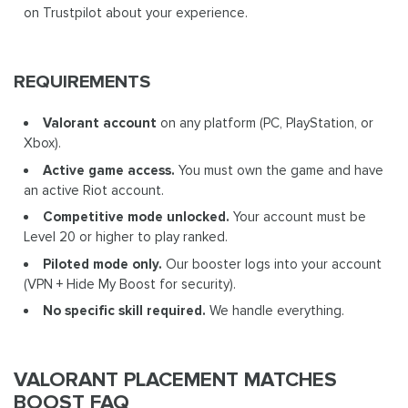
on Trustpilot about your experience.
REQUIREMENTS
Valorant account
on any platform (PC, PlayStation, or
Xbox).
Active game access.
You must own the game and have
an active Riot account.
Competitive mode unlocked.
Your account must be
Level 20 or higher to play ranked.
Piloted mode only.
Our booster logs into your account
(VPN + Hide My Boost for security).
No specific skill required.
We handle everything.
VALORANT PLACEMENT MATCHES
BOOST FAQ