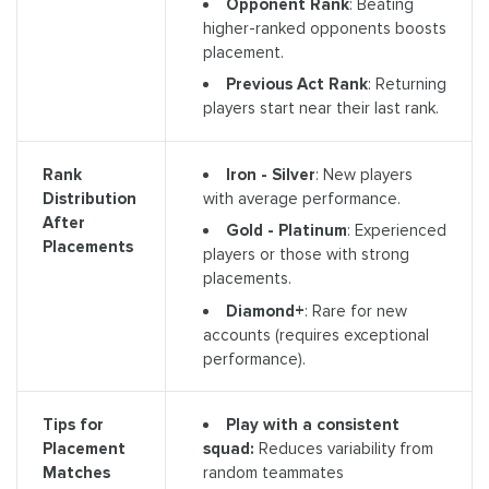
Opponent Rank
: Beating
higher-ranked opponents boosts
placement.
Previous Act Rank
: Returning
players start near their last rank.
Iron - Silver
: New players
Rank
with average performance.
Distribution
After
Gold - Platinum
: Experienced
Placements
players or those with strong
placements.
Diamond+
: Rare for new
accounts (requires exceptional
performance).
Play with a consistent
Tips for
squad:
Reduces variability from
Placement
random teammates
Matches