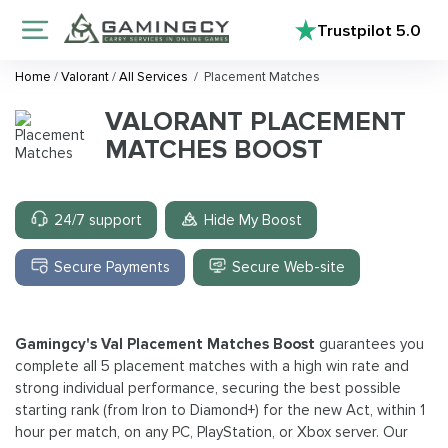
Trustpilot
5.0
Home
/
Valorant
/
All Services
/
Placement Matches
VALORANT PLACEMENT
MATCHES BOOST
24/7 support
Hide My Boost
Secure Payments
Secure Web-site
Gamingcy's Val Placement Matches Boost
guarantees you
complete all 5 placement matches with a high win rate and
strong individual performance, securing the best possible
starting rank (from Iron to Diamond+) for the new Act, within 1
hour per match, on any PC, PlayStation, or Xbox server. Our