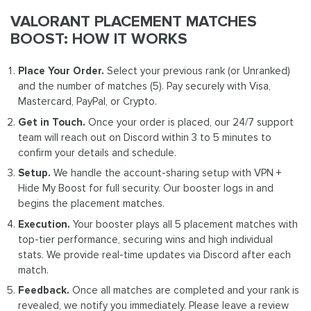
VALORANT PLACEMENT MATCHES
BOOST: HOW IT WORKS
Place Your Order.
Select your previous rank (or Unranked)
and the number of matches (5). Pay securely with Visa,
Mastercard, PayPal, or Crypto.
Get in Touch.
Once your order is placed, our 24/7 support
team will reach out on Discord within 3 to 5 minutes to
confirm your details and schedule.
Setup.
We handle the account-sharing setup with VPN +
Hide My Boost for full security. Our booster logs in and
begins the placement matches.
Execution.
Your booster plays all 5 placement matches with
top-tier performance, securing wins and high individual
stats. We provide real-time updates via Discord after each
match.
Feedback.
Once all matches are completed and your rank is
revealed, we notify you immediately. Please leave a review