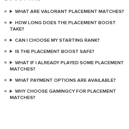
WHAT ARE VALORANT PLACEMENT MATCHES?
HOW LONG DOES THE PLACEMENT BOOST
TAKE?
CAN I CHOOSE MY STARTING RANK?
IS THE PLACEMENT BOOST SAFE?
WHAT IF I ALREADY PLAYED SOME PLACEMENT
MATCHES?
WHAT PAYMENT OPTIONS ARE AVAILABLE?
WHY CHOOSE GAMINGCY FOR PLACEMENT
MATCHES?