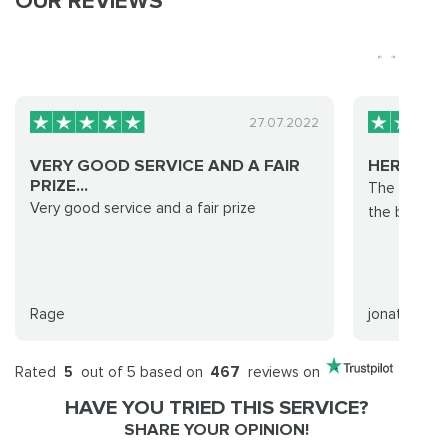
OUR REVIEWS
27.07.2022
VERY GOOD SERVICE AND A FAIR
HEROIC F
PRIZE...
The team is
Very good service and a fair prize
the boost a
Rage
jonathan
Rated
5
out of 5 based on
467
reviews on
HAVE YOU TRIED THIS SERVICE?
SHARE YOUR OPINION!