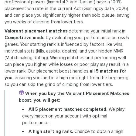
professional players (Immortal 3 and Radiant) have a 100%
placement win rate in the current Act (Gamingcy data, 2026)
and can place you significantly higher than solo queue, saving
you weeks of climbing from lower tiers.
Valorant placement matches
determine your initial rank in
Competitive mode
by evaluating your performance across 5
games. Your starting rank is influenced by factors like wins,
individual stats (kills, assists, deaths), and your hidden MMR
(Matchmaking Rating). Winning matches and performing well
can place you higher, while losses or poor play may result in a
lower rank. Our placement boost handles
all 5 matches for
you
, ensuring you land in a high rank right from the beginning,
so you can skip the grind of climbing from lower tiers.
When you buy the Valorant Placement Matches
boost, you will get:
All 5 placement matches completed.
We play
every match on your account with optimal
performance.
A high starting rank.
Chance to obtain a high