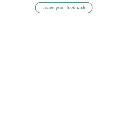
Leave your feedback