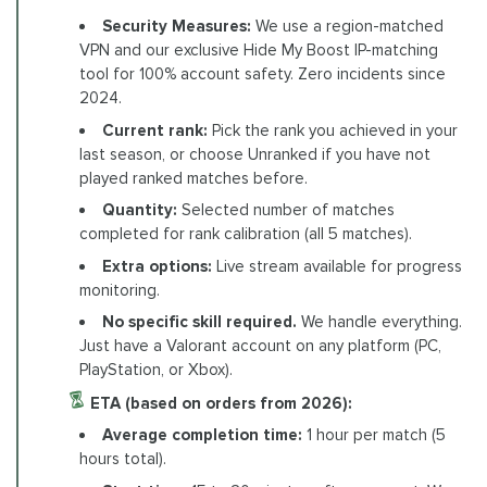
Security Measures:
We use a region-matched
VPN and our exclusive Hide My Boost IP-matching
tool for 100% account safety. Zero incidents since
2024.
Current rank:
Pick the rank you achieved in your
last season, or choose Unranked if you have not
played ranked matches before.
Quantity:
Selected number of matches
completed for rank calibration (all 5 matches).
Extra options:
Live stream available for progress
monitoring.
No specific skill required.
We handle everything.
Just have a Valorant account on any platform (PC,
PlayStation, or Xbox).
ETA (based on orders from 2026):
Average completion time:
1 hour per match (5
hours total).