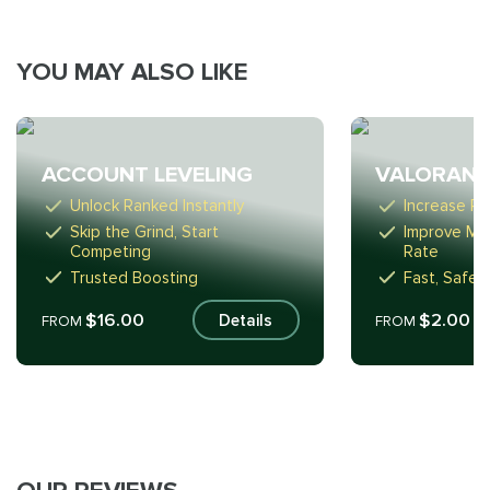
YOU MAY ALSO LIKE
ACCOUNT LEVELING
VALORANT
Unlock Ranked Instantly
Increase R
Skip the Grind, Start
Improve Mat
Competing
Rate
Trusted Boosting
Fast, Safe, 
$16.00
$2.00
Details
FROM
FROM