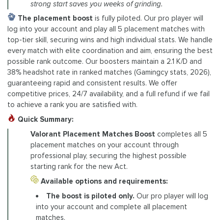
strong start saves you weeks of grinding.
The placement boost
is fully piloted. Our pro player will
log into your account and play all 5 placement matches with
top-tier skill, securing wins and high individual stats. We handle
every match with elite coordination and aim, ensuring the best
possible rank outcome. Our boosters maintain a 2.1 K/D and
38% headshot rate in ranked matches (Gamingcy stats, 2026),
guaranteeing rapid and consistent results. We offer
competitive prices, 24/7 availability, and a full refund if we fail
to achieve a rank you are satisfied with.
Quick Summary:
Valorant Placement Matches Boost
completes all 5
placement matches on your account through
professional play, securing the highest possible
starting rank for the new Act.
Available options and requirements:
The boost is piloted only.
Our pro player will log
into your account and complete all placement
matches.