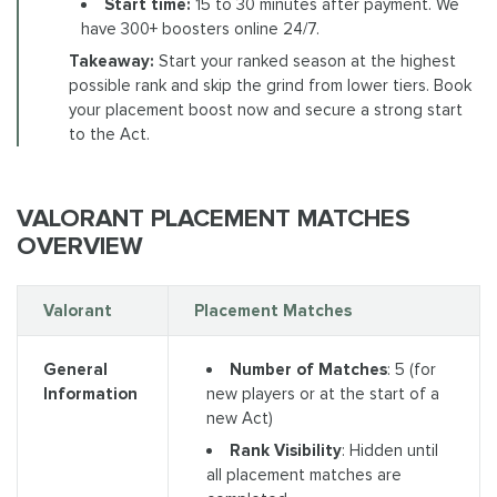
Start time:
15 to 30 minutes after payment. We
have 300+ boosters online 24/7.
Takeaway:
Start your ranked season at the highest
possible rank and skip the grind from lower tiers. Book
your placement boost now and secure a strong start
to the Act.
VALORANT PLACEMENT MATCHES
OVERVIEW
Valorant
Placement Matches
Number of Matches
: 5 (for
General
new players or at the start of a
Information
new Act)
Rank Visibility
: Hidden until
all placement matches are