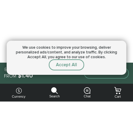
We use cookies to improve your browsing,
deliver
personalized ads/content, and analyze traffic.
By clicking
Accept All, you agree to our use of cookies.
Accept All
$1.40
Make an order
$1.40
FROM
Search
Chat
Currency
Cart
You can