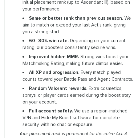
initial placement rank (up to Ascendant III), based on
your performance.
Same or better rank than previous season.
We
aim to match or exceed your last Act's rank, giving
you a strong start.
60–80% win rate.
Depending on your current
rating, our boosters consistently secure wins.
Improved hidden MMR.
Strong wins boost your
Matchmaking Rating, making future climbs easier.
All XP and progression.
Every match played
counts toward your Battle Pass and Agent Contracts.
Random Valorant rewards.
Extra cosmetics,
sprays, or player cards earned during the boost stay
on your account.
Full account safety.
We use a region-matched
VPN and Hide My Boost software for complete
security, with no chat or exposure.
Your placement rank is permanent for the entire Act. A