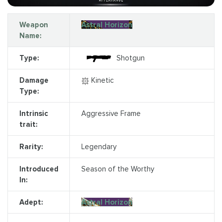
Weapon
Astral Horizon
Name:
Type:
Shotgun
Damage
Kinetic
Type:
Intrinsic
Aggressive Frame
trait:
Rarity:
Legendary
Introduced
Season of the Worthy
In:
Adept:
Astral Horizon