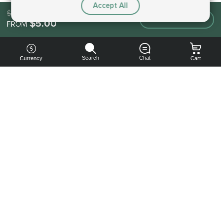
Accept All
$5.00
Make an order
$5.00
FROM
Search
Chat
Currency
Cart
You can
get your
boost
cheaper:
subscribe
to our
emails
and get
a 10% off