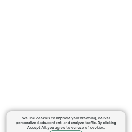
We use cookies to improve your browsing,
deliver
personalized ads/content, and analyze traffic.
By clicking
Accept All, you agree to our use of cookies.