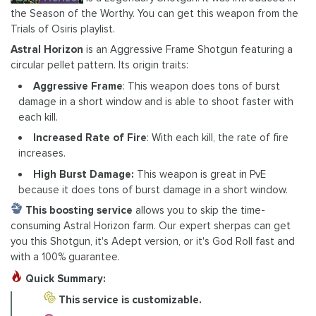
the Season of the Worthy. You can get this weapon from the
Trials of Osiris playlist.
Astral Horizon
is an Aggressive Frame Shotgun featuring a
circular pellet pattern. Its origin traits:
Aggressive Frame
: This weapon does tons of burst
damage in a short window and is able to shoot faster with
each kill.
Increased Rate of Fire
: With each kill, the rate of fire
increases.
High Burst Damage:
This weapon is great in PvE
because it does tons of burst damage in a short window.
This boosting service
allows you to skip the time-
consuming Astral Horizon farm. Our expert sherpas can get
you this Shotgun, it's Adept version, or it's God Roll fast and
with a 100% guarantee.
Quick Summary:
This service is customizable.