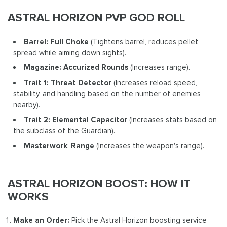
ASTRAL HORIZON PVP GOD ROLL
Barrel: Full Choke
(Tightens barrel, reduces pellet
spread while aiming down sights).
Magazine: Accurized Rounds
(Increases range).
Trait 1: Threat Detector
(Increases reload speed,
stability, and handling based on the number of enemies
nearby).
Trait 2: Elemental Capacitor
(Increases stats based on
the subclass of the Guardian).
Masterwork
:
Range
(Increases the weapon's range).
ASTRAL HORIZON BOOST: HOW IT
WORKS
Make an Order:
Pick the Astral Horizon boosting service