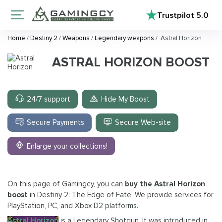
Trustpilot
5.0
Home
/
Destiny 2
/
Weapons
/
Legendary weapons
/
Astral Horizon
ASTRAL HORIZON BOOST
24/7 support
Hide My Boost
Secure Payments
Secure Web-site
Enlarge your collections!
On this page of Gamingcy, you can
buy the Astral Horizon
boost
in Destiny 2: The Edge of Fate. We provide services for
PlayStation, PC, and Xbox D2 platforms.
Astral Horizon
is a Legendary Shotgun. It was introduced in