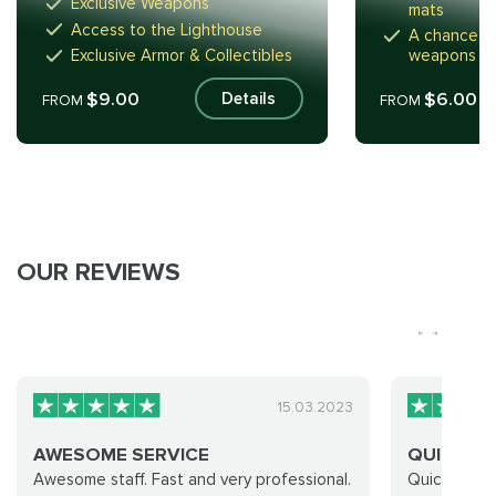
Exclusive Weapons
mats
Access to the Lighthouse
A chance to
Exclusive Armor & Collectibles
weapons
$9.00
$6.00
Details
FROM
FROM
OUR REVIEWS
15.03.2023
AWESOME SERVICE
QUICK AN
Awesome staff. Fast and very professional.
Quick and e