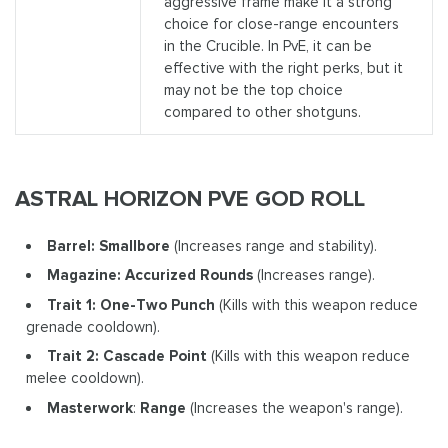
aggressive frame make it a strong
choice for close-range encounters
in the Crucible. In PvE, it can be
effective with the right perks, but it
may not be the top choice
compared to other shotguns.
ASTRAL HORIZON PVE GOD ROLL
Barrel: Smallbore
(Increases range and stability).
Magazine: Accurized Rounds
(Increases range).
Trait 1: One-Two Punch
(Kills with this weapon reduce
grenade cooldown).
Trait 2: Cascade Point
(Kills with this weapon reduce
melee cooldown).
Masterwork
:
Range
(Increases the weapon's range).