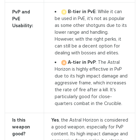
B-tier in PvE
: While it can
PvP and
be used in PvE, it's not as popular
PvE
as some other shotguns due to its
Usability:
lower range and handling.
However, with the right perks, it
can still be a decent option for
dealing with bosses and elites.
A-tier in PvP
: The Astral
Horizon is highly effective in PvP
due to its high impact damage and
aggressive frame, which increases
the rate of fire after a kill. It's
particularly good for close-
quarters combat in the Crucible.
Is this
Yes
, the Astral Horizon is considered
weapon
a good weapon, especially for PvP
good?
content. Its high impact damage and