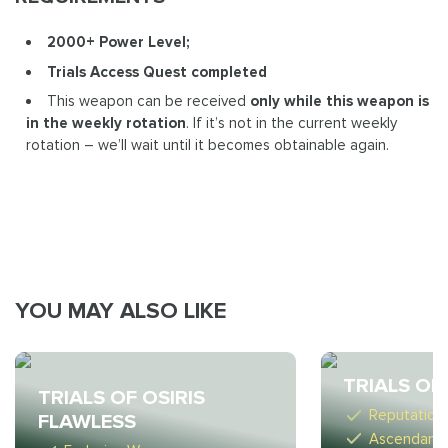
2000+ Power Level;
Trials Access Quest completed
This weapon can be received
only while this weapon is
in the weekly rotation
. If it’s not in the current weekly
rotation – we’ll wait until it becomes obtainable again.
YOU MAY ALSO LIKE
TRIALS OF
TRIALS OF OSIRIS
Reputation
FLAWLESS
Ascendant 