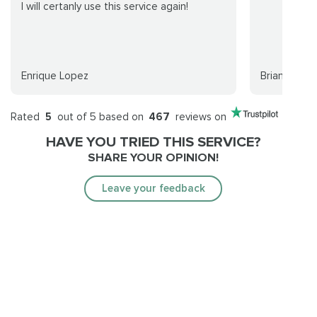
I will certanly use this service again!
Enrique Lopez
Brian Hollow
Rated
5
out of 5 based on
467
reviews on
HAVE YOU TRIED THIS SERVICE?
SHARE YOUR OPINION!
Leave your feedback