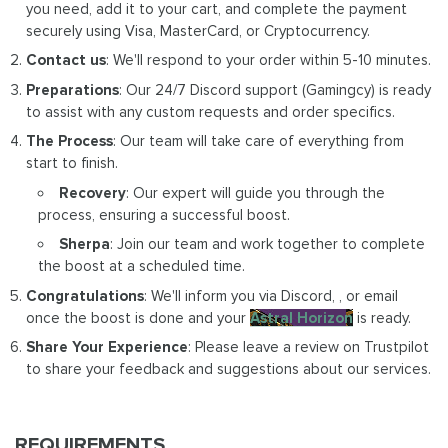
you need, add it to your cart, and complete the payment
securely using Visa, MasterCard, or Cryptocurrency.
Contact us
: We'll respond to your order within 5-10 minutes.
Preparations
: Our 24/7 Discord support (Gamingcy) is ready
to assist with any custom requests and order specifics.
The Process
: Our team will take care of everything from
start to finish.
Recovery
: Our expert will guide you through the
process, ensuring a successful boost.
Sherpa
: Join our team and work together to complete
the boost at a scheduled time.
Congratulations
: We'll inform you via Discord, , or email
once the boost is done and your
Astral Horizon
is ready.
Share Your Experience
: Please leave a review on Trustpilot
to share your feedback and suggestions about our services.
REQUIREMENTS