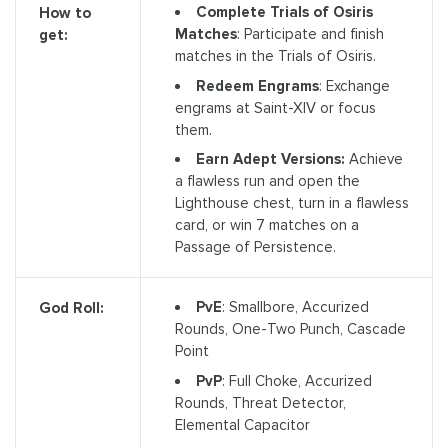
Complete Trials of Osiris
How to
Matches
: Participate and finish
get:
matches in the Trials of Osiris.
Redeem Engrams
: Exchange
engrams at Saint-XIV or focus
them.
Earn Adept Versions:
Achieve
a flawless run and open the
Lighthouse chest, turn in a flawless
card, or win 7 matches on a
Passage of Persistence.
PvE
: Smallbore, Accurized
God Roll:
Rounds, One-Two Punch, Cascade
Point
PvP
: Full Choke, Accurized
Rounds, Threat Detector,
Elemental Capacitor