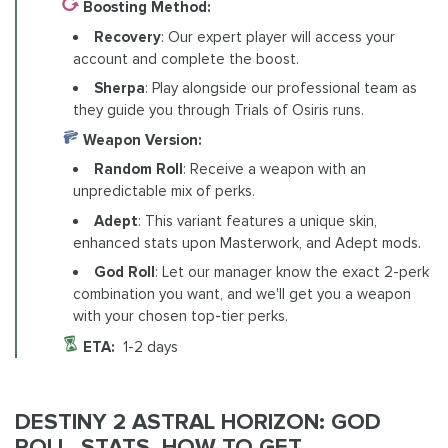
Boosting Method:
Recovery
: Our expert player will access your
account and complete the boost.
Sherpa
: Play alongside our professional team as
they guide you through Trials of Osiris runs.
Weapon Version:
Random Roll
: Receive a weapon with an
unpredictable mix of perks.
Adept
: This variant features a unique skin,
enhanced stats upon Masterwork, and Adept mods.
God Roll
: Let our manager know the exact 2-perk
combination you want, and we'll get you a weapon
with your chosen top-tier perks.
ETA:
1-2 days
DESTINY 2 ASTRAL HORIZON: GOD
ROLL, STATS, HOW TO GET