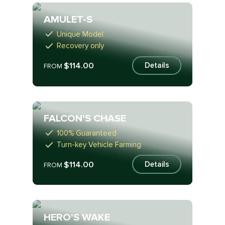
AMULET-S
Unique Model
Recovery only
$114.00
Details
FROM
FALCON'S CHASE
100% Guaranteed
Turn-key Vehicle Farming
$114.00
Details
FROM
HERO'S WAKE