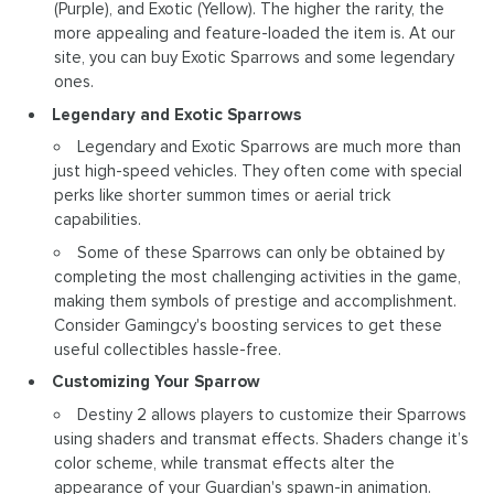
(Purple), and Exotic (Yellow). The higher the rarity, the
more appealing and feature-loaded the item is. At our
site, you can buy Exotic Sparrows and some legendary
ones.
Legendary and Exotic Sparrows
Legendary and Exotic Sparrows are much more than
just high-speed vehicles. They often come with special
perks like shorter summon times or aerial trick
capabilities.
Some of these Sparrows can only be obtained by
completing the most challenging activities in the game,
making them symbols of prestige and accomplishment.
Consider Gamingcy's boosting services to get these
useful collectibles hassle-free.
Customizing Your Sparrow
Destiny 2 allows players to customize their Sparrows
using shaders and transmat effects. Shaders change it’s
color scheme, while transmat effects alter the
appearance of your Guardian's spawn-in animation.