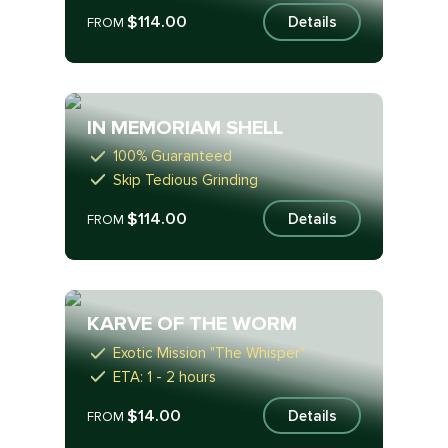
$114.00
Details
FROM
IN MEMORIAM SHELL
100% Guaranteed
Skip Tedious Grinding
$114.00
Details
FROM
KARVE OF THE WORM
Exotic Mission "The Whisper"
ETA: 1 - 2 hours
$14.00
Details
FROM