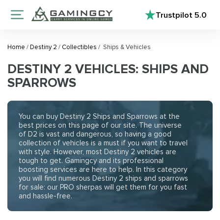
Trustpilot
5.0
Home
/
Destiny 2
/
Collectibles
/
Ships & Vehicles
DESTINY 2 VEHICLES: SHIPS AND
SPARROWS
You can buy Destiny 2 Ships and Sparrows at the
best prices on this page of our site. The universe
of D2 is vast and dangerous, so having a good
collection of vehicles is a must if you want to travel
with style. However, most Destiny 2 vehicles are
tough to get. Gamingcy and its professional
boosting services are here to help. In this category
you will find numerous Destiny 2 ships and sparrows
for sale: our PRO sherpas will get them for you fast
and hassle-free.