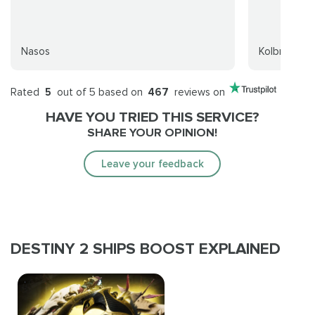
Nasos
Kolbran
Rated
5
out of 5 based on
467
reviews on
HAVE YOU TRIED THIS SERVICE?
SHARE YOUR OPINION!
Leave your feedback
DESTINY 2 SHIPS BOOST EXPLAINED