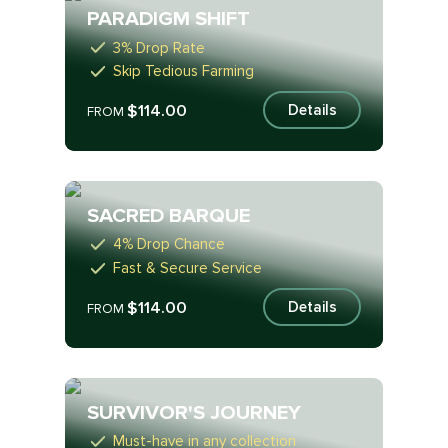
PARADIGM SHIFT
3% Drop Rate
Skip Tedious Farming
$114.00
Details
FROM
SACRED BARQUE
4% Drop Chance
Fast & Secure Service
$114.00
Details
FROM
SURVIVOR'S JOURNEY
Must-have in any collection