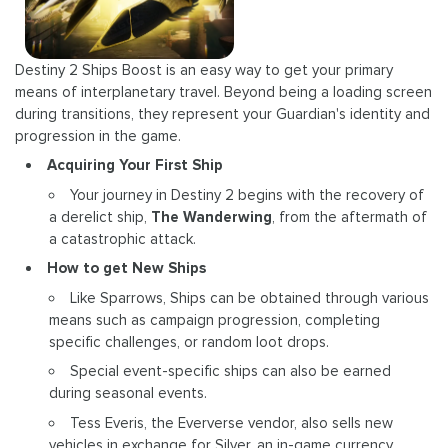
Destiny 2 Ships Boost is an easy way to get your primary
means of interplanetary travel. Beyond being a loading screen
during transitions, they represent your Guardian's identity and
progression in the game.
Acquiring Your First Ship
Your journey in Destiny 2 begins with the recovery of
a derelict ship,
The Wanderwing
, from the aftermath of
a catastrophic attack.
How to get New Ships
Like Sparrows, Ships can be obtained through various
means such as campaign progression, completing
specific challenges, or random loot drops.
Special event-specific ships can also be earned
during seasonal events.
Tess Everis, the Eververse vendor, also sells new
vehicles in exchange for Silver, an in-game currency.