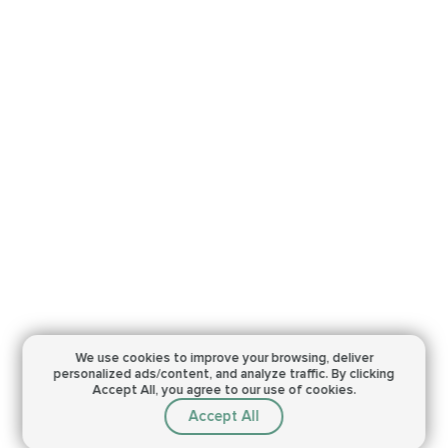
We use cookies to improve your browsing,
deliver
personalized ads/content, and analyze traffic.
By clicking
Accept All, you agree to our use of cookies.
Accept All