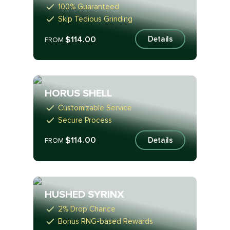
100% Guaranteed
Skip Tedious Grinding
$114.00
Details
FROM
HORUS SHELL
Customizable Service
Secure Process
$114.00
Details
FROM
HUSHED SYRINX
2% Drop Chance
Bonus RNG-based Rewards