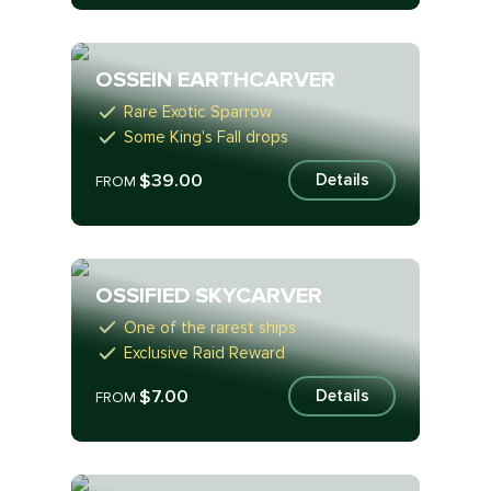
OSSEIN EARTHCARVER
Rare Exotic Sparrow
Some King's Fall drops
$39.00
Details
FROM
OSSIFIED SKYCARVER
One of the rarest ships
Exclusive Raid Reward
$7.00
Details
FROM