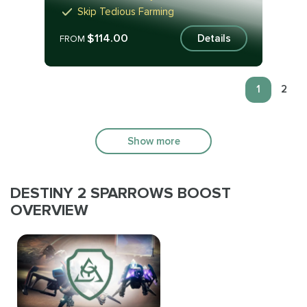
Skip Tedious Farming
$114.00
Details
FROM
1
2
Show more
DESTINY 2 SPARROWS BOOST
OVERVIEW