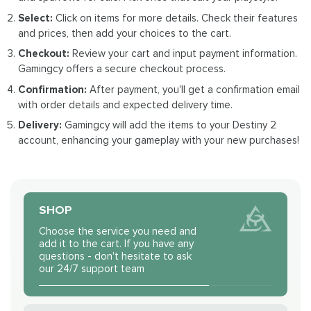
Select:
Click on items for more details. Check their features
and prices, then add your choices to the cart.
Checkout:
Review your cart and input payment information.
Gamingcy offers a secure checkout process.
Confirmation:
After payment, you'll get a confirmation email
with order details and expected delivery time.
Delivery:
Gamingcy will add the items to your Destiny 2
account, enhancing your gameplay with your new purchases!
SHOP
Choose the service you need and
add it to the cart. If you have any
questions - don't hesitate to ask
our 24/7 support team