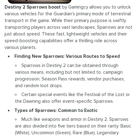
Destiny 2 Sparrows boost
by Gamingcy allows you to unlock
various vehicles for the Guardian's primary mode of terrestrial
transport in the game. While their primary purpose is swiftly
transporting players across vast landscapes, Sparrows are not
just about speed. These fast, lightweight vehicles and their
speed-boosting capabilities offer a thrilling ride across
various planets.
Finding New Sparrows: Various Routes to Speed
Sparrows in Destiny 2 can be obtained through
various means, including but not limited to, campaign
progression, Season Pass rewards, vendor purchases,
and random loot drops.
Certain special events like the Festival of the Lost or
the Dawning also offer event-specific Sparrows.
Types of Sparrows: Common to Exotic
Much like weapons and armor in Destiny 2, Sparrows
are also divided into five tiers based on their rarity: Basic
(White), Uncommon (Green), Rare (Blue), Legendary