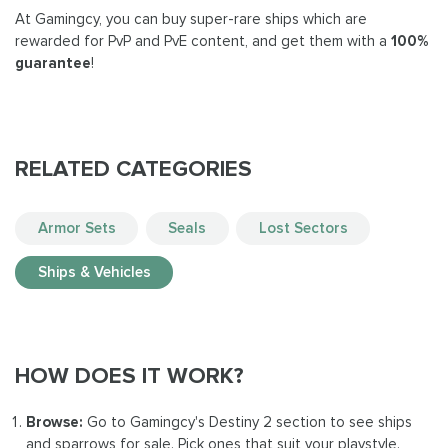
At Gamingcy, you can buy super-rare ships which are
rewarded for PvP and PvE content, and get them with a
100%
guarantee
!
RELATED CATEGORIES
Armor Sets
Seals
Lost Sectors
Ships & Vehicles
HOW DOES IT WORK?
Browse:
Go to Gamingcy's Destiny 2 section to see ships
and sparrows for sale. Pick ones that suit your playstyle.