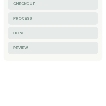
CHECKOUT
PROCESS
DONE
REVIEW