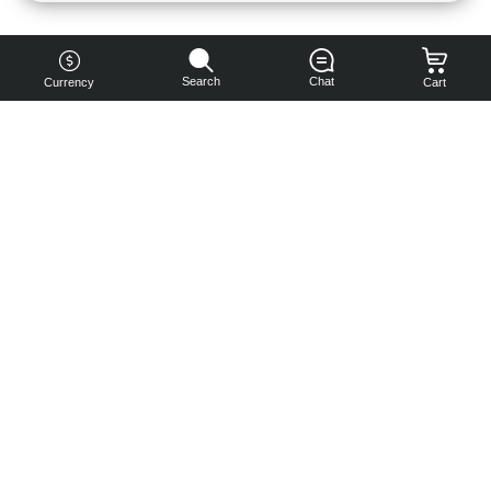
Search
Chat
Currency
Cart
You can
get your
boost
cheaper:
subscribe
to our
emails
and get
a 10% off
coupon!
Subscribe