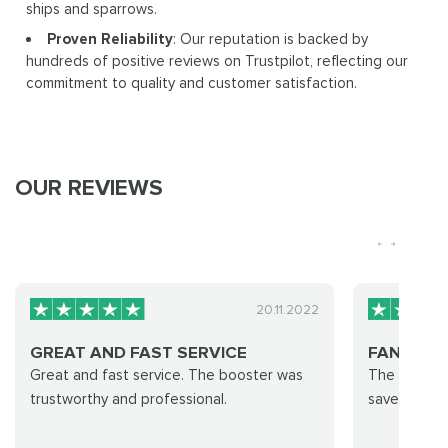
ships and sparrows.
Proven Reliability
: Our reputation is backed by
hundreds of positive reviews on Trustpilot, reflecting our
commitment to quality and customer satisfaction.
OUR REVIEWS
20.11.2022
GREAT AND FAST SERVICE
FANZASTIC
Great and fast service. The booster was
The Group 
trustworthy and professional.
save! 😁 My