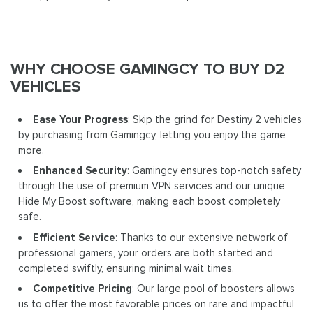
WHY CHOOSE GAMINGCY TO BUY D2
VEHICLES
Ease Your Progress
: Skip the grind for Destiny 2 vehicles
by purchasing from Gamingcy, letting you enjoy the game
more.
Enhanced Security
: Gamingcy ensures top-notch safety
through the use of premium VPN services and our unique
Hide My Boost software, making each boost completely
safe.
Efficient Service
: Thanks to our extensive network of
professional gamers, your orders are both started and
completed swiftly, ensuring minimal wait times.
Competitive Pricing
: Our large pool of boosters allows
us to offer the most favorable prices on rare and impactful