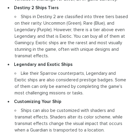
Destiny 2 Ships Tiers
Ships in Destiny 2 are classified into three tiers based
on their rarity: Uncommon (Green), Rare (Blue), and
Legendary (Purple). However, there is a tier above even
Legendary, and that is Exotic. You can buy all of them at
Gamingcy. Exotic ships are the rarest and most visually
stunning in the game, often with unique designs and
transmat effects.
Legendary and Exotic Ships
Like their Sparrow counterparts, Legendary and
Exotic ships are also considered prestige badges. Some
of them can only be earned by completing the game's
most challenging missions or tasks.
Customizing Your Ship
Ships can also be customized with shaders and
transmat effects. Shaders alter its color scheme, while
transmat effects change the visual impact that occurs
when a Guardian is transported to a location.