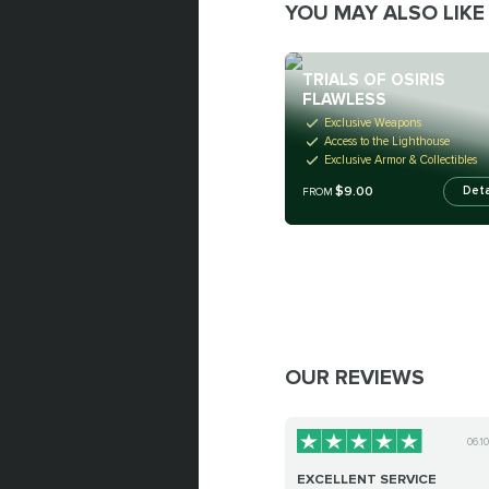
YOU MAY ALSO LIKE
TRIALS OF OSIRIS
FLAWLESS
Exclusive Weapons
Access to the Lighthouse
Exclusive Armor & Collectibles
$9.00
Deta
FROM
OUR REVIEWS
06.1
EXCELLENT SERVICE