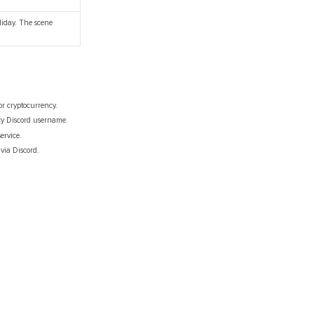
liday. The scene
or cryptocurrency.
gcy Discord username.
ervice.
 via Discord.