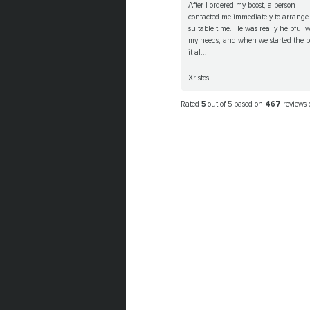
After I ordered my boost, a person
contacted me immediately to arrange
suitable time. He was really helpful w
my needs, and when we started the b
it al...
Xristos
Rated
5
out of 5 based on
467
reviews