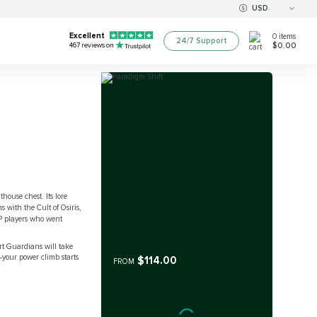
USD
Excellent
0
items
24/7 Support
$0.00
467
reviews on
house chest. Its lore
 with the Cult of Osiris,
PvP players who went
rt Guardians will take
—your power climb starts
$114.00
FROM