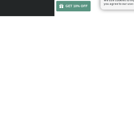
We use cookies to im
you agree to our use 
GET 10% OFF
You can get your boost cheaper: subscribe to our em
WOW RETAIL
WOW CLASSIC
Midnight
TBC Anniversary
The Voidspire
Mists of Pandaria
The Dreamrift
Season of Discove
March on Quel'Danas
WoW Classic Gol
Delves
Leveling