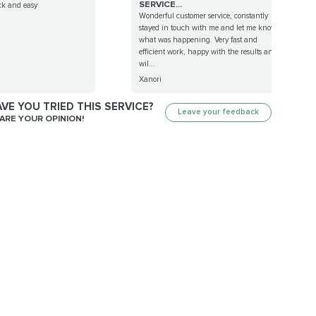
SERVICE...
ck and easy
Wonderful customer service, constantly
stayed in touch with me and let me know
what was happening. Very fast and
efficient work, happy with the results and
wil...
Xanori
VE YOU TRIED THIS SERVICE?
Leave your feedback
ARE YOUR OPINION!