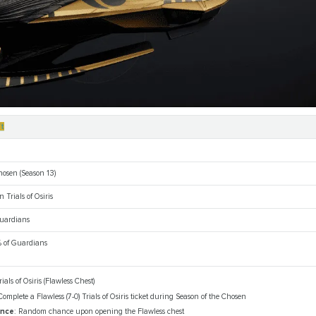
ft
hosen (Season 13)
n Trials of Osiris
 Guardians
 of Guardians
rials of Osiris (Flawless Chest)
Complete a Flawless (7-0) Trials of Osiris ticket during Season of the Chosen
ance
: Random chance upon opening the Flawless chest