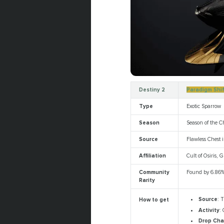
Destiny 2
Paradigm Shi
Type
Exotic Sparrow
Season
Season of the C
Source
Flawless Chest i
Affiliation
Cult of Osiris,
Community
Found by 6.86%
Rarity
Source
: T
How to get
Activity
: 
Drop Ch