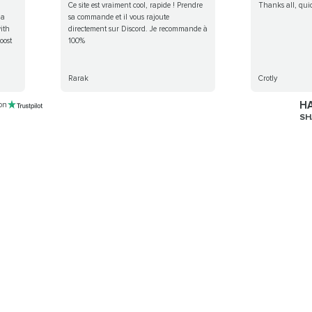
Ce site est vraiment cool, rapide ! Prendre
Thanks all, qui
 a
sa commande et il vous rajoute
ith
directement sur Discord. Je recommande à
oost
100%
Rarak
Crotly
HA
 on
SH