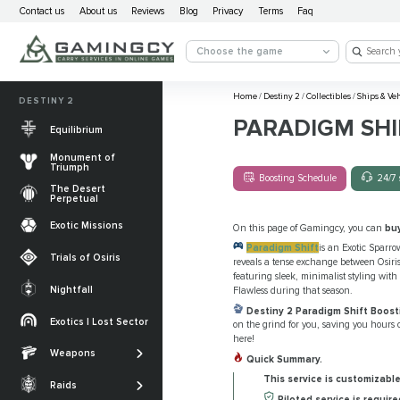
Contact us
About us
Reviews
Blog
Privacy
Terms
Faq
Choose the game
Home
/
Destiny 2
/
Collectibles
/
Ships & Ve
DESTINY 2
PARADIGM SHI
Equilibrium
Monument of
Triumph
Boosting Schedule
24/7 
The Desert
Perpetual
Exotic Missions
On this page of Gamingcy, you can
bu
Paradigm Shift
is an Exotic Sparro
Trials of Osiris
reveals a tense exchange between Osiris
featuring sleek, minimalist styling with 
Nightfall
Flawless during that season.
The Desert
Destiny 2 Paradigm Shift Boost
Perpetual
Exotics | Lost Sector
on the grind for you, saving you hours o
Legendary weapons
here!
Equilibrium
Salvation’s Edge
Weapons
Exotic Weapons
Quick Summary.
Sundered Doctrine
Crota's End
This service is customizable
Catalysts
Raids
PvP Weapons
Piloted service is require