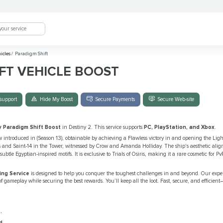
hicles
/
Paradigm Shift
FT VEHICLE BOOST
support
Hide My Boost
Secure Payments
Secure Web-site
y Paradigm Shift Boost
in Destiny 2. This service supports
PC, PlayStation, and Xbox
.
w introduced in (Season 13), obtainable by achieving a Flawless victory in and opening the Light
 and Saint-14 in the Tower, witnessed by Crow and Amanda Holliday. The ship's aesthetic aligns
subtle Egyptian-inspired motifs. It is exclusive to Trials of Osiris, making it a rare cosmetic for 
ing Service
is designed to help you conquer the toughest challenges in and beyond. Our expe
f gameplay while securing the best rewards. You’ll keep all the loot. Fast, secure, and efficient
.
d
.