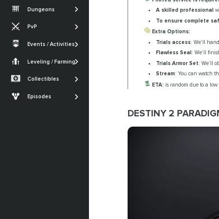
Vesper's Host
Root of Nightmares
Iron Banner
Dungeons
A skilled professional
wi
Gambit
Warlord's Ruin
King's Fall
Nightfall
To ensure complete sa
PvP
Iron Banner
Ghosts of the Deep
Extra Options:
SHOW MORE
Trials of Osiris
Trials access
: We’ll hand
Crucible
Events / Activities
Quests
SHOW MORE
Festival of the Lost
Flawless Seal
: We’ll fini
Monument of
Armor Sets
Trials of Osiris
Triumph
Leveling / Farming
Currencies Farming
Trials Armor Set
: We’ll o
The Dawning
Seals
Stream
: You can watch the
Renegades
Powerleveling
Collectibles
SHOW MORE
ETA:
is random due to a low
Lost Sectors
The Edge of Fate
Episodes
Ships & Vehicles
Episode: Heresy
DESTINY 2 PARADIG
Episode: Revenant
SHOW MORE