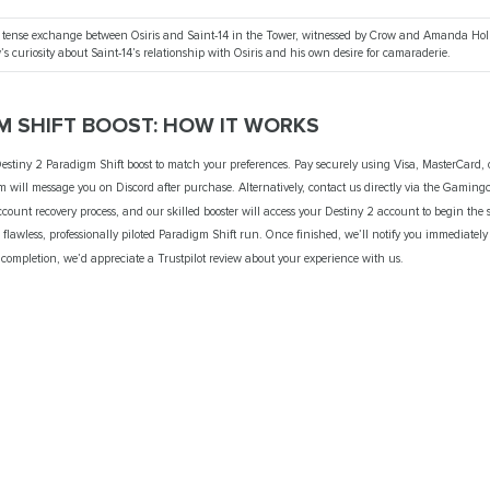
s a tense exchange between Osiris and Saint-14 in the Tower, witnessed by Crow and Amanda Hol
s curiosity about Saint-14’s relationship with Osiris and his own desire for camaraderie.
M SHIFT BOOST: HOW IT WORKS
stiny 2 Paradigm Shift boost to match your preferences. Pay securely using Visa, MasterCard, 
 will message you on Discord after purchase. Alternatively, contact us directly via the Gamin
ount recovery process, and our skilled booster will access your Destiny 2 account to begin the s
flawless, professionally piloted Paradigm Shift run. Once finished, we’ll notify you immediately
 completion, we’d appreciate a Trustpilot review about your experience with us.