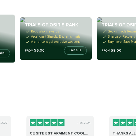
TRIALS OF OSIRIS RANK
TRIALS OF OSI
Reputation rewards
Get Pinnacle Rewa
Ascendant Shards, Engrams, mats
Sherpa or Recovery
A chance to get exclusive weapons
Buy more, Save Mo
$6.00
$9.00
Details
FROM
FROM
ils
0.2022
11.08.2024
CE SITE EST VRAIMENT COOL...
THANKS ALL