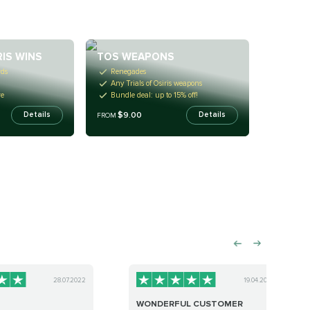
RIS WINS
TOS WEAPONS
rds
Renegades
Any Trials of Osiris weapons
re
Bundle deal: up to 15% off!
$9.00
Details
Details
FROM
28.07.2022
19.04.2023
WONDERFUL CUSTOMER