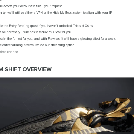
ll access your account to fulfill your request.
fety
, we’ll utilize either a VPN or the Hide My Boost system to align with your IP.
le the Entry Pending quest if you haven’t unlocked Trials of Osiris.
sh all necessary Triumphs to secure this Seal for you.
btain the full set for you, and with Flawless, it will have a glowing effect for a week.
 entire farming process live via our streaming option.
 drop chance.
M SHIFT OVERVIEW