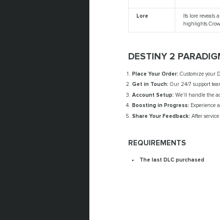
Lore
Its lore reveal
highlights Crow’
DESTINY 2 PARADIG
Place Your Order:
Customize your De
Get in Touch:
Our 24/7 support team
Account Setup:
We’ll handle the acc
Boosting in Progress:
Experience a 
Share Your Feedback:
After service
REQUIREMENTS
The last DLC purchased