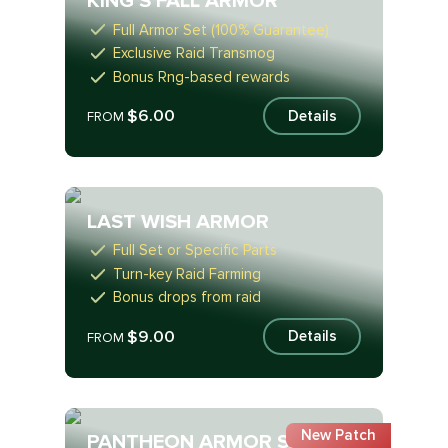
KING'S FALL ARMOR
Full Armor Set (100% Guarantee)
Exclusive Raid Transmog
Bonus Rng-based rewards
$6.00
Details
FROM
LAST WISH ARMOR
Full Set or Specific Parts
Turn-key Raid Farming
Bonus drops from raid
$9.00
Details
FROM
New Patch
PANTHEON ARMOR SET