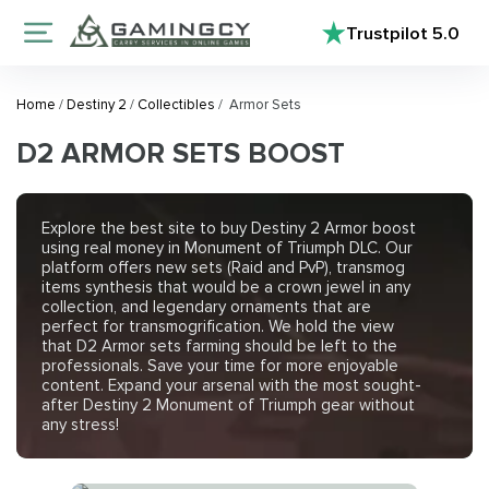
Trustpilot
5.0
Home
/
Destiny 2
/
Collectibles
/
Armor Sets
D2 ARMOR SETS BOOST
Explore the best site to buy Destiny 2 Armor boost
using real money in Monument of Triumph DLC. Our
platform offers new sets (Raid and PvP), transmog
items synthesis that would be a crown jewel in any
collection, and legendary ornaments that are
perfect for transmogrification. We hold the view
that D2 Armor sets farming should be left to the
professionals. Save your time for more enjoyable
content. Expand your arsenal with the most sought-
after Destiny 2 Monument of Triumph gear without
any stress!