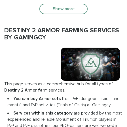
Show more
DESTINY 2 ARMOR FARMING SERVICES
BY GAMINGCY
This page serves as a comprehensive hub for all types of
Destiny 2 Armor farm
services.
You can buy Armor sets
from PvE (dungeons, raids, and
events) and PvP activities (Trials of Osiris) at Gamingcy.
Services within this category
are provided by the most
experienced and reliable Monument of Triumph players in
PvP and PvE disciplines, our PRO-gamers are well-versed in