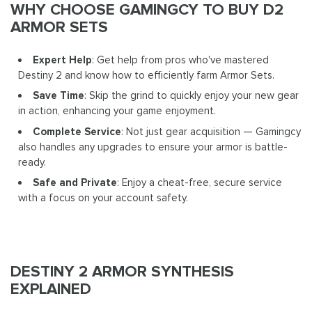
WHY CHOOSE GAMINGCY TO BUY D2
ARMOR SETS
Expert Help
: Get help from pros who've mastered
Destiny 2 and know how to efficiently farm Armor Sets.
Save Time
: Skip the grind to quickly enjoy your new gear
in action, enhancing your game enjoyment.
Complete Service
: Not just gear acquisition — Gamingcy
also handles any upgrades to ensure your armor is battle-
ready.
Safe and Private
: Enjoy a cheat-free, secure service
with a focus on your account safety.
DESTINY 2 ARMOR SYNTHESIS
EXPLAINED