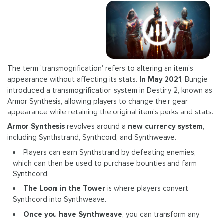
The term 'transmogrification' refers to altering an item's
appearance without affecting its stats.
In May 2021
, Bungie
introduced a transmogrification system in Destiny 2, known as
Armor Synthesis, allowing players to change their gear
appearance while retaining the original item's perks and stats.
Armor Synthesis
revolves around a
new currency system
,
including Synthstrand, Synthcord, and Synthweave.
Players can earn Synthstrand by defeating enemies,
which can then be used to purchase bounties and farm
Synthcord.
The Loom in the Tower
is where players convert
Synthcord into Synthweave.
Once you have Synthweave
, you can transform any