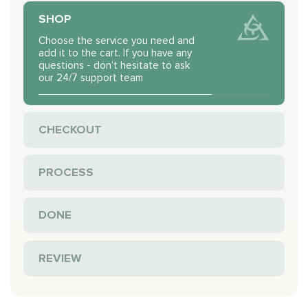
SHOP
Choose the service you need and
add it to the cart. If you have any
questions - don't hesitate to ask
our 24/7 support team
CHECKOUT
PROCESS
DONE
REVIEW