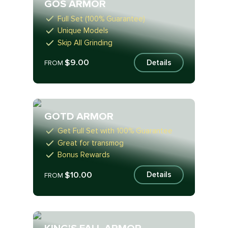
GOS ARMOR
Full Set (100% Guarantee)
Unique Models
Skip All Grinding
$9.00
Details
FROM
GOTD ARMOR
Get Full Set with 100% Guarantee
Great for transmog
Bonus Rewards
$10.00
Details
FROM