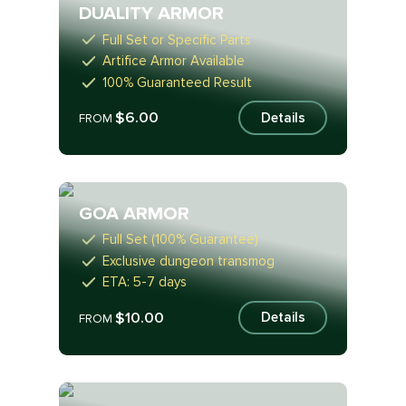
DUALITY ARMOR
Full Set or Specific Parts
Artifice Armor Available
100% Guaranteed Result
$6.00
Details
FROM
GOA ARMOR
Full Set (100% Guarantee)
Exclusive dungeon transmog
ETA: 5-7 days
$10.00
Details
FROM