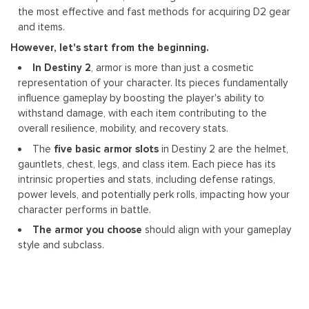
the most effective and fast methods for acquiring D2 gear
and items.
However, let's start from the beginning.
In Destiny 2
, armor is more than just a cosmetic
representation of your character. Its pieces fundamentally
influence gameplay by boosting the player's ability to
withstand damage, with each item contributing to the
overall resilience, mobility, and recovery stats.
The
five basic armor slots
in Destiny 2 are the helmet,
gauntlets, chest, legs, and class item. Each piece has its
intrinsic properties and stats, including defense ratings,
power levels, and potentially perk rolls, impacting how your
character performs in battle.
The armor you choose
should align with your gameplay
style and subclass.