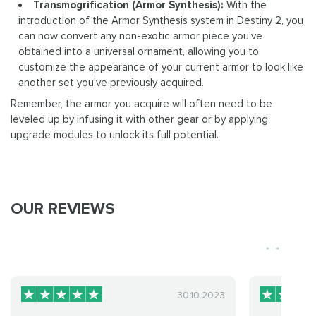
Transmogrification (Armor Synthesis):
With the
introduction of the Armor Synthesis system in Destiny 2, you
can now convert any non-exotic armor piece you've
obtained into a universal ornament, allowing you to
customize the appearance of your current armor to look like
another set you've previously acquired.
Remember, the armor you acquire will often need to be
leveled up by infusing it with other gear or by applying
upgrade modules to unlock its full potential.
OUR REVIEWS
30.10.2023