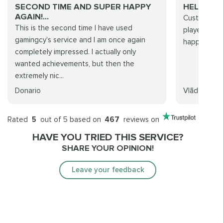
SECOND TIME AND SUPER HAPPY
HELPFUL
AGAIN!...
Customer su
This is the second time I have used
player who 
gamingcy's service and I am once again
happy how i
completely impressed. I actually only
wanted achievements, but then the
extremely nic...
Donario
Vlãdore
Rated
5
out of 5 based on
467
reviews on
HAVE YOU TRIED THIS SERVICE?
SHARE YOUR OPINION!
Leave your feedback