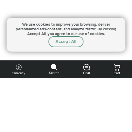
We use cookies to improve your browsing,
deliver
personalized ads/content, and analyze traffic.
By clicking
Accept All, you agree to our use of cookies.
Accept All
Search
Chat
Currency
Cart
You can
get your
boost
cheaper: