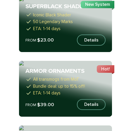
New System
SUPERBLACK SHADER
Iconic Black Shader
50 Legendary Marks
ETA: 1-14 days
$23.00
Details
FROM
Hot!
ARMOR ORNAMENTS
All transmogs from MoT
Bundle deal: up to 15% off!
ETA: 1-14 days
$39.00
Details
FROM