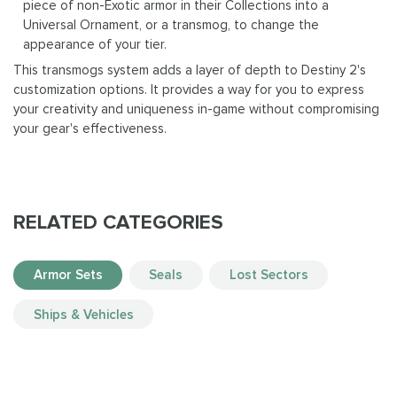
piece of non-Exotic armor in their Collections into a
Universal Ornament, or a transmog, to change the
appearance of your tier.
This transmogs system adds a layer of depth to Destiny 2's
customization options. It provides a way for you to express
your creativity and uniqueness in-game without compromising
your gear's effectiveness.
RELATED CATEGORIES
Armor Sets
Seals
Lost Sectors
Ships & Vehicles