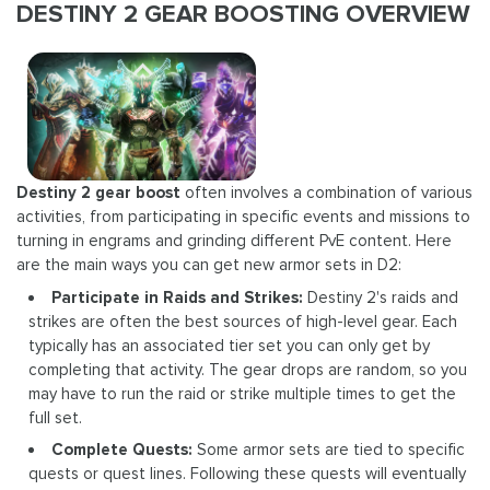
DESTINY 2 GEAR BOOSTING OVERVIEW
Destiny 2 gear boost
often involves a combination of various
activities, from participating in specific events and missions to
turning in engrams and grinding different PvE content. Here
are the main ways you can get new armor sets in D2:
Participate in Raids and Strikes:
Destiny 2's raids and
strikes are often the best sources of high-level gear. Each
typically has an associated tier set you can only get by
completing that activity. The gear drops are random, so you
may have to run the raid or strike multiple times to get the
full set.
Complete Quests:
Some armor sets are tied to specific
quests or quest lines. Following these quests will eventually