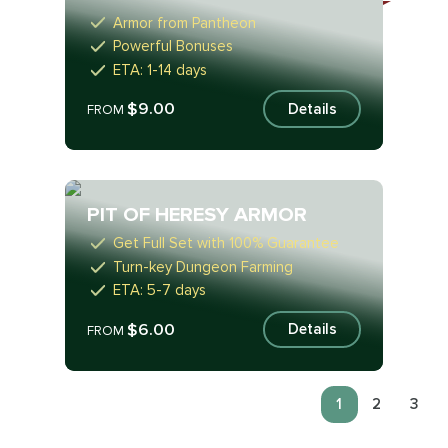
Armor from Pantheon
Powerful Bonuses
ETA: 1-14 days
$9.00
Details
FROM
PIT OF HERESY ARMOR
Get Full Set with 100% Guarantee
Turn-key Dungeon Farming
ETA: 5-7 days
$6.00
Details
FROM
1
2
3