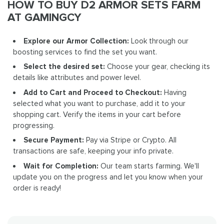
HOW TO BUY D2 ARMOR SETS FARM
AT GAMINGCY
Explore our Armor Collection:
Look through our
boosting services to find the set you want.
Select the desired set:
Choose your gear, checking its
details like attributes and power level.
Add to Cart and Proceed to Checkout:
Having
selected what you want to purchase, add it to your
shopping cart. Verify the items in your cart before
progressing.
Secure Payment:
Pay via Stripe or Crypto. All
transactions are safe, keeping your info private.
Wait for Completion:
Our team starts farming. We'll
update you on the progress and let you know when your
order is ready!