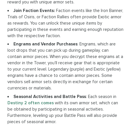
reward you with unique armor sets.
Join Faction Events:
Faction events like the Iron Banner,
Trials of Osiris, or Faction Rallies often provide Exotic armor
as rewards. You can unlock these unique items by
participating in these events and earning enough reputation
with the respective faction.
Engrams and Vendor Purchases
: Engrams, which are
loot drops that you can pick up during gameplay, can
contain armor pieces. When you decrypt these engrams at a
vendor in the Tower, you'll receive gear that is appropriate
to your current level. Legendary (purple) and Exotic (yellow)
engrams have a chance to contain armor pieces. Some
vendors sell armor sets directly in exchange for certain
currencies or materials.
Seasonal Activities and Battle Pass
: Each season in
Destiny 2 often comes
with its own armor set, which can
be obtained by participating in seasonal activities.
Furthermore, leveling up your Battle Pass will also provide
pieces of seasonal armor.