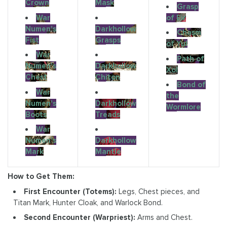
Crown
Mask
Grasp
War
of Eir
Numen's
Darkhollow
Chasm
Fist
Grasps
of Yul
War
Path of
Numen's
Darkhollow
Xol
Chest
Chiton
Bond of
War
the
Numen's
Darkhollow
Wormlore
Boots
Treads
War
Numen's
Darkhollow
Mark
Mantle
How to Get Them:
First Encounter (Totems):
Legs, Chest pieces, and
Titan Mark, Hunter Cloak, and Warlock Bond.
Second Encounter (Warpriest):
Arms and Chest.