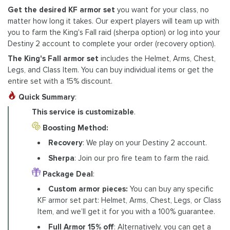
Get the desired KF armor set
you want for your class, no
matter how long it takes. Our expert players will team up with
you to farm the King's Fall raid (sherpa option) or log into your
Destiny 2 account to complete your order (recovery option).
The King's Fall armor set
includes the Helmet, Arms, Chest,
Legs, and Class Item. You can buy individual items or get the
entire set with a 15% discount.
Quick Summary
:
This service is customizable
.
Boosting Method:
Recovery
: We play on your Destiny 2 account.
Sherpa
: Join our pro fire team to farm the raid.
Package Deal
:
Custom armor pieces:
You can buy any specific
KF armor set part: Helmet, Arms, Chest, Legs, or Class
Item, and we’ll get it for you with a 100% guarantee.
Full Armor 15% off
: Alternatively, you can get a