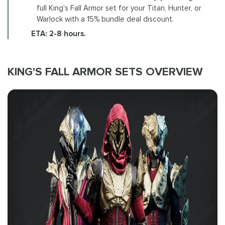
full King's Fall Armor set for your Titan, Hunter, or
Warlock with a 15% bundle deal discount.
ETA: 2-8 hours.
KING'S FALL ARMOR SETS OVERVIEW