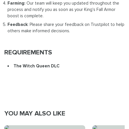
Farming:
Our team will keep you updated throughout the
process and notify you as soon as your King's Fall Armor
boost is complete.
Feedback
: Please share your feedback on Trustpilot to help
others make informed decisions.
REQUIREMENTS
The Witch Queen DLC
YOU MAY ALSO LIKE