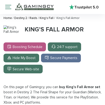
Trustpilot
5.0
Home
/
Destiny 2
/
Raids
/
King's Fall
/
King's Fall Armor
KING'S FALL ARMOR
Boosting Schedule
24/7 support
Hide My Boost
Secure Payments
Secure Web-site
On this page of Gamingcy, you can
buy King's Fall Armor set
boost in Destiny 2 The Final Shape for your Guardian (Warlock,
Titan, or Hunter). We provide this service for the PlayStation,
Xbox, and PC platforms.