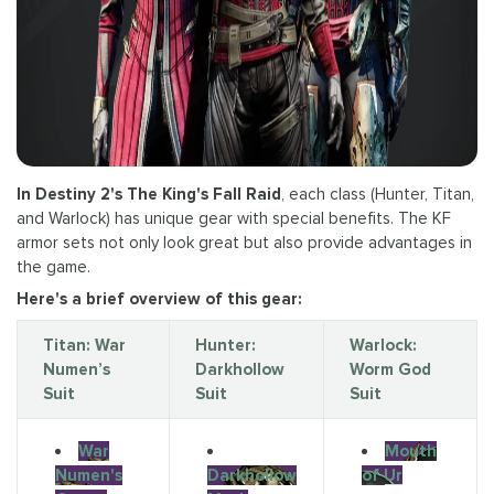
In Destiny 2's The King's Fall Raid
, each class (Hunter, Titan,
and Warlock) has unique gear with special benefits. The KF
armor sets not only look great but also provide advantages in
the game.
Here's a brief overview of this gear:
Titan: War
Hunter:
Warlock:
Numen’s
Darkhollow
Worm God
Suit
Suit
Suit
War
Mouth
Numen's
Darkhollow
of Ur