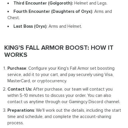
Third Encounter (Golgoroth):
Helmet and Legs.
Fourth Encounter
(Daughters of Oryx)
: Arms and
Chest.
Last Boss (Oryx)
: Arms and Helmet.
KING'S FALL ARMOR BOOST: HOW IT
WORKS
Purchase
: Configure your King's Fall Armor set boosting
service, add it to your cart, and pay securely using Visa,
MasterCard, or cryptocurrency.
Contact Us:
After purchase, our team will contact you
within 5-10 minutes to discuss your order. You can also
contact us anytime through our Gamingcy Discord channel.
Preparations
: We'll work out the details, including the start
time and schedule, and complete the account-sharing
process.