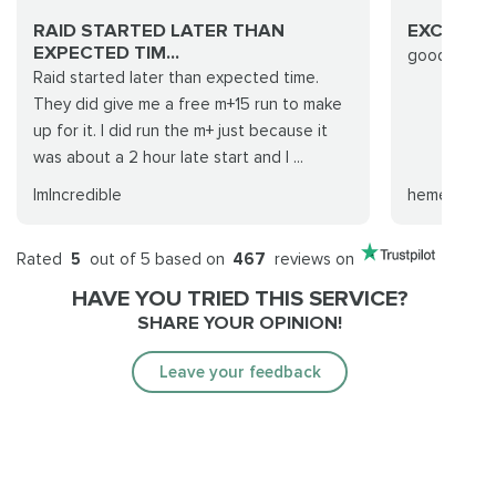
RAID STARTED LATER THAN
EXCELLE
EXPECTED TIM...
good run th
Raid started later than expected time.
They did give me a free m+15 run to make
up for it. I did run the m+ just because it
was about a 2 hour late start and I ...
ImIncredible
heméré
Rated
5
out of 5 based on
467
reviews on
HAVE YOU TRIED THIS SERVICE?
SHARE YOUR OPINION!
Leave your feedback