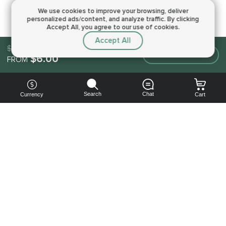
We use cookies to improve your browsing,
deliver
personalized ads/content, and analyze traffic.
By clicking
Accept All, you agree to our use of cookies.
Accept All
$6.00
Make an order
$6.00
FROM
Search
Chat
Currency
Cart
You can
get your
boost
cheaper:
subscribe
to our