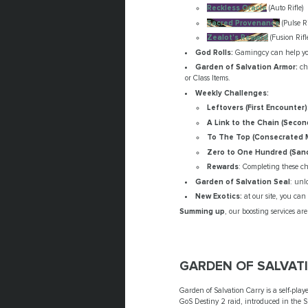
Reckless Oracle
(Auto Rifle)
Sacred Provenance
(Pulse Ri
Zealot's Reward
(Fusion Rifl
God Rolls:
Gamingcy can help you
Garden of Salvation Armor:
cho
or Class Items.
Weekly Challenges:
Leftovers (First Encounter)
A Link to the Chain (Secon
To The Top (Consecrated 
Zero to One Hundred (Sanc
Rewards
: Completing these ch
Garden of Salvation Seal
: unl
New Exotics:
at our site, you can
Summing up
, our boosting services a
GARDEN OF SALVAT
Garden of Salvation Carry is a self-pla
GoS Destiny 2 raid, introduced in the 