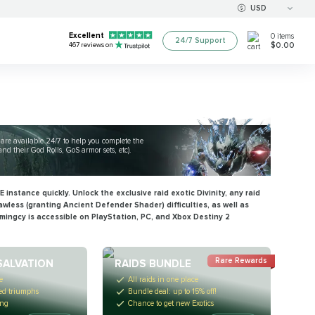
USD
Excellent
0
items
24/7 Support
$0.00
467
reviews on
s are available 24/7 to help you complete the
d their God Rolls, GoS armor sets, etc).
 instance quickly. Unlock the exclusive raid exotic Divinity, any raid
awless (granting
Ancient Defender
Shader) difficulties, as well as
amingcy is accessible on PlayStation, PC, and Xbox Destiny 2
Rare Rewards
SALVATION
RAIDS BUNDLE
e
All raids in one place
red triumphs
Bundle deal: up to 15% off!
ing
Chance to get new Exotics