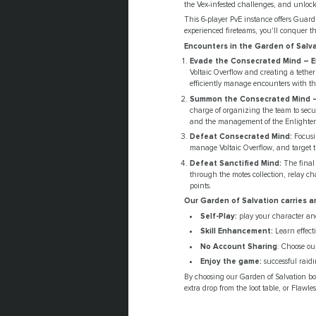
the Vex-infested challenges, and unlock
This 6-player PvE instance offers Gua
experienced fireteams, you'll conquer th
Encounters in the Garden of Salva
Evade the Consecrated Mind – 
Voltaic Overflow and creating a tethe
efficiently manage encounters with t
Summon the Consecrated Mind –
charge of organizing the team to secur
and the management of the Enlightene
Defeat Consecrated Mind:
Focusi
manage Voltaic Overflow, and target 
Defeat Sanctified Mind:
The final 
through the motes collection, relay c
points.
Our Garden of Salvation carries a
Self-Play:
play your character and
Skill Enhancement:
Learn effect
No Account Sharing
: Choose our
Enjoy the game:
successful raidi
By choosing our Garden of Salvation boo
extra drop from the loot table, or Flawl