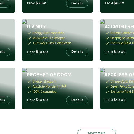
$2.50
$6.00
ails
Details
FROM
FROM
DIVINITY
ACCRUED RE
Energy Arc Trace Rifle
Kinetic Combat
Must-Have D2 Weapon
Deepsight Farm
Turn-key Quest Completion
Exclusive Raid 
$16.00
$10.00
ails
Details
FROM
FROM
PROPHET OF DOOM
RECKLESS O
Energy Shotgun
Energy Auto Rifl
Absolute Monster in PvP
Great Perks Com
100% Guarantee
Exclusive Raid 
$10.00
$10.00
ails
Details
FROM
FROM
Show more