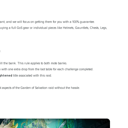
nt, and we will focus on getting them for you with a 100% guarantee.
ying a full GoS gear or individual pieces like Helmets, Gauntlets, Chests, Legs,
.
ill the bank. This rule applies to both mote banks.
with one extra drop from the loot table for each challenge completed.
ightened
title associated with this raid.
 aspects of the Garden of Salvation raid without the hassle.