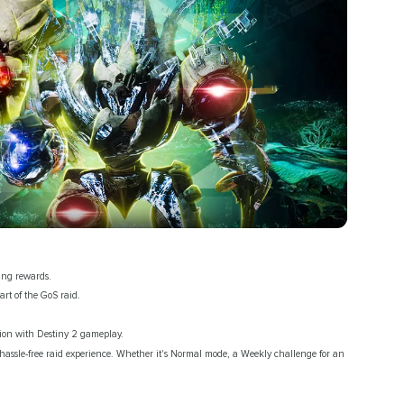
ing rewards.
art of the GoS raid.
ction with Destiny 2 gameplay.
hassle-free raid experience. Whether it's Normal mode, a Weekly challenge for an