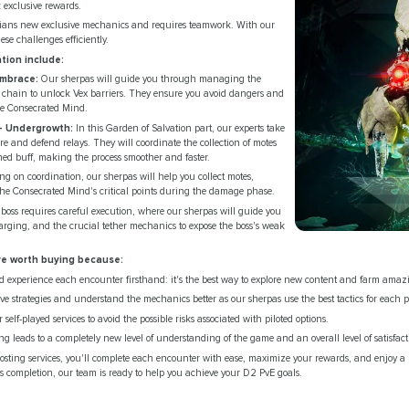
 exclusive rewards.
rdians new exclusive mechanics and requires teamwork. With our
ese challenges efficiently.
tion include:
Embrace:
Our sherpas will guide you through managing the
r chain to unlock Vex barriers. They ensure you avoid dangers and
he Consecrated Mind.
 Undergrowth:
In this Garden of Salvation part, our experts take
e and defend relays. They will coordinate the collection of motes
d buff, making the process smoother and faster.
ng on coordination, our sherpas will help you collect motes,
the Consecrated Mind's critical points during the damage phase.
boss requires careful execution, where our sherpas will guide you
harging, and the crucial tether mechanics to expose the boss's weak
re worth buying because:
 experience each encounter firsthand: it's the best way to explore new content and farm amaz
ive strategies and understand the mechanics better as our sherpas use the best tactics for each p
 self-played services to avoid the possible risks associated with piloted options.
ng leads to a completely new level of understanding of the game and an overall level of satisfa
sting services, you'll complete each encounter with ease, maximize your rewards, and enjoy a 
ess completion, our team is ready to help you achieve your D2 PvE goals.