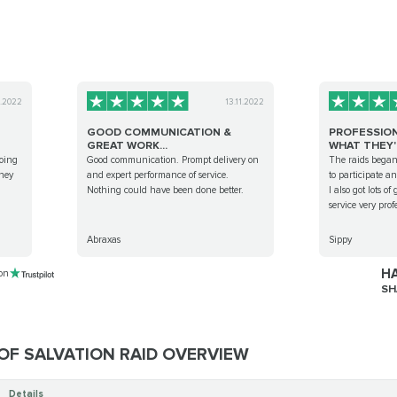
8.2022
13.11.2022
GOOD COMMUNICATION &
PROFESSIO
GREAT WORK...
WHAT THEY'R
ooing
Good communication. Prompt delivery on
The raids began
they
and expert performance of service.
to participate a
Nothing could have been done better.
I also got lots o
service very prof
Abraxas
Sippy
HA
 on
SH
OF SALVATION RAID OVERVIEW
Details