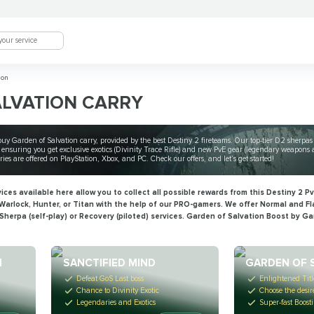
ion
ALVATION CARRY
n buy Garden of Salvation carry, provided by the best Destiny 2 fireteams. Our top-tier D2 sherpa
ensuring you get exclusive exotics (Divinity Trace Rifle) and new PvE gear (legendary weapons an
es are offered on PlayStation, Xbox, and PC. Check our offers, and let’s get started!
es available here allow you to collect all possible rewards from this Destiny 2 PvE
arlock, Hunter, or Titan with the help of our PRO-gamers. We offer Normal and Fl
Sherpa (self-play) or Recovery (piloted) services. Garden of Salvation Boost by G
N
SANCTIFIED MIND
GARDEN OF 
Defeat GoS Last boss
Enlightened Titl
Chance to Divinity Exotic
Choose the desi
Legendaries and Exotics
Super-fast Boost