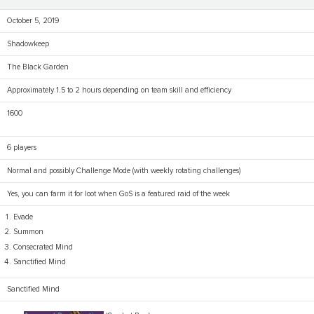
October 5, 2019
Shadowkeep
The Black Garden
Approximately 1.5 to 2 hours depending on team skill and efficiency
1600
6 players
Normal and possibly Challenge Mode (with weekly rotating challenges)
Yes, you can farm it for loot when GoS is a featured raid of the week
Evade
Summon
Consecrated Mind
Sanctified Mind
Sanctified Mind