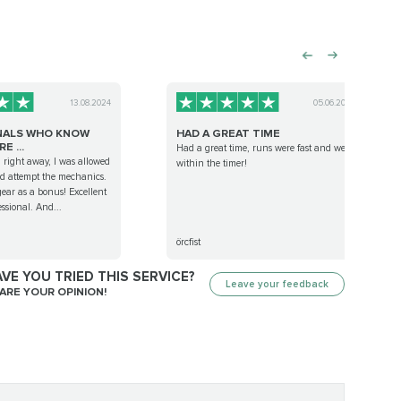
13.08.2024
05.06.2023
NALS WHO KNOW
HAD A GREAT TIME
E ...
Had a great time, runs were fast and well
 right away, I was allowed
within the timer!
nd attempt the mechanics.
f gear as a bonus! Excellent
essional. And...
örcfist
VE YOU TRIED THIS SERVICE?
Leave your feedback
ARE YOUR OPINION!