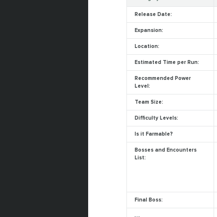
Release Date:
Expansion:
Location:
Estimated Time per Run:
Recommended Power
Level:
Team Size:
Difficulty Levels:
Is it Farmable?
Bosses and Encounters
List:
Final Boss: