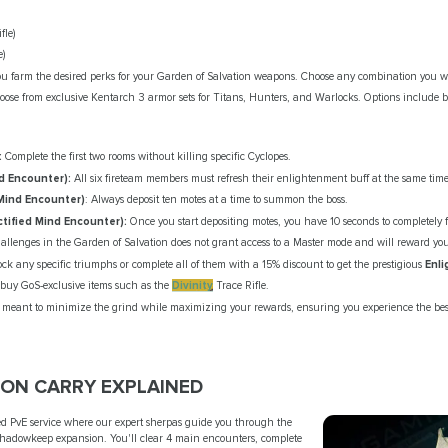
fle)
e)
 farm the desired perks for your Garden of Salvation weapons. Choose any combination you wa
ose from exclusive Kentarch 3 armor sets for Titans, Hunters, and Warlocks. Options include bu
:
Complete the first two rooms without killing specific Cyclopes.
d Encounter):
All six fireteam members must refresh their enlightenment buff at the same time
Mind Encounter)
: Always deposit ten motes at a time to summon the boss.
tified Mind Encounter):
Once you start depositing motes, you have 10 seconds to completely f
allenges in the Garden of Salvation does not grant access to a Master mode and will reward you 
ock any specific triumphs or complete all of them with a 15% discount to get the prestigious
Enl
 buy GoS-exclusive items such as the
Divinity
Trace Rifle.
re meant to minimize the grind while maximizing your rewards, ensuring you experience the best
ION CARRY EXPLAINED
yed PvE service where our expert sherpas guide you through the
Shadowkeep expansion. You'll clear 4 main encounters, complete