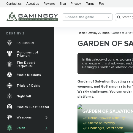
Contact us
About us
Reviews
Blog
Privacy
Terms
Faq
Choose the game
Home
/
Destiny 2
/
Raids
/
Garden of Salvat
DESTINY 2
GARDEN OF S
Equilibrium
Monument of
Triumph
In this category of our site, you ca
The Desert
challenges of this Shadowkeep raid, 
Perpetual
Gamingcy's Garden of Salvation carri
Exotic Missions
Garden of Salvation Boosting servic
Trials of Osiris
weapons, and GoS armor sets for W
Weekly challenges. You can order 
Nightfall
platforms.
The Desert
Perpetual
Exotics | Lost Sector
Legendary weapons
GARDEN OF SALVATIO
Equilibrium
Salvation’s Edge
Weapons
Exotic Weapons
Normal/Flawless Difficulty
Sherpa or Recovery
Sundered Doctrine
Crota's End
Catalysts
Challenges, Secret chests
Raids
PvP Weapons