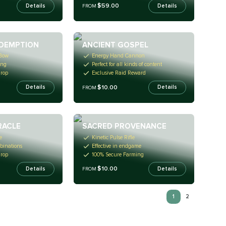
$59.00
Details
Details
FROM
DEMPTION
ANCIENT GOSPEL
 Bow
Energy Hand Cannon
ing
Perfect for all kinds of content
Drop
Exclusive Raid Reward
$10.00
Details
Details
FROM
RACLE
SACRED PROVENANCE
e
Kinetic Pulse Rifle
binations
Effective in endgame
Drop
100% Secure Farming
$10.00
Details
Details
FROM
1
2