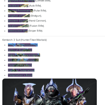
Accrued Redemption
(Combat Bow),
Reckless Oracle
(Auto Rifle),
Sacred Provenance
(Pulse Rifle),
Prophet of Doom
(Shotgun),
Ancient Gospel
(Hand Cannon),
Zealot's Reward
(Fusion Rifle),
Omniscient Eye
(Sniper Rifle).
Kentarch 3 Suit (Hunter/Titan/Warlock):
Helm of Righteousness
Grips of Exaltation
Robes of Transcendence
Greaves of Ascendancy
Temptation's Mark
Cloak of Temptation
Temptation's Bond