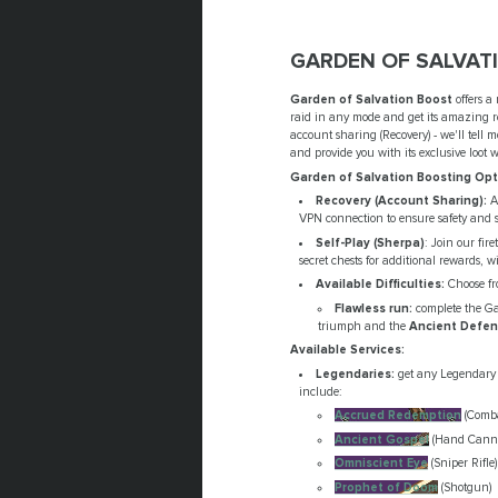
GARDEN OF SALVAT
Garden of Salvation Boost
offers a
raid in any mode and get its amazing re
account sharing (Recovery) - we'll tell
and provide you with its exclusive loot 
Garden of Salvation Boosting Opt
Recovery (Account Sharing):
An
VPN connection to ensure safety and s
Self-Play (Sherpa)
: Join our fir
secret chests for additional rewards, w
Available Difficulties:
Choose fr
Flawless run:
complete the Gar
triumph and the
Ancient Defen
Available Services:
Legendaries:
get any Legendary 
include:
Accrued Redemption
(Comba
Ancient Gospel
(Hand Cann
Omniscient Eye
(Sniper Rifle)
Prophet of Doom
(Shotgun)