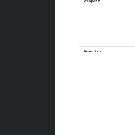
Weapons:
Armor Sets: