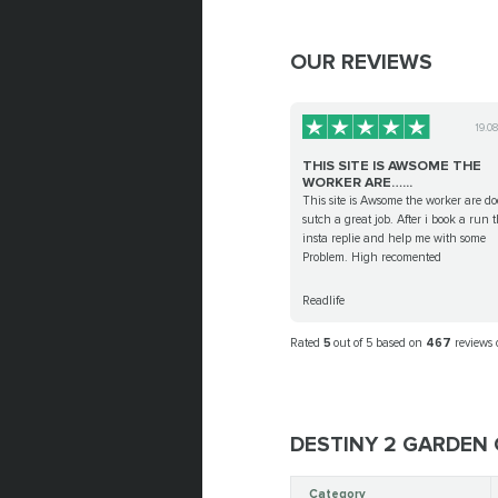
OUR REVIEWS
19.0
THIS SITE IS AWSOME THE
WORKER ARE…...
This site is Awsome the worker are d
sutch a great job. After i book a run 
insta replie and help me with some
Problem. High recomented
Readlife
Rated
5
out of 5 based on
467
reviews
DESTINY 2 GARDEN 
Category