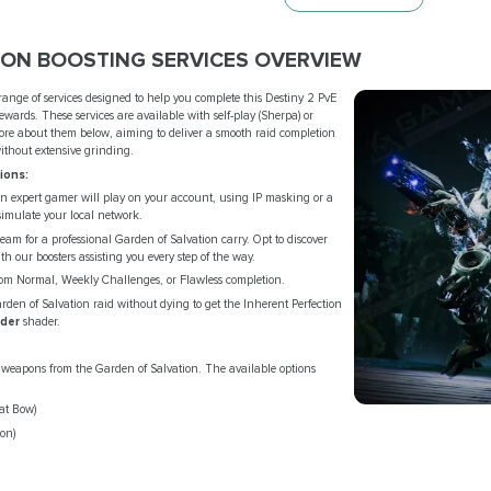
ION BOOSTING SERVICES OVERVIEW
 range of services designed to help you complete this Destiny 2 PvE
wards. These services are available with self-play (Sherpa) or
 more about them below, aiming to deliver a smooth raid completion
without extensive grinding.
ions:
 expert gamer will play on your account, using IP masking or a
imulate your local network.
eteam for a professional Garden of Salvation carry. Opt to discover
ith our boosters assisting you every step of the way.
om Normal, Weekly Challenges, or Flawless completion.
den of Salvation raid without dying to get the Inherent Perfection
der
shader.
weapons from the Garden of Salvation. The available options
t Bow)
on)