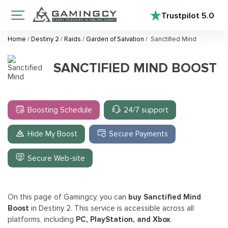
Trustpilot
5.0
Home
/
Destiny 2
/
Raids
/
Garden of Salvation
/
Sanctified Mind
SANCTIFIED MIND BOOST
Boosting Schedule
24/7 support
Hide My Boost
Secure Payments
Secure Web-site
On this page of Gamingcy, you can
buy Sanctified Mind
Boost
in Destiny 2. This service is accessible across all
platforms, including
PC, PlayStation, and Xbox
.