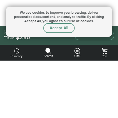
We use cookies to improve your browsing,
deliver
personalized ads/content, and analyze traffic.
By clicking
Accept All, you agree to our use of cookies.
Accept All
$2.50
Make an order
$2.50
FROM
Search
Chat
Currency
Cart
You can
get your
boost
cheaper:
subscribe