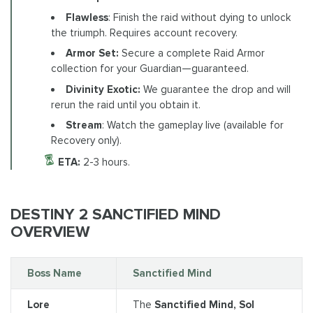
Flawless
: Finish the raid without dying to unlock
the triumph. Requires account recovery.
Armor Set:
Secure a complete Raid Armor
collection for your Guardian—guaranteed.
Divinity Exotic:
We guarantee the drop and will
rerun the raid until you obtain it.
Stream
: Watch the gameplay live (available for
Recovery only).
ETA:
2-3 hours.
DESTINY 2 SANCTIFIED MIND
OVERVIEW
Boss Name
Sanctified Mind
Lore
The
Sanctified Mind, Sol