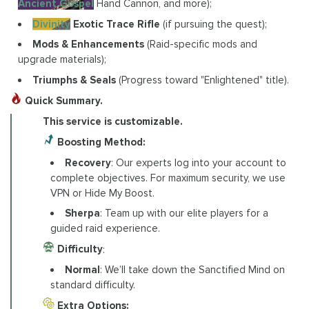
Ancient Gospel
Hand Cannon, and more);
Divinity
Exotic Trace Rifle
(if pursuing the quest);
Mods & Enhancements
(Raid-specific mods and
upgrade materials);
Triumphs & Seals
(Progress toward "Enlightened" title).
Quick Summary.
This service is customizable.
Boosting Method:
Recovery
: Our experts log into your account to
complete objectives. For maximum security, we use
VPN or Hide My Boost.
Sherpa
: Team up with our elite players for a
guided raid experience.
Difficulty
:
Normal
: We’ll take down the Sanctified Mind on
standard difficulty.
Extra Options: