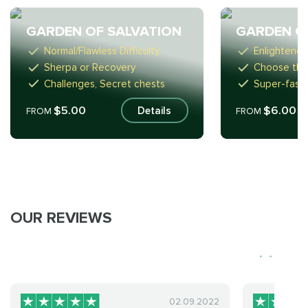
GARDEN OF SALVATION
GARDEN O
Normal/Flawless Difficulty
Enlightened
Sherpa or Recovery
Choose the
Challenges, Secret chests
Super-fast
$5.00
$6.00
Details
FROM
FROM
OUR REVIEWS
02.09.2022