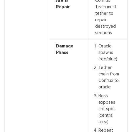
Arena
Conflux
Repair
Team must
tether to
repair
destroyed
sections
Damage
Oracle
Phase
spawns
(red/blue)
Tether
chain from
Conflux to
oracle
Boss
exposes
crit spot
(central
area)
Repeat