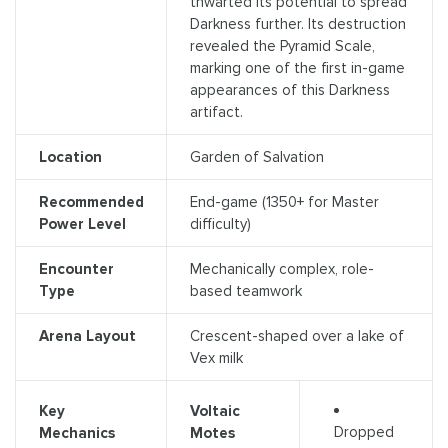
thwarted its potential to spread
Darkness further. Its destruction
revealed the Pyramid Scale,
marking one of the first in-game
appearances of this Darkness
artifact.
Location
Garden of Salvation
Recommended
End-game (1350+ for Master
Power Level
difficulty)
Encounter
Mechanically complex, role-
Type
based teamwork
Arena Layout
Crescent-shaped over a lake of
Vex milk
Key
Voltaic
Dropped
Mechanics
Motes