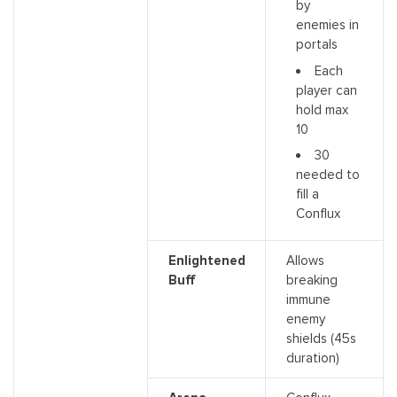
by
enemies in
portals
Each
player can
hold max
10
30
needed to
fill a
Conflux
Enlightened
Allows
Buff
breaking
immune
enemy
shields (45s
duration)