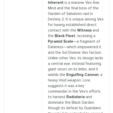
Inherent
is a massive Vex Axis
Mind and the final boss of the
Garden of Salvation raid in
Destiny 2. It is unique among Vex
for having established direct
contact with the
Witness
and
the
Black Fleet
, receiving a
Pyramid Scale
—a fragment of
Darkness—which empowered it
and the Sol Divisive Vex faction.
Unlike other Vex, its design lacks
a central eye, instead featuring
giant visors on its limbs, and it
wields the
Engulfing Cannon
, a
heavy Void weapon. Lore
suggests it was a key
commander in the Vex's efforts
to harvest
Radiolaria
and
dominate the Black Garden,
though its defeat by Guardians