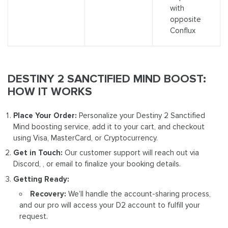
with
opposite
Conflux
DESTINY 2 SANCTIFIED MIND BOOST:
HOW IT WORKS
Place Your Order:
Personalize your Destiny 2 Sanctified
Mind boosting service, add it to your cart, and checkout
using Visa, MasterCard, or Cryptocurrency.
Get in Touch:
Our customer support will reach out via
Discord, , or email to finalize your booking details.
Getting Ready:
Recovery:
We’ll handle the account-sharing process,
and our pro will access your D2 account to fulfill your
request.