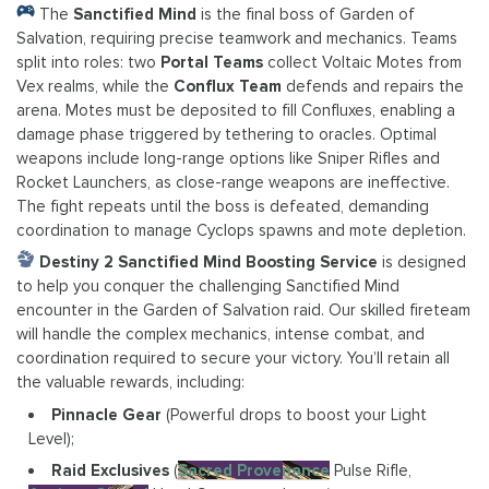
The
Sanctified Mind
is the final boss of Garden of
Salvation, requiring precise teamwork and mechanics. Teams
split into roles: two
Portal Teams
collect Voltaic Motes from
Vex realms, while the
Conflux Team
defends and repairs the
arena. Motes must be deposited to fill Confluxes, enabling a
damage phase triggered by tethering to oracles. Optimal
weapons include long-range options like Sniper Rifles and
Rocket Launchers, as close-range weapons are ineffective.
The fight repeats until the boss is defeated, demanding
coordination to manage Cyclops spawns and mote depletion.
Destiny 2 Sanctified Mind Boosting Service
is designed
to help you conquer the challenging Sanctified Mind
encounter in the Garden of Salvation raid. Our skilled fireteam
will handle the complex mechanics, intense combat, and
coordination required to secure your victory. You’ll retain all
the valuable rewards, including:
Pinnacle Gear
(Powerful drops to boost your Light
Level);
Raid Exclusives
(
Sacred Provenance
Pulse Rifle,