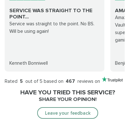
SERVICE WAS STRAIGHT TO THE
AMAZING
POINT...
Amazing cus
Service was straight to the point. No BS.
Vault raid 
Will be using again!
super smoot
gamingcy!
Kenneth Bonniwell
Benji
Rated
5
out of 5 based on
467
reviews on
HAVE YOU TRIED THIS SERVICE?
SHARE YOUR OPINION!
Leave your feedback