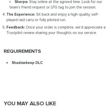
Sherpa:
Stay online at the agreed time. Look for our
team’s friend request or LFG tag to join the session.
The Experience:
Sit back and enjoy a high-quality, self-
played raid carry or fully piloted run.
Feedback:
Once your order is complete, we’d appreciate a
Trustpilot review sharing your thoughts on our service.
REQUIREMENTS
Shadowkeep DLC
YOU MAY ALSO LIKE