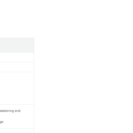
, weakening and
ge.