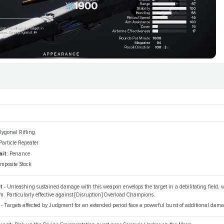
olygonal Rifling
 Particle Repeater
ait
: Penance
omposite Stock
nt
- Unleashing sustained damage with this weapon envelops the target in a debilitating field
. Particularly effective against [Disruption] Overload Champions.
e
- Targets affected by Judgment for an extended period face a powerful burst of additional dama