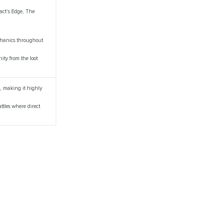
fact's Edge, The
echanics throughout
ity from the loot
e, making it highly
attles where direct