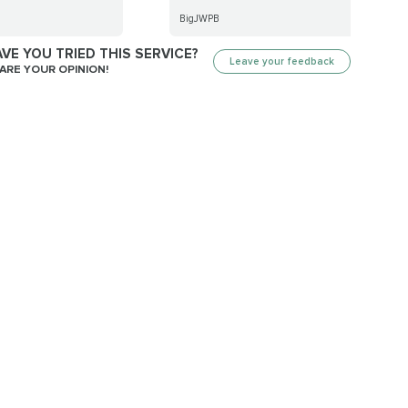
BigJWPB
VE YOU TRIED THIS SERVICE?
Leave your feedback
ARE YOUR OPINION!