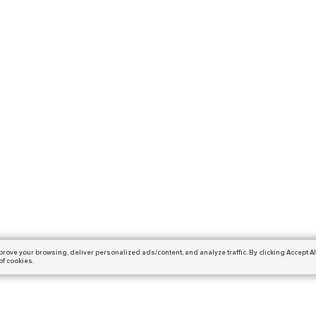
prove your browsing,
deliver personalized ads/content, and analyze traffic.
By clicking Accept Al
of cookies.