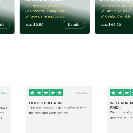
Defeat GoS Last boss
One of the Best Fusi
Chance to Divinity Exotic
S-tier in PvP & PvE
Legendaries and Exotics
Catalyst Available
$2.50
$44.00
ils
Details
FROM
FROM
9.2022
13.09.2022
HEROIC FULL RUN
WELL RUN A
RAID...
now I
The team is very quick and effective with
Well run and or
the
the boost and waste no time.
gear was won w
’t