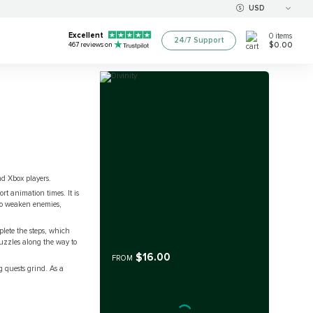
USD
Excellent
0
items
24/7 Support
$0.00
467
reviews on
nd Xbox players.
ort animation times. It is
to weaken enemies,
lete the steps, which
puzzles along the way to
$16.00
FROM
g quests grind. As a