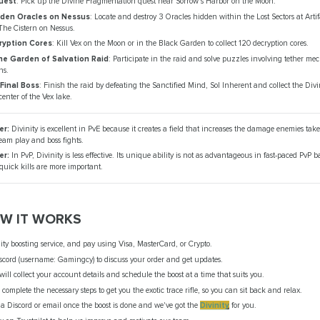
uest
: Pick up the Divine Fragmentation quest near Sorrow's Harbor on the Moon.
dden Oracles on Nessus
: Locate and destroy 3 Oracles hidden within the Lost Sectors at Arti
The Cistern on Nessus.
ryption Cores
: Kill Vex on the Moon or in the Black Garden to collect 120 decryption cores.
e Garden of Salvation Raid
: Participate in the raid and solve puzzles involving tether m
ns.
Final Boss
: Finish the raid by defeating the Sanctified Mind, Sol Inherent and collect the Divin
center of the Vex lake.
er:
Divinity is excellent in PvE because it creates a field that increases the damage enemies tak
team play and boss fights.
er:
In PvP, Divinity is less effective. Its unique ability is not as advantageous in fast-paced PvP b
uick kills are more important.
OW IT WORKS
ty boosting service, and pay using Visa, MasterCard, or Crypto.
scord (username: Gamingcy) to discuss your order and get updates.
ll collect your account details and schedule the boost at a time that suits you.
 complete the necessary steps to get you the exotic trace rifle, so you can sit back and relax.
via Discord or email once the boost is done and we've got the
Divinity
for you.