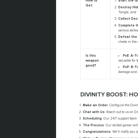
How to
Start the Q
Get:
Destroy Hi
Tangle, and 
Collect Dec
Complete th
various sectio
Defeat the 
chests in the 
PvE: A-Ti
Is this
valuable for 
weapon
good?
PvP: B-Ti
damage and q
DIVINITY BOOST: H
Make an Order:
Configure the Divini
Chat with Us:
Reach out to us on Di
Scheduling:
Our 24/7 support team wi
The Process
: Our skilled gamer will
Congratulations
: We'll notify you 