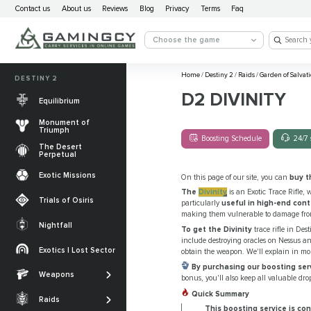
Contact us
About us
Reviews
Blog
Privacy
Terms
Faq
Choose the game
Home
/
Destiny 2
/
Raids
/
Garden of Salvat
DESTINY 2
D2 DIVINITY
Equilibrium
Monument of
Triumph
Boosting Schedule
24/7 
The Desert
Perpetual
Exotic Missions
On this page of our site, you can
buy t
The
Divinity
is an Exotic Trace Rifle, 
Trials of Osiris
particularly
useful in high-end con
making them vulnerable to damage from
Nightfall
To get the Divinity
trace rifle in Dest
The Desert
include destroying oracles on Nessus an
Perpetual
Exotics | Lost Sector
obtain the weapon. We'll explain in mor
Legendary weapons
By purchasing our boosting ser
Equilibrium
Salvation’s Edge
Weapons
Exotic Weapons
bonus, you'll also keep all valuable dro
Sundered Doctrine
Crota's End
Quick Summary
Catalysts
Raids
PvP Weapons
This boosting service is con