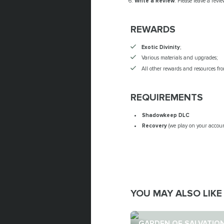
Write a Review
: Please leave a revi
REWARDS
Exotic Divinity
;
Various materials and upgrades;
All other rewards and resources fr
REQUIREMENTS
Shadowkeep DLC
Recovery
(we play on your accoun
YOU MAY ALSO LIKE
GARDEN OF SALVATIO