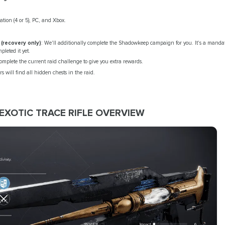
tion (4 or 5), PC, and Xbox.
recovery only)
: We'll additionally complete the Shadowkeep campaign for you. It's a mandato
pleted it yet.
omplete the current raid challenge to give you extra rewards.
rs will find all hidden chests in the raid.
 EXOTIC TRACE RIFLE OVERVIEW