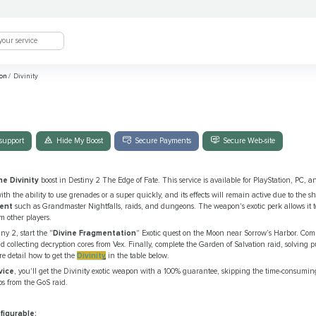
ion
/
Divinity
support
Hide My Boost
Secure Payments
Secure Web-site
he Divinity
boost in Destiny 2 The Edge of Fate. This service is available for PlayStation, PC, a
with the ability to use grenades or a super quickly, and its effects will remain active due to the sh
tent
such as Grandmaster Nightfalls, raids, and dungeons. The weapon's exotic perk allows it 
 other players.
iny 2, start the "
Divine Fragmentation
" Exotic quest on the Moon near Sorrow’s Harbor. Comp
d collecting decryption cores from Vex. Finally, complete the Garden of Salvation raid, solving 
e detail how to get the
Divinity
in the table below.
vice
, you'll get the Divinity exotic weapon with a 100% guarantee, skipping the time-consumin
ps from the GoS raid.
figurable: