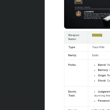
Weapon
Divinity
Name:
Type:
Trace Rifle
Rarity:
Exotic
Barrel
: P
Perks:
Battery
:
Origin Tr
Stock
: C
Judgme
Exotic
stunning them
Trait:
Penanc