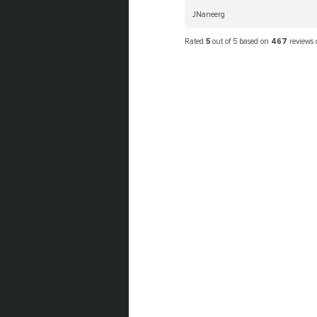
JNaneerg
Rated
5
out of 5 based on
467
reviews