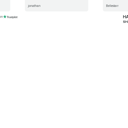
jonathan
Bellestarr
HA
 on
SH