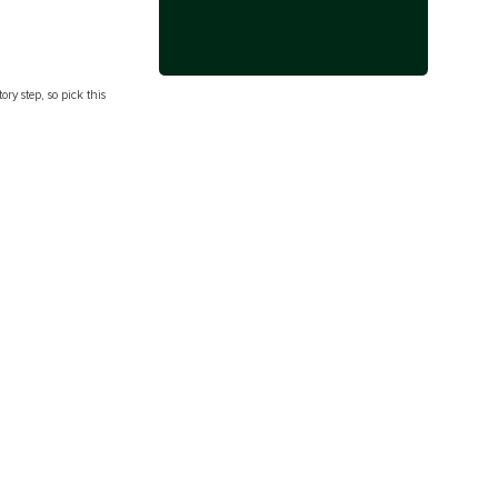
ry step, so pick this