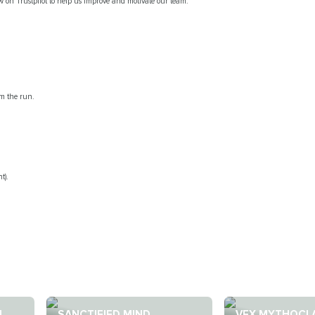
ew on Trustpilot to help us improve and motivate our team.
om the run.
t).
N
SANCTIFIED MIND
VEX MYTHOCL