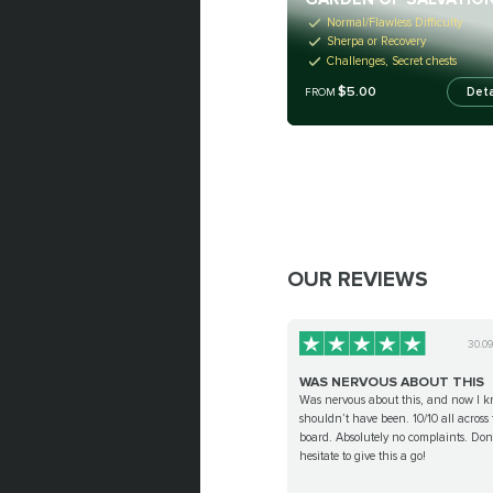
Normal/Flawless Difficulty
Sherpa or Recovery
Challenges, Secret chests
$5.00
Deta
FROM
OUR REVIEWS
30.0
WAS NERVOUS ABOUT THIS
Was nervous about this, and now I k
shouldn’t have been. 10/10 all across 
board. Absolutely no complaints. Don
hesitate to give this a go!