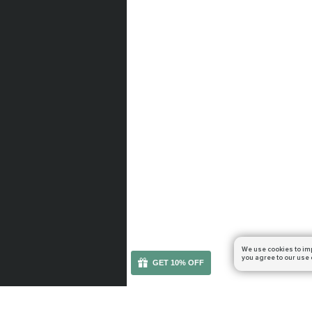
We use cookies to im
you agree to our use 
GET 10% OFF