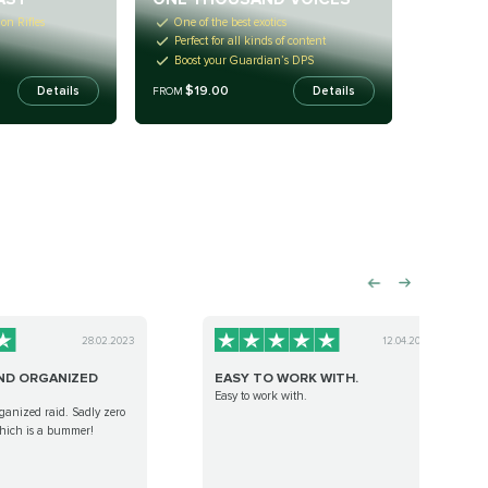
on Rifles
One of the best exotics
Perfect for all kinds of content
Boost your Guardian’s DPS
$19.00
Details
Details
FROM
28.02.2023
12.04.2023
ND ORGANIZED
EASY TO WORK WITH.
Easy to work with.
ganized raid. Sadly zero
hich is a bummer!