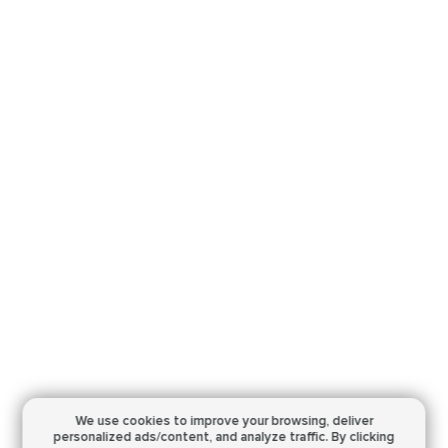
We use cookies to improve your browsing,
deliver
personalized ads/content, and analyze traffic.
By clicking