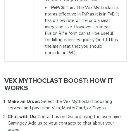
PvP: S-Tier.
The Vex Mythoclast is
not as effective in PvP as it is in PvE. It
has a slow rate of fire and a small
magazine size. However, its linear
Fusion Rifle form can still be useful
for killing enemies quickly (and TTK is
the main stat that you should
consider in PvP).
VEX MYTHOCLAST BOOST: HOW IT
WORKS
Make an Order:
Select the Vex Mythoclast boosting
service, and pay using Visa, MasterCard, or Crypto.
Chat with Us:
Contact us on Discord using the username
Gamingcy. Add us to your contacts to chat about your
order.