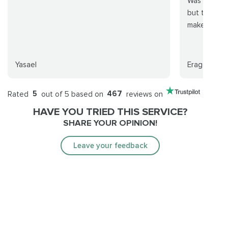
Was worried
but totally 
make it eas
Yasael
Eraggon
Rated
5
out of 5 based on
467
reviews on
HAVE YOU TRIED THIS SERVICE?
SHARE YOUR OPINION!
Leave your feedback