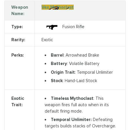
Weapon
Vex Mythoclast
Name:
Type:
Fusion Rifle
Rarity:
Exotic
Barrel
: Arrowhead Brake
Perks:
Battery
: Volatile Battery
Origin Trait
: Temporal Unlimiter
Stock
: Hand-Laid Stock
Timeless Mythoclast
: This
Exotic
weapon fires full auto when in its
Trait:
default firing mode.
Temporal Unlimiter:
Defeating
targets builds stacks of Overcharge.