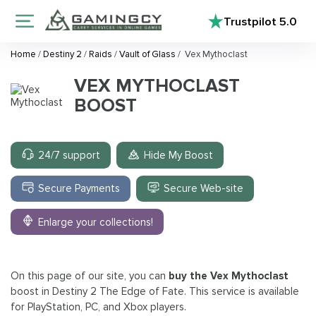
Trustpilot
5.0
Home
/
Destiny 2
/
Raids
/
Vault of Glass
/
Vex Mythoclast
VEX MYTHOCLAST
BOOST
24/7 support
Hide My Boost
Secure Payments
Secure Web-site
Enlarge your collections!
On this page of our site, you can
buy the Vex Mythoclast
boost in Destiny 2 The Edge of Fate. This service is available
for PlayStation, PC, and Xbox players.