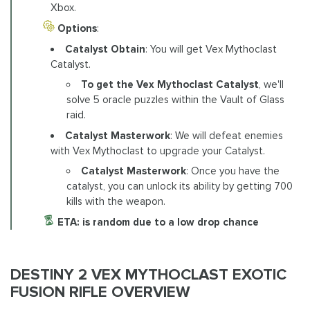
Xbox.
Options
:
Catalyst Obtain
: You will get Vex Mythoclast
Catalyst.
To get the Vex Mythoclast Catalyst
, we'll
solve 5 oracle puzzles within the Vault of Glass
raid.
Catalyst Masterwork
: We will defeat enemies
with Vex Mythoclast to upgrade your Catalyst.
Catalyst Masterwork
: Once you have the
catalyst, you can unlock its ability by getting 700
kills with the weapon.
ETA: is random due to a low drop chance
DESTINY 2 VEX MYTHOCLAST EXOTIC
FUSION RIFLE OVERVIEW