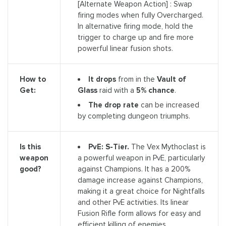
[Alternate Weapon Action] : Swap
firing modes when fully Overcharged.
In alternative firing mode, hold the
trigger to charge up and fire more
powerful linear fusion shots.
It drops
from in the
Vault of
How to
Glass
raid with a
5% chance
.
Get:
The drop rate
can be increased
by completing dungeon triumphs.
PvE: S-Tier.
The Vex Mythoclast is
Is this
a powerful weapon in PvE, particularly
weapon
against Champions. It has a 200%
good?
damage increase against Champions,
making it a great choice for Nightfalls
and other PvE activities. Its linear
Fusion Rifle form allows for easy and
efficient killing of enemies.