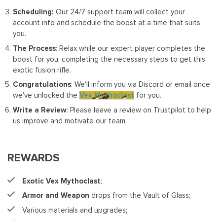
Scheduling:
Our 24/7 support team will collect your
account info and schedule the boost at a time that suits
you.
The Process
: Relax while our expert player completes the
boost for you, completing the necessary steps to get this
exotic fusion rifle.
Congratulations
: We'll inform you via Discord or email once
we've unlocked the
Vex Mythoclast
for you.
Write a Review
: Please leave a review on Trustpilot to help
us improve and motivate our team.
REWARDS
Exotic Vex Mythoclast
;
Armor and Weapon
drops from the Vault of Glass;
Various materials and upgrades;