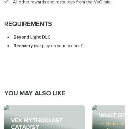
All other rewards and resources from the VoG raid.
REQUIREMENTS
Beyond Light DLC
Recovery
(we play on your account)
YOU MAY ALSO LIKE
VAULT OF 
VEX MYTHOCLAST
Normal or M
CATALYST