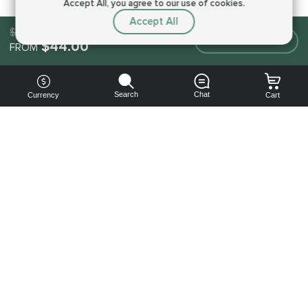
Accept All, you agree to our use of cookies.
Accept All
$44.00
Make an order
$44.00
FROM
Search
Chat
Currency
Cart
You can
get your
boost
cheaper:
subscribe
to our
emails
and get