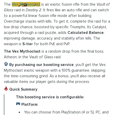
The
Vex Mythoclast
is an exotic fusion rifle from the
Vault of
Glass
raid in
Destiny 2
. It fires like an auto rifle and can switch
to a powerful linear fusion rifle mode after building
Overcharge stacks with kills. To get it, complete the raid for a
low drop chance, boosted by specific Triumphs. Its Catalyst,
acquired through a raid puzzle, adds
Calculated Balance
,
improving damage, accuracy, and stability after kills. The
weapon is
S-tier
for both PvE and PvP.
The Vex Mythoclast
is a random drop from the final boss,
Atheon, in the Vault of Glass raid.
By purchasing our boosting service
, you'll get the Vex
Mythoclast exotic weapon with a 100% guarantee, skipping
the time-consuming grind. As a bonus, you'll also receive all
valuable items our player gets during the process.
Quick Summary
This boosting service is configurable:
Platform
:
You can choose from PlayStation (4 or 5), PC, and