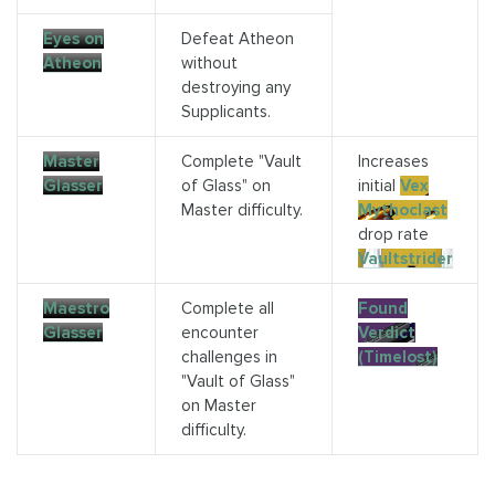
Eyes on
Defeat Atheon
Atheon
without
destroying any
Supplicants.
Master
Complete "Vault
Increases
Glasser
of Glass" on
initial
Vex
Master difficulty.
Mythoclast
drop rate
Vaultstrider
Maestro
Complete all
Found
Glasser
encounter
Verdict
challenges in
(Timelost)
"Vault of Glass"
on Master
difficulty.