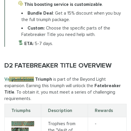
This boosting service is customizable
.
Bundle Deal
: Get a 15% discount when you buy
the full triumph package.
Custom:
Choose the specific parts of the
Fatebreaker Title you need help with.
ETA:
5-7 days.
D2 FATEBREAKER TITLE OVERVIEW
Vault of Glass
Triumph
is part of the Beyond Light
expansion. Earning this triumph will unlock the
Fatebreaker
Title
. To obtain it, you must meet a series of challenging
requirements.
Triumphs
Description
Rewards
Raid: Vault
Trophies from
-
of Glass
the "Vault of