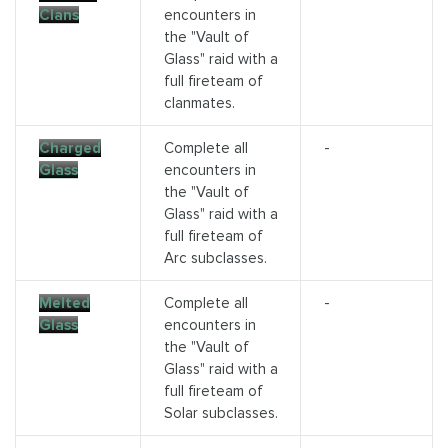
Clans
encounters in
the "Vault of
Glass" raid with a
full fireteam of
clanmates.
Charged
Complete all
-
Glass
encounters in
the "Vault of
Glass" raid with a
full fireteam of
Arc subclasses.
Melted
Complete all
-
Glass
encounters in
the "Vault of
Glass" raid with a
full fireteam of
Solar subclasses.