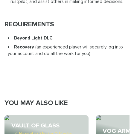
Trustpilot, and assist others in making informed decisions.
REQUIREMENTS
Beyond Light DLC
Recovery
(an experienced player will securely log into
your account and do all the work for you)
YOU MAY ALSO LIKE
VAULT OF GLASS
VOG ARM