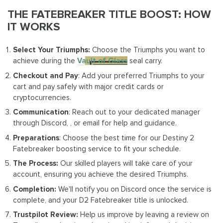
THE FATEBREAKER TITLE BOOST: HOW
IT WORKS
Select Your Triumphs:
Choose the Triumphs you want to
achieve during the
Vault of Glass
seal carry.
Checkout and Pay
: Add your preferred Triumphs to your
cart and pay safely with major credit cards or
cryptocurrencies.
Communication
: Reach out to your dedicated manager
through Discord, , or email for help and guidance.
Preparations
: Choose the best time for our Destiny 2
Fatebreaker boosting service to fit your schedule.
The Process:
Our skilled players will take care of your
account, ensuring you achieve the desired Triumphs.
Completion:
We'll notify you on Discord once the service is
complete, and your D2 Fatebreaker title is unlocked.
Trustpilot Review:
Help us improve by leaving a review on