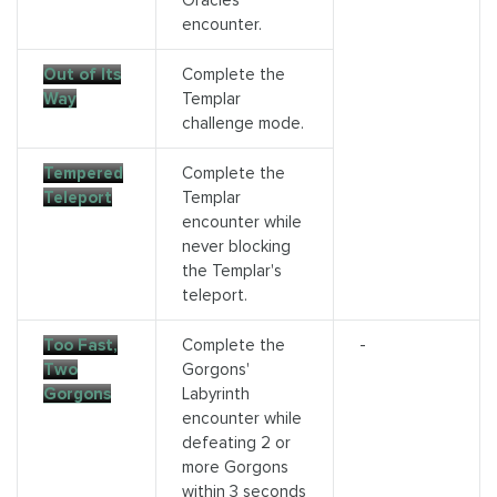
Oracles
encounter.
Out of Its
Complete the
Way
Templar
challenge mode.
Tempered
Complete the
Teleport
Templar
encounter while
never blocking
the Templar's
teleport.
Too Fast,
Complete the
-
Two
Gorgons'
Gorgons
Labyrinth
encounter while
defeating 2 or
more Gorgons
within 3 seconds