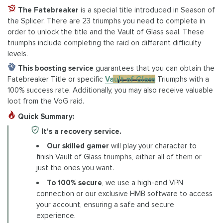
The Fatebreaker
is a special title introduced in Season of
the Splicer. There are 23 triumphs you need to complete in
order to unlock the title and the Vault of Glass seal. These
triumphs include completing the raid on different difficulty
levels.
This boosting service
guarantees that you can obtain the
Fatebreaker Title or specific
Vault of Glass
Triumphs with a
100% success rate. Additionally, you may also receive valuable
loot from the VoG raid.
Quick Summary:
It's a recovery service.
Our skilled gamer
will play your character to
finish Vault of Glass triumphs, either all of them or
just the ones you want.
To 100% secure
, we use a high-end VPN
connection or our exclusive HMB software to access
your account, ensuring a safe and secure
experience.