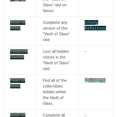
Glass" raid on
Venus.
Vault of
Complete any
Infinite
Glass
version of the
Reflections
"Vault of Glass"
raid.
Temporal
Loot all hidden
-
Caches
chests in the
"Vault of Glass"
raid.
Pearl of
Find all of the
Bitterpearl
Glass
collectibles
hidden within
the Vault of
Glass.
Vault of
Complete all
-