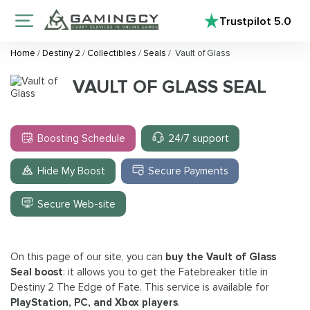
Trustpilot
5.0
Home
/
Destiny 2
/
Collectibles
/
Seals
/
Vault of Glass
VAULT OF GLASS SEAL
Boosting Schedule
24/7 support
Hide My Boost
Secure Payments
Secure Web-site
On this page of our site, you can
buy the Vault of Glass
Seal
boost
: it allows you to get the Fatebreaker title in
Destiny 2 The Edge of Fate. This service is available for
PlayStation, PC, and Xbox players
.