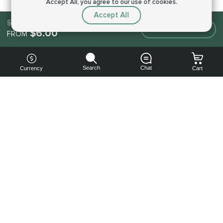
Accept All, you agree to our use of cookies.
Accept All
$6.00
Make an order
$6.00
FROM
Search
Chat
Currency
Cart
You can
get your
boost
cheaper:
subscribe
to our
emails
and get