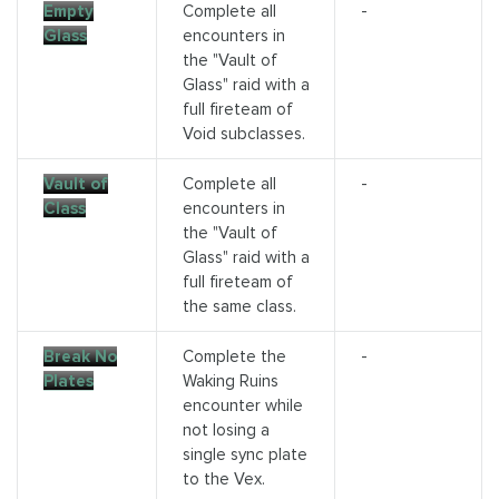
Empty
Complete all
-
Glass
encounters in
the "Vault of
Glass" raid with a
full fireteam of
Void subclasses.
Vault of
Complete all
-
Class
encounters in
the "Vault of
Glass" raid with a
full fireteam of
the same class.
Break No
Complete the
-
Plates
Waking Ruins
encounter while
not losing a
single sync plate
to the Vex.