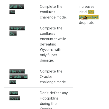
Wait for
Complete the
Increases
It…
confluxes
initial
Vex
challenge mode.
Mythoclast
drop rate
Dragon's
Complete the
Den
confluxes
encounter while
defeating
Wyverns with
only Super
damage.
The Only
Complete the
Oracle for
Oracles
You
challenge mode.
Take
Don't defeat any
Cover
Hobgoblins
during the