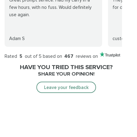
Great prompt service. Had my carry in a
They were p
few hours, with no fuss. Would definitely
for done wi
use again.
Adam S
customer
Rated
5
out of 5 based on
467
reviews on
HAVE YOU TRIED THIS SERVICE?
SHARE YOUR OPINION!
Leave your feedback