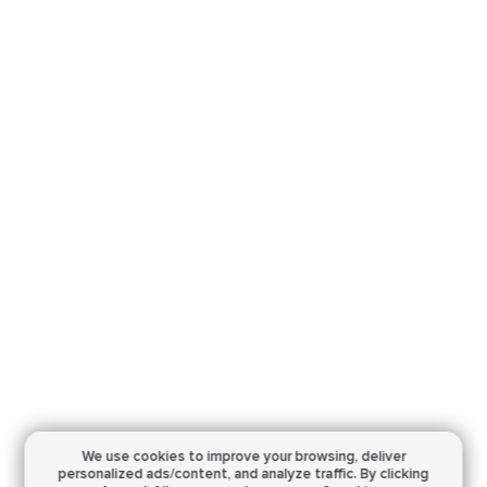
We use cookies to improve your browsing,
deliver
personalized ads/content, and analyze traffic.
By clicking