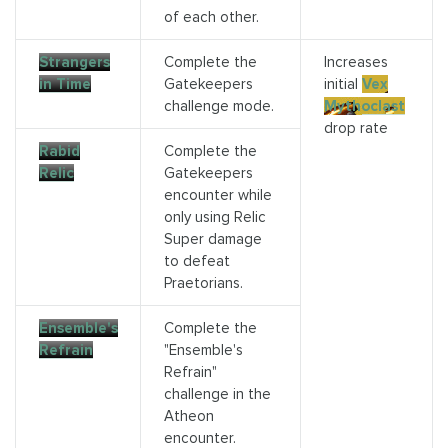
of each other.
Strangers
Complete the
Increases
in Time
Gatekeepers
initial
Vex
challenge mode.
Mythoclast
drop rate
Rabid
Complete the
Relic
Gatekeepers
encounter while
only using Relic
Super damage
to defeat
Praetorians.
Ensemble's
Complete the
Refrain
"Ensemble's
Refrain"
challenge in the
Atheon
encounter.