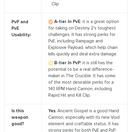
Clip
A-tier In PvE
: it is a great option
PvP and
for taking on Destiny 2's toughest
PvE
challenges. It has strong perks for
Usability:
PvE, including Rampage and
Explosive Payload, which help chain
kills quickly and deal extra damage.
B-tier In PvP
: it is still has the
potential to be a real difference-
maker in The Crucible. It has some
of the most desirable perks for a
140 RPM Hand Cannon, including
Rapid Hit and Kill Clip.
Is this
Yes
, Ancient Gospel is a good Hand
weapon
Cannon, especially with its new Void
good?
element and craftable status. It has
strong perks for both PvE and PvP,