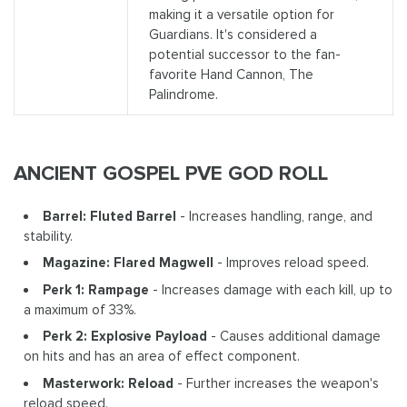
making it a versatile option for
Guardians. It's considered a
potential successor to the fan-
favorite Hand Cannon, The
Palindrome.
ANCIENT GOSPEL PVE GOD ROLL
Barrel: Fluted Barrel
- Increases handling, range, and
stability.
Magazine: Flared Magwell
- Improves reload speed.
Perk 1: Rampage
- Increases damage with each kill, up to
a maximum of 33%.
Perk 2: Explosive Payload
- Causes additional damage
on hits and has an area of effect component.
Masterwork: Reload
- Further increases the weapon's
reload speed.