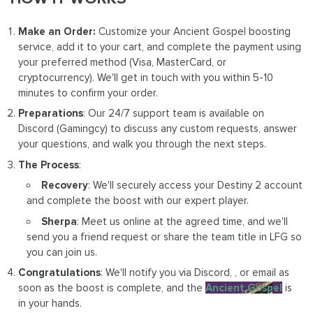
Make an Order:
Customize your Ancient Gospel boosting
service, add it to your cart, and complete the payment using
your preferred method (Visa, MasterCard, or
cryptocurrency). We'll get in touch with you within 5-10
minutes to confirm your order.
Preparations
: Our 24/7 support team is available on
Discord (Gamingcy) to discuss any custom requests, answer
your questions, and walk you through the next steps.
The Process
:
Recovery
: We'll securely access your Destiny 2 account
and complete the boost with our expert player.
Sherpa
: Meet us online at the agreed time, and we'll
send you a friend request or share the team title in LFG so
you can join us.
Congratulations
: We'll notify you via Discord, , or email as
soon as the boost is complete, and the
Ancient Gospel
is
in your hands.