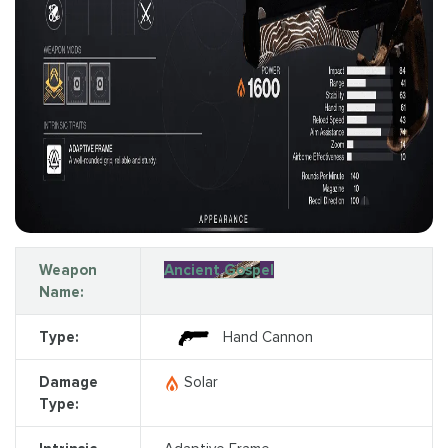
Weapon
Ancient Gospel
Name:
Type:
Hand Cannon
Damage
Solar
Type: