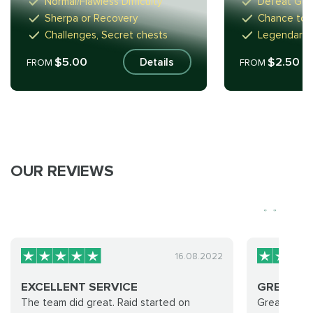
Normal/Flawless Difficulty
Defeat GoS
Sherpa or Recovery
Chance to D
Challenges, Secret chests
Legendaries
$5.00
$2.50
Details
FROM
FROM
OUR REVIEWS
16.08.2022
EXCELLENT SERVICE
GREAT AN
The team did great. Raid started on
Great and f