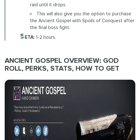
raid until it drops.
This will also give you the option to purchase
the Ancient Gospel with Spoils of Conquest after
the final boss fight.
ETA:
1-2 hours.
ANCIENT GOSPEL OVERVIEW: GOD
ROLL, PERKS, STATS, HOW TO GET