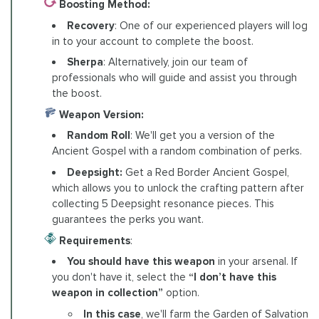
Boosting Method:
Recovery
: One of our experienced players will log
in to your account to complete the boost.
Sherpa
: Alternatively, join our team of
professionals who will guide and assist you through
the boost.
Weapon Version:
Random Roll
: We'll get you a version of the
Ancient Gospel with a random combination of perks.
Deepsight:
Get a Red Border Ancient Gospel,
which allows you to unlock the crafting pattern after
collecting 5 Deepsight resonance pieces. This
guarantees the perks you want.
Requirements
:
You should have this weapon
in your arsenal. If
you don't have it, select the
“I don’t have this
weapon in collection”
option.
In this case
, we'll farm the Garden of Salvation