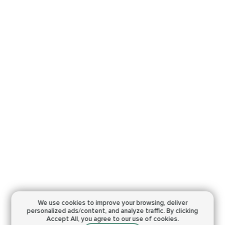
We use cookies to improve your browsing,
deliver
personalized ads/content, and analyze traffic.
By clicking
Accept All, you agree to our use of cookies.