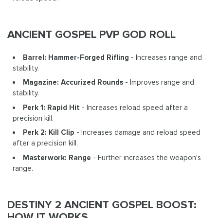
ANCIENT GOSPEL PVP GOD ROLL
Barrel: Hammer-Forged Rifling
- Increases range and
stability.
Magazine: Accurized Rounds
- Improves range and
stability.
Perk 1: Rapid Hit
- Increases reload speed after a
precision kill.
Perk 2: Kill Clip
- Increases damage and reload speed
after a precision kill.
Masterwork: Range
- Further increases the weapon's
range.
DESTINY 2 ANCIENT GOSPEL BOOST:
HOW IT WORKS