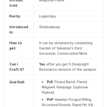
Intrinsic
Adaptive Frame
trait:
Rarity:
Legendary
Introduced
Shadowkeep
In:
How to
It can be obtained by completing
get:
Garden of Salvation's third
encounter, Consecrated Mind.
Can I
Yes
, after you get 5 Deepsight
Craft It?
Resonance versions of the weapon.
PvE
: Fluted Barrel, Flared
God Roll:
Magwell, Rampage, Explosive
Payload
PvP
: Hammer-Forged Rifling,
Accurized Rounds, Rapid Hit, Kill