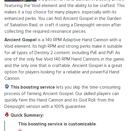
featuring the Void element and the ability to be crafted. This
makes it a top choice for many players, especially with its
enhanced perks. You can find Ancient Gospel in the Garden
of Salvation Raid, or craft it using a Deepsight version after
collecting the required resonance pieces.
Ancient Gospel
is a 140 RPM Adaptive Hand Cannon with a
Void element. Its high RPM and strong perks make it suitable
for all types of Destiny 2 content, including PvE and PvP. As
one of the only five Void 140 RPM Hand Cannons in the game,
and the only one that is craftable, Ancient Gospel is a great
option for players looking for a reliable and powerful Hand
Cannon.
This boosting service
lets you skip the time-consuming
process of farming Ancient Gospel. Our skilled players can
quickly farm this Hand Cannon and its God Roll, from the
Deepsight version with a 100% guarantee.
Quick Summary:
This boosting service is customizable
.