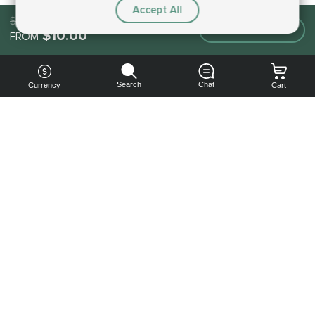
Accept All
$10.00
Make an order
$10.00
FROM
Search
Chat
Currency
Cart
You can
get your
boost
cheaper:
subscribe
to our
emails
and get
a 10% off