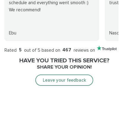
schedule and everything went smooth :)
trustworthy
We recommend!
Ebu
Nasos
Rated
5
out of 5 based on
467
reviews on
HAVE YOU TRIED THIS SERVICE?
SHARE YOUR OPINION!
Leave your feedback