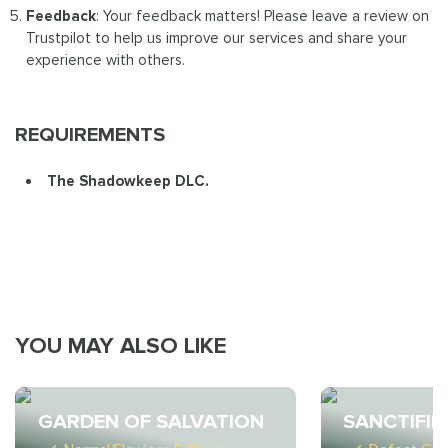
Feedback
: Your feedback matters! Please leave a review on
Trustpilot to help us improve our services and share your
experience with others.
REQUIREMENTS
The Shadowkeep DLC.
YOU MAY ALSO LIKE
GARDEN OF SALVATION
SANCTIFIE