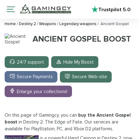
Trustpilot
5.0
Home
/
Destiny 2
/
Weapons
/
Legendary weapons
/
Ancient Gospel
ANCIENT GOSPEL BOOST
24/7 support
Hide My Boost
Secure Payments
Secure Web-site
Enlarge your collections!
On this page of Gamingcy, you can
buy the Ancient Gospel
boost
in Destiny 2: The Edge of Fate. Our services are
available for PlayStation, PC, and Xbox D2 platforms.
Ancient Gospel
is a powerful Hand Cannon in Destiny 2, now