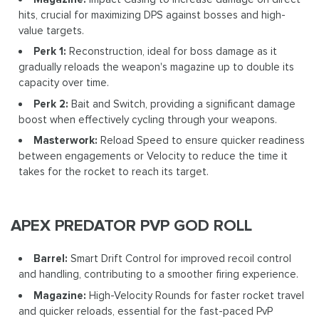
hits, crucial for maximizing DPS against bosses and high-
value targets.
Perk 1:
Reconstruction, ideal for boss damage as it
gradually reloads the weapon's magazine up to double its
capacity over time.
Perk 2:
Bait and Switch, providing a significant damage
boost when effectively cycling through your weapons.
Masterwork:
Reload Speed to ensure quicker readiness
between engagements or Velocity to reduce the time it
takes for the rocket to reach its target.
APEX PREDATOR PVP GOD ROLL
Barrel:
Smart Drift Control for improved recoil control
and handling, contributing to a smoother firing experience.
Magazine:
High-Velocity Rounds for faster rocket travel
and quicker reloads, essential for the fast-paced PvP