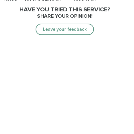
HAVE YOU TRIED THIS SERVICE?
SHARE YOUR OPINION!
Leave your feedback