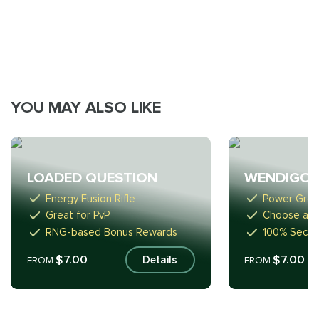
YOU MAY ALSO LIKE
LOADED QUESTION
WENDIGO 
Energy Fusion Rifle
Power Gren
Great for PvP
Choose any
RNG-based Bonus Rewards
100% Secur
$7.00
$7.00
Details
FROM
FROM