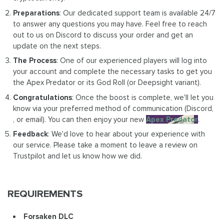
Preparations
: Our dedicated support team is available 24/7
to answer any questions you may have. Feel free to reach
out to us on Discord to discuss your order and get an
update on the next steps.
The Process
: One of our experienced players will log into
your account and complete the necessary tasks to get you
the Apex Predator or its God Roll (or Deepsight variant).
Congratulations
: Once the boost is complete, we'll let you
know via your preferred method of communication (Discord,
, or email). You can then enjoy your new
Apex Predator
.
Feedback
: We'd love to hear about your experience with
our service. Please take a moment to leave a review on
Trustpilot and let us know how we did.
REQUIREMENTS
Forsaken DLC