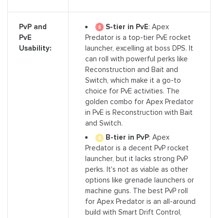
S-tier in PvE
: Apex
PvP and
Predator is a top-tier PvE rocket
PvE
launcher, excelling at boss DPS. It
Usability:
can roll with powerful perks like
Reconstruction and Bait and
Switch, which make it a go-to
choice for PvE activities. The
golden combo for Apex Predator
in PvE is Reconstruction with Bait
and Switch.
B-tier in PvP
: Apex
Predator is a decent PvP rocket
launcher, but it lacks strong PvP
perks. It's not as viable as other
options like grenade launchers or
machine guns. The best PvP roll
for Apex Predator is an all-around
build with Smart Drift Control,