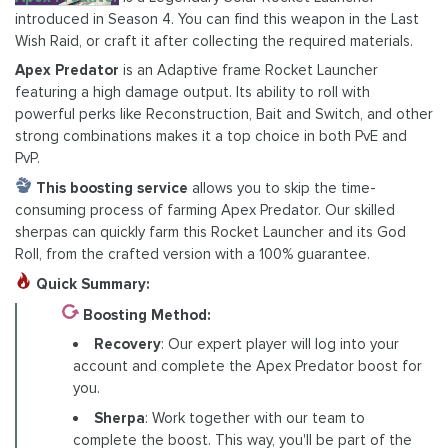
introduced in Season 4. You can find this weapon in the Last
Wish Raid, or craft it after collecting the required materials.
Apex Predator
is an Adaptive frame Rocket Launcher
featuring a high damage output. Its ability to roll with
powerful perks like Reconstruction, Bait and Switch, and other
strong combinations makes it a top choice in both PvE and
PvP.
This boosting service
allows you to skip the time-
consuming process of farming Apex Predator. Our skilled
sherpas can quickly farm this Rocket Launcher and its God
Roll, from the crafted version with a 100% guarantee.
Quick Summary:
Boosting Method:
Recovery
: Our expert player will log into your
account and complete the Apex Predator boost for
you.
Sherpa
: Work together with our team to
complete the boost. This way, you'll be part of the