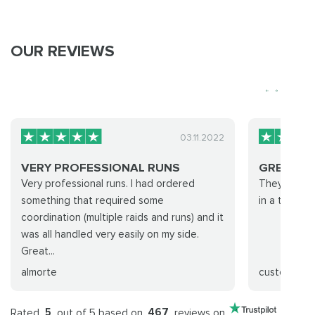
OUR REVIEWS
03.11.2022
VERY PROFESSIONAL RUNS
GREAT J
Very professional runs. I had ordered
They did eve
something that required some
in a timely 
coordination (multiple raids and runs) and it
was all handled very easily on my side.
Great...
almorte
customer
Rated
5
out of 5 based on
467
reviews on