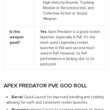
High-Velocity Rounds, Tracking
Module or Reconstruction, and
Collective Action or Vorpal
Weapon.
Is this
Yes
, Apex Predator is a good rocket
weapon
launcher, especially in PvE. It's the
good?
most-used Legendary rocket
launcher in PvE and second most-
used in PvP. However, its PvP
performance is lacking due to its
perk pool.
APEX PREDATOR PVE GOD ROLL
Barrel:
Quick Launch for improved handling and stability,
allowing for swift and consistent rocket launches.
Magazine:
Impact Casing to increase damage on direct