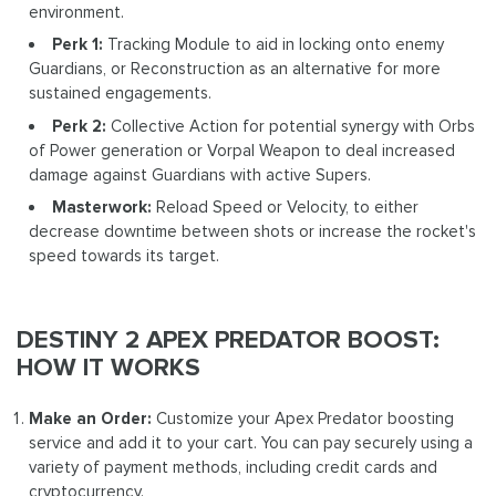
environment.
Perk 1:
Tracking Module to aid in locking onto enemy
Guardians, or Reconstruction as an alternative for more
sustained engagements.
Perk 2:
Collective Action for potential synergy with Orbs
of Power generation or Vorpal Weapon to deal increased
damage against Guardians with active Supers.
Masterwork:
Reload Speed or Velocity, to either
decrease downtime between shots or increase the rocket's
speed towards its target.
DESTINY 2 APEX PREDATOR BOOST:
HOW IT WORKS
Make an Order:
Customize your Apex Predator boosting
service and add it to your cart. You can pay securely using a
variety of payment methods, including credit cards and
cryptocurrency.