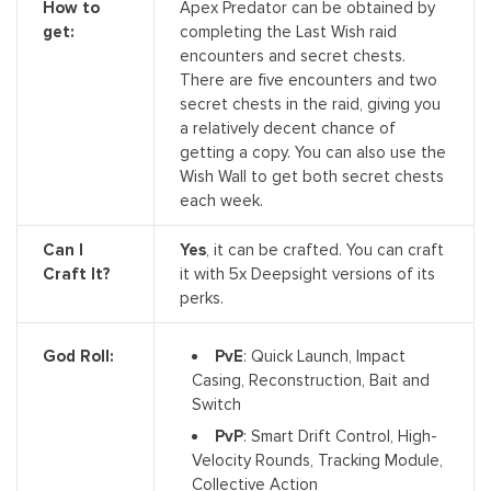
How to
Apex Predator can be obtained by
get:
completing the Last Wish raid
encounters and secret chests.
There are five encounters and two
secret chests in the raid, giving you
a relatively decent chance of
getting a copy. You can also use the
Wish Wall to get both secret chests
each week.
Can I
Yes
, it can be crafted. You can craft
Craft It?
it with 5x Deepsight versions of its
perks.
PvE
: Quick Launch, Impact
God Roll:
Casing, Reconstruction, Bait and
Switch
PvP
: Smart Drift Control, High-
Velocity Rounds, Tracking Module,
Collective Action