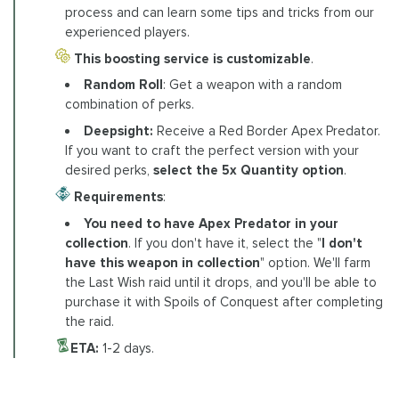
process and can learn some tips and tricks from our
experienced players.
This boosting service is customizable
.
Random Roll
: Get a weapon with a random
combination of perks.
Deepsight:
Receive a Red Border Apex Predator.
If you want to craft the perfect version with your
desired perks,
select the 5x Quantity option
.
Requirements
:
You need to have Apex Predator in your
collection
. If you don't have it, select the "
I don't
have this weapon in collection
" option. We'll farm
the Last Wish raid until it drops, and you'll be able to
purchase it with Spoils of Conquest after completing
the raid.
ETA:
1-2 days.