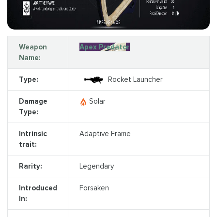
Weapon
Apex Predator
Name:
Type:
Rocket Launcher
Damage
Solar
Type:
Intrinsic
Adaptive Frame
trait:
Rarity:
Legendary
Introduced
Forsaken
In: