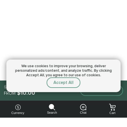
We use cookies to improve your browsing,
deliver
personalized ads/content, and analyze traffic.
By clicking
Accept All, you agree to our use of cookies.
Accept All
$10.00
Make an order
$10.00
FROM
Search
Chat
Currency
Cart