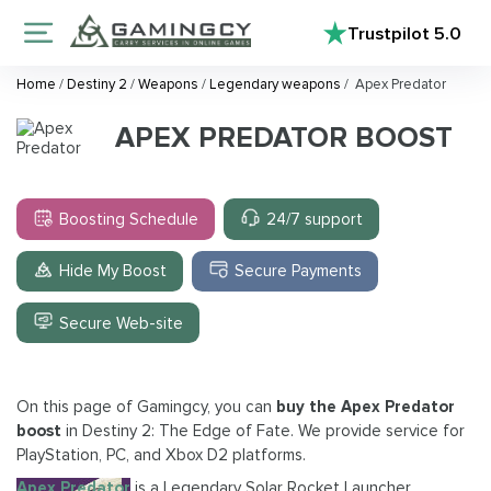
Trustpilot
5.0
Home
/
Destiny 2
/
Weapons
/
Legendary weapons
/
Apex Predator
APEX PREDATOR BOOST
Boosting Schedule
24/7 support
Hide My Boost
Secure Payments
Secure Web-site
On this page of Gamingcy, you can
buy the Apex Predator
boost
in Destiny 2: The Edge of Fate. We provide service for
PlayStation, PC, and Xbox D2 platforms.
Apex Predator
is a Legendary Solar Rocket Launcher