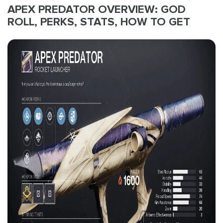
APEX PREDATOR OVERVIEW: GOD
ROLL, PERKS, STATS, HOW TO GET