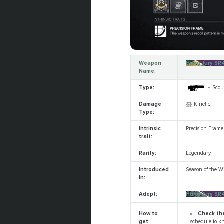
Weapon
Hung Jury SR
Name:
Type:
Scout
Damage
Kinetic
Type:
Intrinsic
Precision Frame
trait:
Rarity:
Legendary
Introduced
Season of the W
In:
Adept:
Hung Jury SR
Check th
How to
schedule to kn
get: