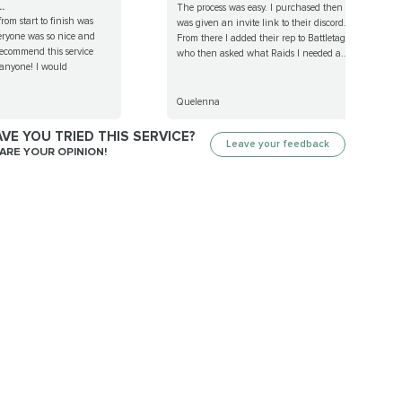
.
The process was easy. I purchased then
rom start to finish was
was given an invite link to their discord.
eryone was so nice and
From there I added their rep to Battletag
recommend this service
who then asked what Raids I needed a...
 anyone! I would
Quelenna
VE YOU TRIED THIS SERVICE?
Leave your feedback
ARE YOUR OPINION!