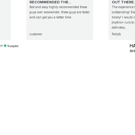
RECOMMENDED THE...
OUT THERE..
fast and easy highly recommended these
The experience f
guys over wowvender. these guys are faster
outstanding! Ev
and can get you a better time
timely! I would 
(mythic+ run) to
definitely...
customer
Pallyß
HA
 on
SH