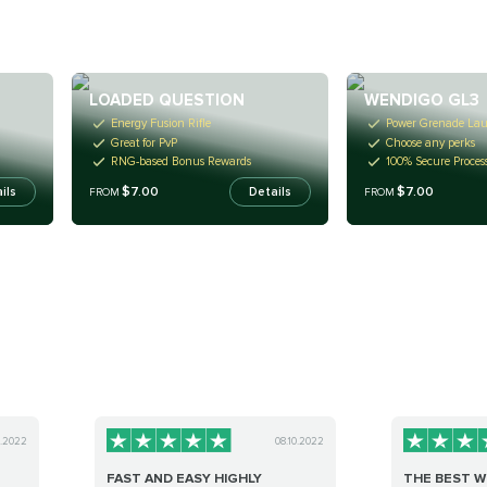
LOADED QUESTION
WENDIGO GL3
Energy Fusion Rifle
Power Grenade La
Great for PvP
Choose any perks
RNG-based Bonus Rewards
100% Secure Proces
$7.00
$7.00
ils
Details
FROM
FROM
8.2022
08.10.2022
FAST AND EASY HIGHLY
THE BEST 