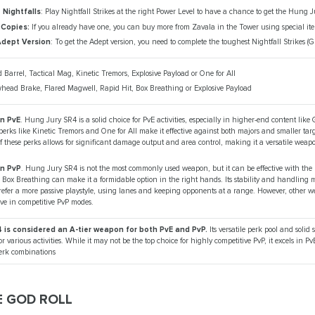
Nightfalls
: Play Nightfall Strikes at the right Power Level to have a chance to get the Hung 
 Copies:
If you already have one, you can buy more from Zavala in the Tower using special it
Adept Version
: To get the Adept version, you need to complete the toughest Nightfall Strikes (G
d Barrel, Tactical Mag, Kinetic Tremors, Explosive Payload or One for All
whead Brake, Flared Magwell, Rapid Hit, Box Breathing or Explosive Payload
in PvE
. Hung Jury SR4 is a solid choice for PvE activities, especially in higher-end content lik
s perks like Kinetic Tremors and One for All make it effective against both majors and smaller tar
 these perks allows for significant damage output and area control, making it a versatile weapo
in PvP
. Hung Jury SR4 is not the most commonly used weapon, but it can be effective with the ri
Box Breathing can make it a formidable option in the right hands. Its stability and handling ma
refer a more passive playstyle, using lanes and keeping opponents at a range. However, other 
ive in competitive PvP modes.
 is considered an A-tier weapon for both PvE and PvP.
Its versatile perk pool and solid 
or various activities. While it may not be the top choice for highly competitive PvP, it excels in Pv
perk combinations
E GOD ROLL