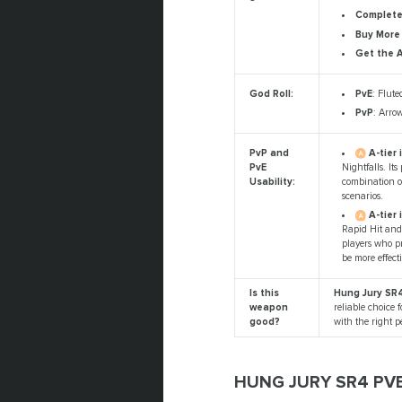
Complete 
Buy More
Get the 
PvE
: Flute
God Roll:
PvP
: Arro
A-tier 
PvP and
Nightfalls. It
PvE
combination of
Usability:
scenarios.
A-tier 
Rapid Hit and 
players who p
be more effect
Is this
Hung Jury SR4
weapon
reliable choice f
good?
with the right 
HUNG JURY SR4 PV