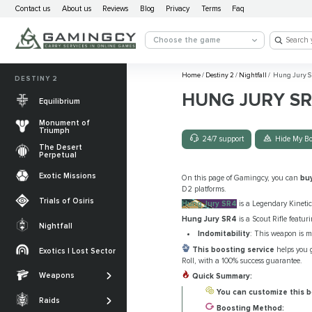
Contact us
About us
Reviews
Blog
Privacy
Terms
Faq
Choose the game
Home
/
Destiny 2
/
Nightfall
/
Hung Jury S
DESTINY 2
HUNG JURY S
Equilibrium
Monument of
Triumph
24/7 support
Hide My Bo
The Desert
Perpetual
Exotic Missions
On this page of Gamingcy, you can
bu
D2 platforms.
Trials of Osiris
Hung Jury SR4
is a Legendary Kinetic 
Hung Jury SR4
is a Scout Rifle featuri
Nightfall
Indomitability
: This weapon is m
The Desert
Perpetual
This boosting service
helps you g
Exotics | Lost Sector
Legendary weapons
Roll, with a 100% success guarantee.
Equilibrium
Salvation’s Edge
Weapons
Exotic Weapons
Quick Summary:
Sundered Doctrine
Crota's End
You can customize this b
Catalysts
Raids
PvP Weapons
Boosting Method: