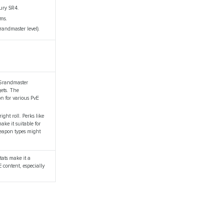
Jury SR4.
ems.
randmaster level).
e Grandmaster
gets. The
n for various PvE
ght roll. Perks like
ke it suitable for
weapon types might
stats make it a
E content, especially