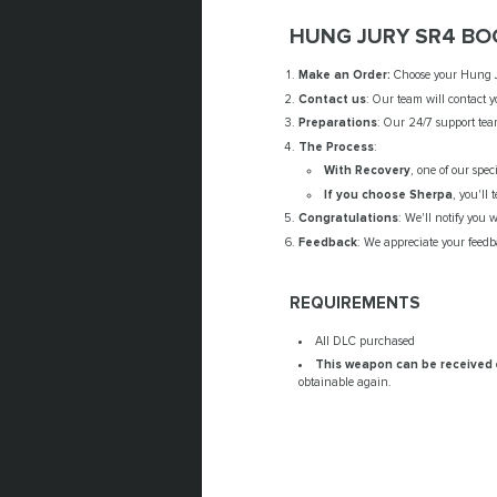
HUNG JURY SR4 BO
Make an Order:
Choose your Hung Jur
Contact us
: Our team will contact y
Preparations
: Our 24/7 support tea
The Process
:
With Recovery
, one of our spec
If you choose Sherpa
, you'll
Congratulations
: We'll notify you
Feedback
: We appreciate your feedba
REQUIREMENTS
All DLC purchased
This weapon can be received
obtainable again.