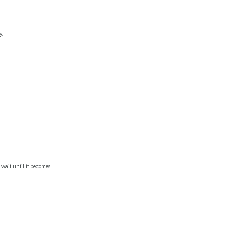
y.
 wait until it becomes