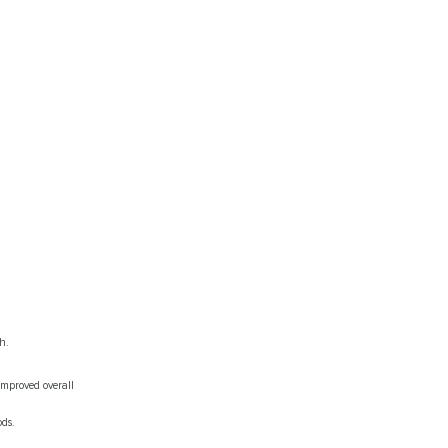
h.
mproved overall
ods.