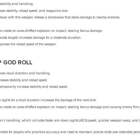
 stability and handling.
ases stability, reload speed, and magazine size.
blows with this weapon release a shockwave that deals damage to nearby enemies.
les create an area-of-effect explosion on impact, dealing bonus damage.
parate targets increases damage for a moderate duration.
mproves the reload speed of the weapon.
P GOD ROLL
oves recoil direction and handling.
creases stability and reload speed.
 temporarily increase stability and reload speed.
sights for a short duration increases the damage of the next shot.
les create an area-of-effect explosion on impact, dealing bonus damage and causing enemy flinc
's handling, which includes faster aim down sights (ADS) speed, quicker weapon swap, and i
nded for players who prioritize accuracy and need to maintain precise shots over extended peri