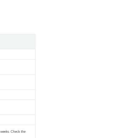
 weeks. Check the