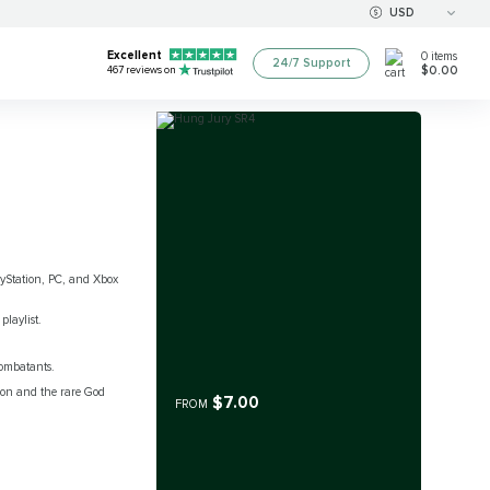
USD
Excellent
0
items
24/7 Support
$0.00
467
reviews on
layStation, PC, and Xbox
playlist.
combatants.
sion and the rare God
$7.00
FROM