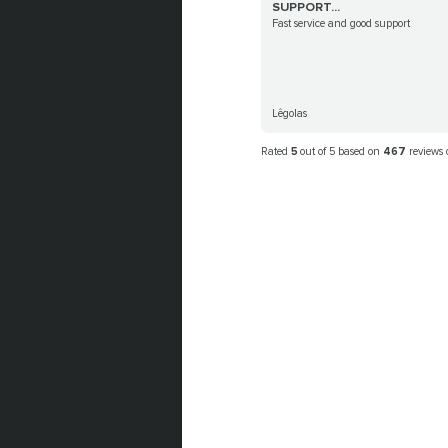
SUPPORT...
Fast service and good support
Lêgolas
Rated
5
out of 5 based on
467
reviews