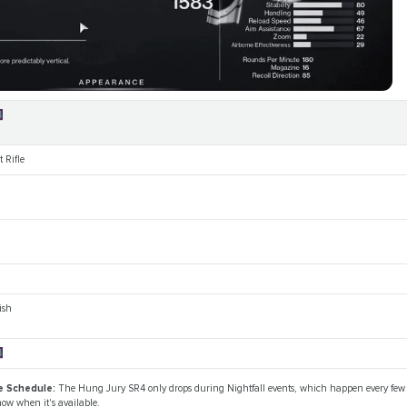
4
 Rifle
ish
4
e Schedule:
The Hung Jury SR4 only drops during Nightfall events, which happen every few
ow when it's available.