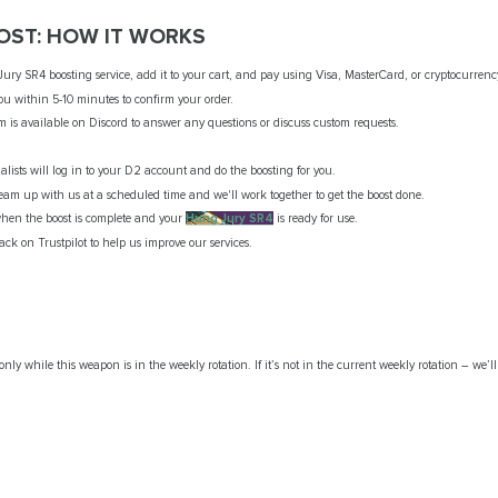
OST: HOW IT WORKS
y SR4 boosting service, add it to your cart, and pay using Visa, MasterCard, or cryptocurrenc
ou within 5-10 minutes to confirm your order.
m is available on Discord to answer any questions or discuss custom requests.
ialists will log in to your D2 account and do the boosting for you.
 team up with us at a scheduled time and we'll work together to get the boost done.
 when the boost is complete and your
Hung Jury SR4
is ready for use.
ck on Trustpilot to help us improve our services.
only while this weapon is in the weekly rotation. If it’s not in the current weekly rotation – we’ll