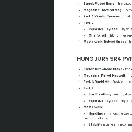
Barrel: Fluted Barrel
- Increases
Magazine: Tactical Mag
- Incre
Perk 1: Kinetic Tremors
- Final 
Perk 2
:
Explosive Payload
- Projecti
One for All
- Hitting three se
Masterwork: Reload Speed
- I
HUNG JURY SR4 PV
Barrel: Arrowhead Brake
- Impr
Magazine: Flared Magwell
- In
Perk 1: Rapid Hit
- Precision hits
Perk 2
:
Box Breathing
- Aiming down 
Explosive Payload
- Projecti
Masterwork
:
Handling
enhances the weapon
maneuverability.
Stability
is generally recomme