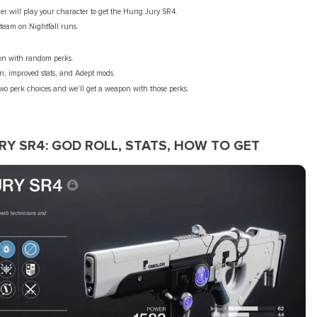
er will play your character to get the Hung Jury SR4.
 team on Nightfall runs.
on with random perks.
in, improved stats, and Adept mods.
two perk choices and we'll get a weapon with those perks.
RY SR4: GOD ROLL, STATS, HOW TO GET