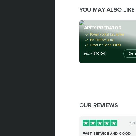
YOU MAY ALSO LIKE
APEX PREDATOR
Power Rocket Launcher
Perfect PvE perks
Great for Solar Builds
$10.00
Deta
FROM
OUR REVIEWS
28.0
FAST SERVICE AND GOOD