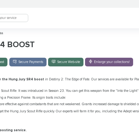
R4
R4 BOOST
ost
Secure Payments
Secure Web-site
Enlarge your collections!
y the Hung Jury SR4 boost
in Destiny 2: The Edge of Fate. Our services are available for P
Scout Rifle. It was introduced in Season 23. You can get this weapon from the "Into the Light" 
ng a Precision Frame. Its origin traits include:
ore effective against combatants that are not weakened. Grants increased damage to shielded 
et the Hung Jury Scout Rifle quickly. Our experts will farm it for you, including the Adept ver
oosting service.