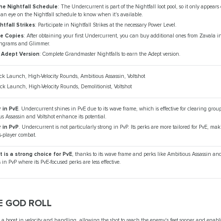
he Nightfall Schedule
: The Undercurrent is part of the Nightfall loot pool, so it only appears
an eye on the Nightfall schedule to know when it's available.
htfall Strikes
: Participate in Nightfall Strikes at the necessary Power Level.
e Copies
: After obtaining your first Undercurrent, you can buy additional ones from Zavala i
ngrams and Glimmer.
 Adept Version
: Complete Grandmaster Nightfalls to earn the Adept version.
ck Launch, High-Velocity Rounds, Ambitious Assassin, Voltshot
ck Launch, High-Velocity Rounds, Demolitionist, Voltshot
 in PvE
. Undercurrent shines in PvE due to its wave frame, which is effective for clearing grou
us Assassin and Voltshot enhance its potential.
r in PvP
. Undercurrent is not particularly strong in PvP. Its perks are more tailored for PvE, makin
s-player combat.
 is a strong choice for PvE
, thanks to its wave frame and perks like Ambitious Assassin and 
in PvP where its PvE-focused perks are less effective.
 GOD ROLL
s a boost in velocity and handling, allowing the shot to reach the enemy's feet sooner and enab