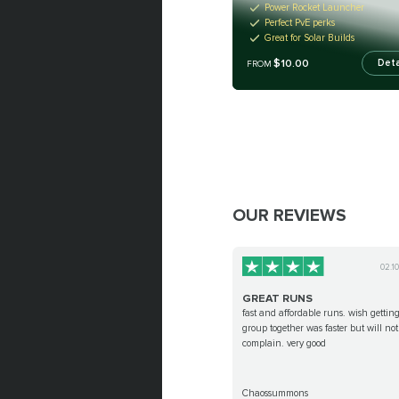
Power Rocket Launcher
Perfect PvE perks
Great for Solar Builds
$10.00
Deta
FROM
OUR REVIEWS
02.1
GREAT RUNS
fast and affordable runs. wish gettin
group together was faster but will not
complain. very good
Chaossummons