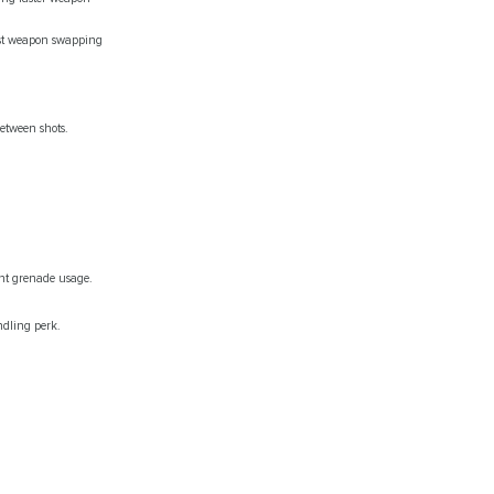
fast weapon swapping
etween shots.
ent grenade usage.
ndling perk.