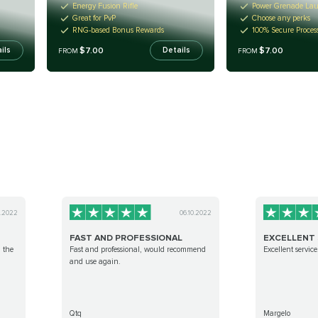
Energy Fusion Rifle
Power Grenade La
Great for PvP
Choose any perks
RNG-based Bonus Rewards
100% Secure Proces
$7.00
$7.00
ils
Details
FROM
FROM
0.2022
06.10.2022
FAST AND PROFESSIONAL
EXCELLENT 
g the
Fast and professional, would recommend
Excellent service
and use again.
Qtq
Margelo