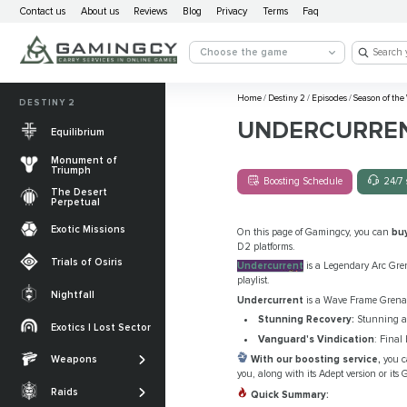
Contact us
About us
Reviews
Blog
Privacy
Terms
Faq
Choose the game
Home
/
Destiny 2
/
Episodes
/
Season of the
DESTINY 2
UNDERCURRE
Equilibrium
Monument of
Triumph
Boosting Schedule
24/7 
The Desert
Perpetual
Exotic Missions
On this page of Gamingcy, you can
bu
D2 platforms.
Trials of Osiris
Undercurrent
is a Legendary Arc Gren
playlist.
Nightfall
Undercurrent
is a Wave Frame Grenade
The Desert
Stunning Recovery:
Stunning a C
Perpetual
Exotics | Lost Sector
Legendary weapons
Vanguard's Vindication
: Final
Equilibrium
Salvation’s Edge
With our boosting service,
you c
Weapons
Exotic Weapons
you, along with its Adept version or it
Sundered Doctrine
Crota's End
Catalysts
Raids
Quick Summary:
PvP Weapons