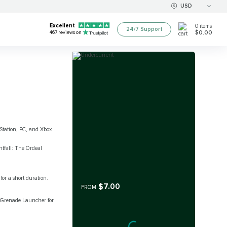
USD
Excellent
0
items
24/7 Support
$0.00
467
reviews on
yStation, PC, and Xbox
tfall: The Ordeal
or a short duration.
$7.00
FROM
s Grenade Launcher for