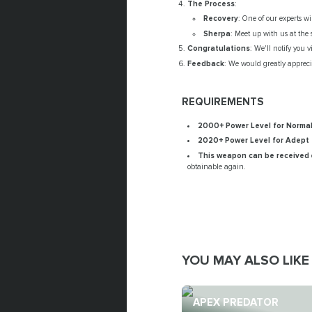
The Process
:
Recovery
: One of our experts w
Sherpa
: Meet up with us at the 
Congratulations
: We'll notify you 
Feedback
: We would greatly apprecia
REQUIREMENTS
2000+ Power Level for Norma
2020+ Power Level for Adept
This weapon can be received
obtainable again.
YOU MAY ALSO LIKE
APEX PREDATOR