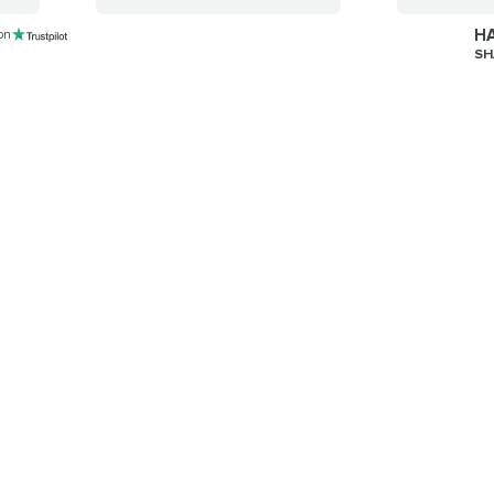
HA
 on
SH