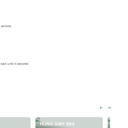
 services.
 wait until it becomes
HUNG JURY SR4
BUZZA