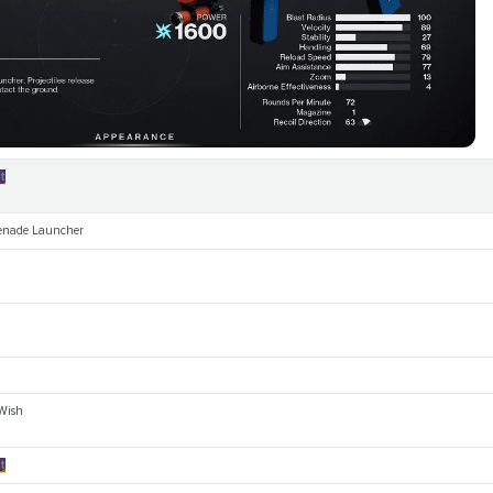
t
enade Launcher
 Wish
t