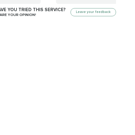
VE YOU TRIED THIS SERVICE?
Leave your feedback
ARE YOUR OPINION!