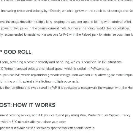
 - Increasing reload and velocity by +10 each, which aligns with the quick burst damage and 
flows the magazine after multiple kills, keeping the weapon up and killing with minimal effort.
ost powerful PvE perks in the game's current meta, further enhancing its add clear capabilities.
erally recommended to masterwork a weapon for PvE with the Reload perk to minimize downtime b
P GOD ROLL
perk, providing a boost in velocity and handling, which is beneficial in PvP situations.
- Offering increased velocity and reload speed, which is useful in PvP scenarios.
ntial perk for PvP, which replenishes grenade energy upon weapon kills, allowing for more frequ
 lightning on hit, potentially affecting multiple opponents.
mize the handling and swap speed in PvP, it is advisable to masterwork the weapon with the Ha
ST: HOW IT WORKS
ent boosting service, add it to your cart, and pay using Visa, MasterCard, or Cryptocurrency.
u within 5-10 minutes after you place your order.
ort team is available to discuss any specific requests or order details.