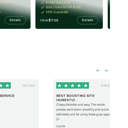
uncher
Kinetic Scout Rifle
Kinetic
Solid Choice for PvP & PvE
Any rol
s
100% Guarantee
Fast fa
$7.00
$7.
Details
Details
FROM
FROM
04.11.2023
14.09.2022
SERVICE
BEST BOOSTING SITE
HONESTLY...
.
Cheap,Reliable and easy The whole
process went down smoothly and quick
definately will be using these guys again:
D!
Lxuria