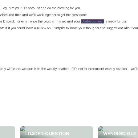
ill log in to your D2 account and do the boosting for you.
scheduled time and we'll work together to get the boost done.
via Discord, , or email once the boost is finished and your
Undercurrent
is ready for use.
te it if you could leave a review on Trustpilot to share your thoughts and suggestions about our
l
only while this weapon is in the weekly rotation. If it’s not in the current weekly rotation – we’ll
LOADED QUESTION
WENDIGO GL3