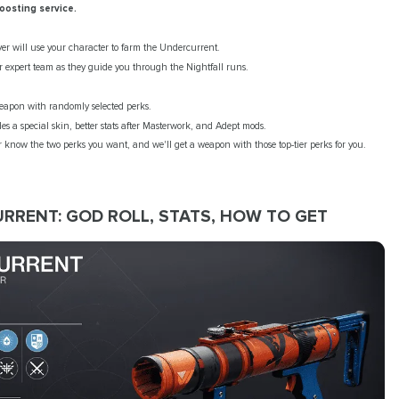
oosting service.
yer will use your character to farm the Undercurrent.
r expert team as they guide you through the Nightfall runs.
weapon with randomly selected perks.
des a special skin, better stats after Masterwork, and Adept mods.
know the two perks you want, and we'll get a weapon with those top-tier perks for you.
RRENT: GOD ROLL, STATS, HOW TO GET