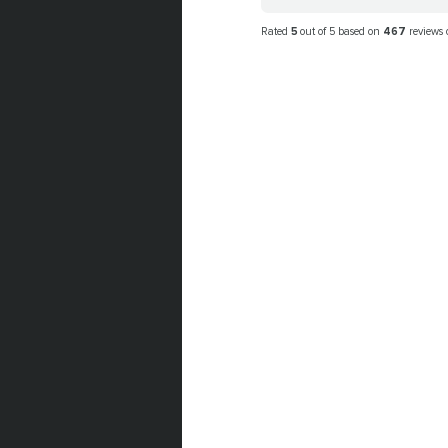
Rated
5
out of 5 based on
467
reviews