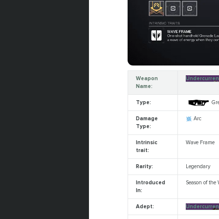
Weapon
Undercurren
Name:
Type:
Gr
Damage
Arc
Type:
Intrinsic
Wave Frame
trait:
Rarity:
Legendary
Introduced
Season of the
In:
Adept:
Undercurren