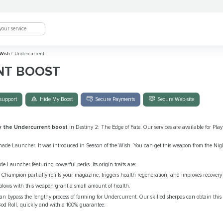
 Wish
/
Undercurrent
NT BOOST
support
Hide My Boost
Secure Payments
Secure Web-site
y the Undercurrent boost
in Destiny 2: The Edge of Fate. Our services are available for Pla
ade Launcher. It was introduced in Season of the Wish. You can get this weapon from the Nigh
 Launcher featuring powerful perks. Its origin traits are:
hampion partially refills your magazine, triggers health regeneration, and improves recovery f
 blows with this weapon grant a small amount of health.
an bypass the lengthy process of farming for Undercurrent. Our skilled sherpas can obtain thi
s God Roll, quickly and with a 100% guarantee.