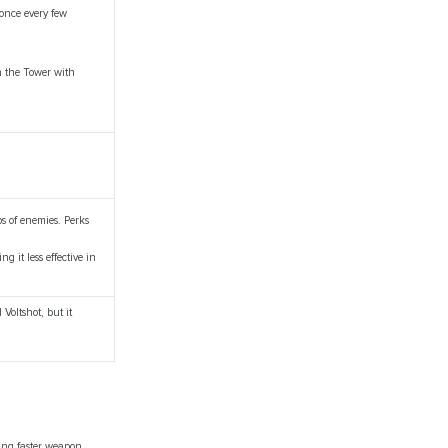
 once every few
n the Tower with
ps of enemies. Perks
g it less effective in
Voltshot, but it
ling faster weapon