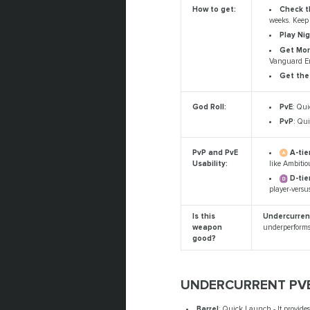
Check t
How to get:
weeks. Keep 
Play Nig
Get Mor
Vanguard E
Get the
PvE
: Qui
God Roll:
PvP
: Qui
A-tier
PvP and PvE
like Ambitio
Usability:
D-tie
player-versu
Is this
Undercurrent
weapon
underperforms 
good?
UNDERCURRENT PVE
Barrel
: Quick Launch - It provide