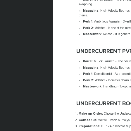
swapping.
Magazine
: High-Velocity Rounds
theme.
Perk 1
: Ambitious Assassin - Over
Perk 2
: Voltshot - Is one of the m
Masterwork
: Reload - It is gen
UNDERCURRENT PV
Barrel
: Quick Launch - The barrel 
Magazine
: High-Velocity Rounds 
Perk 1
: Demolitionist - As a pote
Perk 2
: Voltshot - It creates chain
Masterwork
: Handling - To opti
UNDERCURRENT BOO
Make an Order:
Choose the Undercurr
Contact us
: We will reach out to yo
Preparations
: Our 24/7 Discord supp