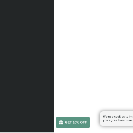
We use cookies to im
you agree to our use 
GET 10% OFF