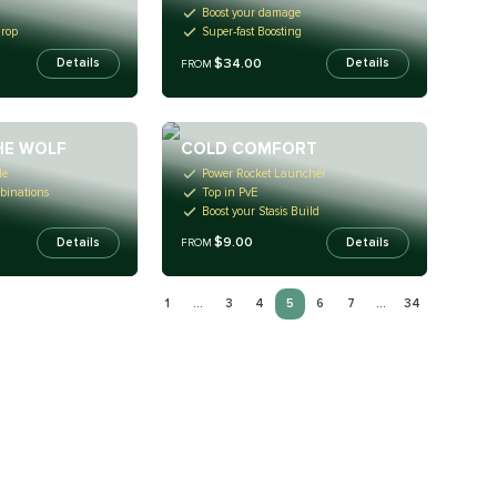
Boost your damage
Drop
Super-fast Boosting
$34.00
Details
Details
FROM
HE WOLF
COLD COMFORT
le
Power Rocket Launcher
binations
Top in PvE
Boost your Stasis Build
$9.00
Details
Details
FROM
1
...
3
4
5
6
7
...
34