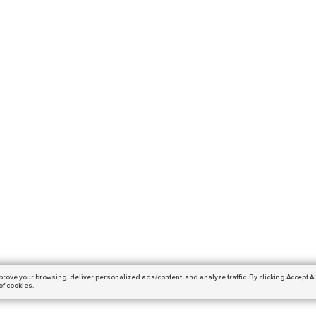
prove your browsing,
deliver personalized ads/content, and analyze traffic.
By clicking Accept Al
of cookies.