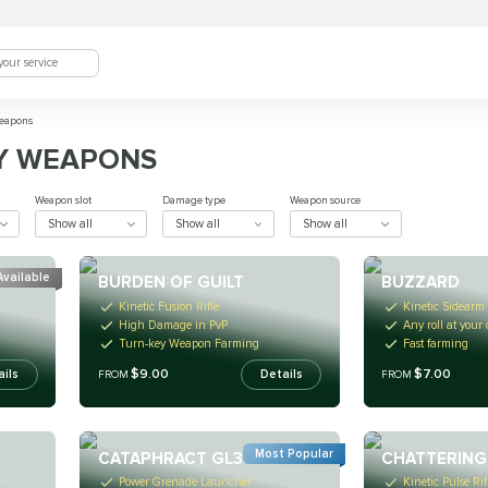
eapons
Y WEAPONS
Weapon slot
Damage type
Weapon source
Show all
Show all
Show all
Available
BURDEN OF GUILT
BUZZARD
Kinetic Fusion Rifle
Kinetic Sidearm
High Damage in PvP
Any roll at your
Turn-key Weapon Farming
Fast farming
$9.00
$7.00
ails
Details
FROM
FROM
Most Popular
CATAPHRACT GL3
CHATTERING
Power Grenade Launcher
Kinetic Pulse Rif