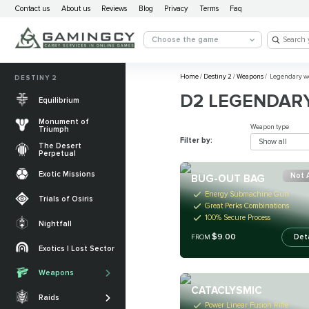
Contact us
About us
Reviews
Blog
Privacy
Terms
Faq
Choose the game
Home
/
Destiny 2
/
Weapons
/
Legendary w
DESTINY 2
D2 LEGENDAR
Equilibrium
Monument of
Weapon type
Triumph
Filter by:
Show all
The Desert
Perpetual
Exotic Missions
Not 
BUG-OUT BAG
Energy Submachine Gun
Trials of Osiris
Great Perks Combinations
100% Secure Process
Nightfall
$9.00
Det
The Desert
FROM
Perpetual
Exotics | Lost Sector
Legendary weapons
Equilibrium
Salvation’s Edge
Weapons
Exotic Weapons
Sundered Doctrine
Crota's End
CATACLYSMIC
Catalysts
Raids
PvP Weapons
Power Linear Fusion Rifle