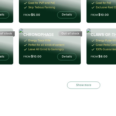
Good for PVP and PvE
Good for PvE
Skip Tedious Farming
Exclusive Raid 
$5.00
$10.00
ails
Details
FROM
FROM
of stock
Out of stock
CHRONOPHAGE
CLAWS OF T
Energy Trace Rifle
Energy Pulse Rif
Perfect for all kinds of content
Great Perks Com
Leave All Grind to Gamingcy
100% Guarantee
$10.00
$8.00
ails
Details
FROM
FROM
Show more