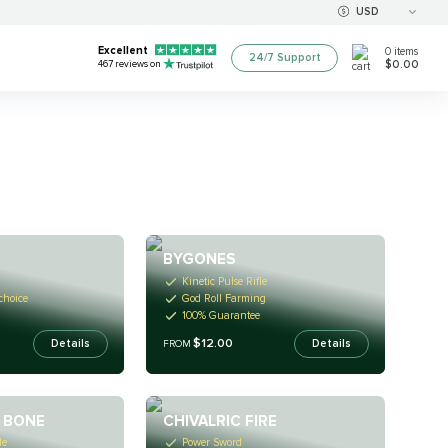
USD
Excellent
0
items
24/7 Support
$0.00
467
reviews on
BYGONES
Kinetic Pulse Rifle
 choice
God Roll Farming
100% Guarantee
$12.00
Details
Details
FROM
 BONE
CHIVALRIC FIRE
le
Power Sword