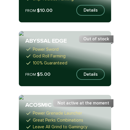
$10.00
Details
FROM
Out of stock
ABYSSAL EDGE
Power Sword
God Roll Farming
100% Guaranteed
$5.00
Details
FROM
Not active at the moment
ACOSMIC
Power Grenade Launcher
Great Perks Combinations
Leave All Grind to Gamingcy