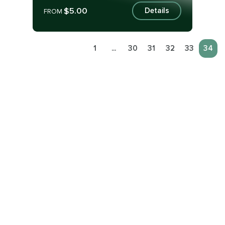
$5.00
Details
FROM
1
...
30
31
32
33
34