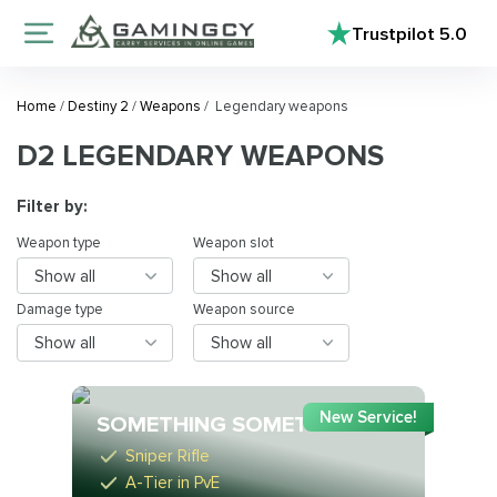
Trustpilot
5.0
Home
/
Destiny 2
/
Weapons
/
Legendary weapons
D2 LEGENDARY WEAPONS
Filter by:
Weapon type
Weapon slot
Show all
Show all
Damage type
Weapon source
Show all
Show all
New Service!
SOMETHING SOMETHING
Sniper Rifle
A-Tier in PvE