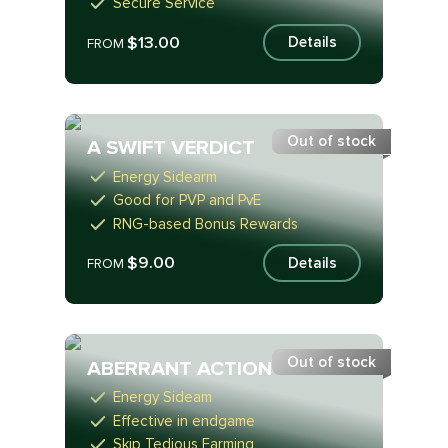
Secure Service
$13.00
Details
FROM
Out of stock
A SWIFT VERDICT
Energy Sidearm
Good for PVP and PvE
RNG-based Bonus Rewards
$9.00
Details
FROM
Out of stock
ABERRANT ACTION
Energy Sideam
Effective in endgame
Skip Tedious Farming