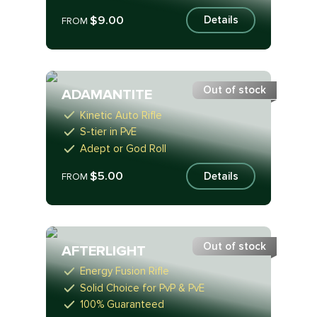
$9.00
Details
FROM
Out of stock
ADAMANTITE
Kinetic Auto Rifle
S-tier in PvE
Adept or God Roll
$5.00
Details
FROM
Out of stock
AFTERLIGHT
Energy Fusion Rifle
Solid Choice for PvP & PvE
100% Guaranteed