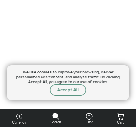
We use cookies to improve your browsing,
deliver
personalized ads/content, and analyze traffic.
By clicking
Accept All, you agree to our use of cookies.
Accept All
Search
Chat
Currency
Cart