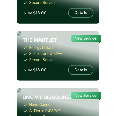
Secure Service
$13.00
Details
FROM
New Service!
THE MARTLET
Energy Pulse Rifle
S-Tier for PvP&PvE
Secure Service
$13.00
Details
FROM
New Service!
UNCIVIL DISCOURSE
Hand Cannon
A-Tier in PvE&PvP