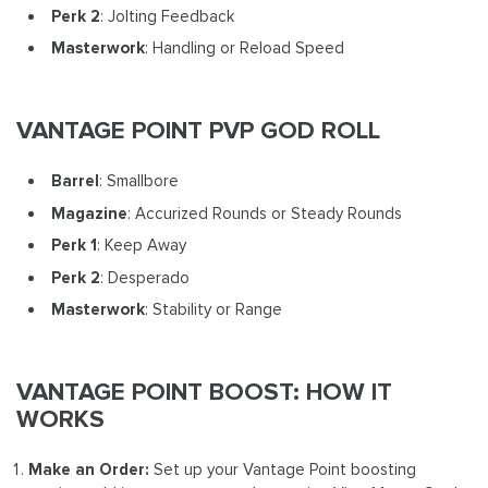
Perk 2
: Jolting Feedback
Masterwork
: Handling or Reload Speed
VANTAGE POINT PVP GOD ROLL
Barrel
: Smallbore
Magazine
: Accurized Rounds or Steady Rounds
Perk 1
: Keep Away
Perk 2
: Desperado
Masterwork
: Stability or Range
VANTAGE POINT BOOST: HOW IT
WORKS
Make an Order:
Set up your Vantage Point boosting