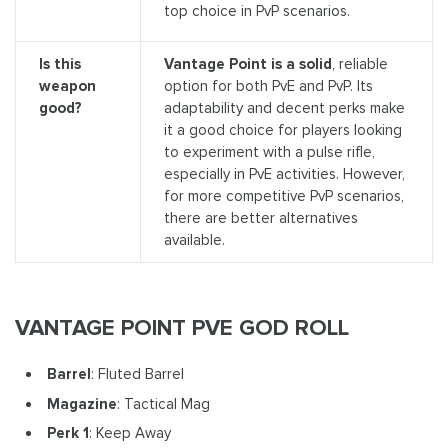
top choice in PvP scenarios.
Is this
Vantage Point is a solid
, reliable
weapon
option for both PvE and PvP. Its
good?
adaptability and decent perks make
it a good choice for players looking
to experiment with a pulse rifle,
especially in PvE activities. However,
for more competitive PvP scenarios,
there are better alternatives
available.
VANTAGE POINT PVE GOD ROLL
Barrel
: Fluted Barrel
Magazine
: Tactical Mag
Perk 1
: Keep Away