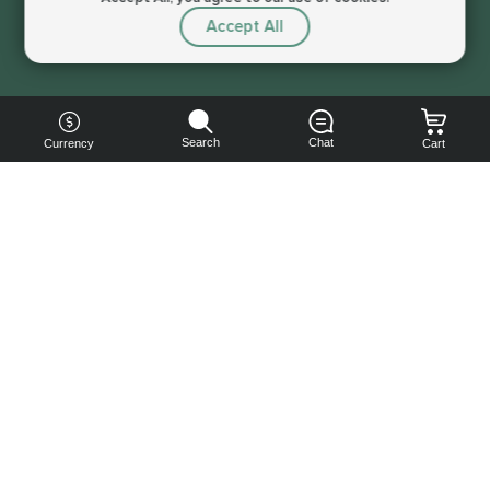
Accept All
Sorry, this service is not available right now
Search
Chat
Currency
Cart
You can
get your
boost
cheaper:
subscribe
to our
emails
and get
a 10% off