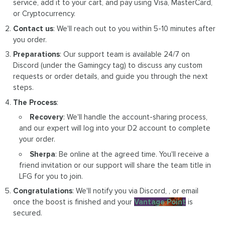
service, add it to your cart, and pay using Visa, MasterCard,
or Cryptocurrency.
Contact us
: We'll reach out to you within 5-10 minutes after
you order.
Preparations
: Our support team is available 24/7 on
Discord (under the Gamingcy tag) to discuss any custom
requests or order details, and guide you through the next
steps.
The Process
:
Recovery
: We'll handle the account-sharing process,
and our expert will log into your D2 account to complete
your order.
Sherpa
: Be online at the agreed time. You'll receive a
friend invitation or our support will share the team title in
LFG for you to join.
Congratulations
: We'll notify you via Discord, , or email
once the boost is finished and your
Vantage Point
is
secured.