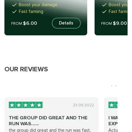
Boost your damage
Boost your
Fast farming
Fast farmin
$6.00
$9.00
Details
FROM
FROM
OUR REVIEWS
23.08.2022
THE GROUP DID GREAT AND THE
I WAS WA
RUN WAS…...
EXPERIE...
the group did great and the run was fast.
Actually, no