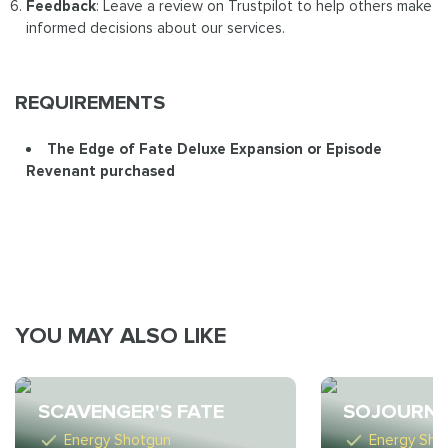
Feedback
: Leave a review on Trustpilot to help others make
informed decisions about our services.
REQUIREMENTS
The Edge of Fate Deluxe Expansion or Episode
Revenant purchased
YOU MAY ALSO LIKE
SCAVENGER'S FATE
SOJOURNE
Energy Shotgun
Energy Sho