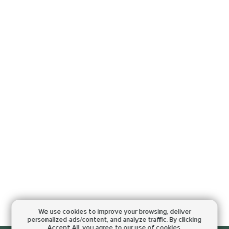
We use cookies to improve your browsing,
deliver
personalized ads/content, and analyze traffic.
By clicking
Accept All, you agree to our use of cookies.