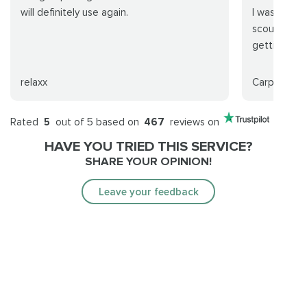
will definitely use again.
I was so wa
scouring th
getting a ca
relaxx
CarpeNocti
Rated
5
out of 5 based on
467
reviews on
HAVE YOU TRIED THIS SERVICE?
SHARE YOUR OPINION!
Leave your feedback