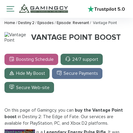
Trustpilot
5.0
Home
/
Destiny 2
/
Episodes
/
Episode: Revenant
/
Vantage Point
VANTAGE POINT BOOST
Boosting Schedule
24/7 support
Hide My Boost
Secure Payments
Secure Web-site
On this page of Gamingcy, you can
buy the Vantage Point
boost
in Destiny 2: The Edge of Fate. Our services are
available for PlayStation, PC, and Xbox D2 platforms.
Vantage Point
is a
Legendary Energy Pulse Rifle
. It was