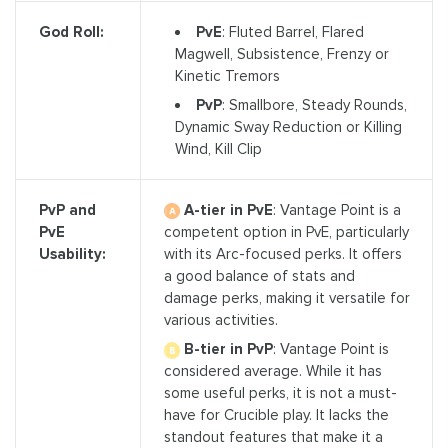
PvE
: Fluted Barrel, Flared
God Roll:
Magwell, Subsistence, Frenzy or
Kinetic Tremors
PvP
: Smallbore, Steady Rounds,
Dynamic Sway Reduction or Killing
Wind, Kill Clip
A-tier in PvE
: Vantage Point is a
PvP and
competent option in PvE, particularly
PvE
with its Arc-focused perks. It offers
Usability:
a good balance of stats and
damage perks, making it versatile for
various activities.
B-tier in PvP
: Vantage Point is
considered average. While it has
some useful perks, it is not a must-
have for Crucible play. It lacks the
standout features that make it a