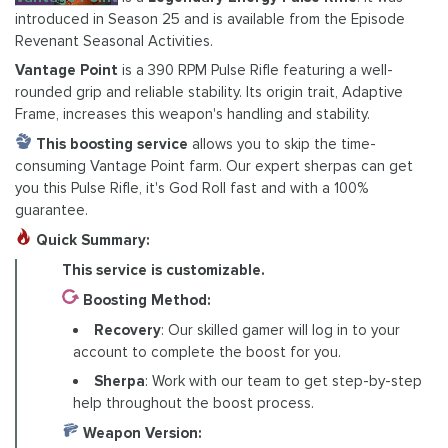
introduced in Season 25 and is available from the Episode
Revenant Seasonal Activities.
Vantage Point
is a 390 RPM Pulse Rifle featuring a well-
rounded grip and reliable stability. Its origin trait, Adaptive
Frame, increases this weapon's handling and stability.
This boosting service
allows you to skip the time-
consuming Vantage Point farm. Our expert sherpas can get
you this Pulse Rifle, it's God Roll fast and with a 100%
guarantee.
Quick Summary:
This service is customizable.
Boosting Method:
Recovery
: Our skilled gamer will log in to your
account to complete the boost for you.
Sherpa
: Work with our team to get step-by-step
help throughout the boost process.
Weapon Version: