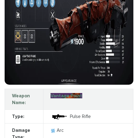
Weapon
Vantage Point
Name:
Type:
Pulse Rifle
Damage
Arc
Type: