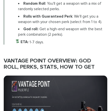
Random Roll
: You'll get a weapon with a mix of
randomly selected perks.
Rolls with Guaranteed Perk
: We'll get you a
weapon with your chosen perk (select from 1 to 4).
God roll:
Get a high-end weapon with the best
perk combination (2 perks).
ETA:
1-7 days.
VANTAGE POINT OVERVIEW: GOD
ROLL, PERKS, STATS, HOW TO GET