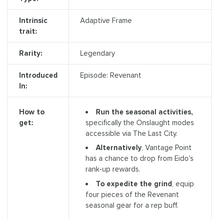
Intrinsic
Adaptive Frame
trait:
Rarity:
Legendary
Introduced
Episode: Revenant
In:
Run the seasonal activities,
How to
specifically the Onslaught modes
get:
accessible via The Last City.
Alternatively
, Vantage Point
has a chance to drop from Eido's
rank-up rewards.
To expedite the grind
, equip
four pieces of the Revenant
seasonal gear for a rep buff.