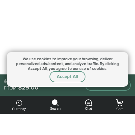
We use cookies to improve your browsing,
deliver
personalized ads/content, and analyze traffic.
By clicking
Accept All, you agree to our use of cookies.
Accept All
$29.00
Make an order
$29.00
FROM
Search
Chat
Currency
Cart