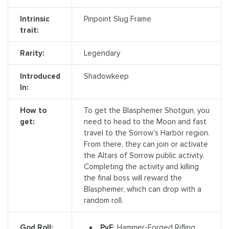
Intrinsic
Pinpoint Slug Frame
trait:
Rarity:
Legendary
Introduced
Shadowkeep
In:
How to
To get the Blasphemer Shotgun, you
get:
need to head to the Moon and fast
travel to the Sorrow's Harbor region.
From there, they can join or activate
the Altars of Sorrow public activity.
Completing the activity and killing
the final boss will reward the
Blasphemer, which can drop with a
random roll.
PvE
: Hammer-Forged Rifling,
God Roll: