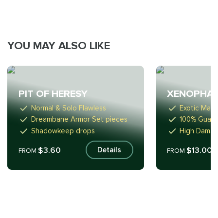
YOU MAY ALSO LIKE
PIT OF HERESY
XENOPHA
Normal & Solo Flawless
Exotic Mac
Dreambane Armor Set pieces
100% Guara
Shadowkeep drops
High Damag
$3.60
$13.00
Details
FROM
FROM