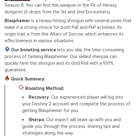
Season 8. You can find this weapon in the Pit of Heresy
dungeon (it drops from the 1st and 2nd Encounters).
Blasphemer
is a heavy-hitting shotgun with several perks that
make it a strong choice for both PvE and PvP activities. Its
origin trait is from the Altars of Sorrow, which enhances its
effectiveness in various situations.
Our boosting service
lets you skip the time-consuming
process of farming Blasphemer. Our skilled sherpas can
quickly farm this shotgun and its God Roll with a 100%
guarantee.
Quick Summary:
Boosting Method:
Recovery
: Our experienced player will log into
your Destiny 2 account and complete the process of
getting Blasphemer for you.
Sherpa
: Our expert will team up with you and
guide you through the process, sharing tips and
strategies along the way.