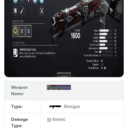
Weapon
Blasphemer
Name:
Type:
Shotgun
Damage
Kinetic
Type: