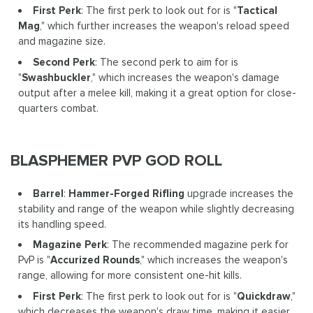
First Perk
: The first perk to look out for is "
Tactical
Mag
," which further increases the weapon's reload speed
and magazine size.
Second Perk
: The second perk to aim for is
"
Swashbuckler
," which increases the weapon's damage
output after a melee kill, making it a great option for close-
quarters combat.
BLASPHEMER PVP GOD ROLL
Barrel
:
Hammer-Forged Rifling
upgrade increases the
stability and range of the weapon while slightly decreasing
its handling speed.
Magazine Perk
: The recommended magazine perk for
PvP is "
Accurized Rounds
," which increases the weapon's
range, allowing for more consistent one-hit kills.
First Perk
: The first perk to look out for is "
Quickdraw
,"
which decreases the weapon's draw time, making it easier