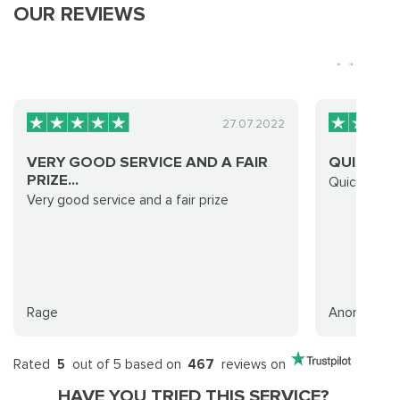
OUR REVIEWS
27.07.2022
VERY GOOD SERVICE AND A FAIR
QUICK CL
PRIZE...
Quick clean
Very good service and a fair prize
Rage
Anonymous
Rated
5
out of 5 based on
467
reviews on
HAVE YOU TRIED THIS SERVICE?