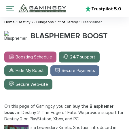
Trustpilot
5.0
Home
/
Destiny 2
/
Dungeons
/
Pit of Heresy
/
Blasphemer
BLASPHEMER BOOST
Boosting Schedule
24/7 support
Hide My Boost
Secure Payments
Secure Web-site
On this page of Gamingcy, you can
buy the Blasphemer
boost
in Destiny 2: The Edge of Fate. We provide support for
Destiny 2 on PlayStation, Xbox, and PC.
Blasphemer
is a Legendary Kinetic Shotgun introduced in