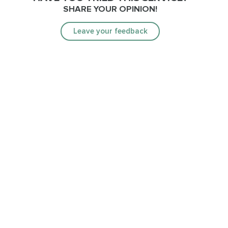
SHARE YOUR OPINION!
Leave your feedback