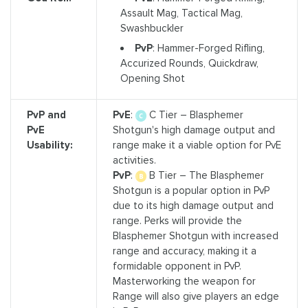
Assault Mag, Tactical Mag,
Swashbuckler
PvP
: Hammer-Forged Rifling,
Accurized Rounds, Quickdraw,
Opening Shot
PvP and
PvE
:
C Tier – Blasphemer
PvE
Shotgun's high damage output and
Usability:
range make it a viable option for PvE
activities.
PvP
:
B Tier – The Blasphemer
Shotgun is a popular option in PvP
due to its high damage output and
range. Perks will provide the
Blasphemer Shotgun with increased
range and accuracy, making it a
formidable opponent in PvP.
Masterworking the weapon for
Range will also give players an edge