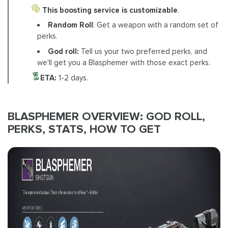
This boosting service is customizable
.
Random Roll
: Get a weapon with a random set of
perks.
God roll:
Tell us your two preferred perks, and
we'll get you a Blasphemer with those exact perks.
ETA:
1-2 days.
BLASPHEMER OVERVIEW: GOD ROLL,
PERKS, STATS, HOW TO GET