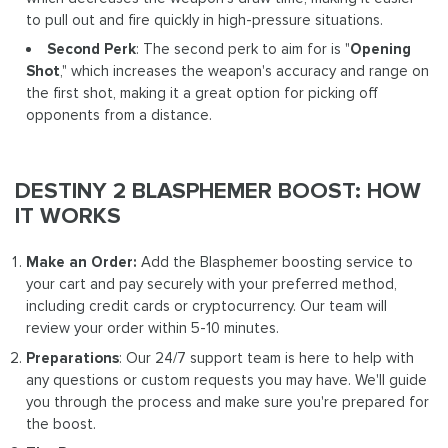
to pull out and fire quickly in high-pressure situations.
Second Perk
: The second perk to aim for is "
Opening
Shot
," which increases the weapon's accuracy and range on
the first shot, making it a great option for picking off
opponents from a distance.
DESTINY 2 BLASPHEMER BOOST: HOW
IT WORKS
Make an Order:
Add the Blasphemer boosting service to
your cart and pay securely with your preferred method,
including credit cards or cryptocurrency. Our team will
review your order within 5-10 minutes.
Preparations
: Our 24/7 support team is here to help with
any questions or custom requests you may have. We'll guide
you through the process and make sure you're prepared for
the boost.