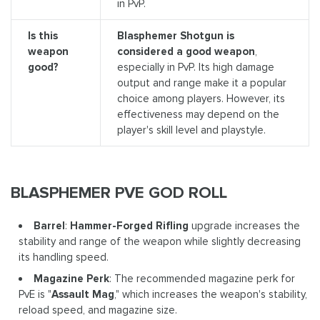
in PvP.
Is this
Blasphemer Shotgun is
weapon
considered a good weapon
,
good?
especially in PvP. Its high damage
output and range make it a popular
choice among players. However, its
effectiveness may depend on the
player's skill level and playstyle.
BLASPHEMER PVE GOD ROLL
Barrel
:
Hammer-Forged Rifling
upgrade increases the
stability and range of the weapon while slightly decreasing
its handling speed.
Magazine Perk
: The recommended magazine perk for
PvE is "
Assault Mag
," which increases the weapon's stability,
reload speed, and magazine size.