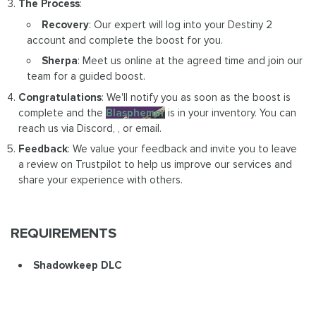
The Process
:
Recovery
: Our expert will log into your Destiny 2
account and complete the boost for you.
Sherpa
: Meet us online at the agreed time and join our
team for a guided boost.
Congratulations
: We'll notify you as soon as the boost is
complete and the
Blasphemer
is in your inventory. You can
reach us via Discord, , or email.
Feedback
: We value your feedback and invite you to leave
a review on Trustpilot to help us improve our services and
share your experience with others.
REQUIREMENTS
Shadowkeep DLC