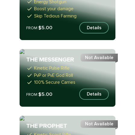
Energy Shotgun
Boost your damage
Skip Tedious Farming
$5.00
Details
FROM
Not Available
THE MESSENGER
Kinetic Pulse Rifle
PvP or PvE God Roll
100% Secure Carries
$5.00
Details
FROM
Not Available
THE PROPHET
Kinetic Scout Rifle