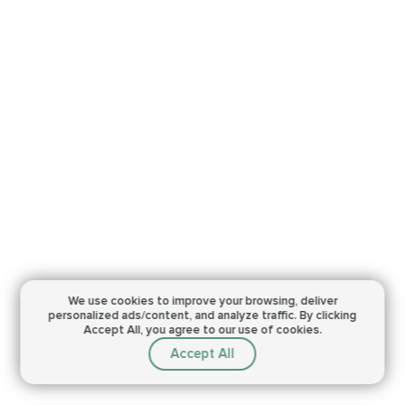
We use cookies to improve your browsing,
deliver
personalized ads/content, and analyze traffic.
By clicking
Accept All, you agree to our use of cookies.
Accept All