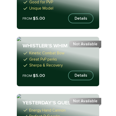
Good for PVP
Unique Model
$5.00
Details
FROM
Not Available
WHISTLER'S WHIM
Kinetic Combat Bow
Great PvP perks
Sherpa & Recovery
$5.00
Details
FROM
Not Available
YESTERDAY'S QUESTION
Energy Hand Cannon