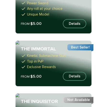
Power Sword
Any roll at your choice
Unique Model
$5.00
Details
FROM
Best Seller!
THE IMMORTAL
Kinetic Submachine Gun
Top in PvP
Exclusive Rewards
$5.00
Details
FROM
Not Available
THE INQUISITOR