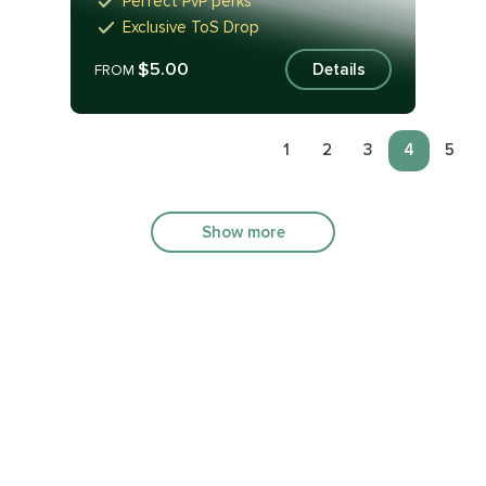
Perfect PvP perks
Exclusive ToS Drop
$5.00
Details
FROM
1
2
3
4
5
Show more