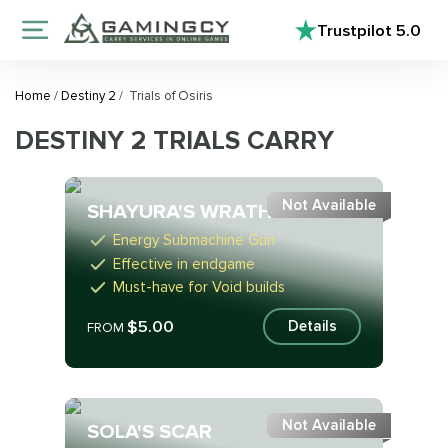
Trustpilot
5.0
Home
/
Destiny 2
/
Trials of Osiris
DESTINY 2 TRIALS CARRY
Not Available
SHAYURA'S WRATH
Energy Submachine Gun
Effective in endgame
Must-have for Void builds
$5.00
Details
FROM
Not Available
SOLA'S SCAR