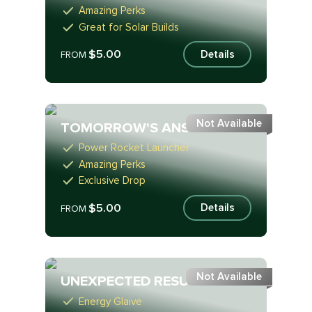
Amazing Perks
Great for Solar Builds
$5.00
Details
FROM
Not Available
TOMORROW'S ANSWER
Power Rocket Launcher
Amazing Perks
Exclusive Drop
$5.00
Details
FROM
Not Available
UNEXPECTED RESURGENCE
Energy Glaive