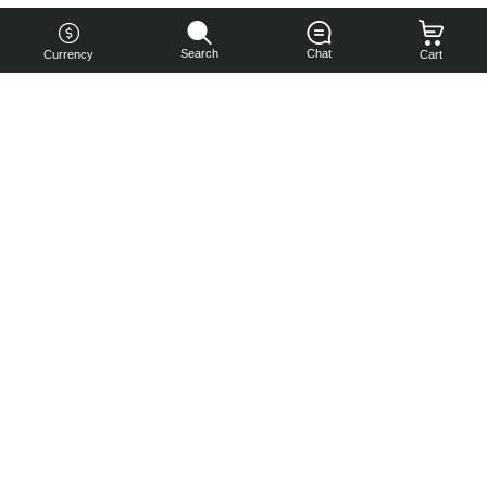
Search
Chat
Currency
Cart
You can
get your
boost
cheaper:
subscribe
to our
emails
and get
a 10% off
coupon!
Subscribe