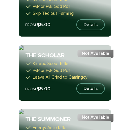
PvP or PvE God Roll
Skip Tedious Farming
$5.00
Details
FROM
Not Available
THE SCHOLAR
Kinetic Scout Rifle
PvP or PvE God Roll
Leave All Grind to Gamingcy
$5.00
Details
FROM
Not Available
THE SUMMONER
Energy Auto Rifle