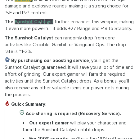
damage and explosive rounds, making it a strong choice for
PvE and PvP content.
The
Sunshot Catalyst
further enhances this weapon, making
it even more powerful: it adds +27 Range and +18 to Stability.
The Sunshot Catalyst
can randomly drop from core
activities like Crucible, Gambit, or Vanguard Ops. The drop
rate is ~1-2%.
By purchasing our boosting service
, you’ll get the
Sunshot Catalyst guaranteed. It will save you a lot of time and
effort of grinding. Our expert gamer will farm the required
activities until the Sunshot Catalyst drops. As a bonus, you’ll
also receive any other valuable items our player gets during
the process.
Quick Summary:
Acc-sharing is required (Recovery Service).
Our expert gamer
will play your character and
farm the Sunshot Catalyst until it drops.
For 100% security
, we’ll use the VPN software or