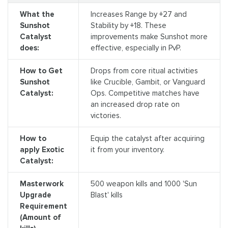
What the
Increases Range by +27 and
Sunshot
Stability by +18. These
Catalyst
improvements make Sunshot more
does:
effective, especially in PvP.
How to Get
Drops from core ritual activities
Sunshot
like Crucible, Gambit, or Vanguard
Catalyst:
Ops. Competitive matches have
an increased drop rate on
victories.
How to
Equip the catalyst after acquiring
apply Exotic
it from your inventory.
Catalyst:
Masterwork
500 weapon kills and 1000 'Sun
Upgrade
Blast' kills
Requirement
(Amount of