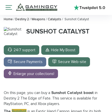
Trustpilot
5.0
Home
/
Destiny 2
/
Weapons
/
Catalysts
/
Sunshot Catalyst
SUNSHOT CATALYST
24/7 support
Hide My Boost
Secure Payments
Secure Web-site
Enlarge your collections!
On this page, you can buy a
Sunshot Catalyst boost
in
Destiny 2 The Edge of Fate. This service is available for
PlayStation, PC, and Xbox players.
The
Sunshot
is an Exotic Hand Cannon, known for its high