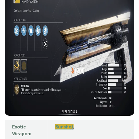
Exotic
Sunshot
Weapon: