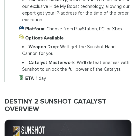
our exclusive Hide My Boost technology, allowing our
expert get your IP-address for the time of the order
execution.
Platform
: Choose from PlayStation, PC, or Xbox.
Options Available
:
Weapon Drop
: We’ll get the Sunshot Hand
Cannon for you.
Catalyst Masterwork
: We’ll defeat enemies with
Sunshot to unlock the full power of the Catalyst.
ETA
: 1 day
DESTINY 2 SUNSHOT CATALYST
OVERVIEW