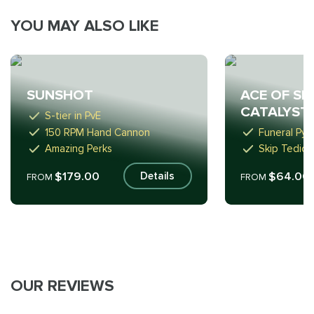
YOU MAY ALSO LIKE
ACE OF SP
SUNSHOT
CATALYST
S-tier in PvE
150 RPM Hand Cannon
Funeral Pyr
Amazing Perks
Skip Tediou
$179.00
$64.00
Details
FROM
FROM
OUR REVIEWS