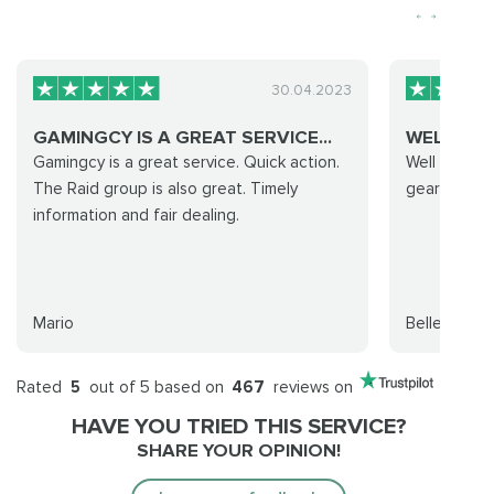
30.04.2023
GAMINGCY IS A GREAT SERVICE...
WELL RUN
Gamingcy is a great service. Quick action.
Well run and
The Raid group is also great. Timely
gear was wo
information and fair dealing.
Mario
Bellestarr
Rated
5
out of 5 based on
467
reviews on
HAVE YOU TRIED THIS SERVICE?
SHARE YOUR OPINION!