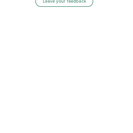
Leave your feedback