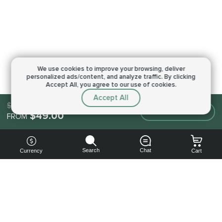
We use cookies to improve your browsing,
deliver
personalized ads/content, and analyze traffic.
By clicking
Accept All, you agree to our use of cookies.
Accept All
$49.00
Make an order
$49.00
FROM
Search
Chat
Currency
Cart
You can
get your