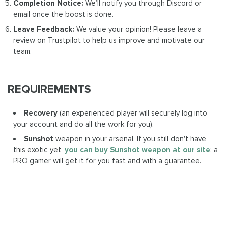
Completion Notice:
We’ll notify you through Discord or
email once the boost is done.
Leave Feedback:
We value your opinion! Please leave a
review on Trustpilot to help us improve and motivate our
team.
REQUIREMENTS
Recovery
(an experienced player will securely log into
your account and do all the work for you).
Sunshot
weapon in your arsenal. If you still don't have
this exotic yet,
you can buy Sunshot weapon at our site
: a
PRO gamer will get it for you fast and with a guarantee.