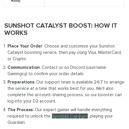
kills)
SUNSHOT CATALYST BOOST: HOW IT
WORKS
Place Your Order
: Choose and customize your Sunshot
Catalyst boosting service, then pay using Visa, MasterCard,
or Crypto.
Communication
: Contact us on Discord (username:
Gamingcy) to confirm your order details.
Preparations
: Our support team is available 24/7 to arrange
the service at a time that works best for you. We'll also
complete the account-sharing process, so our booster can
log into your D2 account.
The Process:
Our expert gamer will handle everything
required to unlock the
Sunshot Catalyst
, playing your
Guardian.