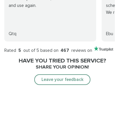
and use again.
schedule an
We recomm
Qtq
Ebu
Rated
5
out of 5 based on
467
reviews on
HAVE YOU TRIED THIS SERVICE?
SHARE YOUR OPINION!
Leave your feedback