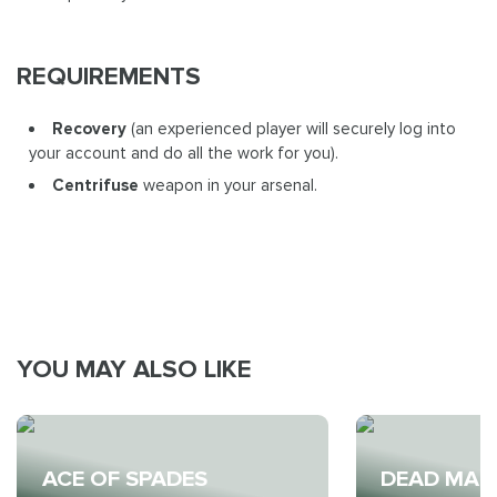
REQUIREMENTS
Recovery
(an experienced player will securely log into
your account and do all the work for you).
Centrifuse
weapon in your arsenal.
YOU MAY ALSO LIKE
ACE OF SPADES
DEAD MAN'