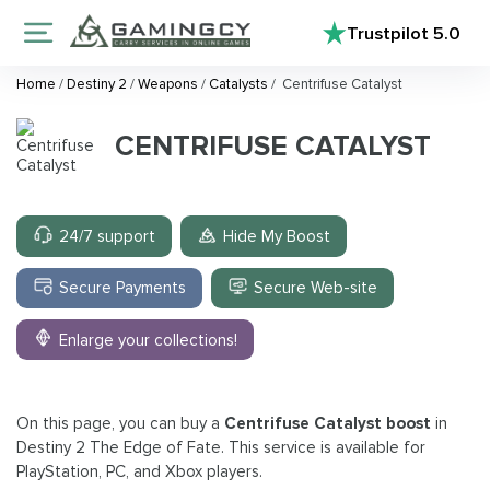
Trustpilot
5.0
Home
/
Destiny 2
/
Weapons
/
Catalysts
/
Centrifuse Catalyst
CENTRIFUSE CATALYST
24/7 support
Hide My Boost
Secure Payments
Secure Web-site
Enlarge your collections!
On this page, you can buy a
Centrifuse Catalyst boost
in
Destiny 2 The Edge of Fate. This service is available for
PlayStation, PC, and Xbox players.