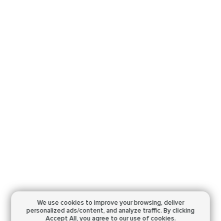
We use cookies to improve your browsing,
deliver
personalized ads/content, and analyze traffic.
By clicking
Accept All, you agree to our use of cookies.