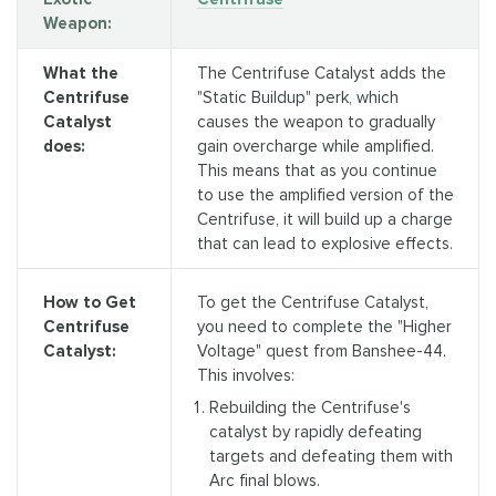
Weapon:
What the
The Centrifuse Catalyst adds the
Centrifuse
"Static Buildup" perk, which
Catalyst
causes the weapon to gradually
does:
gain overcharge while amplified.
This means that as you continue
to use the amplified version of the
Centrifuse, it will build up a charge
that can lead to explosive effects.
To get the Centrifuse Catalyst,
How to Get
you need to complete the "Higher
Centrifuse
Voltage" quest from Banshee-44.
Catalyst:
This involves:
Rebuilding the Centrifuse's
catalyst by rapidly defeating
targets and defeating them with
Arc final blows.