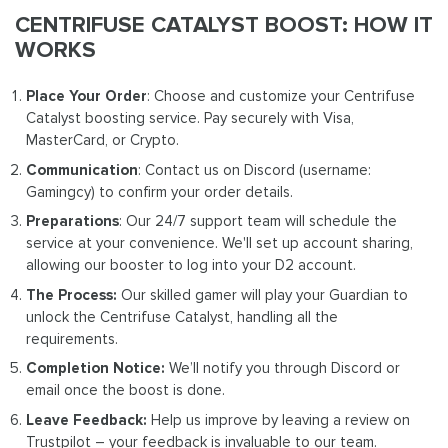
CENTRIFUSE CATALYST BOOST: HOW IT
WORKS
Place Your Order
: Choose and customize your Centrifuse
Catalyst boosting service. Pay securely with Visa,
MasterCard, or Crypto.
Communication
: Contact us on Discord (username:
Gamingcy) to confirm your order details.
Preparations
: Our 24/7 support team will schedule the
service at your convenience. We'll set up account sharing,
allowing our booster to log into your D2 account.
The Process:
Our skilled gamer will play your Guardian to
unlock the Centrifuse Catalyst, handling all the
requirements.
Completion Notice:
We’ll notify you through Discord or
email once the boost is done.
Leave Feedback:
Help us improve by leaving a review on
Trustpilot – your feedback is invaluable to our team.