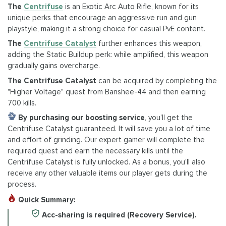
The
Centrifuse
is an Exotic Arc Auto Rifle, known for its
unique perks that encourage an aggressive run and gun
playstyle, making it a strong choice for casual PvE content.
The
Centrifuse Catalyst
further enhances this weapon,
adding the Static Buildup perk: while amplified, this weapon
gradually gains overcharge.
The Centrifuse Catalyst
can be acquired by completing the
"Higher Voltage" quest from Banshee-44 and then earning
700 kills.
By purchasing our boosting service
, you’ll get the
Centrifuse Catalyst guaranteed. It will save you a lot of time
and effort of grinding. Our expert gamer will complete the
required quest and earn the necessary kills until the
Centrifuse Catalyst is fully unlocked. As a bonus, you’ll also
receive any other valuable items our player gets during the
process.
Quick Summary:
Acc-sharing is required (Recovery Service).