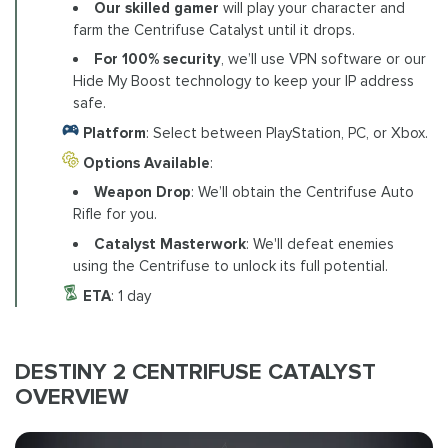
Our skilled gamer
will play your character and
farm the Centrifuse Catalyst until it drops.
For 100% security
, we’ll use VPN software or our
Hide My Boost technology to keep your IP address
safe.
Platform
: Select between PlayStation, PC, or Xbox.
Options Available
:
Weapon Drop
: We’ll obtain the Centrifuse Auto
Rifle for you.
Catalyst Masterwork
: We'll defeat enemies
using the Centrifuse to unlock its full potential.
ETA
: 1 day
DESTINY 2 CENTRIFUSE CATALYST
OVERVIEW