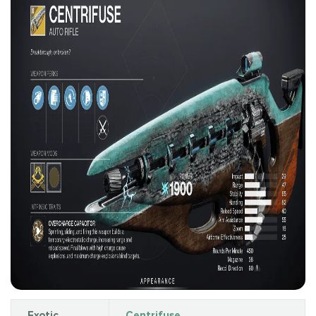
Exotic
Centrifuse