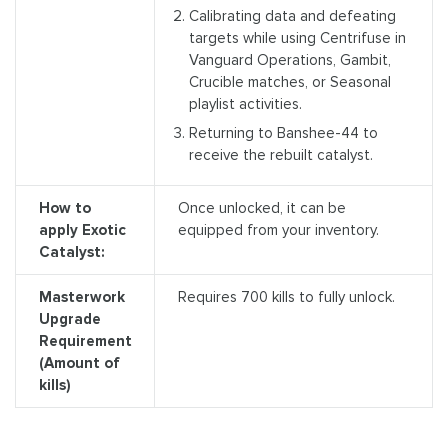
Calibrating data and defeating
targets while using Centrifuse in
Vanguard Operations, Gambit,
Crucible matches, or Seasonal
playlist activities.
Returning to Banshee-44 to
receive the rebuilt catalyst.
How to
Once unlocked, it can be
apply Exotic
equipped from your inventory.
Catalyst:
Masterwork
Requires 700 kills to fully unlock.
Upgrade
Requirement
(Amount of
kills)