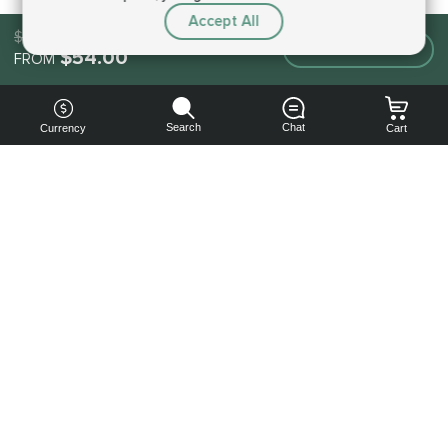
Accept All
$54.00
Make an order
$54.00
FROM
Search
Chat
Currency
Cart
You can
get your
boost
cheaper:
subscribe
to our
emails
and get
a 10% off