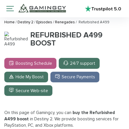
Trustpilot
5.0
Home
/
Destiny 2
/
Episodes
/
Renegades
/
Refurbished A499
REFURBISHED A499
BOOST
Boosting Schedule
24/7 support
Hide My Boost
Secure Payments
Secure Web-site
On this page of Gamingcy, you can
buy the Refurbished
A499 boost
in Destiny 2. We provide boosting services for
PlayStation, PC, and Xbox platforms.