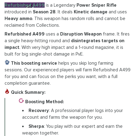
Refurbished A499
is a Legendary
Power Sniper Rifle
introduced in
Season 28
. It deals
Kinetic damage
and uses
Heavy ammo
. This weapon has random rolls and cannot be
reclaimed from Collections.
Refurbished A499
uses a
Disruption Weapon
frame. It fires
a single heavy-hitting round and
disintegrates targets on
impact
. With very high impact and a 1-round magazine, it is
built for big single-shot damage in PvE.
This boosting service
helps you skip long farming
sessions. Our experienced players will farm Refurbished A499
for you and can focus on the perks you want, with a full
completion guarantee.
Quick Summary:
Boosting Method:
Recovery
: A professional player logs into your
account and farms the weapon for you.
Sherpa
: You play with our expert and earn the
weapon together.