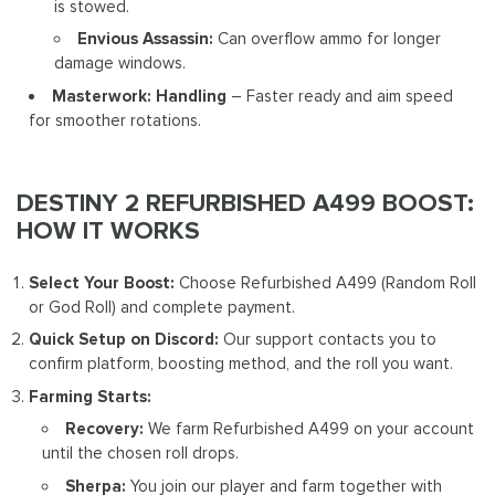
is stowed.
Envious Assassin:
Can overflow ammo for longer
damage windows.
Masterwork: Handling
– Faster ready and aim speed
for smoother rotations.
DESTINY 2 REFURBISHED A499 BOOST:
HOW IT WORKS
Select Your Boost:
Choose Refurbished A499 (Random Roll
or God Roll) and complete payment.
Quick Setup on Discord:
Our support contacts you to
confirm platform, boosting method, and the roll you want.
Farming Starts:
Recovery:
We farm Refurbished A499 on your account
until the chosen roll drops.
Sherpa:
You join our player and farm together with