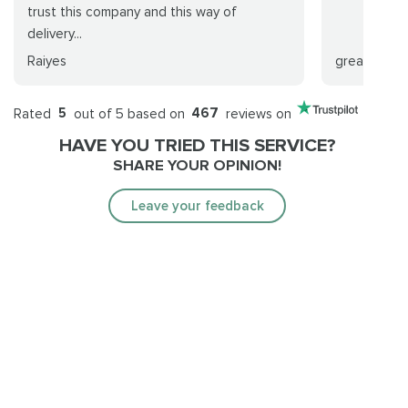
trust this company and this way of
delivery...
Raiyes
greald Schl
Rated
5
out of 5 based on
467
reviews on
HAVE YOU TRIED THIS SERVICE?
SHARE YOUR OPINION!
Leave your feedback