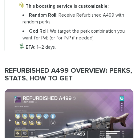
This boosting service is customizable:
Random Roll
: Receive Refurbished A499 with
random perks.
God Roll
: We target the perk combination you
want for PvE (or for PvP if needed).
ETA:
1–2 days.
REFURBISHED A499 OVERVIEW: PERKS,
STATS, HOW TO GET