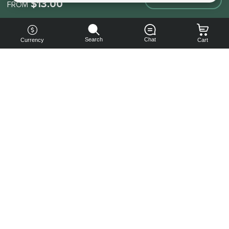
$13.00
FROM
Search
Chat
Currency
Cart
You can
get your
boost
cheaper:
subscribe
to our
emails
and get
a 10% off
coupon!