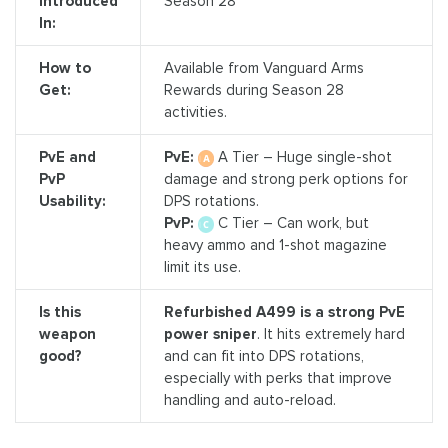
Introduced
Season 28
In:
How to
Available from Vanguard Arms
Get:
Rewards during Season 28
activities.
PvE and
PvE:
A Tier – Huge single-shot
PvP
damage and strong perk options for
Usability:
DPS rotations.
PvP:
C Tier – Can work, but
heavy ammo and 1-shot magazine
limit its use.
Is this
Refurbished A499 is a strong PvE
weapon
power sniper
. It hits extremely hard
good?
and can fit into DPS rotations,
especially with perks that improve
handling and auto-reload.