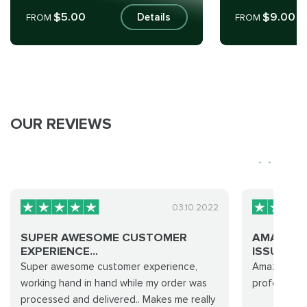
$5.00
$9.00
Details
FROM
FROM
OUR REVIEWS
03.10.2022
SUPER AWESOME CUSTOMER
AMAZING
EXPERIENCE...
ISSUES… 
Super awesome customer experience,
Amazing… t
working hand in hand while my order was
professiona
processed and delivered.. Makes me really