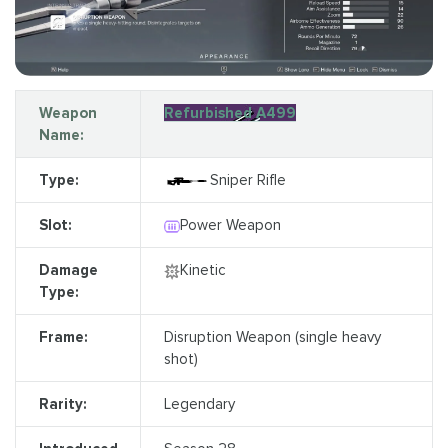
Weapon
Refurbished A499
Name:
Type:
Sniper Rifle
Slot:
Power Weapon
Damage
Kinetic
Type:
Frame:
Disruption Weapon (single heavy
shot)
Rarity:
Legendary