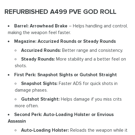
REFURBISHED A499 PVE GOD ROLL
Barrel: Arrowhead Brake
– Helps handling and control,
making the weapon feel faster.
Magazine: Accurized Rounds or Steady Rounds
Accurized Rounds:
Better range and consistency.
Steady Rounds:
More stability and a better feel on
shots.
First Perk: Snapshot Sights or Gutshot Straight
Snapshot Sights:
Faster ADS for quick shots in
damage phases.
Gutshot Straight:
Helps damage if you miss crits
more often.
Second Perk: Auto-Loading Holster or Envious
Assassin
Auto-Loading Holster:
Reloads the weapon while it