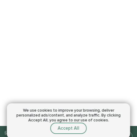
We use cookies to improve your browsing,
deliver
personalized ads/content, and analyze traffic.
By clicking
Accept All, you agree to our use of cookies.
Accept All
$13.00
Make an order