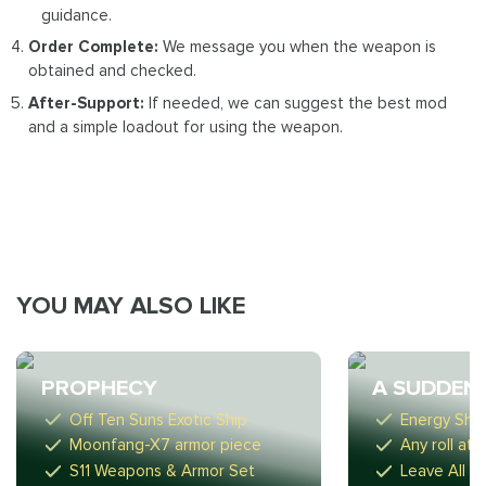
guidance.
Order Complete:
We message you when the weapon is
obtained and checked.
After-Support:
If needed, we can suggest the best mod
and a simple loadout for using the weapon.
YOU MAY ALSO LIKE
PROPHECY
A SUDDEN
Off Ten Suns Exotic Ship
Energy Sho
Moonfang-X7 armor piece
Any roll at 
S11 Weapons & Armor Set
Leave All G