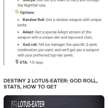
the Nightfall runs.
Options
:
Random Roll
: Get a random weapon with unique
perks.
Adept
: Get a special Adept version of the
weapon with a unique skin and improved stats.
God roll:
Tell our manager the specific 2-perk
combination you want, and we'll get you a weapon
with your preferred top-tier perks.
ETA:
1-5 days.
DESTINY 2 LOTUS-EATER: GOD ROLL,
STATS, HOW TO GET