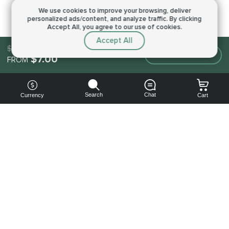
We use cookies to improve your browsing,
deliver
personalized ads/content, and analyze traffic.
By clicking
Accept All, you agree to our use of cookies.
Accept All
$7.00
Make an order
$7.00
FROM
Search
Chat
Currency
Cart
You can
get your
boost
cheaper:
subscribe
to our