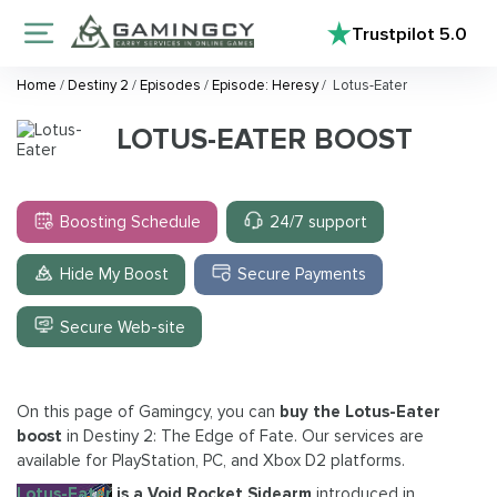
Trustpilot
5.0
Home
/
Destiny 2
/
Episodes
/
Episode: Heresy
/
Lotus-Eater
LOTUS-EATER BOOST
Boosting Schedule
24/7 support
Hide My Boost
Secure Payments
Secure Web-site
On this page of Gamingcy, you can
buy the Lotus-Eater
boost
in Destiny 2: The Edge of Fate. Our services are
available for PlayStation, PC, and Xbox D2 platforms.
Lotus-Eater
is a Void Rocket Sidearm
introduced in