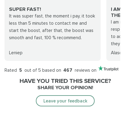
SUPER FAST!
I AM REA
THEIR…...
It was super fast, the moment i pay, it took
I am really s
less than 5 minutes to contact me and
response ti
start the boost, after that, the boost was
to adapt to
smooth and fast, 100 % recommend.
they fulfille
Leniep
Alascrin
Rated
5
out of 5 based on
467
reviews on
HAVE YOU TRIED THIS SERVICE?
SHARE YOUR OPINION!
Leave your feedback