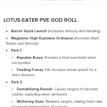
LOTUS-EATER PVE GOD ROLL
Barrel: Quick Launch
(increases Velocity and Handling)
Magazine: High-Explosive Ordnance
(increases Blast
Radius and Velocity)
Perk 1
:
Repulsor Brace
: Provides a Void overshield when
surrounded.
Feeding Frenzy
: Kills increase reload speed for a
short duration.
Perk 2
:
Destabilizing Round
s: Causes targets to become
volatile, exploding when defeated.
Withering Gaze
: Weakens targets, making them take
increased damage from all sources.