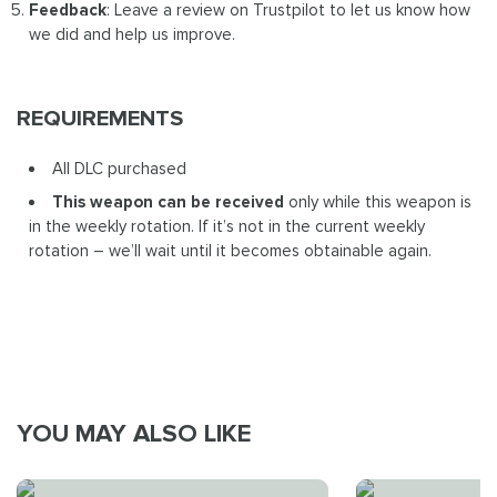
Feedback
: Leave a review on Trustpilot to let us know how
we did and help us improve.
REQUIREMENTS
All DLC purchased
This weapon can be received
only while this weapon is
in the weekly rotation. If it’s not in the current weekly
rotation – we’ll wait until it becomes obtainable again.
YOU MAY ALSO LIKE