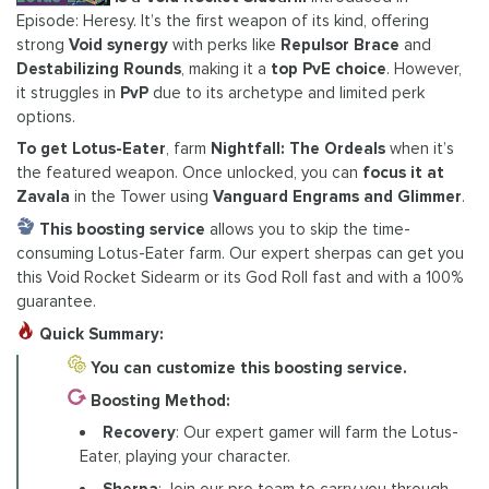
Episode: Heresy. It’s the first weapon of its kind, offering
strong
Void synergy
with perks like
Repulsor Brace
and
Destabilizing Rounds
, making it a
top PvE choice
. However,
it struggles in
PvP
due to its archetype and limited perk
options.
To
get Lotus-Eater
, farm
Nightfall: The Ordeals
when it’s
the featured weapon. Once unlocked, you can
focus it at
Zavala
in the Tower using
Vanguard Engrams and Glimmer
.
This boosting service
allows you to skip the time-
consuming Lotus-Eater farm. Our expert sherpas can get you
this Void Rocket Sidearm or its God Roll fast and with a 100%
guarantee.
Quick Summary:
You can customize this boosting service.
Boosting Method:
Recovery
: Our expert gamer will farm the Lotus-
Eater, playing your character.
Sherpa
: Join our pro team to carry you through