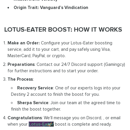
Origin Trait: Vanguard’s Vindication
LOTUS-EATER BOOST: HOW IT WORKS
Make an Order:
Configure your Lotus-Eater boosting
service, add it to your cart, and pay safely using Visa,
MasterCard, PayPal, or crypto.
Preparations
: Contact our 24/7 Discord support (Gamingcy)
for further instructions and to start your order.
The Process
:
Recovery Service
: One of our experts logs into your
Destiny 2 account to finish the boost for you.
Sherpa Service
: Join our team at the agreed time to
finish the boost together.
Congratulations
: We’ll message you on Discord, , or email
when your
Lotus-Eater
boost is complete and ready.