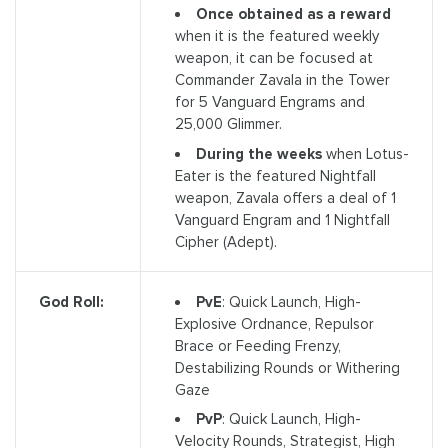
Once obtained as a reward
when it is the featured weekly
weapon, it can be focused at
Commander Zavala in the Tower
for 5 Vanguard Engrams and
25,000 Glimmer.
During the weeks
when Lotus-
Eater is the featured Nightfall
weapon, Zavala offers a deal of 1
Vanguard Engram and 1 Nightfall
Cipher (Adept).
PvE
: Quick Launch, High-
God Roll:
Explosive Ordnance, Repulsor
Brace or Feeding Frenzy,
Destabilizing Rounds or Withering
Gaze
PvP
: Quick Launch, High-
Velocity Rounds, Strategist, High