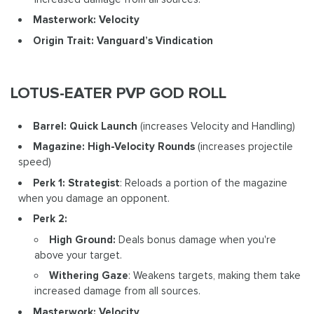
Masterwork: Velocity
Origin Trait: Vanguard’s Vindication
LOTUS-EATER PVP GOD ROLL
Barrel: Quick Launch
(increases Velocity and Handling)
Magazine: High-Velocity Rounds
(increases projectile
speed)
Perk 1: Strategist
: Reloads a portion of the magazine
when you damage an opponent.
Perk 2:
High Ground:
Deals bonus damage when you're
above your target.
Withering Gaze
: Weakens targets, making them take
increased damage from all sources.
Masterwork: Velocity