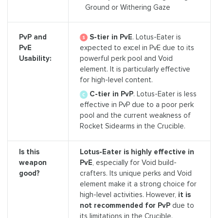
Ground or Withering Gaze
S-tier in PvE
. Lotus-Eater is
PvP and
expected to excel in PvE due to its
PvE
powerful perk pool and Void
Usability:
element. It is particularly effective
for high-level content.
C-tier in PvP
. Lotus-Eater is less
effective in PvP due to a poor perk
pool and the current weakness of
Rocket Sidearms in the Crucible.
Is this
Lotus-Eater is highly effective in
weapon
PvE
, especially for Void build-
good?
crafters. Its unique perks and Void
element make it a strong choice for
high-level activities. However,
it is
not recommended for PvP
due to
its limitations in the Crucible.