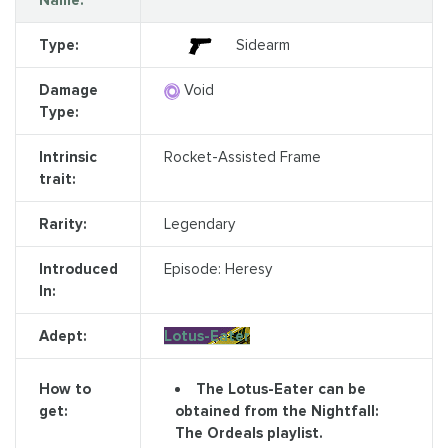
Name:
Type:
Sidearm
Damage
Void
Type:
Intrinsic
Rocket-Assisted Frame
trait:
Rarity:
Legendary
Introduced
Episode: Heresy
In:
Adept:
Lotus-Eater
The Lotus-Eater can be
How to
obtained from the Nightfall:
get:
The Ordeals playlist.