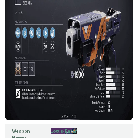
Weapon
Lotus-Eater