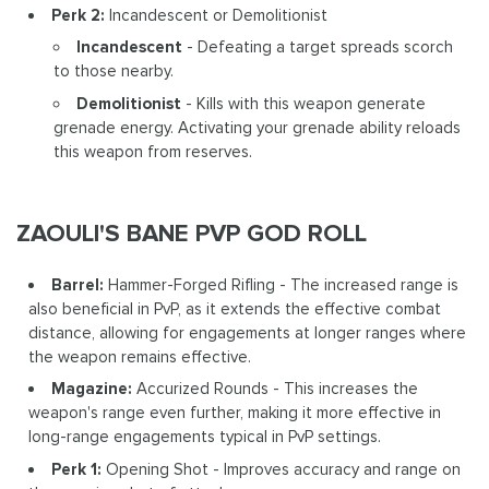
Perk 2:
Incandescent or Demolitionist
Incandescent
- Defeating a target spreads scorch
to those nearby.
Demolitionist
- Kills with this weapon generate
grenade energy. Activating your grenade ability reloads
this weapon from reserves.
ZAOULI'S BANE PVP GOD ROLL
Barrel:
Hammer-Forged Rifling - The increased range is
also beneficial in PvP, as it extends the effective combat
distance, allowing for engagements at longer ranges where
the weapon remains effective.
Magazine:
Accurized Rounds - This increases the
weapon's range even further, making it more effective in
long-range engagements typical in PvP settings.
Perk 1:
Opening Shot - Improves accuracy and range on