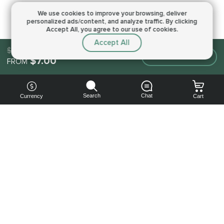
We use cookies to improve your browsing,
deliver
personalized ads/content, and analyze traffic.
By clicking
Accept All, you agree to our use of cookies.
Accept All
$7.00
Make an order
$7.00
FROM
Search
Chat
Currency
Cart
You can
get your
boost
cheaper:
subscribe
to our