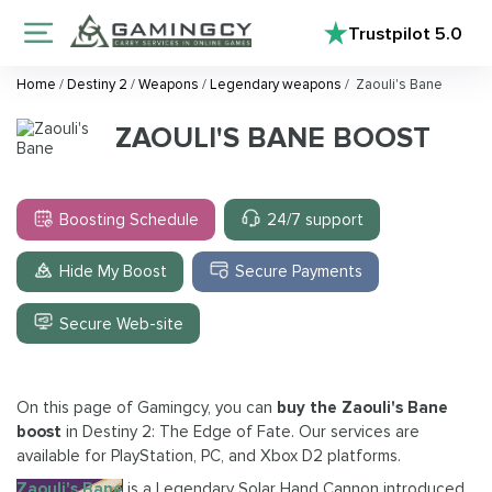
Trustpilot
5.0
Home
/
Destiny 2
/
Weapons
/
Legendary weapons
/
Zaouli's Bane
ZAOULI'S BANE BOOST
Boosting Schedule
24/7 support
Hide My Boost
Secure Payments
Secure Web-site
On this page of Gamingcy, you can
buy the Zaouli's Bane
boost
in Destiny 2: The Edge of Fate. Our services are
available for PlayStation, PC, and Xbox D2 platforms.
Zaouli's Bane
is a Legendary Solar Hand Cannon introduced