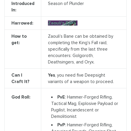
Introduced
Season of Plunder
In:
Harrowed:
Zaouli's Bane
How to
Zaouli's Bane can be obtained by
get:
completing the King's Fall raid,
specifically from the last three
encounters: Golgoroth,
Deathsingers, and Oryx.
Can I
Yes
, you need five Deepsight
Craft It?
variants of a weapon to proceed.
PvE
: Hammer-Forged Rifling,
God Roll:
Tactical Mag, Explosive Payload or
Pugilist, Incandescent or
Demolitionist
PvP
: Hammer-Forged Rifling,