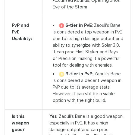
Accurized Rounds, Opening Shot,
Eye of the Storm
S-tier in PvE
: Zaouli's Bane
PvP and
is considered a top weapon in PvE
PvE
due to its high damage output and
Usability:
ability to synergize with Solar 3.0.
It can proc Flint Striker and Rays
of Precision, making it a powerful
tool for dealing with enemies.
B-tier in PvP
: Zaouli's Bane
is considered a decent weapon in
PvP due to its average stats.
However, it can still be a viable
option with the right build.
Is this
Yes
, Zaouli's Bane is a good weapon,
weapon
especially in PvE. It has a high
good?
damage output and can proc