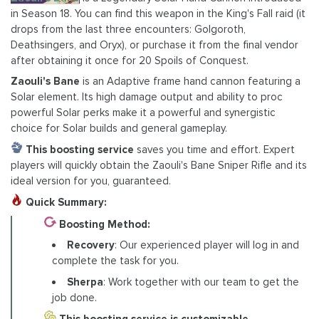
in Season 18. You can find this weapon in the King's Fall raid (it
drops from the last three encounters: Golgoroth,
Deathsingers, and Oryx), or purchase it from the final vendor
after obtaining it once for 20 Spoils of Conquest.
Zaouli's Bane
is an Adaptive frame hand cannon featuring a
Solar element. Its high damage output and ability to proc
powerful Solar perks make it a powerful and synergistic
choice for Solar builds and general gameplay.
This boosting service
saves you time and effort. Expert
players will quickly obtain the Zaouli's Bane Sniper Rifle and its
ideal version for you, guaranteed.
Quick Summary:
Boosting Method:
Recovery
: Our experienced player will log in and
complete the task for you.
Sherpa
: Work together with our team to get the
job done.
This boosting service is customizable
.