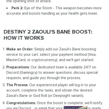
the opening shot of attack.
Perk 2:
Eye of the Storm - This weapon becomes more
accurate and boosts handling as your health gets lower.
DESTINY 2 ZAOULI'S BANE BOOST:
HOW IT WORKS
Make an Order:
Simply add our Zaouli's Bane boosting
service to your cart, select your payment method (Visa,
MasterCard, or cryptocurrency), and we'll get started.
Preparations
: Our dedicated team is available 24/7 on
Discord (Gamingcy) to answer questions, discuss special
requests, and guide you through the process.
The Process
: Our experienced player will log in to your
account, complete the tasks, and obtain the desired
Zaouli's Bane or God Roll (or Deepsight variant).
Congratulations
: Once the boost is complete, we'll notify
you via Discord, , or email that your
Zaouli's Bane
is ready