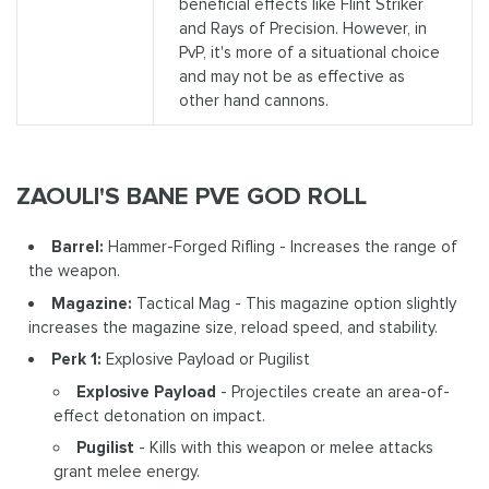
beneficial effects like Flint Striker
and Rays of Precision. However, in
PvP, it's more of a situational choice
and may not be as effective as
other hand cannons.
ZAOULI'S BANE PVE GOD ROLL
Barrel:
Hammer-Forged Rifling - Increases the range of
the weapon.
Magazine:
Tactical Mag - This magazine option slightly
increases the magazine size, reload speed, and stability.
Perk 1:
Explosive Payload or Pugilist
Explosive Payload
- Projectiles create an area-of-
effect detonation on impact.
Pugilist
- Kills with this weapon or melee attacks
grant melee energy.