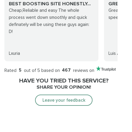
BEST BOOSTING SITE HONESTLY...
GREAT S
Cheap,Reliable and easy The whole
Great servi
process went down smoothly and quick
speed, and 
definately will be using these guys again:
D!
Lxuria
Luis Arencib
Rated
5
out of 5 based on
467
reviews on
HAVE YOU TRIED THIS SERVICE?
SHARE YOUR OPINION!
Leave your feedback