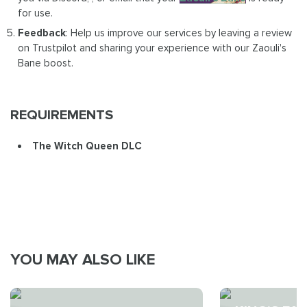
for use.
Feedback
: Help us improve our services by leaving a review
on Trustpilot and sharing your experience with our Zaouli's
Bane boost.
REQUIREMENTS
The Witch Queen DLC
YOU MAY ALSO LIKE