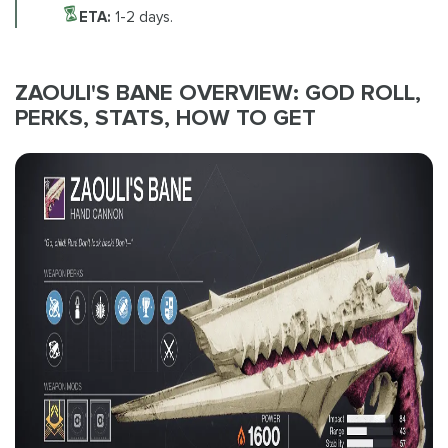
ETA:
1-2 days.
ZAOULI'S BANE OVERVIEW: GOD ROLL,
PERKS, STATS, HOW TO GET