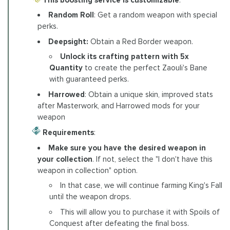
Random Roll
: Get a random weapon with special
perks.
Deepsight:
Obtain a Red Border weapon.
Unlock its crafting pattern with 5x
Quantity
to create the perfect Zaouli's Bane
with guaranteed perks.
Harrowed
: Obtain a unique skin, improved stats
after Masterwork, and Harrowed mods for your
weapon
Requirements
:
Make sure you have the desired weapon in
your collection
. If not, select the "I don't have this
weapon in collection" option.
In that case, we will continue farming King's Fall
until the weapon drops.
This will allow you to purchase it with Spoils of
Conquest after defeating the final boss.