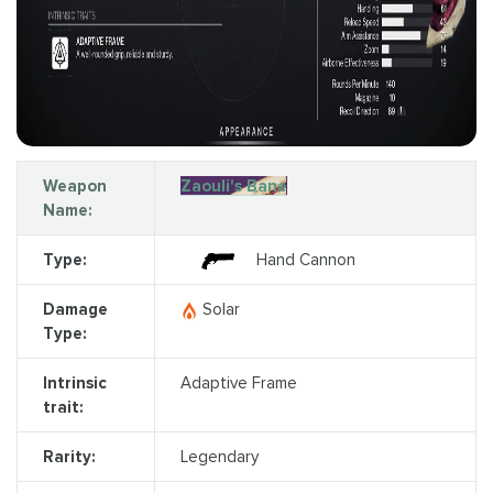
Weapon
Zaouli's Bane
Name:
Type:
Hand Cannon
Damage
Solar
Type:
Intrinsic
Adaptive Frame
trait:
Rarity:
Legendary