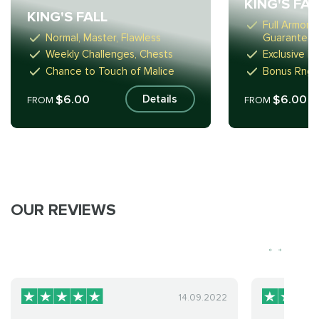
KING'S FA
KING'S FALL
Full Armor 
Normal, Master, Flawless
Guarantee)
Weekly Challenges, Chests
Exclusive R
Chance to Touch of Malice
Bonus Rng-
$6.00
$6.00
Details
FROM
FROM
OUR REVIEWS
14.09.2022