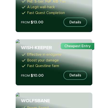
PvE: S-tier; PvP: A/B-Tier
A Legit wall-hack
Fast Quest Completion
$13.00
Details
FROM
Cheapest Entry
WISH-KEEPER
Effective in endgame
Boost your damage
Fast Questline farm
$10.00
Details
FROM
WOLFSBANE
Power Sword