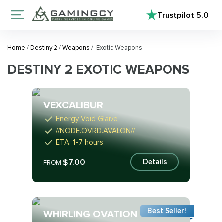
Trustpilot
5.0
Home
/
Destiny 2
/
Weapons
/
Exotic Weapons
DESTINY 2 EXOTIC WEAPONS
VEXCALIBUR
Energy Void Glaive
//NODE.OVRD.AVALON//
ETA: 1-7 hours
$7.00
Details
FROM
Best Seller!
WHIRLING OVATION