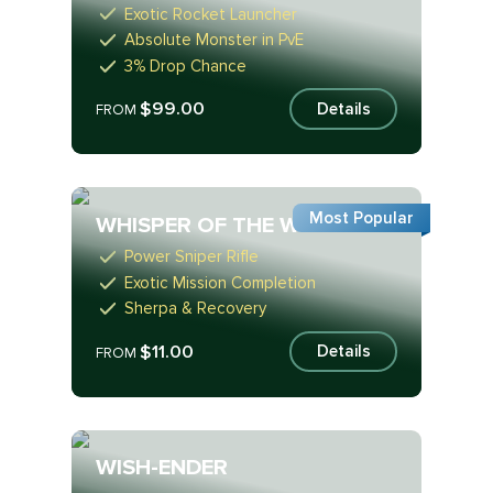
Exotic Rocket Launcher
Absolute Monster in PvE
3% Drop Chance
$99.00
Details
FROM
Most Popular
WHISPER OF THE WORM
Power Sniper Rifle
Exotic Mission Completion
Sherpa & Recovery
$11.00
Details
FROM
WISH-ENDER