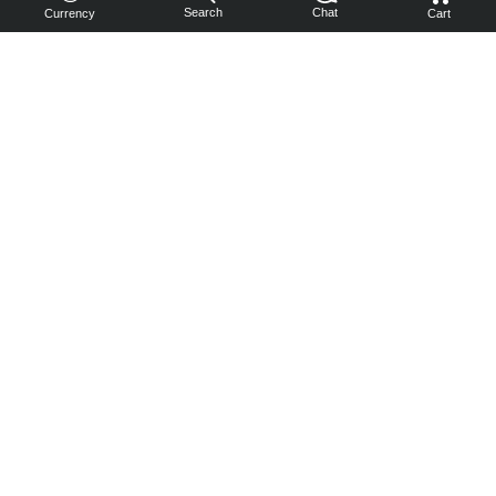
Search
Chat
Currency
Cart
You can
get your
boost
cheaper:
subscribe
to our
emails
and get
a 10% off
coupon!
Subscribe