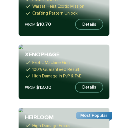
Warsat Heist Exotic Mission
Crafting Pattern Unlock
$10.70
Details
FROM
XENOPHAGE
Exotic Machine Gun
100% Guaranteed Result
High Damage in PvP & PvE
$13.00
Details
FROM
Most Popular
HEIRLOOM
High Damage Focus