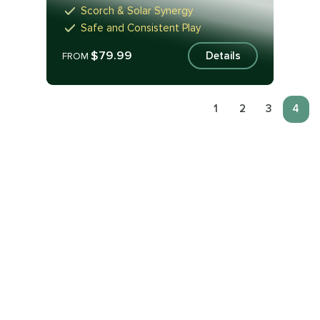
Scorch & Solar Synergy
Safe and Consistent Play
$79.99
Details
FROM
1
2
3
4