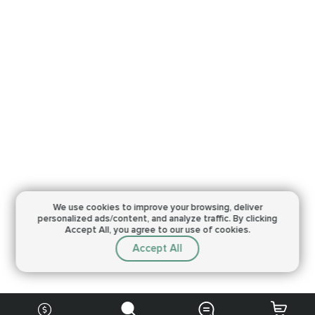
We use cookies to improve your browsing,
deliver
personalized ads/content, and analyze traffic.
By clicking
Accept All, you agree to our use of cookies.
Accept All