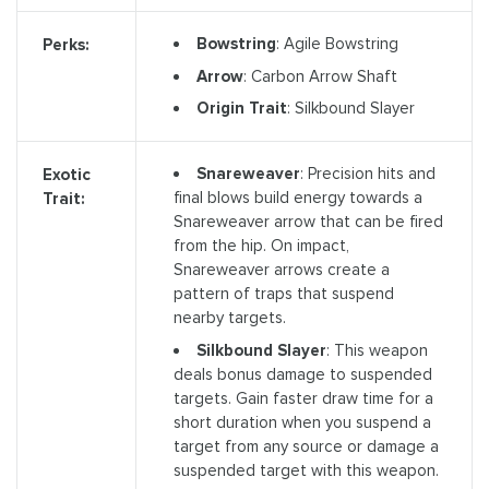
Bowstring
: Agile Bowstring
Perks:
Arrow
: Carbon Arrow Shaft
Origin Trait
: Silkbound Slayer
Snareweaver
: Precision hits and
Exotic
final blows build energy towards a
Trait:
Snareweaver arrow that can be fired
from the hip. On impact,
Snareweaver arrows create a
pattern of traps that suspend
nearby targets.
Silkbound Slayer
: This weapon
deals bonus damage to suspended
targets. Gain faster draw time for a
short duration when you suspend a
target from any source or damage a
suspended target with this weapon.