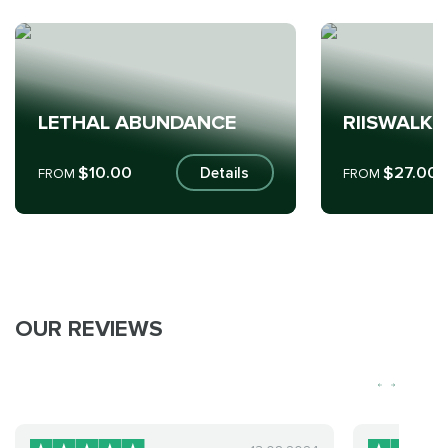
LETHAL ABUNDANCE
RIISWALKE
$10.00
$27.00
Details
FROM
FROM
OUR REVIEWS