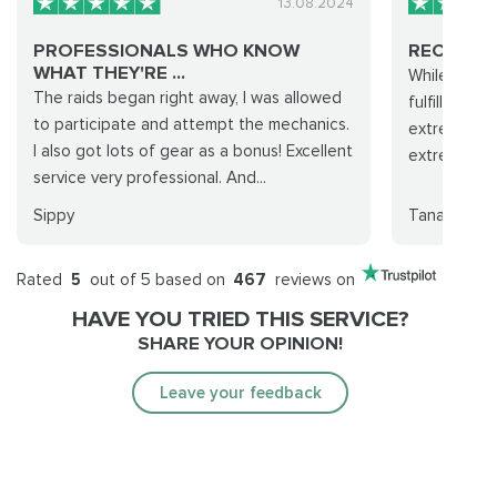
13.08.2024
PROFESSIONALS WHO KNOW
RECOMM
WHAT THEY'RE ...
While it did
The raids began right away, I was allowed
fulfilled de
to participate and attempt the mechanics.
extremely l
I also got lots of gear as a bonus! Excellent
extremely f
service very professional. And...
Sippy
Tana
Rated
5
out of 5 based on
467
reviews on
HAVE YOU TRIED THIS SERVICE?
SHARE YOUR OPINION!
Leave your feedback