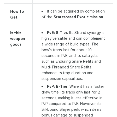
It can be acquired by completion
How to
of the
Starcrossed Exotic mission
.
Get:
PvE: S-Tier.
Its Strand synergy is
Is this
highly versatile and can complement
weapon
a wide range of build types. The
good?
bow's traps last for about 10
seconds in PvE, and its catalysts,
such as Enduring Snare Refits and
Multi-Threaded Snare Refits,
enhance its trap duration and
suspension capabilities.
PvP: B-Tier.
While it has a faster
draw time, its traps only last for 2
seconds, making it less effective in
PvP compared to PvE. However, its
Silkbound Slayer perk, which deals
bonus damage to suspended