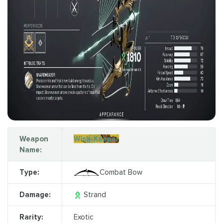
Weapon
Wish-Keeper
Name:
Type:
Combat Bow
Damage:
Strand
Rarity:
Exotic