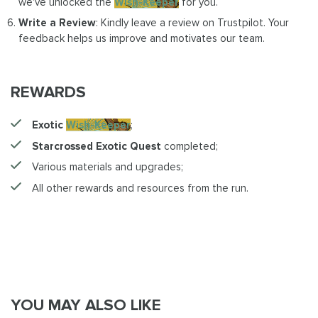
we've unlocked the
Wish-Keeper
for you.
Write a Review
: Kindly leave a review on Trustpilot. Your
feedback helps us improve and motivates our team.
REWARDS
Exotic
Wish-Keeper
;
Starcrossed Exotic Quest
completed;
Various materials and upgrades;
All other rewards and resources from the run.
YOU MAY ALSO LIKE