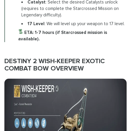
Catalyst
: Select the desired Catalysts unlock
(requires to complete the Starcrossed Mission on
Legendary difficulty).
17
Level
: We will level up your weapon to 17 level.
ETA: 1-7 hours (if Starcrossed mission is
available).
DESTINY 2 WISH-KEEPER EXOTIC
COMBAT BOW OVERVIEW