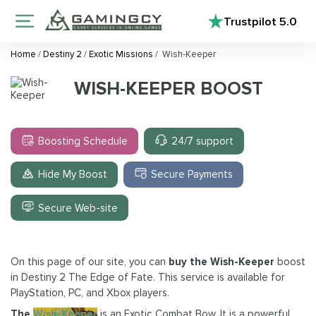
Trustpilot
5.0
Home
/
Destiny 2
/
Exotic Missions
/
Wish-Keeper
WISH-KEEPER BOOST
Boosting Schedule
24/7 support
Hide My Boost
Secure Payments
Secure Web-site
On this page of our site, you can
buy the Wish-Keeper
boost
in Destiny 2 The Edge of Fate. This service is available for
PlayStation, PC, and Xbox players.
The
Wish-Keeper
is an Exotic Combat Bow. It is a powerful