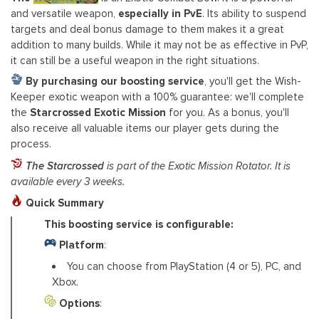
and versatile weapon,
especially in PvE
. Its ability to suspend
targets and deal bonus damage to them makes it a great
addition to many builds. While it may not be as effective in PvP,
it can still be a useful weapon in the right situations.
By purchasing our boosting service
, you'll get the Wish-
Keeper exotic weapon with a 100% guarantee: we'll complete
the
Starcrossed Exotic Mission
for you. As a bonus, you'll
also receive all valuable items our player gets during the
process.
The Starcrossed
is part of the Exotic Mission Rotator. It is
available every 3 weeks.
Quick Summary
This boosting service is configurable:
Platform
:
You can choose from PlayStation (4 or 5), PC, and
Xbox.
Options
: