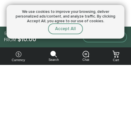
We use cookies to improve your browsing,
deliver
personalized ads/content, and analyze traffic.
By clicking
Accept All, you agree to our use of cookies.
Accept All
$10.00
Make an order
$10.00
FROM
Search
Chat
Currency
Cart
You can
get your
boost
cheaper:
subscribe
to our