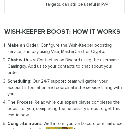
targets, can still be useful in PvP.
WISH-KEEPER BOOST: HOW IT WORKS
Make an Order:
Configure the Wish-Keeper boosting
service, and pay using Visa, MasterCard, or Crypto.
Chat with Us:
Contact us on Discord using the username
Gamingcy. Add us to your contacts to chat about your
order.
Scheduling:
Our 24/7 support team will gather your
account information and coordinate the service timing with
you.
The Process
: Relax while our expert player completes the
boost for you, completing the necessary steps to get this
exotic bow.
Congratulations
: We'll inform you via Discord or email once