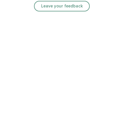
Leave your feedback