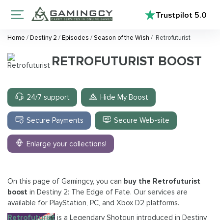
Trustpilot
5.0
Home
/
Destiny 2
/
Episodes
/
Season of the Wish
/
Retrofuturist
RETROFUTURIST BOOST
24/7 support
Hide My Boost
Secure Payments
Secure Web-site
Enlarge your collections!
On this page of Gamingcy, you can
buy the Retrofuturist
boost
in Destiny 2: The Edge of Fate. Our services are
available for PlayStation, PC, and Xbox D2 platforms.
Retrofuturist
is a Legendary Shotgun introduced in Destiny