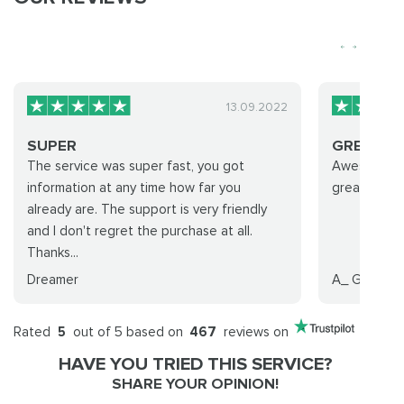
13.09.2022
SUPER
GREAT
The service was super fast, you got
Awesome Gr
information at any time how far you
great peop
already are. The support is very friendly
and I don't regret the purchase at all.
Thanks...
Dreamer
A_ Gaming
Rated
5
out of 5 based on
467
reviews on
HAVE YOU TRIED THIS SERVICE?
SHARE YOUR OPINION!