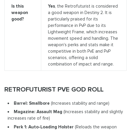
Is this
Yes
, the Retrofuturist is considered
weapon
a good weapon in Destiny 2. It is
good?
particularly praised for its
performance in PvP due to its
Lightweight Frame, which increases
movement speed and handling. The
weapon's perks and stats make it
competitive in both PvE and PvP
scenarios, offering a solid
combination of impact and range.
RETROFUTURIST PVE GOD ROLL
Barrel: Smallbore
(Increases stability and range)
Magazine: Assault Mag
(Increases stability and slightly
increases rate of fire)
Perk 1: Auto-Loading Holster
(Reloads the weapon