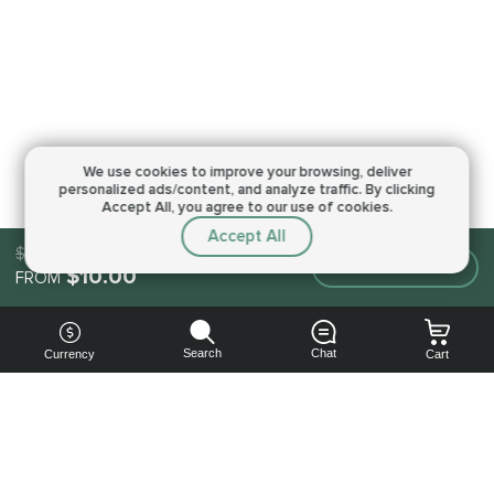
We use cookies to improve your browsing,
deliver
personalized ads/content, and analyze traffic.
By clicking
Accept All, you agree to our use of cookies.
Accept All
$10.00
Make an order
$10.00
FROM
Search
Chat
Currency
Cart
You can