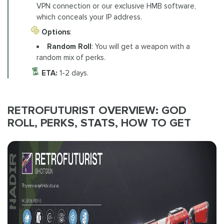
VPN connection or our exclusive HMB software,
which conceals your IP address.
Options
:
Random Roll
: You will get a weapon with a
random mix of perks.
ETA:
1-2 days.
RETROFUTURIST OVERVIEW: GOD
ROLL, PERKS, STATS, HOW TO GET