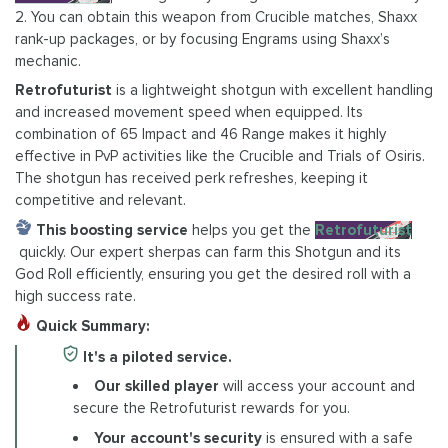
2. You can obtain this weapon from Crucible matches, Shaxx
rank-up packages, or by focusing Engrams using Shaxx’s
mechanic.
Retrofuturist
is a lightweight shotgun with excellent handling
and increased movement speed when equipped. Its
combination of 65 Impact and 46 Range makes it highly
effective in PvP activities like the Crucible and Trials of Osiris.
The shotgun has received perk refreshes, keeping it
competitive and relevant.
This boosting service
helps you get the
Retrofuturist
quickly. Our expert sherpas can farm this Shotgun and its
God Roll efficiently, ensuring you get the desired roll with a
high success rate.
Quick Summary:
It's a piloted service.
Our skilled player
will access your account and
secure the Retrofuturist rewards for you.
Your account's security
is ensured with a safe