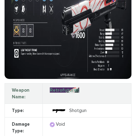
Weapon
Retrofuturist
Name:
Type:
Shotgun
Damage
Void
Type: