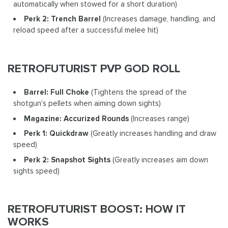
automatically when stowed for a short duration)
Perk 2: Trench Barrel
(Increases damage, handling, and
reload speed after a successful melee hit)
RETROFUTURIST PVP GOD ROLL
Barrel: Full Choke
(Tightens the spread of the
shotgun's pellets when aiming down sights)
Magazine: Accurized Rounds
(Increases range)
Perk 1: Quickdraw
(Greatly increases handling and draw
speed)
Perk 2: Snapshot Sights
(Greatly increases aim down
sights speed)
RETROFUTURIST BOOST: HOW IT
WORKS