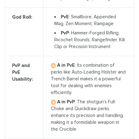
PvE
: Smallbore, Appended
God Roll:
Mag, Zen Moment, Rampage
PvP
: Hammer-Forged Rifling,
Ricochet Rounds, Rangefinder, Kill
Clip or Precision Instrument
A in PvE
: Its combination of
PvP and
perks like Auto-Loading Holster and
PvE
Trench Barrel makes it a powerful
Usability:
tool for dealing with enemies
efficiently.
A in PvP
: The shotgun's Full
Choke and Quickdraw perks
enhance its precision and handling,
making it a formidable weapon in
the Crucible