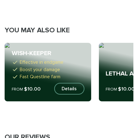
YOU MAY ALSO LIKE
WISH-KEEPER
Effective in endgame
Boost your damage
LETHAL A
Fast Questline farm
$10.00
$10.00
Details
FROM
FROM
OUR REVIEWS