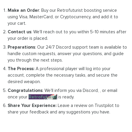
Make an Order
: Buy our Retrofuturist boosting service
using Visa, MasterCard, or Cryptocurrency, and add it to
your cart.
Contact us
: We'll reach out to you within 5-10 minutes after
your order is placed.
Preparations
: Our 24/7 Discord support team is available to
handle custom requests, answer your questions, and guide
you through the next steps.
The Process:
A professional player will log into your
account, complete the necessary tasks, and secure the
desired weapon.
Congratulations
: We'll inform you via Discord, , or email
once your
Retrofuturist
is ready.
Share Your Experience:
Leave a review on Trustpilot to
share your feedback and any suggestions you have.