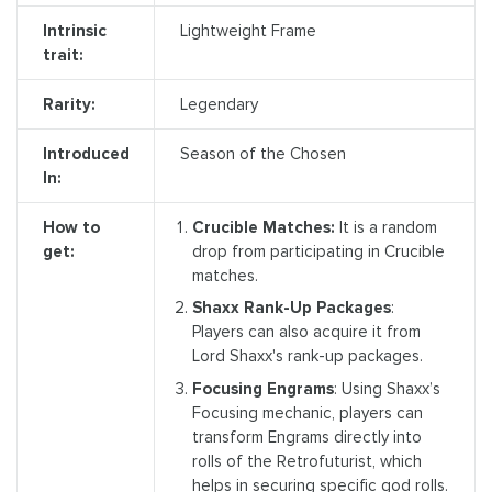
Intrinsic
Lightweight Frame
trait:
Rarity:
Legendary
Introduced
Season of the Chosen
In:
How to
Crucible Matches:
It is a random
get:
drop from participating in Crucible
matches.
Shaxx Rank-Up Packages
:
Players can also acquire it from
Lord Shaxx's rank-up packages.
Focusing Engrams
: Using Shaxx’s
Focusing mechanic, players can
transform Engrams directly into
rolls of the Retrofuturist, which
helps in securing specific god rolls.