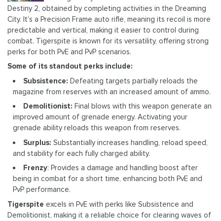
Destiny 2, obtained by completing activities in the Dreaming
City. It’s a Precision Frame auto rifle, meaning its recoil is more
predictable and vertical, making it easier to control during
combat. Tigerspite is known for its versatility, offering strong
perks for both PvE and PvP scenarios.
Some of its standout perks include:
Subsistence:
Defeating targets partially reloads the
magazine from reserves with an increased amount of ammo.
Demolitionist:
Final blows with this weapon generate an
improved amount of grenade energy. Activating your
grenade ability reloads this weapon from reserves.
Surplus:
Substantially increases handling, reload speed,
and stability for each fully charged ability.
Frenzy
: Provides a damage and handling boost after
being in combat for a short time, enhancing both PvE and
PvP performance.
Tigerspite
excels in PvE with perks like Subsistence and
Demolitionist, making it a reliable choice for clearing waves of