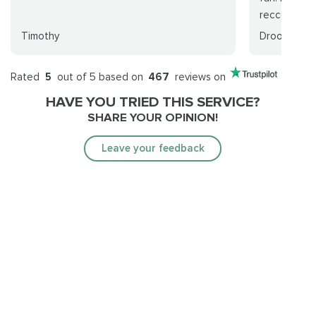
reccomend..
Timothy
Droohid
Rated
5
out of 5 based on
467
reviews on
HAVE YOU TRIED THIS SERVICE?
SHARE YOUR OPINION!
Leave your feedback