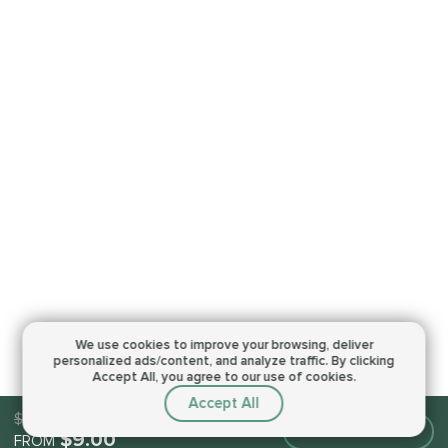
We use cookies to improve your browsing,
deliver
personalized ads/content, and analyze traffic.
By clicking
Accept All, you agree to our use of cookies.
Accept All
$9.00
Make an order
$9.00
FROM