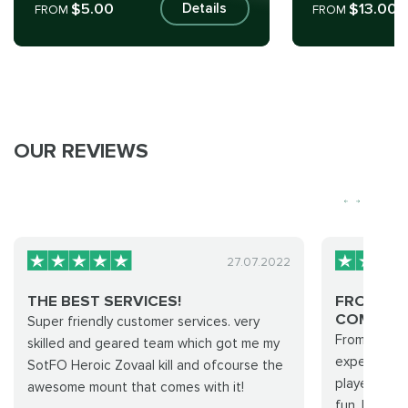
$5.00
$13.00
Details
FROM
FROM
OUR REVIEWS
27.07.2022
THE BEST SERVICES!
FROM PU
COMPLETI
Super friendly customer services. very
From purcha
skilled and geared team which got me my
experience 
SotFO Heroic Zovaal kill and ofcourse the
players wher
awesome mount that comes with it!
fun. I will 