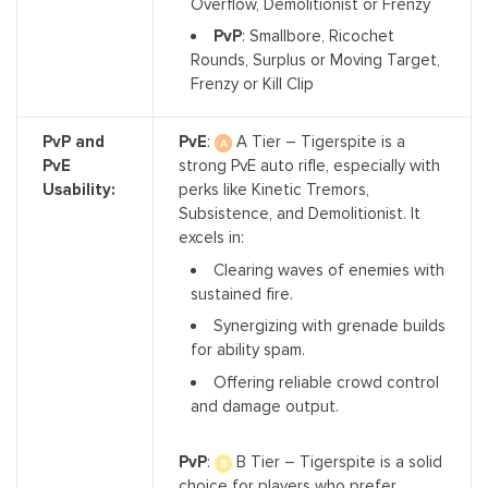
Overflow, Demolitionist or Frenzy
PvP
: Smallbore, Ricochet
Rounds, Surplus or Moving Target,
Frenzy or Kill Clip
PvP and
PvE
:
A Tier – Tigerspite is a
PvE
strong PvE auto rifle, especially with
Usability:
perks like Kinetic Tremors,
Subsistence, and Demolitionist. It
excels in:
Clearing waves of enemies with
sustained fire.
Synergizing with grenade builds
for ability spam.
Offering reliable crowd control
and damage output.
PvP
:
B Tier – Tigerspite is a solid
choice for players who prefer