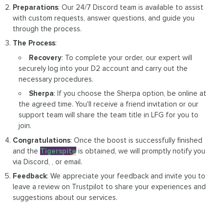
Preparations
: Our 24/7 Discord team is available to assist
with custom requests, answer questions, and guide you
through the process.
The Process
:
Recovery
: To complete your order, our expert will
securely log into your D2 account and carry out the
necessary procedures.
Sherpa
: If you choose the Sherpa option, be online at
the agreed time. You'll receive a friend invitation or our
support team will share the team title in LFG for you to
join.
Congratulations
: Once the boost is successfully finished
and the
Tigerspite
is obtained, we will promptly notify you
via Discord, , or email.
Feedback
: We appreciate your feedback and invite you to
leave a review on Trustpilot to share your experiences and
suggestions about our services.