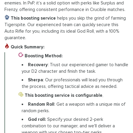
enemies. In PvP, it’s a solid option with perks like Surplus and
Frenzy, offering consistent performance in Crucible matches.
This boosting service
helps you skip the grind of farming
Tigerspite. Our experienced team can quickly secure this
Auto Rifle for you, including its ideal God Roll, with a 100%
guarantee.
Quick Summary:
Boosting Method:
Recovery
: Trust our experienced gamer to handle
your D2 character and finish the task.
Sherpa
: Our professionals will lead you through
the process, offering tactical advice as needed.
This boosting service is configurable
.
Random Roll
: Get a weapon with a unique mix of
random perks.
God roll:
Specify your desired 2-perk
combination to our manager, and we'll deliver a
weapon with your chosen top-tier perks.