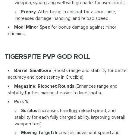
weapon, synergizing well with grenade-focused builds).
Frenzy
: After being in combat for a short time,
increases damage, handling, and reload speed.
Mod: Minor Spec
for bonus damage against minor
enemies.
TIGERSPITE PVP GOD ROLL
Barrel: Smallbore
(Boosts range and stability for better
accuracy and consistency in Crucible)
Magazine: Ricochet Rounds
(Enhances range and
stability further, making it easier to land shots).
Perk 1:
Surplus
(Increases handling, reload speed, and
stability for each fully charged ability, improving overall
weapon feel).
Moving Target:
Increases movement speed and