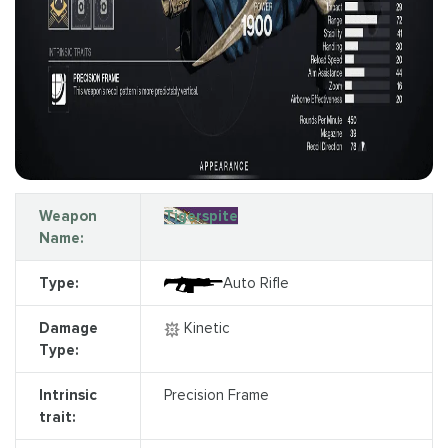
Weapon
Tigerspite
Name:
Type:
Auto Rifle
Damage
Kinetic
Type:
Intrinsic
Precision Frame
trait: