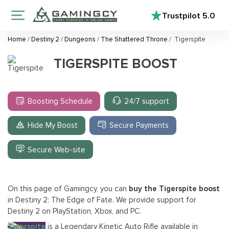
Trustpilot
5.0
Home
/
Destiny 2
/
Dungeons
/
The Shattered Throne
/
Tigerspite
TIGERSPITE BOOST
Boosting Schedule
24/7 support
Hide My Boost
Secure Payments
Secure Web-site
On this page of Gamingcy, you can
buy the Tigerspite boost
in Destiny 2: The Edge of Fate. We provide support for
Destiny 2 on PlayStation, Xbox, and PC.
Tigerspite
is a Legendary Kinetic Auto Rifle available in