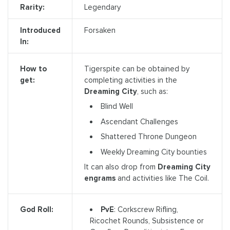
Rarity:
Legendary
Introduced
Forsaken
In:
Tigerspite can be obtained by
How to
completing activities in the
get:
Dreaming City
, such as:
Blind Well
Ascendant Challenges
Shattered Throne Dungeon
Weekly Dreaming City bounties
It can also drop from
Dreaming City
engrams
and activities like The Coil.
PvE
: Corkscrew Rifling,
God Roll:
Ricochet Rounds, Subsistence or