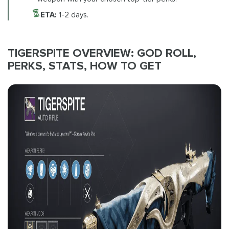
ETA:
1-2 days.
TIGERSPITE OVERVIEW: GOD ROLL,
PERKS, STATS, HOW TO GET