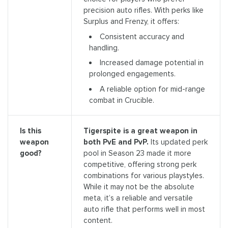
precision auto rifles. With perks like
Surplus and Frenzy, it offers:
Consistent accuracy and
handling.
Increased damage potential in
prolonged engagements.
A reliable option for mid-range
combat in Crucible.
Tigerspite is a great weapon in
Is this
both PvE and PvP.
Its updated perk
weapon
pool in Season 23 made it more
good?
competitive, offering strong perk
combinations for various playstyles.
While it may not be the absolute
meta, it’s a reliable and versatile
auto rifle that performs well in most
content.