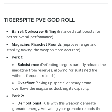
TIGERSPITE PVE GOD ROLL
Barrel: Corkscrew Rifling
(Balanced stat boosts for
better overall performance).
Magazine: Ricochet Rounds
(Improves range and
stability, making the weapon more accurate).
Perk 1:
Subsistence
(Defeating targets partially reloads the
magazine from reserves, allowing for sustained fire
without frequent reloads).
Overflow
: Picking up special or heavy ammo
overflows the magazine, doubling its capacity.
Perk 2:
Demolitionist
(Kills with this weapon generate
grenade energy. Activating your grenade reloads the