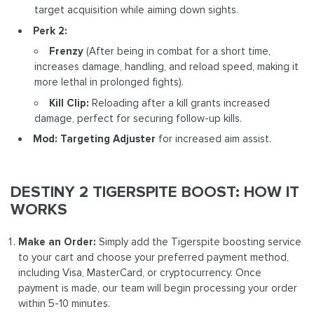
target acquisition while aiming down sights.
Perk 2:
Frenzy
(After being in combat for a short time,
increases damage, handling, and reload speed, making it
more lethal in prolonged fights).
Kill Clip:
Reloading after a kill grants increased
damage, perfect for securing follow-up kills.
Mod: Targeting Adjuster
for increased aim assist.
DESTINY 2 TIGERSPITE BOOST: HOW IT
WORKS
Make an Order:
Simply add the Tigerspite boosting service
to your cart and choose your preferred payment method,
including Visa, MasterCard, or cryptocurrency. Once
payment is made, our team will begin processing your order
within 5-10 minutes.