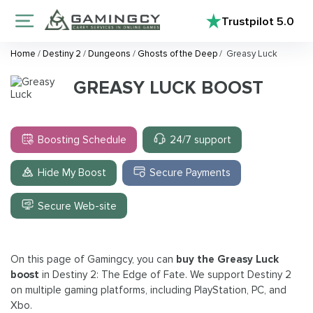
Trustpilot
5.0
Home
/
Destiny 2
/
Dungeons
/
Ghosts of the Deep
/
Greasy Luck
GREASY LUCK BOOST
Boosting Schedule
24/7 support
Hide My Boost
Secure Payments
Secure Web-site
On this page of Gamingcy, you can
buy the Greasy Luck
boost
in Destiny 2: The Edge of Fate. We support Destiny 2
on multiple gaming platforms, including PlayStation, PC, and
Xbo.