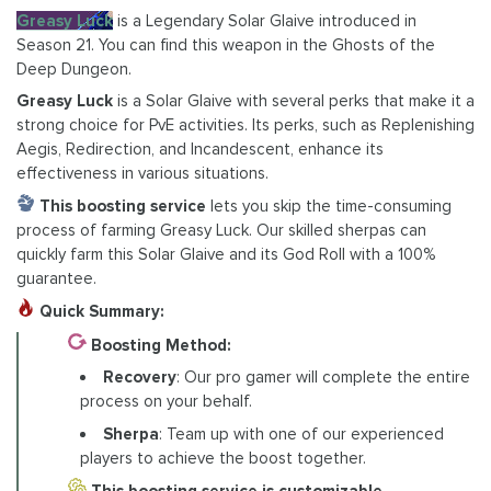
Greasy Luck
is a Legendary Solar Glaive introduced in
Season 21. You can find this weapon in the Ghosts of the
Deep Dungeon.
Greasy Luck
is a Solar Glaive with several perks that make it a
strong choice for PvE activities. Its perks, such as Replenishing
Aegis, Redirection, and Incandescent, enhance its
effectiveness in various situations.
This boosting service
lets you skip the time-consuming
process of farming Greasy Luck. Our skilled sherpas can
quickly farm this Solar Glaive and its God Roll with a 100%
guarantee.
Quick Summary:
Boosting Method:
Recovery
: Our pro gamer will complete the entire
process on your behalf.
Sherpa
: Team up with one of our experienced
players to achieve the boost together.
This boosting service is customizable
.