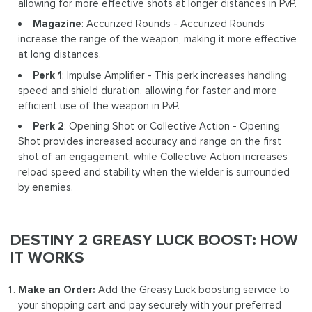
allowing for more effective shots at longer distances in PvP.
Magazine
: Accurized Rounds - Accurized Rounds
increase the range of the weapon, making it more effective
at long distances.
Perk 1
: Impulse Amplifier - This perk increases handling
speed and shield duration, allowing for faster and more
efficient use of the weapon in PvP.
Perk 2
: Opening Shot or Collective Action - Opening
Shot provides increased accuracy and range on the first
shot of an engagement, while Collective Action increases
reload speed and stability when the wielder is surrounded
by enemies.
DESTINY 2 GREASY LUCK BOOST: HOW
IT WORKS
Make an Order:
Add the Greasy Luck boosting service to
your shopping cart and pay securely with your preferred