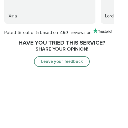
Xina
LordVirus
Rated
5
out of 5 based on
467
reviews on
HAVE YOU TRIED THIS SERVICE?
SHARE YOUR OPINION!
Leave your feedback