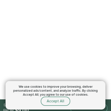
We use cookies to improve your browsing,
deliver
personalized ads/content, and analyze traffic.
By clicking
Accept All, you agree to our use of cookies.
Accept All
$9.00
Make an order
$9.00
FROM