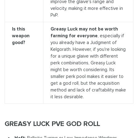
improve the glaive's range and
velocity, making it more effective in
PvP.
Is this
Greasy Luck may not be worth
weapon
farming for everyone
, especially if
good?
you already have a Judgment of
Kelgorath. However, if you're looking
for a unique glaive with different
perk combinations, Greasy Luck
might be worth considering. Its
smaller perk pool makes it easier to
get a god roll, but the acquisition
method and lack of craftability make
it less desirable.
GREASY LUCK PVE GOD ROLL