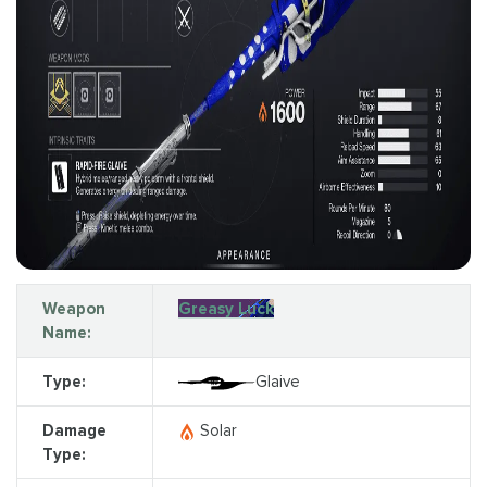
Weapon
Greasy Luck
Name:
Type:
Glaive
Damage
Solar
Type: