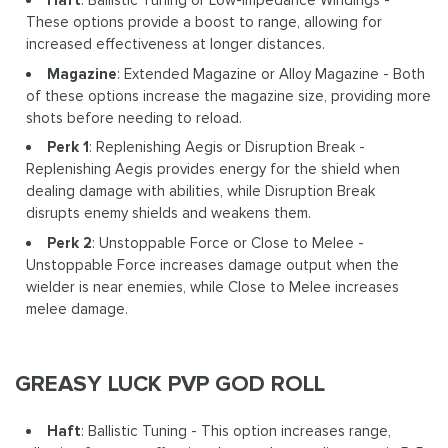
Haft
: Ballistic Tuning or Low-Impedance Windings -
These options provide a boost to range, allowing for
increased effectiveness at longer distances.
Magazine
: Extended Magazine or Alloy Magazine - Both
of these options increase the magazine size, providing more
shots before needing to reload.
Perk 1
: Replenishing Aegis or Disruption Break -
Replenishing Aegis provides energy for the shield when
dealing damage with abilities, while Disruption Break
disrupts enemy shields and weakens them.
Perk 2
: Unstoppable Force or Close to Melee -
Unstoppable Force increases damage output when the
wielder is near enemies, while Close to Melee increases
melee damage.
GREASY LUCK PVP GOD ROLL
Haft
: Ballistic Tuning - This option increases range,