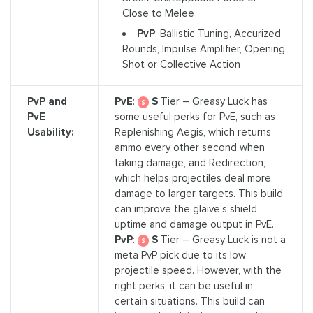
Close to Melee
PvP
: Ballistic Tuning, Accurized
Rounds, Impulse Amplifier, Opening
Shot or Collective Action
PvP and
PvE
:
S
Tier – Greasy Luck has
PvE
some useful perks for PvE, such as
Usability:
Replenishing Aegis, which returns
ammo every other second when
taking damage, and Redirection,
which helps projectiles deal more
damage to larger targets. This build
can improve the glaive's shield
uptime and damage output in PvE.
PvP
:
S
Tier – Greasy Luck is not a
meta PvP pick due to its low
projectile speed. However, with the
right perks, it can be useful in
certain situations. This build can