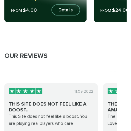
$4.00
$24.00
Details
FROM
FROM
OUR REVIEWS
11.09.2022
THIS SITE DOES NOT FEEL LIKE A
THE SERV
BOOST...
AMAZING.
This Site does not feel like a boost. You
The service
are playing real players who care
Loved it.