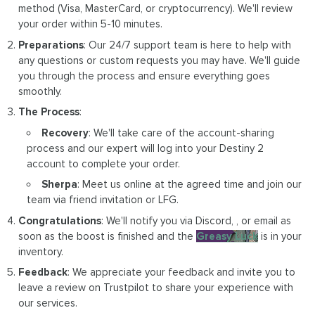
method (Visa, MasterCard, or cryptocurrency). We'll review
your order within 5-10 minutes.
Preparations
: Our 24/7 support team is here to help with
any questions or custom requests you may have. We'll guide
you through the process and ensure everything goes
smoothly.
The Process
:
Recovery
: We'll take care of the account-sharing
process and our expert will log into your Destiny 2
account to complete your order.
Sherpa
: Meet us online at the agreed time and join our
team via friend invitation or LFG.
Congratulations
: We'll notify you via Discord, , or email as
soon as the boost is finished and the
Greasy Luck
is in your
inventory.
Feedback
: We appreciate your feedback and invite you to
leave a review on Trustpilot to share your experience with
our services.