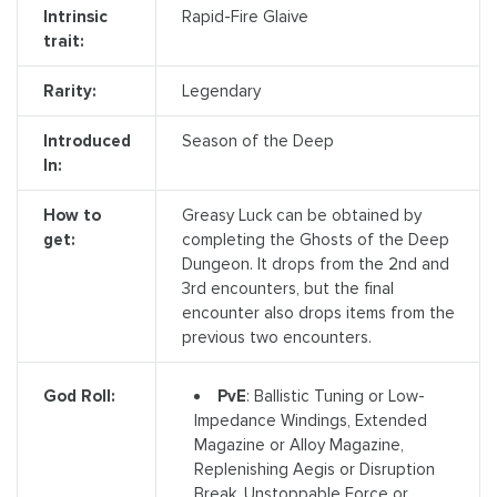
Intrinsic
Rapid-Fire Glaive
trait:
Rarity:
Legendary
Introduced
Season of the Deep
In:
How to
Greasy Luck can be obtained by
get:
completing the Ghosts of the Deep
Dungeon. It drops from the 2nd and
3rd encounters, but the final
encounter also drops items from the
previous two encounters.
PvE
: Ballistic Tuning or Low-
God Roll:
Impedance Windings, Extended
Magazine or Alloy Magazine,
Replenishing Aegis or Disruption
Break, Unstoppable Force or