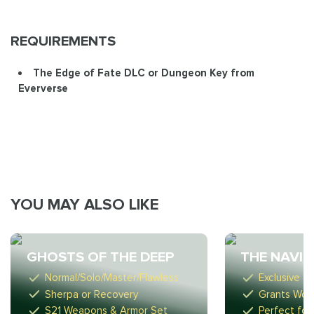
REQUIREMENTS
The Edge of Fate DLC or Dungeon Key from
Eververse
YOU MAY ALSO LIKE
GHOSTS OF THE DEEP
THE NAVI
Normal/Solo/Master/Flawless
Exclusive Tr
Sherpa or Recovery
Grants Wov
S21 Weapons & Armor Set
Perfect for