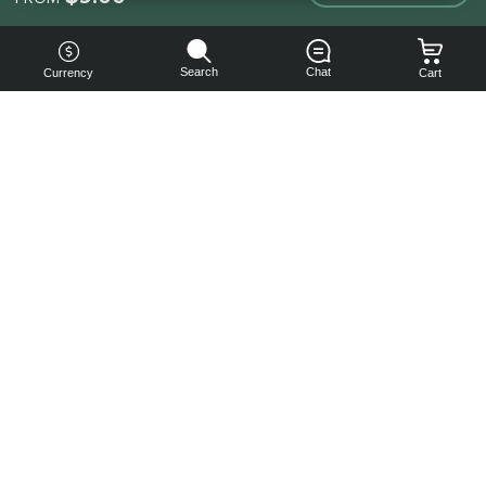
Search
Chat
Currency
Cart
You can
get your
boost
cheaper:
subscribe
to our
emails
and get
a 10% off
coupon!
Subscribe