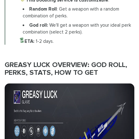
Random Roll
: Get a weapon with a random
combination of perks.
God roll:
We'll get a weapon with your ideal perk
combination (select 2 perks).
ETA:
1-2 days.
GREASY LUCK OVERVIEW: GOD ROLL,
PERKS, STATS, HOW TO GET