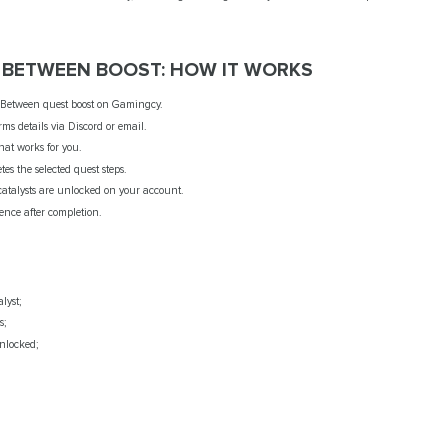
Y BETWEEN BOOST: HOW IT WORKS
etween quest boost on Gamingcy.
ms details via Discord or email.
hat works for you.
s the selected quest steps.
 catalysts are unlocked on your account.
ence after completion.
lyst;
s;
locked;