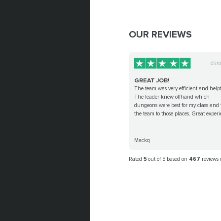
OUR REVIEWS
05.1
GREAT JOB!
The team was very efficient and helpf
The leader knew offhand which
dungeons were best for my class and 
the team to those places. Great experi
Mackq
Rated
5
out of 5 based on
467
reviews