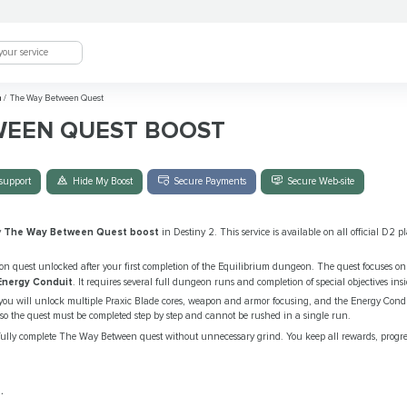
m
/
The Way Between Quest
WEEN QUEST BOOST
support
Hide My Boost
Secure Payments
Secure Web-site
y
The Way Between Quest boost
in Destiny 2. This service is available on all official D2 
on quest unlocked after your first completion of the Equilibrium dungeon. The quest focuses o
Energy Conduit
. It requires several full dungeon runs and completion of special objectives ins
 you will unlock multiple Praxic Blade cores, weapon and armor focusing, and the Energy Condu
so the quest must be completed step by step and cannot be rushed in a single run.
fully complete The Way Between quest without unnecessary grind. You keep all rewards, progr
.