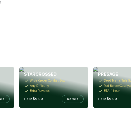
;
STARCROSSED
PRESAGE
Wish-Keeper Combat Bow
Dead Man's Tale Sc
Any Difficulty
Red Border/Catalyst
Extra Rewards
ETA: 1 hour
$9.00
$9.00
ils
Details
FROM
FROM