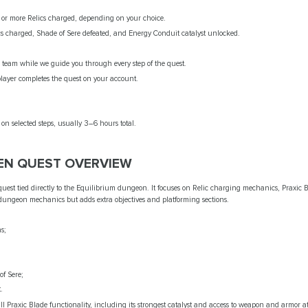
or more Relics charged, depending on your choice.
cs charged, Shade of Sere defeated, and Energy Conduit catalyst unlocked.
team while we guide you through every step of the quest.
layer completes the quest on your account.
n selected steps, usually 3–6 hours total.
EN QUEST OVERVIEW
quest tied directly to the Equilibrium dungeon. It focuses on Relic charging mechanics, Praxi
 dungeon mechanics but adds extra objectives and platforming sections.
s;
of Sere;
.
ll Praxic Blade functionality, including its strongest catalyst and access to weapon and armor 