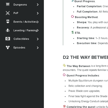
Vesper's Host
Root of Nightmares
Quest Progress.
Iron Banner
Dungeons
Gambit
Partial Completion:
One 
Warlord's Ruin
King's Fall
Nightfall
Full Completion:
All Reli
PvP
Iron Banner
Ghosts of the Deep
SHOW MORE
Boosting Method.
Trials of Osiris
Crucible
Events / Activities
Sherpa:
You play with our 
Quests
SHOW MORE
Festival of the Lost
Monument of
Recovery:
A professional p
Armor Sets
Trials of Osiris
Triumph
Leveling / Farming
Currencies Farming
The Dawning
ETA.
Seals
Renegades
Powerleveling
Starting time:
1–3 hours.
Collectibles
SHOW MORE
Lost Sectors
Execution time:
Depends o
The Edge of Fate
Episodes
Ships & Vehicles
Episode: Heresy
D2 THE WAY BETWE
Episode: Revenant
The Way Between
is a long-form 
SHOW MORE
encounters. The quest repeats familiar
Quest Progress Includes:
Multiple Equilibrium dungeon run
Relic collection and charging;
Praxic Blade core upgrades;
Final boss fight against the Shade 
Unlocking Energy Conduit catalyst
Completing the quest
unlocks fu