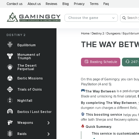
Contact us
About us
Reviews
Blog
Privacy
Terms
Faq
Choose the game
Home
/
Destiny 2
/
Dungeons
/
Equilibriu
DESTINY 2
THE WAY BET
Equilibrium
Monument of
Triumph
Boosting Schedule
24/7 
The Desert
Perpetual
Exotic Missions
On this page of Gamingcy, you can bu
PlayStation (4 and 5).
Trials of Osiris
The Way Between
is a post-dunge
Blade and unlocking its final catalyst,
Nightfall
By completing The Way Between
,
The Desert
dungeon run charges a different Relic, 
Perpetual
Exotics | Lost Sector
Legendary weapons
This boosting service
helps you 
Equilibrium
offer both Sherpa and Recovery options.
Salvation’s Edge
Weapons
Exotic Weapons
Quick Summary.
Sundered Doctrine
Crota's End
Catalysts
This service is customizable
Raids
PvP Weapons