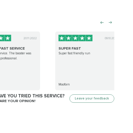
20.11.2022
09.10.2022
FAST SERVICE
SUPER FAST
ervice. The booster was
Super fast friendly run
professional.
Mooforn
VE YOU TRIED THIS SERVICE?
Leave your feedback
ARE YOUR OPINION!