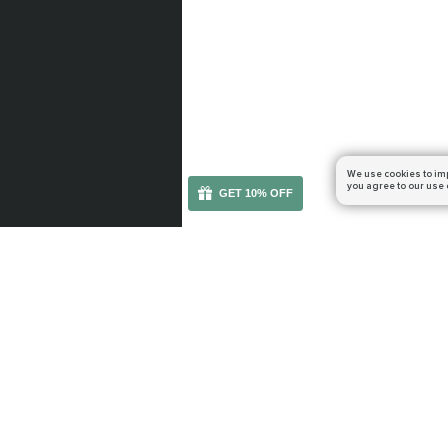
We use cookies to im
you agree to our use 
GET 10% OFF
You can get your boost cheaper: subscribe to our em