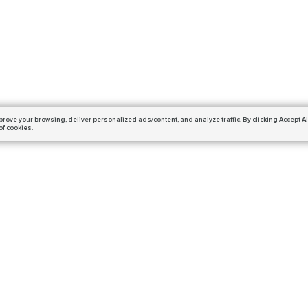
prove your browsing,
deliver personalized ads/content, and analyze traffic.
By clicking Accept Al
of cookies.
Subscribe
ails and get a 10% off coupon!