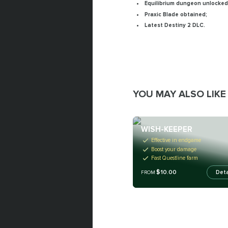
Equilibrium dungeon unlocked
Praxic Blade obtained;
Latest Destiny 2 DLC.
YOU MAY ALSO LIKE
WISH-KEEPER
Effective in endgame
Boost your damage
Fast Questline farm
$10.00
Deta
FROM