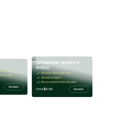
OPERATION: SERAPH'S
SHIELD
out Rifle
Revision Zero Pulse Rifle
/Other loot
Normal & Expert
Bonus rewards from loot pool
Details
$5.00
Details
FROM