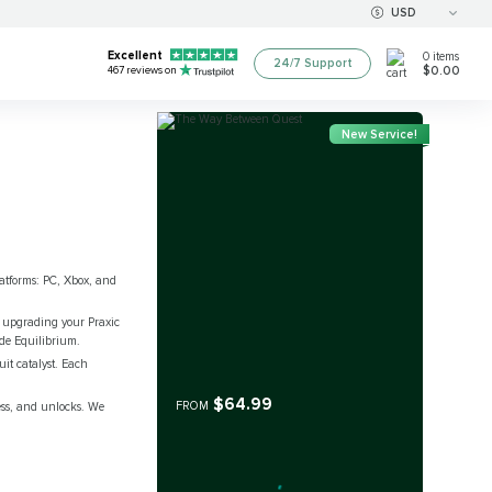
USD
Excellent
0
items
24/7 Support
$0.00
467
reviews on
New Service!
platforms: PC, Xbox, and
n upgrading your Praxic
ide Equilibrium.
it catalyst. Each
$64.99
FROM
ess, and unlocks. We