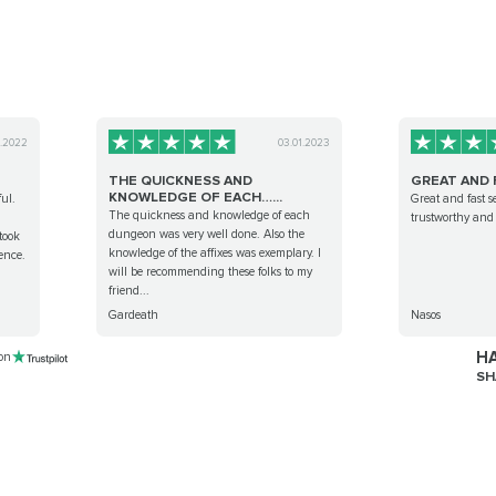
0.2022
03.01.2023
THE QUICKNESS AND
GREAT AND 
KNOWLEDGE OF EACH…...
ul.
Great and fast s
The quickness and knowledge of each
trustworthy and 
dungeon was very well done. Also the
took
knowledge of the affixes was exemplary. I
ence.
will be recommending these folks to my
friend...
Gardeath
Nasos
HA
 on
SH