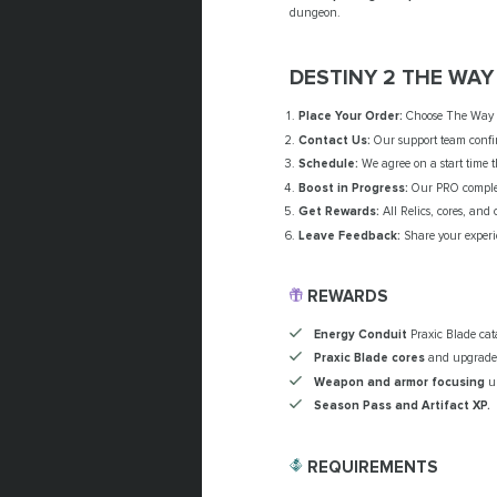
dungeon.
DESTINY 2 THE WA
Place Your Order:
Choose The Way B
Contact Us:
Our support team confir
Schedule:
We agree on a start time t
Boost in Progress:
Our PRO complete
Get Rewards:
All Relics, cores, and
Leave Feedback:
Share your experi
REWARDS
Energy Conduit
Praxic Blade cata
Praxic Blade cores
and upgrade
Weapon and armor focusing
un
Season Pass and Artifact XP.
REQUIREMENTS