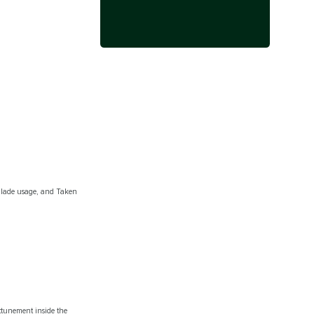
c Blade usage, and Taken
attunement inside the