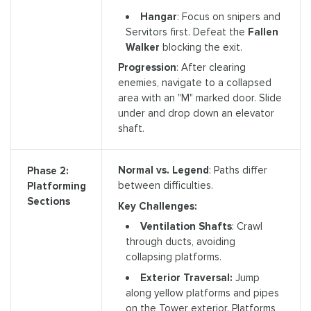
Hangar
: Focus on snipers and
Servitors first. Defeat the
Fallen
Walker
blocking the exit.
Progression
: After clearing
enemies, navigate to a collapsed
area with an "M" marked door. Slide
under and drop down an elevator
shaft.
Normal vs. Legend
: Paths differ
Phase 2:
between difficulties.
Platforming
Sections
Key Challenges:
Ventilation Shafts
: Crawl
through ducts, avoiding
collapsing platforms.
Exterior Traversal:
Jump
along yellow platforms and pipes
on the Tower exterior. Platforms