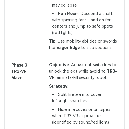
may collapse.
Fan Room
: Descend a shaft
with spinning fans. Land on fan
centers and jump to safe spots
(red lights).
Tip
: Use mobility abilities or swords
like
Eager Edge
to skip sections.
Objective
: Activate
4 switches
to
Phase 3:
unlock the exit while avoiding
TR3-
TR3-VR
VR
, an insta-kill security robot.
Maze
Strategy
:
Split fireteam to cover
left/right switches.
Hide in alcoves or on pipes
when TR3-VR approaches
(identified by sound/red light).