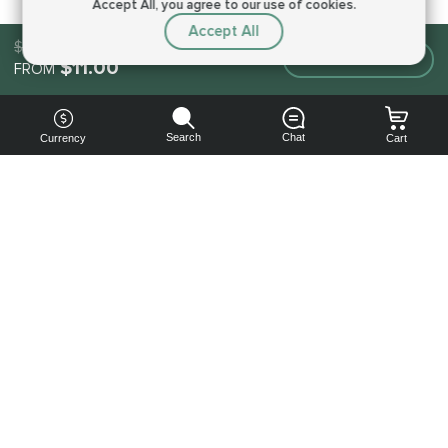
Accept All, you agree to our use of cookies.
Accept All
$11.00
Make an order
$11.00
FROM
Search
Chat
Currency
Cart
You can
get your
boost
cheaper:
subscribe
to our
emails
and get