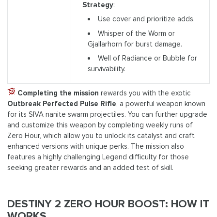
Strategy
:
Use cover and prioritize adds.
Whisper of the Worm or
Gjallarhorn for burst damage.
Well of Radiance or Bubble for
survivability.
Completing the mission
rewards you with the exotic
Outbreak Perfected Pulse Rifle
, a powerful weapon known
for its SIVA nanite swarm projectiles. You can further upgrade
and customize this weapon by completing weekly runs of
Zero Hour, which allow you to unlock its catalyst and craft
enhanced versions with unique perks. The mission also
features a highly challenging Legend difficulty for those
seeking greater rewards and an added test of skill.
DESTINY 2 ZERO HOUR BOOST: HOW IT
WORKS