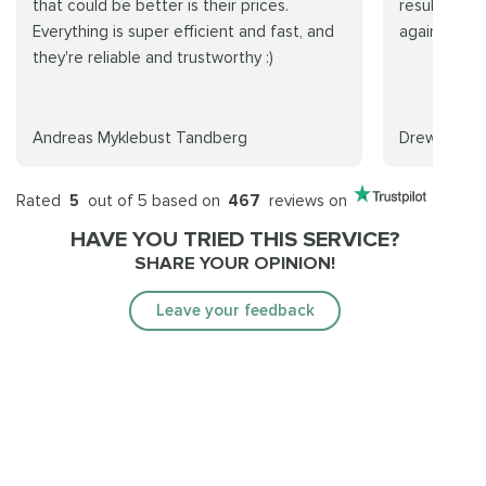
that could be better is their prices.
results as 
Everything is super efficient and fast, and
again in the
they're reliable and trustworthy :)
Andreas Myklebust Tandberg
Drew
Rated
5
out of 5 based on
467
reviews on
HAVE YOU TRIED THIS SERVICE?
SHARE YOUR OPINION!
Leave your feedback