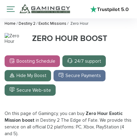
Trustpilot
5.0
Home
/
Destiny 2
/
Exotic Missions
/
Zero Hour
ZERO HOUR BOOST
Boosting Schedule
24/7 support
Hide My Boost
Secure Payments
Secure Web-site
On this page of Gamingcy, you can buy
Zero Hour Exotic
Mission boost
in Destiny 2 The Edge of Fate. We provide this
service on all official D2 platforms: PC, Xbox, PlayStation (4
and 5).