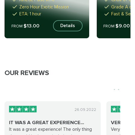
Zero Hour Exotic Mission
Grade A or
ETA: 1 hour
Fast & Secu
$13.00
$9.00
Details
FROM
FROM
OUR REVIEWS
26.09.2022
IT WAS A GREAT EXPERIENCE...
VERY CO
It was a great experience! The only thing
Very commun