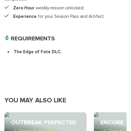
Zero Hour
weekly mission unlocked;
Experience
for your Season Pass and Artifact.
REQUIREMENTS
The Edge of Fate DLC.
YOU MAY ALSO LIKE
OUTBREAK PERFECTED
ENCORE
Kinetic Pulse Rifle
Choir of On