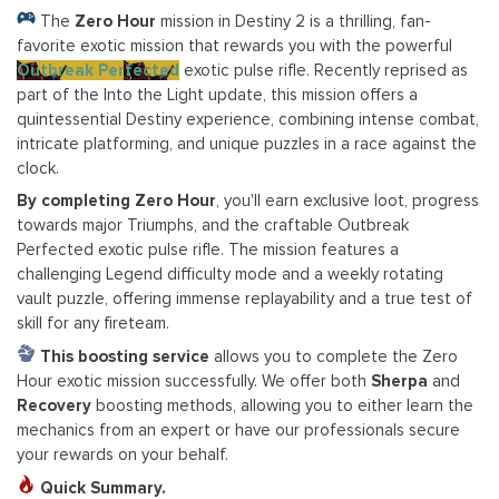
The
Zero Hour
mission in Destiny 2 is a thrilling, fan-
favorite exotic mission that rewards you with the powerful
Outbreak Perfected
exotic pulse rifle. Recently reprised as
part of the Into the Light update, this mission offers a
quintessential Destiny experience, combining intense combat,
intricate platforming, and unique puzzles in a race against the
clock.
By completing Zero Hour
, you'll earn exclusive loot, progress
towards major Triumphs, and the craftable Outbreak
Perfected exotic pulse rifle. The mission features a
challenging Legend difficulty mode and a weekly rotating
vault puzzle, offering immense replayability and a true test of
skill for any fireteam.
This boosting service
allows you to complete the Zero
Hour exotic mission successfully. We offer both
Sherpa
and
Recovery
boosting methods, allowing you to either learn the
mechanics from an expert or have our professionals secure
your rewards on your behalf.
Quick Summary.