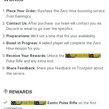
Place Your Order:
Purchase the Zero Hour boosting service
from Gamingcy.
Contact Us:
After purchase, our team will contact you via
Discord or email to go over the specifics.
Preparations:
We’ll set a time that fits your availability.
Boost in Progress:
A skilled player will complete the Zero
Hour mission for you.
Receive Your Rewards:
Unlock the
Outbreak Perfected
Pulse Rifle and any extra loot.
Share Feedback:
Share your feedback on Trustpilot about
the service.
REWARDS
Outbreak Perfected
Exotic Pulse Rifle
on the first
completion;