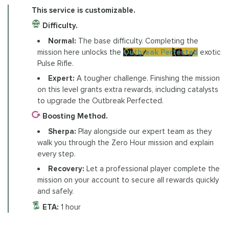
This service is customizable.
Difficulty.
Normal:
The base difficulty. Completing the
mission here unlocks the
Outbreak Perfected
exotic
Pulse Rifle.
Expert:
A tougher challenge. Finishing the mission
on this level grants extra rewards, including catalysts
to upgrade the Outbreak Perfected.
Boosting Method.
Sherpa:
Play alongside our expert team as they
walk you through the Zero Hour mission and explain
every step.
Recovery:
Let a professional player complete the
mission on your account to secure all rewards quickly
and safely.
ETA:
1 hour