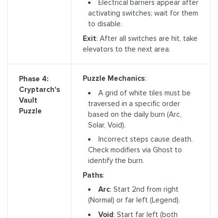
Electrical barriers appear after
activating switches; wait for them
to disable.
Exit
: After all switches are hit, take
elevators to the next area.
Puzzle Mechanics
:
Phase 4:
Cryptarch's
A grid of white tiles must be
Vault
traversed in a specific order
Puzzle
based on the daily burn (Arc,
Solar, Void).
Incorrect steps cause death.
Check modifiers via Ghost to
identify the burn.
Paths
:
Arc
: Start 2nd from right
(Normal) or far left (Legend).
Void
: Start far left (both