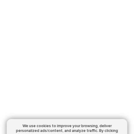
We use cookies to improve your browsing,
deliver
personalized ads/content, and analyze traffic.
By clicking