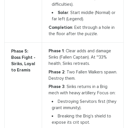
difficulties).
Solar
: Start middle (Normal) or
far left (Legend).
Completion
: Exit through a hole in
the floor after the puzzle.
Phase 1
: Clear adds and damage
Phase 5:
Siriks (Fallen Captain). At ~33%
Boss Fight -
health, Siriks retreats.
Siriks, Loyal
to Eramis
Phase 2
: Two Fallen Walkers spawn.
Destroy them.
Phase 3
: Siriks returns in a Brig
mech with heavy artillery. Focus on:
Destroying Servitors first (they
grant immunity).
Breaking the Brig's shield to
expose its crit spot.