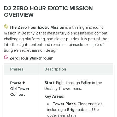
D2 ZERO HOUR EXOTIC MISSION
OVERVIEW
The Zero Hour Exotic Mission
is a thrilling and iconic
mission in Destiny 2 that masterfully blends intense combat,
challenging platforming, and clever puzzles. It is part of the
Into the Light content and remains a pinnacle example of
Bungie’s secret mission design.
Zero Hour Walkthrough:
Phases
Description
Start
: Fight through Fallen in the
Phase 1:
Destiny 1 Tower ruins.
Old Tower
Combat
Key Areas
:
Tower Plaza
: Clear enemies,
including a
Brig
miniboss. Use
cover near stairs.