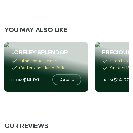
YOU MAY ALSO LIKE
LORELEY SPLENDOR
PRECIOUS
Titan Exotic Helmet
Titan Exoti
Cauterizing Flame Perk
Kintsugi Pe
$14.00
$14.00
Details
FROM
FROM
OUR REVIEWS