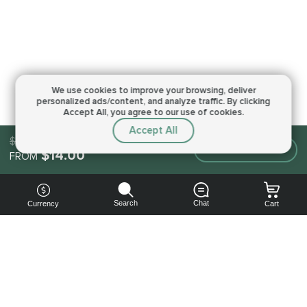
We use cookies to improve your browsing,
deliver
personalized ads/content, and analyze traffic.
By clicking
Accept All, you agree to our use of cookies.
Accept All
$14.00
Make an order
$14.00
FROM
Search
Chat
Currency
Cart
You can
get your