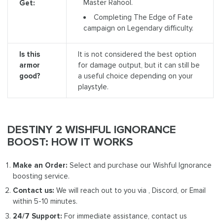
Master Rahool.
Get:
Completing The Edge of Fate
campaign on Legendary difficulty.
Is this
It is not considered the best option
armor
for damage output, but it can still be
good?
a useful choice depending on your
playstyle.
DESTINY 2 WISHFUL IGNORANCE
BOOST: HOW IT WORKS
Make an Order:
Select and purchase our Wishful Ignorance
boosting service.
Contact us:
We will reach out to you via , Discord, or Email
within 5-10 minutes.
24/7 Support:
For immediate assistance, contact us