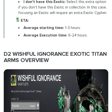
I don't have this Exotic:
Select this extra option
if you don't have this Exotic in collection. In this case,
focusing an Exotic will require an extra Exotic Cypher.
ETA:
Average starting time:
1-3 hours.
Average Execution time:
6-24 hours.
D2 WISHFUL IGNORANCE EXOTIC TITAN
ARMS OVERVIEW