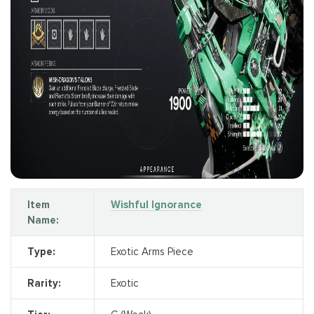
Item
Wishful Ignorance
Name:
Type:
Exotic Arms Piece
Rarity:
Exotic