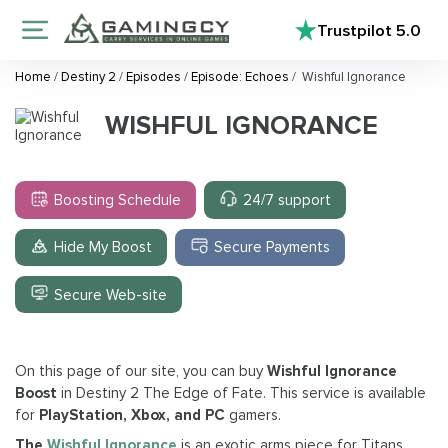
Trustpilot
5.0
Home
/
Destiny 2
/
Episodes
/
Episode: Echoes
/
Wishful Ignorance
WISHFUL IGNORANCE
Boosting Schedule
24/7 support
Hide My Boost
Secure Payments
Secure Web-site
On this page of our site, you can buy
Wishful Ignorance
Boost
in Destiny 2 The Edge of Fate. This service is available
for
PlayStation, Xbox, and PC
gamers.
The
Wishful Ignorance
is an exotic arms piece for Titans,