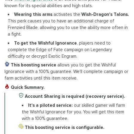
known for its special abilities and high stats.
Wearing this arms
activates the
Wish-Dragon's Talons.
This perk causes you to have an additional charge of
Frenzied Blade, allowing you to use the ability more often in
a fight.
To get the Wishful Ignorance
, players need to
complete the Edge of Fate campaign on Legendary
difficulty or decrypt Exotic Engram.
This boosting service
allows you to get the Wishful
Ignorance with a 100% guarantee. We'll complete campaign or
farm activities until this item receive.
Quick Summary.
Account Sharing is required (recovery service).
It's a piloted service:
our skilled gamer will farm
the Wishful Ignorance for you. You will get this item
with a 100% guarantee.
This boosting service is configurable.