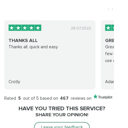
28.07.2022
THANKS ALL
GREAT P
Thanks all, quick and easy
Great promp
few hours, w
use again.
Crotly
Adam S
Rated
5
out of 5 based on
467
reviews on
HAVE YOU TRIED THIS SERVICE?
SHARE YOUR OPINION!
Leave your feedback