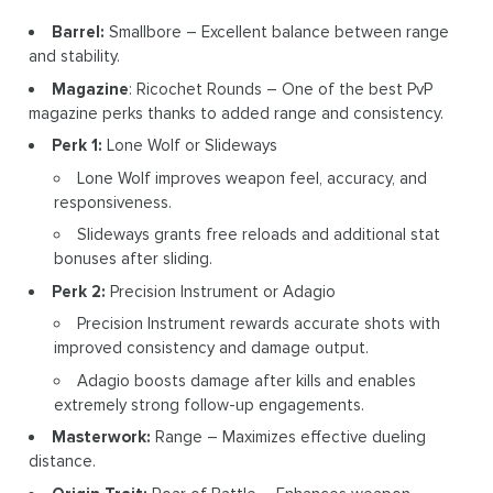
Barrel:
Smallbore – Excellent balance between range
and stability.
Magazine
: Ricochet Rounds – One of the best PvP
magazine perks thanks to added range and consistency.
Perk 1:
Lone Wolf or Slideways
Lone Wolf improves weapon feel, accuracy, and
responsiveness.
Slideways grants free reloads and additional stat
bonuses after sliding.
Perk 2:
Precision Instrument or Adagio
Precision Instrument rewards accurate shots with
improved consistency and damage output.
Adagio boosts damage after kills and enables
extremely strong follow-up engagements.
Masterwork:
Range – Maximizes effective dueling
distance.