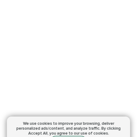
We use cookies to improve your browsing,
deliver
personalized ads/content, and analyze traffic.
By clicking
Accept All, you agree to our use of cookies.