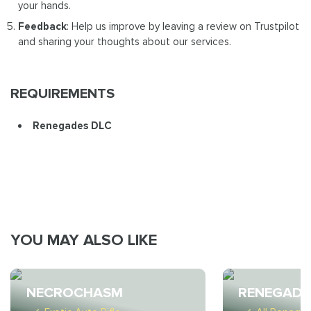
your hands.
Feedback
: Help us improve by leaving a review on Trustpilot
and sharing your thoughts about our services.
REQUIREMENTS
Renegades DLC
YOU MAY ALSO LIKE
NECROCHASM
RENEGADE