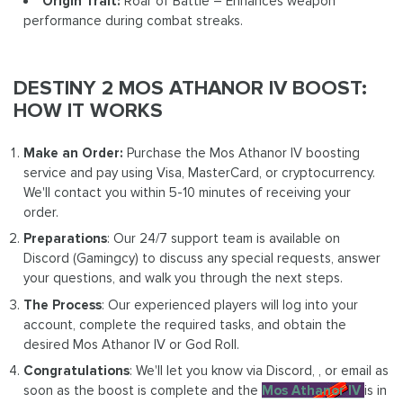
Origin Trait:
Roar of Battle – Enhances weapon
performance during combat streaks.
DESTINY 2 MOS ATHANOR IV BOOST:
HOW IT WORKS
Make an Order:
Purchase the Mos Athanor IV boosting
service and pay using Visa, MasterCard, or cryptocurrency.
We'll contact you within 5-10 minutes of receiving your
order.
Preparations
: Our 24/7 support team is available on
Discord (Gamingcy) to discuss any special requests, answer
your questions, and walk you through the next steps.
The Process
: Our experienced players will log into your
account, complete the required tasks, and obtain the
desired Mos Athanor IV or God Roll.
Congratulations
: We'll let you know via Discord, , or email as
soon as the boost is complete and the
Mos Athanor IV
is in