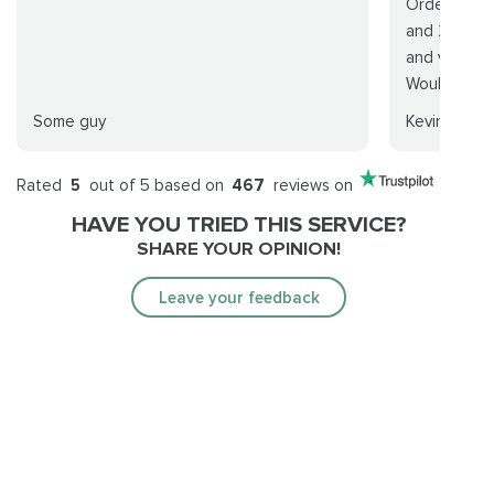
Ordered an 
and 200 ge
and very gre
Would buy a
Some guy
Kevin David
Rated
5
out of 5 based on
467
reviews on
HAVE YOU TRIED THIS SERVICE?
SHARE YOUR OPINION!
Leave your feedback