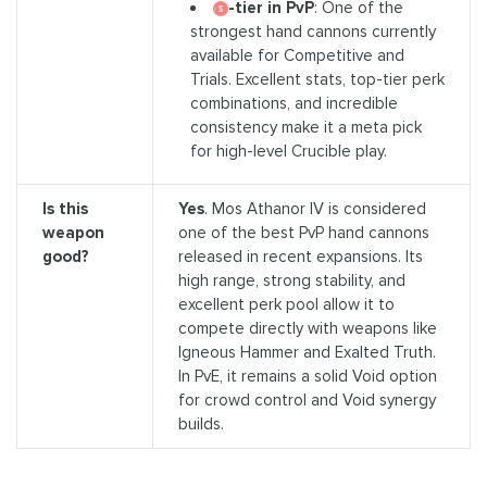
-tier in PvP
: One of the
strongest hand cannons currently
available for Competitive and
Trials. Excellent stats, top-tier perk
combinations, and incredible
consistency make it a meta pick
for high-level Crucible play.
Is this
Yes
. Mos Athanor IV is considered
weapon
one of the best PvP hand cannons
good?
released in recent expansions. Its
high range, strong stability, and
excellent perk pool allow it to
compete directly with weapons like
Igneous Hammer and Exalted Truth.
In PvE, it remains a solid Void option
for crowd control and Void synergy
builds.