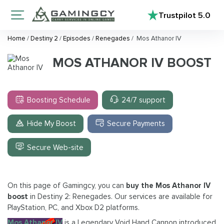
Trustpilot
5.0
Home
/
Destiny 2
/
Episodes
/
Renegades
/
Mos Athanor IV
MOS ATHANOR IV BOOST
Boosting Schedule
24/7 support
Hide My Boost
Secure Payments
Secure Web-site
On this page of Gamingcy, you can
buy the Mos Athanor IV
boost
in Destiny 2: Renegades. Our services are available for
PlayStation, PC, and Xbox D2 platforms.
Mos Athanor IV
is a Legendary Void Hand Cannon introduced