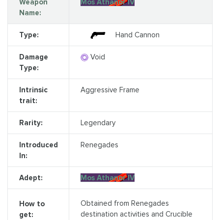
Weapon
Mos Athanor IV
Name:
Type:
Hand Cannon
Damage
Void
Type:
Intrinsic
Aggressive Frame
trait:
Rarity:
Legendary
Introduced
Renegades
In:
Adept:
Mos Athanor IV
Obtained from Renegades
How to
destination activities and Crucible
get: