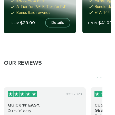
Exotic Auto Rifle
All Renega
A-Tier for PvE, B-Tier for PvP
Bundle deal
Bonus Raid rewards
ETA: 1-14 d
$29.00
$41.00
Details
FROM
FROM
OUR REVIEWS
02.11.2023
QUICK 'N' EASY.
CUSTOM 
GESR BOO
Quick 'n' easy.