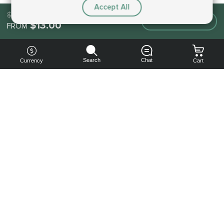
Accept All
$13.00
Make an order
$13.00
FROM
Search
Chat
Currency
Cart
You can
get your
boost
cheaper:
subscribe
to our
emails
and get
a 10% off