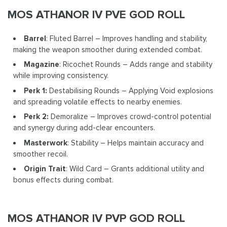
MOS ATHANOR IV PVE GOD ROLL
Barrel
: Fluted Barrel – Improves handling and stability,
making the weapon smoother during extended combat.
Magazine
: Ricochet Rounds – Adds range and stability
while improving consistency.
Perk 1:
Destabilising Rounds – Applying Void explosions
and spreading volatile effects to nearby enemies.
Perk 2:
Demoralize – Improves crowd-control potential
and synergy during add-clear encounters.
Masterwork
: Stability – Helps maintain accuracy and
smoother recoil.
Origin Trait
: Wild Card – Grants additional utility and
bonus effects during combat.
MOS ATHANOR IV PVP GOD ROLL