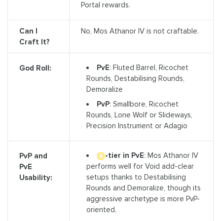
Portal rewards.
Can I
No, Mos Athanor IV is not craftable.
Craft It?
PvE
: Fluted Barrel, Ricochet
God Roll:
Rounds, Destabilising Rounds,
Demoralize
PvP
: Smallbore, Ricochet
Rounds, Lone Wolf or Slideways,
Precision Instrument or Adagio
-tier in PvE
: Mos Athanor IV
PvP and
performs well for Void add-clear
PvE
setups thanks to Destabilising
Usability:
Rounds and Demoralize, though its
aggressive archetype is more PvP-
oriented.