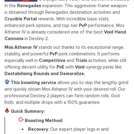
in the
Renegades
expansion. This aggressive-frame weapon
is obtained through Renegades destination activities and
Crucible Portal
rewards. With incredible base stats,
enhanced perk options, and top-tier
PvP
performance, Mos
Athanor IV is already considered one of the best
Void Hand
Cannons
in Destiny 2.
Mos Athanor IV
stands out thanks to its exceptional range,
stability, and powerful
PvP
perk combinations. It performs
especially well in
Competitive
and
Trials
activities, while still
offering decent utility for
PvE
with
Void
-synergy perks like
Destabilising Rounds and Demoralize.
This boosting service
allows you to skip the lengthy grind
and quickly obtain Mos Athanor IV with your desired roll. Our
professional Destiny 2 players can farm random rolls, God
Rolls, and multiple drops with a 100% guarantee.
Quick Summary:
Boosting Method:
Recovery
: Our expert player logs in and