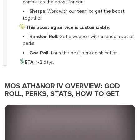
completes the boost for you.
Sherpa
: Work with our team to get the boost
together.
This boosting service is customizable
.
Random Roll
: Get a weapon with a random set of
perks.
God Roll:
Farm the best perk combination.
ETA:
1-2 days.
MOS ATHANOR IV OVERVIEW: GOD
ROLL, PERKS, STATS, HOW TO GET