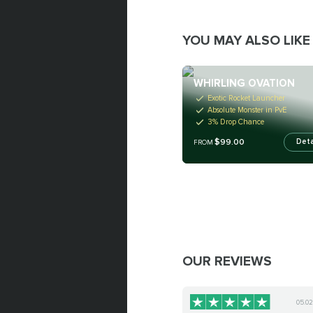
YOU MAY ALSO LIKE
WHIRLING OVATION
Exotic Rocket Launcher
Absolute Monster in PvE
3% Drop Chance
$99.00
Deta
FROM
OUR REVIEWS
05.0