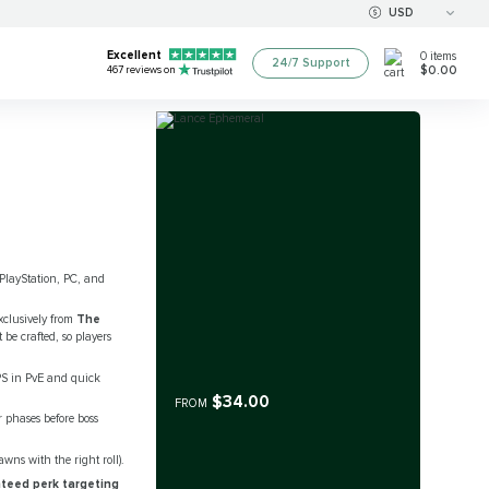
USD
Excellent
0
items
24/7 Support
$0.00
467
reviews on
 PlayStation, PC, and
clusively from
The
be crafted, so players
PS in PvE and quick
$34.00
FROM
 phases before boss
awns with the right roll).
teed perk targeting