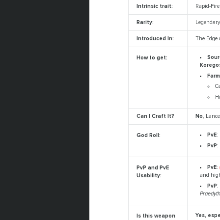
Intrinsic trait:
Rapid-Fir
Rarity:
Legendar
Introduced In:
The Edge o
Sour
How to get:
Koregos
Farm
C
Hi
Can I Craft It?
No
, Lance
PvE
:
God Roll:
PvP
:
PvE
:
PvP and PvE
and high
Usability:
PvP
:
Praedyt
Yes, espe
Is this weapon