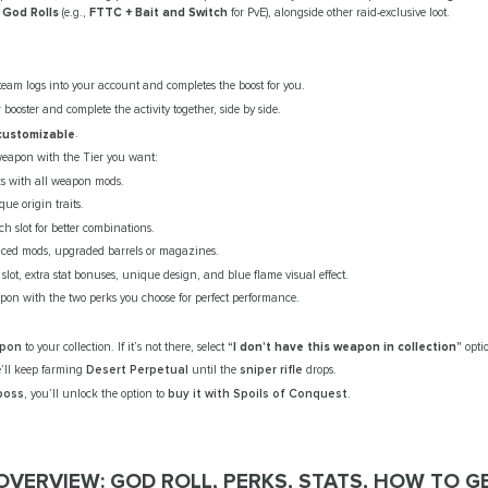
l
God Rolls
(e.g.,
FTTC + Bait and Switch
for PvE), alongside other raid-exclusive loot.
team logs into your account and completes the boost for you.
booster and complete the activity together, side by side.
 customizable
.
weapon with the Tier you want:
ks with all weapon mods.
ue origin traits.
ch slot for better combinations.
nced mods, upgraded barrels or magazines.
 slot, extra stat bonuses, unique design, and blue flame visual effect.
on with the two perks you choose for perfect performance.
apon
to your collection. If it’s not there, select
“I don’t have this weapon in collection”
opti
’ll keep farming
Desert Perpetual
until the
sniper rifle
drops.
 boss
, you’ll unlock the option to
buy it with Spoils of Conquest
.
VERVIEW: GOD ROLL, PERKS, STATS, HOW TO G