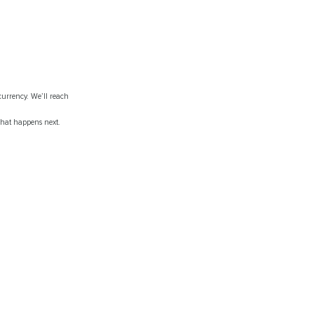
currency. We’ll reach
what happens next.