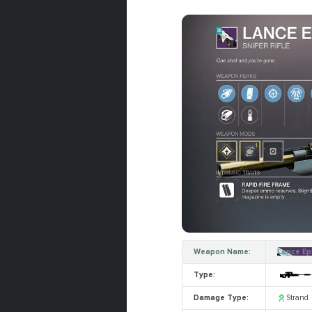
Weapon Name:
Lance Ep
Type:
Damage Type:
Strand