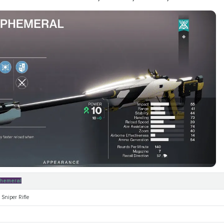
hemeral
Sniper Rifle