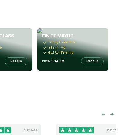
GLASS
FINITE MAYBE
Energy Fusion Rifle
e
S-tier in PvE
God Roll Farming
$34.00
Details
Details
FROM
01.12.2022
10.10.2022