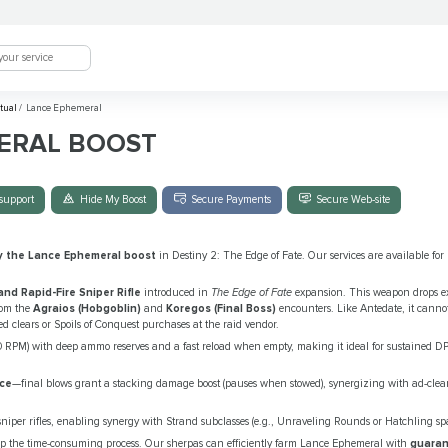
tual
/
Lance Ephemeral
ERAL BOOST
support
Hide My Boost
Secure Payments
Secure Web-site
y the Lance Ephemeral boost
in Destiny 2: The Edge of Fate. Our services are available for
and Rapid-Fire Sniper Rifle
introduced in
The Edge of Fate
expansion. This weapon drops ex
from the
Agraios (Hobgoblin)
and
Koregos (Final Boss)
encounters. Like Antedate, it cannot 
ed clears or Spoils of Conquest purchases at the raid vendor.
40 RPM) with deep ammo reserves and a fast reload when empty, making it ideal for sustained D
nce
—final blows grant a stacking damage boost (pauses when stowed), synergizing with ad-clear
or sniper rifles, enabling synergy with Strand subclasses (e.g., Unraveling Rounds or Hatchling sp
ip the time-consuming process. Our sherpas can efficiently farm Lance Ephemeral with
guaran