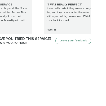
 SERVICE
IT WAS REALLY PERFECT
ce i buy and After 5 min
It was really perfect, they answered very
discord And Prozess Time
fast, and they have adapted the session
iendly Support best
with my schedule, i recommend 100% I'll
t on Same đây without Lo...
come back for sure !
Alascrin
VE YOU TRIED THIS SERVICE?
Leave your feedback
ARE YOUR OPINION!