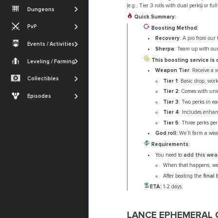
Vesper's Host
Root of Nightmares
Iron Banner
(e.g., Tier 3 rolls with dual perks) or ful
Dungeons
Gambit
Warlord's Ruin
King's Fall
Quick Summary:
Nightfall
PvP
Iron Banner
Boosting Method:
Ghosts of the Deep
SHOW MORE
Trials of Osiris
Recovery
: A pro from our 
Crucible
Events / Activities
Quests
SHOW MORE
Sherpa
: Team up with our 
Festival of the Lost
Monument of
Armor Sets
Trials of Osiris
Triumph
This boosting service is
Leveling / Farming
Currencies Farming
The Dawning
Weapon Tier
: Receive a 
Seals
Renegades
Powerleveling
Collectibles
Tier 1
: Basic drop, wor
SHOW MORE
Lost Sectors
The Edge of Fate
Tier 2
: Comes with uniq
Episodes
Tier 3
: Two perks in ea
Ships & Vehicles
Episode: Heresy
Tier 4
: Includes enha
Episode: Revenant
Tier 5
: Three perks per
God roll:
We’ll farm a weap
SHOW MORE
Requirements
:
You need to
add this we
When that happens, we
After beating the
final
ETA:
1-2 days.
LANCE EPHEMERAL O