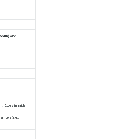
oblin)
and
. Excels in raids
nipers (e.g.,