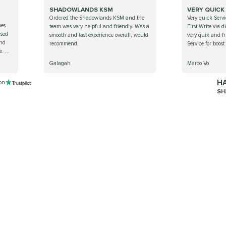
SHADOWLANDS KSM
VERY QUICK
Ordered the Shadowlands KSM and the
Very quick Servi
mes
team was very helpful and friendly. Was a
First Write via 
ised
smooth and fast experience overall, would
very quik and fr
ind
recommend.
Service for boos
. ...
Galagah
Marco Vo
HA
 on
SH