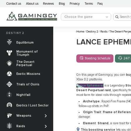
Contact us
About us
Reviews
Blog
Privacy
Terms
Faq
Choose the game
Home
/
Destiny 2
/
Raids
/
The Desert Perpe
DESTINY 2
LANCE EPHEM
Equilibrium
Monument of
Triumph
Boosting Schedule
24/7 
The Desert
Perpetual
Exotic Missions
On this page of Gamingcy, you can
bu
Xbox D2 platforms.
Trials of Osiris
Lance Ephemeral
is a Legendary
Str
Desert Perpetual raid
, specifically 
Nightfall
must farm for ideal rolls through repeat
The Desert
Archetype
: Rapid-Fire Frame (1
Perpetual
Exotics | Lost Sector
follow-up shots in PvP.
Legendary weapons
Origin Trait
:
Frame of Refere
Equilibrium
Salvation’s Edge
Weapons
Exotic Weapons
damage.
Sundered Doctrine
Crota's End
Element
:
Strand
, a rare trait f
Catalysts
Raids
PvP Weapons
This boosting service
lets you sk