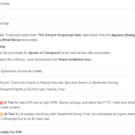
e Frame
y
f Fate
ce
: Drops exclusively from
The Desert Perpetual raid
, specifically from the
Agraios (Hobg
 (Final Boss)
encounters.
ing
:
an be purchased for
Spoils of Conquest
at the raid vendor after acquisition.
gher-tier rolls (e.g., dual perks) drop from
Feats-enabled runs.
 Ephemeral cannot be crafted.
 Fourth Time’s the Charm or Rewind Rounds, Bait and Switch or Elemental Honing
 Snapshot Sights or Built to Last, Closing Time
S-Tier
for boss DPS due to high RPM, Strand synergy, and perks like FTTC + Bait and Switch
-level content.
A-Tier
for its snappy handling with Snapshot/Closing Time, but outclassed by higher-zoom s
h’s Revenge
) due to its 40 zoom stat.
cially for PvE: