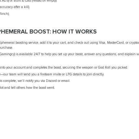
t ADS) or Built to Last (reload on empty).
ccuracy after a kill).
flinch).
EPHEMERAL BOOST: HOW IT WORKS
hemeral boosting service, add it to your cart, and check out using Visa, MasterCard, or crypto
purchase.
(Gamingcy) is available 24/7 to help you set up your boost, answer any questions, and explain 
s into your account and completes the boost, securing the weapon or God Roll you picked.
e—our team will send you a fireteam invite or LFG details to join directly.
s complete, we’ll notify you via Discord or email.
lot and tell others how the boost went.