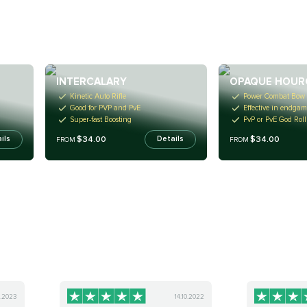
INTERCALARY
OPAQUE HOUR
Kinetic Auto Rifle
Power Combat Bow
Good for PVP and PvE
Effective in endgam
Super-fast Boosting
PvP or PvE God Roll
$34.00
$34.00
ils
Details
FROM
FROM
2.2023
14.10.2022