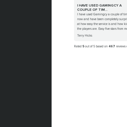
I HAVE USED GAMINGCY A
COUPLE OF TIM...
I have used Gamingcy a couple of ti
now and have been completely surpr
at how easy the service is and how k
the players are. Easy five stars from me
Terry Hicks
Rated
5
out of 5 based on
467
reviews