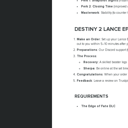
Perk 1
:
Snapshot Sights
(instan
Perk 2
:
Closing Time
(improved a
Masterwork
: Stability (to counter 
DESTINY 2 LANCE 
Make an Order:
Set up your Lance Ep
out to you within 5–10 minutes after 
Preparations
: Our Discord support 
The Process
:
Recovery:
A skilled booster log
Sherpa
: Be online at the set tim
Congratulations
: When your order i
Feedback
: Leave a review on Trustpi
REQUIREMENTS
The Edge of Fate DLC