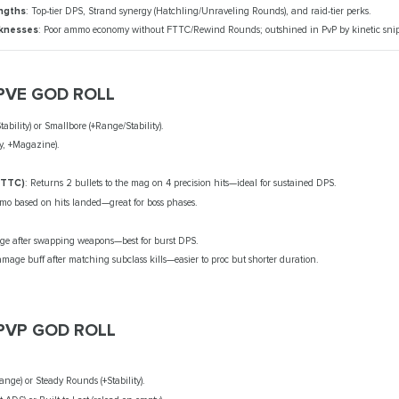
ngths
: Top-tier DPS, Strand synergy (Hatchling/Unraveling Rounds), and raid-tier perks.
knesses
: Poor ammo economy without FTTC/Rewind Rounds; outshined in PvP by kinetic snip
PVE GOD ROLL
ability) or Smallbore (+Range/Stability).
ty, +Magazine).
FTTC)
: Returns 2 bullets to the mag on 4 precision hits—ideal for sustained DPS.
o based on hits landed—great for boss phases.
e after swapping weapons—best for burst DPS.
amage buff after matching subclass kills—easier to proc but shorter duration.
PVP GOD ROLL
nge) or Steady Rounds (+Stability).