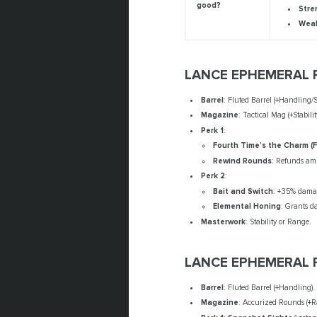
good?
Stre
Wea
LANCE EPHEMERAL 
Barrel
: Fluted Barrel (+Handling/St
Magazine
: Tactical Mag (+Stabili
Perk 1
:
Fourth Time’s the Charm (
Rewind Rounds
: Refunds amm
Perk 2
:
Bait and Switch
: +35% damag
Elemental Honing
: Grants d
Masterwork
: Stability or Range.
LANCE EPHEMERAL 
Barrel
: Fluted Barrel (+Handling).
Magazine
: Accurized Rounds (+Ra