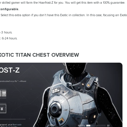
r skilled gamer will farm the Hoarfrost-Z for you. You will get this item with a 100% guarantee.
configurable.
Select this extra option if you don't have this Exotic in collection. In this case, focusing an Exoti
-3 hours.
:
6-24 hours.
XOTIC TITAN CHEST OVERVIEW