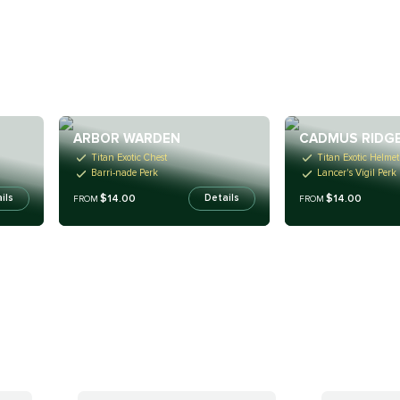
ARBOR WARDEN
CADMUS RIDG
Titan Exotic Chest
Titan Exotic Helmet
Barri-nade Perk
Lancer's Vigil Perk
$14.00
$14.00
ils
Details
FROM
FROM