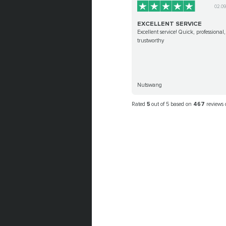
02.0
EXCELLENT SERVICE
Excellent service! Quick, professional,
trustworthy
Nutswang
Rated
5
out of 5 based on
467
reviews