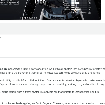
e
cation:
Converts the Titan's barricade into a wall of Stasis crystals that slows nearby targets w
icade grants the player and their allies increased weapon reload speed, stability, and range.
 and utility in both PvE and PvP activities. It's an excellent choice for players who prefer to use t
's perk allows for increased damage output and survivability, making it a great addition to any 
nique design, with a frosty, crystal-like appearance that reflects its Stasis-themed abilities.
ned from Rahool by decrypting an Exotic Engram. These engrams have a chance to drop upon co