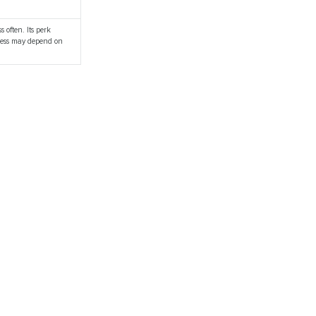
s often. Its perk
ulness may depend on