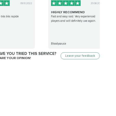
09.10.2022
20.08.2022
HIGHLY RECOMMEND
 très très rapide
Fast and easy raid. Very experienced
players and will definitely use again.
Bloodysauce
VE YOU TRIED THIS SERVICE?
Leave your feedback
ARE YOUR OPINION!