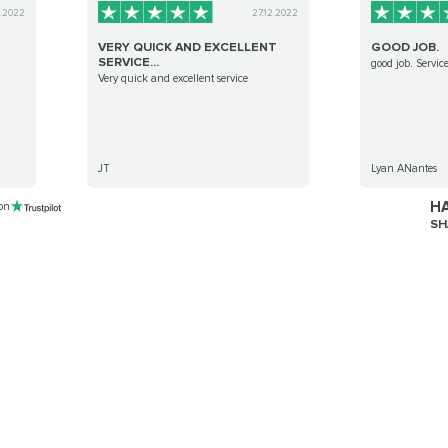
9.2022
27.12.2022
VERY QUICK AND EXCELLENT
GOOD JOB.
SERVICE...
good job. Service
Very quick and excellent service
JT
Lyan ANantes
HA
 on
SH