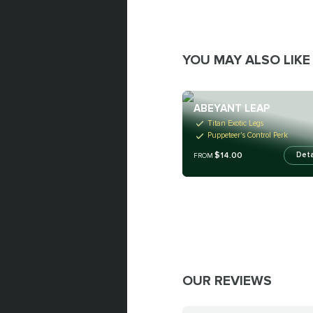
YOU MAY ALSO LIKE
ABEYANT LEAP
Titan Exotic Legs
Puppeteer's Control Perk
$14.00
Deta
FROM
OUR REVIEWS