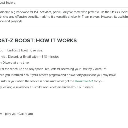
Lost Sectors.
nsidered a great exotic for PvE activities, particularly for those who prefer to use the Stasis subclas
fensive and offensive benefits, making it a versatile choice for Titan players. However, its usef
nce and playstyle.
OST-Z BOOST: HOW IT WORKS
ur Hoarfrost-Z boosting service.
 via , Discord, or Email within 5-10 minutes.
n Discord at any time.
rm the schedule and any special requests for accessing your Destiny 2 account.
eep you informed about your order's progress and answer any questions you may have.
y inform you when the service is done and we've got the
Hoarfrost-Z
for you.
 leaving a review on Trustpilot and let others know about our service.
will play your Guardian).