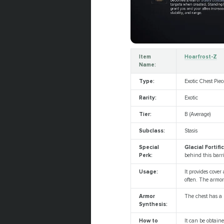
Item
Hoarfrost-Z
Name:
Type:
Exotic Chest Piec
Rarity:
Exotic
Tier:
B (Average)
Subclass:
Stasis
Special
Glacial Fortifi
Perk:
behind this barr
Usage:
It provides cover
often. The armor
Armor
The chest has a u
Synthesis:
How to
It can be obtai