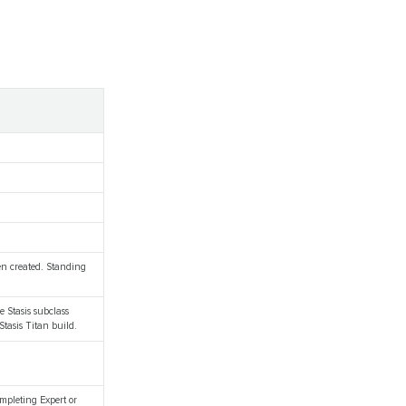
hen created. Standing
he Stasis subclass
Stasis Titan build.
mpleting Expert or