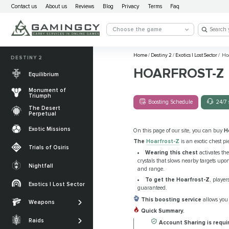
Contact us
About us
Reviews
Blog
Privacy
Terms
Faq
Choose the game
Home
/
Destiny 2
/
Exotics | Lost Sector
/
Hoa
DESTINY 2
HOARFROST-Z
Equilibrium
Monument of
Triumph
Boosting Schedule
24/7 
The Desert
Perpetual
Exotic Missions
On this page of our site, you can buy
H
The
Hoarfrost-Z
is an exotic chest pi
Trials of Osiris
Wearing this chest
activates th
crystals that slows nearby targets upo
Nightfall
and range.
The Desert
To get the Hoarfrost-Z
, player
Perpetual
Exotics | Lost Sector
Legendary weapons
guaranteed.
Equilibrium
Salvation’s Edge
This boosting service
allows you 
Weapons
Exotic Weapons
Quick Summary.
Sundered Doctrine
Crota's End
Catalysts
Raids
Account Sharing is requir
PvP Weapons