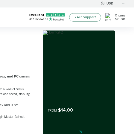
USD
Excellent
0
items
24/7 Support
$0.00
467
reviews on
box, and PC
gamers.
o a wall of Stasis
load speed, stability,
uck and is not
$14.00
FROM
ugh Master Rahool.