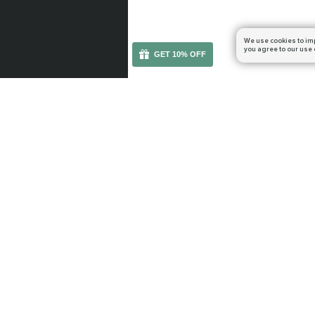
We use cookies to im
you agree to our use 
GET 10% OFF
You can get your boost cheaper: subscribe to our em
WOW RETAIL
WOW CLASSIC
Midnight
TBC Anniversary
The Voidspire
Mists of Pandaria