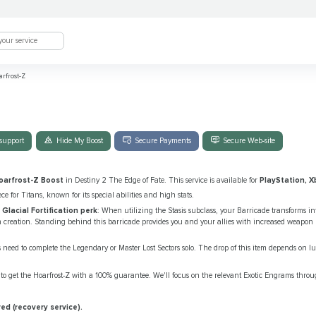
rfrost-Z
support
Hide My Boost
Secure Payments
Secure Web-site
oarfrost-Z Boost
in Destiny 2 The Edge of Fate. This service is available for
PlayStation, X
ece for Titans, known for its special abilities and high stats.
e
Glacial Fortification perk
: When utilizing the Stasis subclass, your Barricade transforms int
n creation. Standing behind this barricade provides you and your allies with increased weapon re
s need to complete the Legendary or Master Lost Sectors solo. The drop of this item depends on l
to get the Hoarfrost-Z with a 100% guarantee. We'll focus on the relevant Exotic Engrams thro
ed (recovery service).