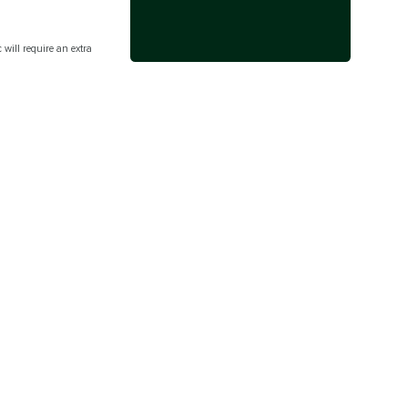
c will require an extra