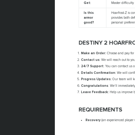
Get:
Master difficulty 
Is this
Hoarfrost-Z is co
armor
provides both de
good?
personal prefere
DESTINY 2 HOARFR
Make an Order:
Choose and pay for o
Contact us:
We will reach out to you
24/7 Support:
You can contact us o
Details Confirmation:
We will confi
Progress Updates:
Our team will k
Congratulations
: We'll immediatel
Leave Feedback:
Help us improve by
REQUIREMENTS
Recovery
(an experienced player 