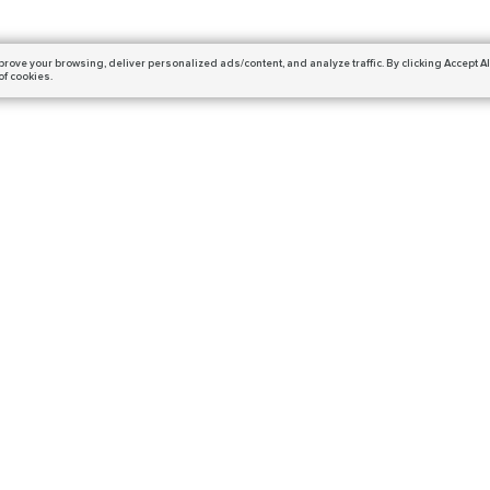
prove your browsing,
deliver personalized ads/content, and analyze traffic.
By clicking Accept Al
of cookies.
Subscribe
ails and get a 10% off coupon!
DESTINY 2
DIABLO 4
Salvation’s Edge
Season of the Witchcraft
Warlord’s Ruin
Bosses