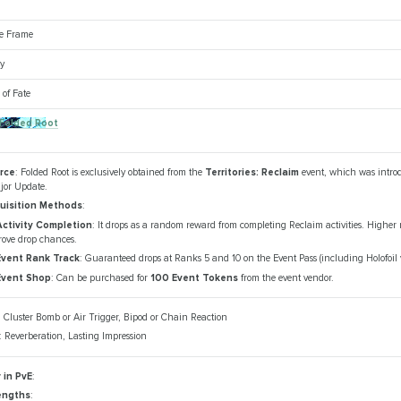
ve Frame
y
of Fate
 Folded Root
rce
: Folded Root is exclusively obtained from the
Territories: Reclaim
event, which was intro
jor Update.
uisition Methods
:
Activity Completion
: It drops as a random reward from completing Reclaim activities. Higher 
rove drop chances.
Event Rank Track
: Guaranteed drops at Ranks 5 and 10 on the Event Pass (including Holofoil v
Event Shop
: Can be purchased for
100 Event Tokens
from the event vendor.
: Cluster Bomb or Air Trigger, Bipod or Chain Reaction
: Reverberation, Lasting Impression
 in PvE
:
engths
: