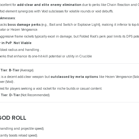
xcellent for
add-clear and elite enemy elimination
due to perks like Chain Reaction and 
oid element synergizes with Void subclasses for volatile rounds or void debuffs.
knesses
:
Lacks
boss damage perks
(e.g., Bait and Switch or Explosive Light), making it inferior to top-t
dator or Hezen Vengeance.
ggressive frame rockets typically excel in damage, but Folded Root’s perk pool limits its DPS pote
r in PvP
:
Not Viable
blast radius and handling .
erks that enhance its one-hit-kill potential or utility in Crucible
 Tier
:
B-Tier
(Average).
t is a decent add-clear weapon but
outclassed by meta options
like Hezen Vengeance (Sola
er (Void) .
est for players seeking a void rocket for niche builds or casual content.
 Tier
:
D-Tier
(Not Recommended).
GOD ROLL
handling and projectile speed).
cantly boosts reload speed).