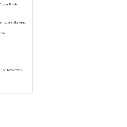
Cluster Bomb.
ier rockets like Apex
ntial.
r) or Tomorrow’s