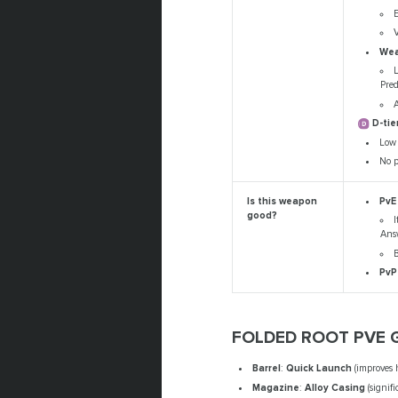
E
V
Wea
Pre
A
D-tie
Low 
No p
PvE
Is this weapon
good?
I
Answ
B
PvP
FOLDED ROOT PVE 
Barrel
:
Quick Launch
(improves 
Magazine
:
Alloy Casing
(signifi