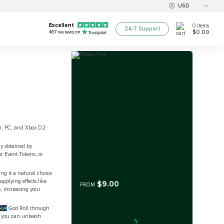
USD
Excellent
0
items
24/7 Support
$0.00
467
reviews on
ion, PC, and Xbox D2
ly obtained by
r Event Tokens, or
ng it a natural choice
pplying effects like
$9.00
FROM
, increasing your
oot
God Roll through
o you can unleash