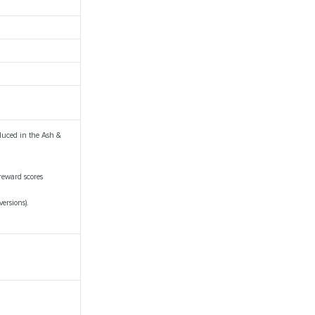
duced in the Ash &
reward scores
ersions).