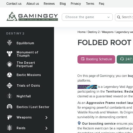
Contact us
About us
Reviews
Blog
Privacy
Terms
Faq
Choose the game
Home
/
Destiny 2
/
Weapons
/
Legendary w
DESTINY 2
FOLDED ROOT
Equilibrium
Monument of
Triumph
Boosting Schedule
24/7 
The Desert
Perpetual
Exotic Missions
On this page of Gamingcy, you can
bu
platforms.
Trials of Osiris
Folded Root
is a Legendary Void Aggr
participating in the
Territories: Recl
Nightfall
claimed as a guaranteed reward on the 
The Desert
As an
Aggressive Frame rocket lau
Perpetual
Exotics | Lost Sector
for engaging powerful combatants and bos
Legendary weapons
Volatile Rounds and Weaken. Its Origin
Equilibrium
Salvation’s Edge
survivability in demanding content.
Weapons
Exotic Weapons
Sundered Doctrine
Our boosting service
ensures you 
Crota's End
Catalysts
Raids
the Reclaim event can be a repetitive 
PvP Weapons