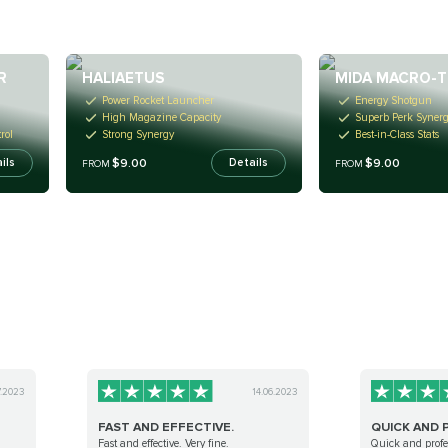
R
HALIAETUS
MIDA MACRO-
Power Rocket Launcher
Energy Shotgun
High Magazine Capacity
Superb Perk Syner
rol
Strong Synergy
Best-in-Class Stats
$9.00
$9.00
ils
Details
FROM
FROM
7.2023
14.06.2023
FAST AND EFFECTIVE.
QUICK AND 
Fast and effective. Very fine.
Quick and profe