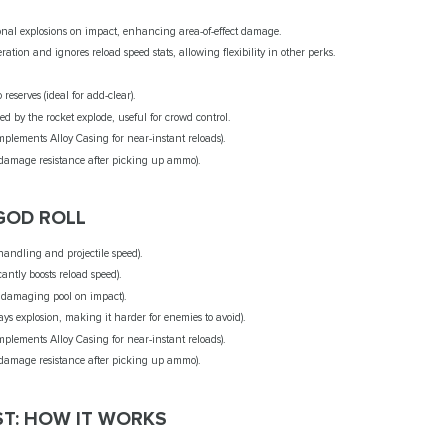
ional explosions on impact, enhancing area-of-effect damage.
ation and ignores reload speed stats, allowing flexibility in other perks.
reserves (ideal for add-clear).
ed by the rocket explode, useful for crowd control.
plements Alloy Casing for near-instant reloads).
 damage resistance after picking up ammo).
GOD ROLL
handling and projectile speed).
cantly boosts reload speed).
a damaging pool on impact).
ays explosion, making it harder for enemies to avoid).
plements Alloy Casing for near-instant reloads).
 damage resistance after picking up ammo).
T: HOW IT WORKS