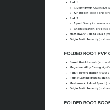
Perk 1
:
Cluster Bomb
: Creates addit
Air Trigger
: Boosts ammo gener
Perk 2
:
Bipod
: Greatly increases ammo 
Chain Reaction
: Enemies kill
Masterwork
:
Reload Speed
(com
Origin Trait
:
Tenacity
(provides
FOLDED ROOT PVP 
Barrel
:
Quick Launch
(improves 
Magazine
:
Alloy Casing
(signifi
Perk 1
:
Reverberation
(creates 
Perk 2
:
Lasting Impression
(del
Masterwork
:
Reload Speed
(com
Origin Trait
:
Tenacity
(provides
FOLDED ROOT BOOS