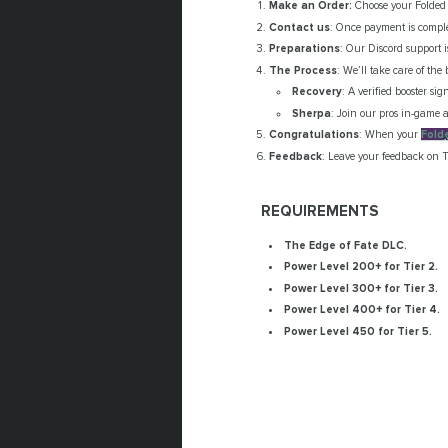
Make an Order:
Choose your Folded R
Contact us
: Once payment is comple
Preparations
: Our Discord support 
The Process
: We’ll take care of the 
Recovery
: A verified booster si
Sherpa
: Join our pros in-game a
Congratulations
: When your
Fold
Feedback
: Leave your feedback on T
REQUIREMENTS
The Edge of Fate DLC.
Power Level 200+ for Tier 2.
Power Level 300+ for Tier 3.
Power Level 400+ for Tier 4.
Power Level 450 for Tier 5.