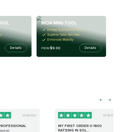
TOOL
MIDA MINI-TOOL
Energy Submachine Gun
gy
Superior Solar Ad-Clear
Enhanced Mobility
$9.00
Details
Details
FROM
24.08.2022
03.08.2023
PROFESSIONAL
MY FIRST ORDER 0-1800
RATEING IN SOL...
ssional