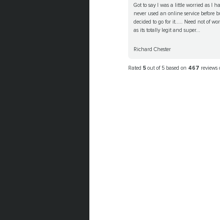
Got to say I was a little worried as I h
never used an online service before b
decided to go for it..... Need not of wo
as its totally legit and super...
Richard Chester
Rated
5
out of 5 based on
467
reviews