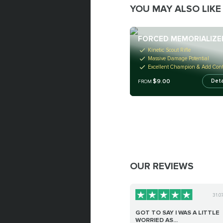
YOU MAY ALSO LIKE
FORCED MEMORIALIZE
Kinetic Scout Rifle
Massive Damage Potential
Excellent Champion & Add Cont
$9.00
Deta
FROM
OUR REVIEWS
31.0
GOT TO SAY I WAS A LITTLE
WORRIED AS...