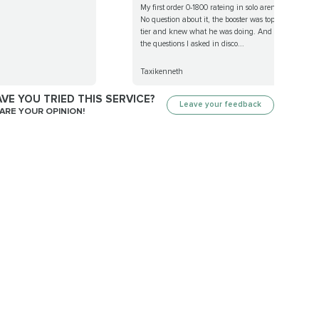
My first order 0-1800 rateing in solo arena.
No question about it, the booster was top
tier and knew what he was doing. And all
the questions I asked in disco...
Taxikenneth
VE YOU TRIED THIS SERVICE?
Leave your feedback
ARE YOUR OPINION!