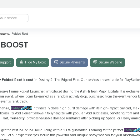
eapons
/
Folded Root
 BOOST
support
Hide My Boost
Secure Payments
Secure Web-site
y Folded Root boost
in Destiny 2: The Edge of Fate. Our services are available for PlayStat
essive Frame Rocket Launcher, introduced during the
Ash & Iron
Major Update. It is exclusive
aim
event, where it can be earned as a random activity drop, purchased from the event vendor fo
event's rank track.
ncher
,
Folded Root
intrinsically deals high burst damage with its high-impact payload, maki
ses. Its Void element allows it to synergize with popular Void subclasses, benefiting from and a
 Trait,
Tenacity
, provides valuable damage resistance after picking up Special or Heavy ammo
get the best PvE or PvP roll quickly, with a 100% guarantee. Farming for the perfect
Folded R
grind. Let our expert sherpas secure this powerful and unique heavy weapon for your arsenal—s