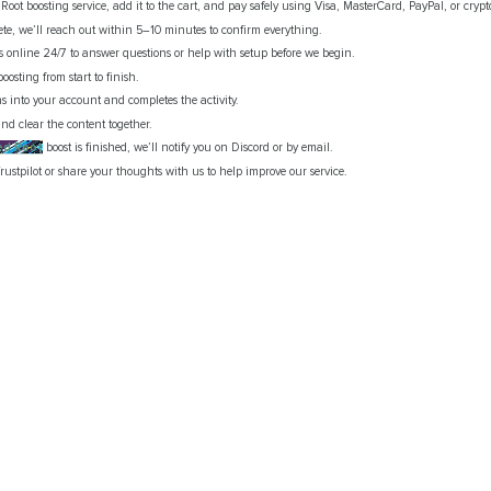
oot boosting service, add it to the cart, and pay safely using Visa, MasterCard, PayPal, or cryp
te, we’ll reach out within 5–10 minutes to confirm everything.
is online 24/7 to answer questions or help with setup before we begin.
boosting from start to finish.
gns into your account and completes the activity.
nd clear the content together.
ed Root
boost is finished, we’ll notify you on Discord or by email.
rustpilot or share your thoughts with us to help improve our service.