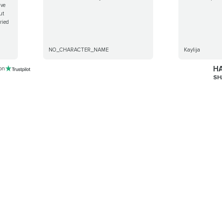
ave
ut
rried
NO_CHARACTER_NAME
Kaylija
HA
 on
SH