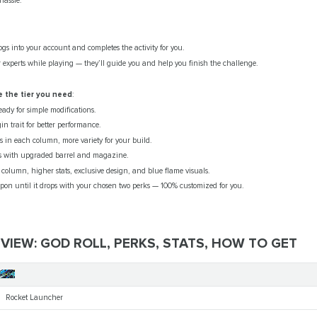
hassle.
ogs into your account and completes the activity for you.
 experts while playing — they’ll guide you and help you finish the challenge.
 the tier you need
:
eady for simple modifications.
in trait for better performance.
s in each column, more variety for your build.
 with upgraded barrel and magazine.
 column, higher stats, exclusive design, and blue flame visuals.
on until it drops with your chosen two perks — 100% customized for you.
IEW: GOD ROLL, PERKS, STATS, HOW TO GET
Root
Rocket Launcher