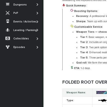
Vesper's Host
devastating void explosions without the 
Root of Nightmares
Iron Banner
Dungeons
Quick Summary:
Gambit
Warlord's Ruin
King's Fall
Nightfall
Boosting Options:
PvP
Iron Banner
Ghosts of the Deep
Recovery:
A professional l
SHOW MORE
Trials of Osiris
Crucible
Sherpa
: Team up with our
Events / Activities
Quests
SHOW MORE
Festival of the Lost
Monument of
Customizable Service
.
Armor Sets
Trials of Osiris
Triumph
Leveling / Farming
Currencies Farming
Weapon Tiers — choose
The Dawning
Seals
Renegades
Tier 1
: Basic weapon, r
Powerleveling
Collectibles
SHOW MORE
Tier 2
: Includes an orig
Lost Sectors
The Edge of Fate
Episodes
Tier 3
: Two perk option
Ships & Vehicles
Episode: Heresy
Tier 4
: Enhanced mods
Tier 5
: Three perks per
Episode: Revenant
God roll:
We farm the weap
SHOW MORE
ETA:
1-2 days.
FOLDED ROOT OVERV
Weapon Name:
Folded 
Type: