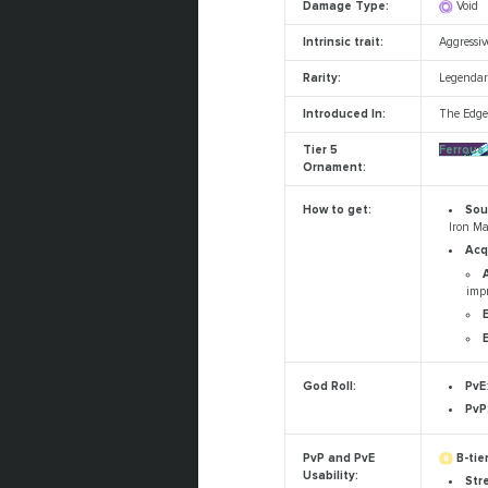
Damage Type:
Void
Intrinsic trait:
Aggressi
Rarity:
Legendar
Introduced In:
The Edge 
Tier 5
Ferrous
Ornament:
Sou
How to get:
Iron Ma
Acq
imp
PvE
God Roll:
PvP
B-tier
PvP and PvE
Usability:
Str