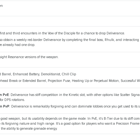
en
first and third encounters in the Vow of the Disciple for a chance to drop Deliverance.
o obtain a weekly red-border Deliverance by completing the final boss, Rhulk, and interacting 
ve already had one drop.
psight Resonance versions of the weapon.
d Barrel, Enhanced Battery, Demolitionist, Chill Clip
whead Break or Extended Barrel, Projection Fuse, Heating Up or Perpetual Motion, Successful
in PvE
: Deliverance has stiff competition in the Kinetic slot, with other options like Scatter Sign
or DPS rotations.
in PvP
: Deliverance is remarkably forgiving and can dominate lobbies once you get used to its
 good weapon, but its usability depends on the game mode. In PvE, it's B-Tier due to its stiff com
to its forgiving nature and high range. It's a good option for players who want a Precision Frame
the ability to generate grenade energy.