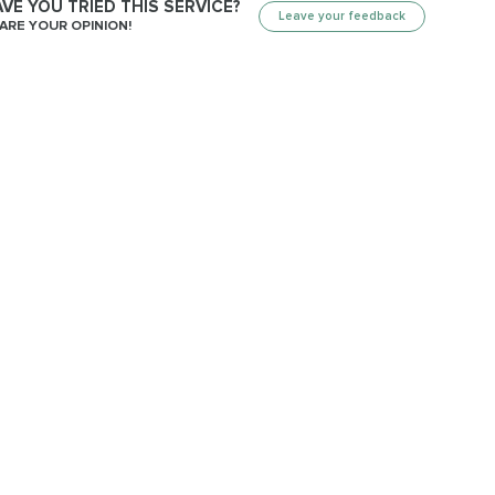
VE YOU TRIED THIS SERVICE?
Leave your feedback
ARE YOUR OPINION!