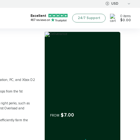
USD
Excellent
0
items
24/7 Support
$0.00
467
reviews on
Station, PC, and Xbox D2
ops from the 1st
 right perks, such as
ainst Overload and
$7.00
FROM
fficiently farm the