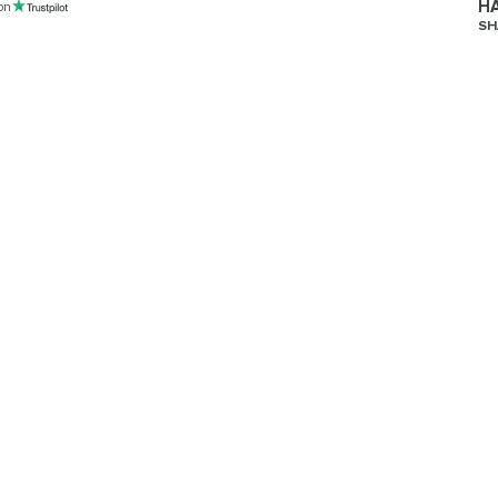
HA
 on
SH