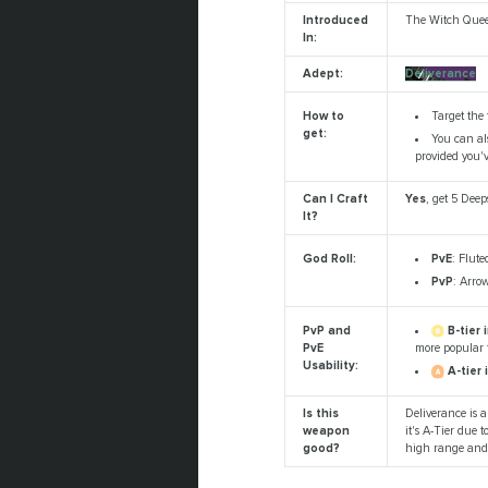
Introduced
The Witch Que
In:
Adept:
Deliverance
Target the 
How to
get:
You can als
provided you'
Can I Craft
Yes
, get 5 Dee
It?
PvE
: Flute
God Roll:
PvP
: Arro
B-tier 
PvP and
more popular f
PvE
Usability:
A-tier 
Is this
Deliverance is a
weapon
it's A-Tier due 
good?
high range and 