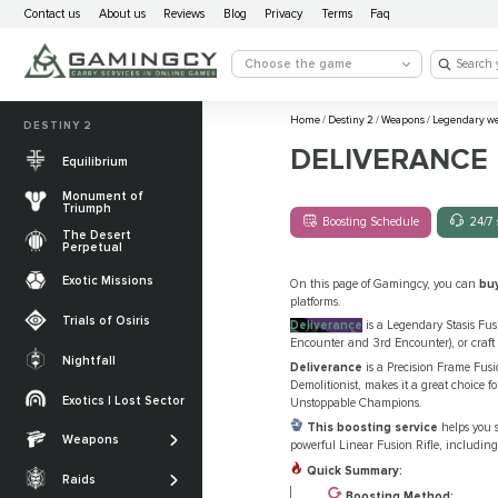
Contact us
About us
Reviews
Blog
Privacy
Terms
Faq
Choose the game
Home
/
Destiny 2
/
Weapons
/
Legendary w
DESTINY 2
DELIVERANCE
Equilibrium
Monument of
Triumph
Boosting Schedule
24/7 
The Desert
Perpetual
Exotic Missions
On this page of Gamingcy, you can
bu
platforms.
Trials of Osiris
Deliverance
is a Legendary Stasis Fusi
Encounter and 3rd Encounter), or craft 
Nightfall
Deliverance
is a Precision Frame Fusio
The Desert
Demolitionist, makes it a great choice fo
Perpetual
Exotics | Lost Sector
Unstoppable Champions.
Legendary weapons
This boosting service
helps you s
Equilibrium
Salvation’s Edge
Weapons
Exotic Weapons
powerful Linear Fusion Rifle, including
Sundered Doctrine
Crota's End
Quick Summary:
Catalysts
Raids
PvP Weapons
Boosting Method: