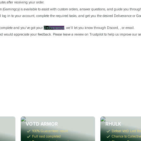
tes after receiving your order.
m (Gamingcy) is available to assist with custom orders, answer questions, and guide you through
ll log in to your account, complete the required tasks, and get you the desired Deliverance or Go
s complete and you've got your
Deliverance
, we'll let you know through Discord, , or email.
d would appreciate your feedback. Please leave a review on Trustpilot to help us improve our se
VOTD ARMOR
RHULK
100% Guaranteed result
Defeat VotD Last Bo
Full raid completed
Chance to Collectiv