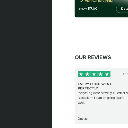
High-stat Raid Armor
$7.00
Deta
FROM
OUR REVIEWS
17.1
EVERYTHING WENT
PERFECTLY...
Everything went perfectly, customer s
is excellent! I plan on going again th
week
Gnome