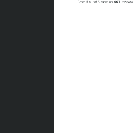
Rated
5
out of 5 based on
467
reviews