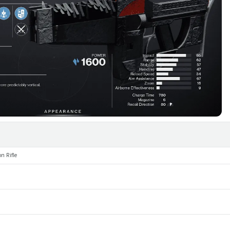
n Rifle