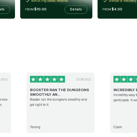
Bonus rng-based rewards
Sherpa or Recovery
$10.00
$4.00
ils
Details
FROM
FROM
0.2023
23.08.2022
BOOSTER RAN THE DUNGEONS
INCREDIBLY E
SMOOTHLY AN...
Incredibly easy t
ervice
Booster ran the dungeons smoothly and
participate. It w
is
got right to it.
Yarong
Clysm