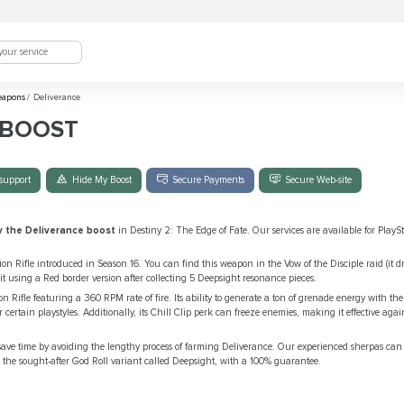
eapons
/
Deliverance
 BOOST
support
Hide My Boost
Secure Payments
Secure Web-site
y the Deliverance boost
in Destiny 2: The Edge of Fate. Our services are available for Play
on Rifle introduced in Season 16. You can find this weapon in the Vow of the Disciple raid (it dr
it using a Red border version after collecting 5 Deepsight resonance pieces.
n Rifle featuring a 360 RPM rate of fire. Its ability to generate a ton of grenade energy with the
r certain playstyles. Additionally, its Chill Clip perk can freeze enemies, making it effective ag
ave time by avoiding the lengthy process of farming Deliverance. Our experienced sherpas can e
 the sought-after God Roll variant called Deepsight, with a 100% guarantee.