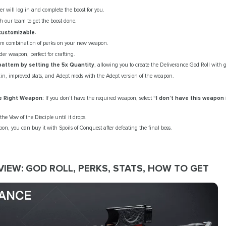
er will log in and complete the boost for you.
h our team to get the boost done.
 customizable
.
om combination of perks on your new weapon.
er weapon, perfect for crafting.
pattern by setting the 5x Quantity
, allowing you to create the Deliverance God Roll with
kin, improved stats, and Adept mods with the Adept version of the weapon.
e Right Weapon:
If you don't have the required weapon, select
“I don’t have this weapon 
he Vow of the Disciple until it drops.
n, you can buy it with Spoils of Conquest after defeating the final boss.
IEW: GOD ROLL, PERKS, STATS, HOW TO GET