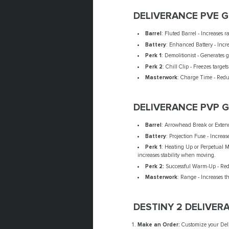
DELIVERANCE PVE 
Barrel
: Fluted Barrel - Increases r
Battery
: Enhanced Battery - Incre
Perk 1
: Demolitionist - Generates 
Perk 2
: Chill Clip - Freezes targets
Masterwork
: Charge Time - Reduc
DELIVERANCE PVP 
Barrel
: Arrowhead Break or Extend
Battery
: Projection Fuse - Increas
Perk 1
: Heating Up or Perpetual Mo
increases stability when moving.
Perk 2:
Successful Warm-Up - Reduc
Masterwork
: Range - Increases 
DESTINY 2 DELIVER
Make an Order:
Customize your Deli