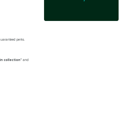
 guaranteed perks.
in collection”
and