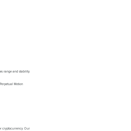
s range and stability.
 Perpetual Motion
or cryptocurrency. Our