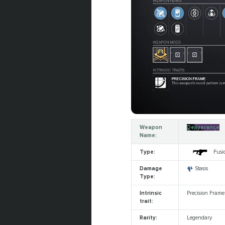
Weapon
Deliverance
Name:
Type:
Fusio
Damage
Stasis
Type:
Intrinsic
Precision Frame
trait:
Rarity:
Legendary