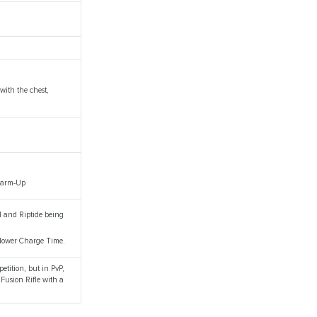
with the chest,
 Warm-Up
al and Riptide being
 slower Charge Time.
petition, but in PvP,
 Fusion Rifle with a