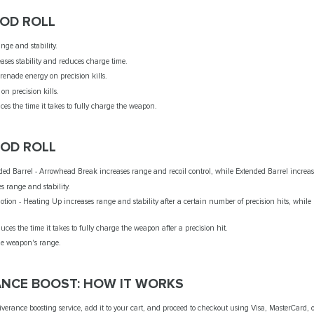
GOD ROLL
ange and stability.
ases stability and reduces charge time.
grenade energy on precision kills.
 on precision kills.
es the time it takes to fully charge the weapon.
GOD ROLL
ed Barrel - Arrowhead Break increases range and recoil control, while Extended Barrel increase
es range and stability.
tion - Heating Up increases range and stability after a certain number of precision hits, while
es the time it takes to fully charge the weapon after a precision hit.
the weapon's range.
ANCE BOOST: HOW IT WORKS
verance boosting service, add it to your cart, and proceed to checkout using Visa, MasterCard, 