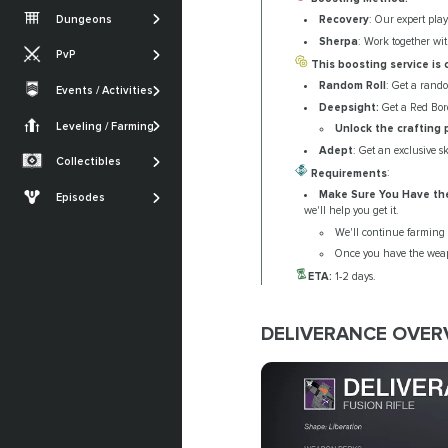
Vesper's Host
Root of Nightmares
Iron Banner
Dungeons
Recovery
: Our expert play
Gambit
Warlord's Ruin
King's Fall
Nightfall
Sherpa
: Work together wit
PvP
Iron Banner
Ghosts of the Deep
This boosting service is
SHOW MORE
Trials of Osiris
Random Roll
: Get a rand
Crucible
Events / Activities
Quests
SHOW MORE
Festival of the Lost
Deepsight:
Get a Red Bord
Monument of
Armor Sets
Trials of Osiris
Triumph
Leveling / Farming
Currencies Farming
Unlock the crafting 
The Dawning
Seals
Adept
: Get an exclusive s
Renegades
Powerleveling
Collectibles
SHOW MORE
Requirements
:
Lost Sectors
The Edge of Fate
Make Sure You Have th
Episodes
Ships & Vehicles
we'll help you get it.
Episode: Heresy
We'll continue farming t
Episode: Revenant
Once you have the weapo
ETA:
1-2 days.
SHOW MORE
DELIVERANCE OVERV