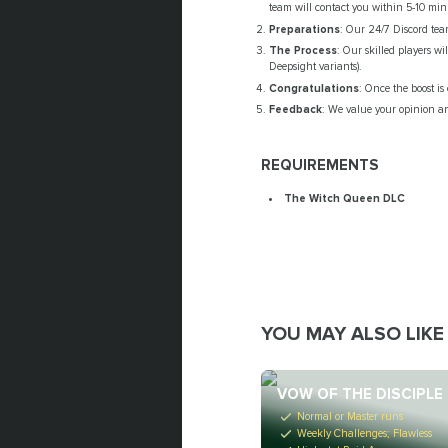
team will contact you within 5-10 minu
Preparations
: Our 24/7 Discord tea
The Process
: Our skilled players wi
Deepsight variants).
Congratulations
: Once the boost i
Feedback
: We value your opinion an
REQUIREMENTS
The Witch Queen DLC
YOU MAY ALSO LIKE
VOW OF THE DISCIPLE
Normal or Master runs
Weekly Challenges; Flawless