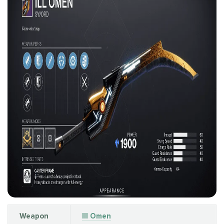
Weapon
Ill Omen