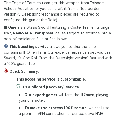
The Edge of Fate. You can get this weapon from Episode:
Echoes Activities, or you can craft it from a Red border
version (5 Deepsight resonance pieces are required to
configure this gun at the Relic).
Ill Omen
is a Stasis Sword featuring a Caster Frame. Its origin
trait,
Radiolaria Transposer
, cause targets to explode into a
pool of radiolarian fluid at final blows.
This boosting service
allows you to skip the time-
consuming Ill Omen farm. Our expert sherpas can get you this
Sword, it's God Roll (from the Deepsight version) fast and with
a 100% guarantee.
Quick Summary:
This boosting service is customizable.
It's a piloted (recovery) service.
Our expert gamer
will farm the Ill Omen, playing
your character.
To make the process 100% secure
, we shall use
a premium VPN connection, or our exclusive HMB