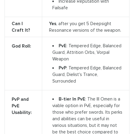
Increase Reputation with
Failsafe
Can I
Yes
, after you get 5 Deepsight
Craft It?
Resonance versions of the weapon.
PvE
: Tempered Edge, Balanced
God Roll:
Guard, Attrition Orbs, Vorpal
Weapon
PvP
: Tempered Edge, Balanced
Guard, Dielist's Trance,
Surrounded
B-tier In PvE
: The Ill Omen is a
PvP and
viable option in PvE, especially for
PvE
those who prefer swords. Its perks
Usability:
and abilities can be useful in
various situations, but it may not
be the best choice compared to