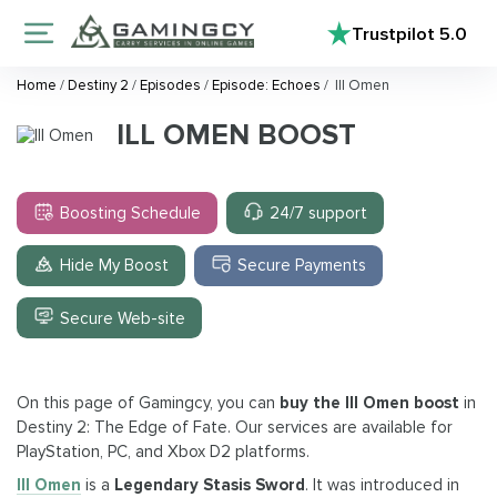
Trustpilot
5.0
Home
/
Destiny 2
/
Episodes
/
Episode: Echoes
/
Ill Omen
ILL OMEN BOOST
Boosting Schedule
24/7 support
Hide My Boost
Secure Payments
Secure Web-site
On this page of Gamingcy, you can
buy the Ill Omen boost
in
Destiny 2: The Edge of Fate. Our services are available for
PlayStation, PC, and Xbox D2 platforms.
Ill Omen
is a
Legendary Stasis Sword
. It was introduced in