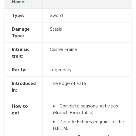
Name:
Type:
Sword
Damage
Stasis
Type:
Intrinsic
Caster Frame
trait:
Rarity:
Legendary
Introduced
The Edge of Fate
In:
Complete seasonal activities
How to
(Breach Executable)
get:
Decode Echoes engrams at the
H.E.L.M.