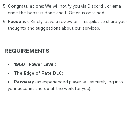
Congratulations
: We will notify you via Discord, , or email
once the boost is done and Ill Omen is obtained.
Feedback
: Kindly leave a review on Trustpilot to share your
thoughts and suggestions about our services.
REQUIREMENTS
1960+ Power Level;
The Edge of Fate DLC;
Recovery
(an experienced player will securely log into
your account and do all the work for you).