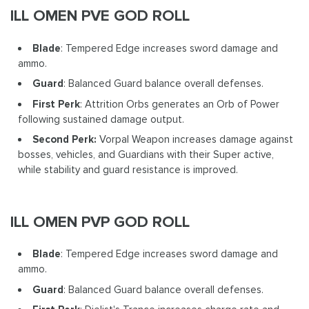
ILL OMEN PVE GOD ROLL
Blade
: Tempered Edge increases sword damage and
ammo.
Guard
: Balanced Guard balance overall defenses.
First Perk
: Attrition Orbs generates an Orb of Power
following sustained damage output.
Second Perk:
Vorpal Weapon increases damage against
bosses, vehicles, and Guardians with their Super active,
while stability and guard resistance is improved.
ILL OMEN PVP GOD ROLL
Blade
: Tempered Edge increases sword damage and
ammo.
Guard
: Balanced Guard balance overall defenses.