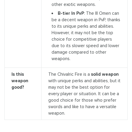
other exotic weapons.
B-tier In PvP
: The Ill Omen can
be a decent weapon in PvP, thanks
to its unique perks and abilities.
However, it may not be the top
choice for competitive players
due to its slower speed and lower
damage compared to other
weapons.
Is this
The Chivalric Fire is a
solid weapon
weapon
with unique perks and abilities, but it
good?
may not be the best option for
every player or situation. It can be a
good choice for those who prefer
swords and like to have a versatile
weapon.