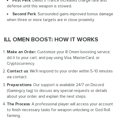
First Perk
: Dielist's Trance increases charge rate and
defense until this weapon is stowed.
Second Perk
: Surrounded gains improved bonus damage
when three or more targets are in close proximity.
ILL OMEN BOOST: HOW IT WORKS
Make an Order:
Customize your Ill Omen boosting service,
dd it to your cart, and pay using Visa, MasterCard, or
Cryptocurrency.
Contact us
: We'll respond to your order within 5-10 minutes
via contact.
Preparations
: Our support is available 24/7 on Discord
(Gamingcy tag) to discuss any special requests or details
about your order, and explain the next steps.
The Process
: A professional player will access your account
to finish necessary tasks for weapon unlocking or God Roll
farming.