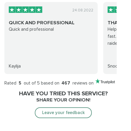
24.08.2022
QUICK AND PROFESSIONAL
THANKS F
Quick and professional
Helpful staf
fast. Elite 
raiders!
Kaylija
Snooporc
Rated
5
out of 5 based on
467
reviews on
HAVE YOU TRIED THIS SERVICE?
SHARE YOUR OPINION!
Leave your feedback