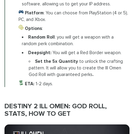
software, allowing us to get your IP address.
Platform
: You can choose from PlayStation (4 or 5),
PC, and Xbox.
Options
:
Random Roll
: you will get a weapon with a
random perk combination.
Deepsight:
You will get a Red Border weapon.
Set the 5x Quantity
to unlock
the crafting
pattern. It will allow you to create the Ill Omen
God Roll with guaranteed perks
.
ETA:
1-2 days.
DESTINY 2 ILL OMEN: GOD ROLL,
STATS, HOW TO GET