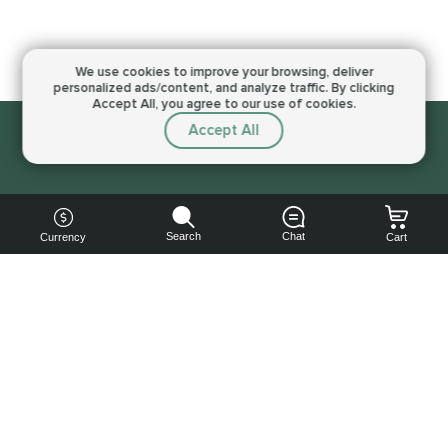
We use cookies to improve your browsing,
deliver
personalized ads/content, and analyze traffic.
By clicking
Accept All, you agree to our use of cookies.
Accept All
Sorry, this service is not available right now
Search
Chat
Currency
Cart
You can
get your
boost
cheaper: