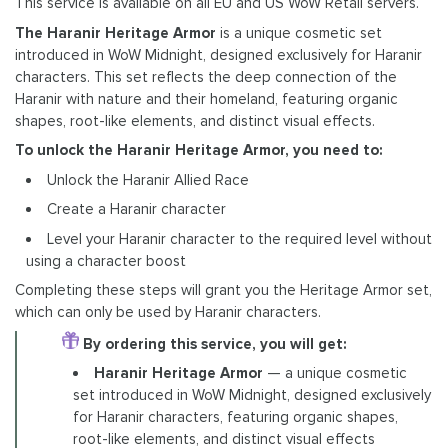
This service is available on all EU and US WoW Retail servers.
The Haranir Heritage Armor
is a unique cosmetic set
introduced in WoW Midnight, designed exclusively for Haranir
characters. This set reflects the deep connection of the
Haranir with nature and their homeland, featuring organic
shapes, root-like elements, and distinct visual effects.
To unlock the Haranir Heritage Armor, you need to:
Unlock the Haranir Allied Race
Create a Haranir character
Level your Haranir character to the required level without
using a character boost
Completing these steps will grant you the Heritage Armor set,
which can only be used by Haranir characters.
By ordering this service, you will get:
Haranir Heritage Armor
— a unique cosmetic
set introduced in WoW Midnight, designed exclusively
for Haranir characters, featuring organic shapes,
root-like elements, and distinct visual effects