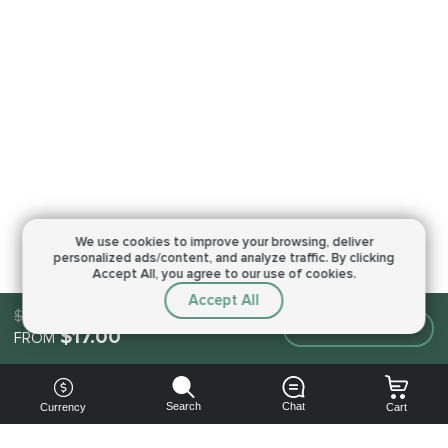
We use cookies to improve your browsing,
deliver
personalized ads/content, and analyze traffic.
By clicking
Accept All, you agree to our use of cookies.
Accept All
$17.00
Make an order
$17.00
FROM
Search
Chat
Currency
Cart