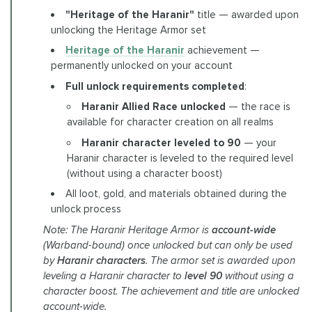
"Heritage of the Haranir"
title — awarded upon
unlocking the Heritage Armor set
Heritage of the Haranir
achievement —
permanently unlocked on your account
Full unlock requirements completed
:
Haranir Allied Race unlocked
— the race is
available for character creation on all realms
Haranir character leveled to 90
— your
Haranir character is leveled to the required level
(without using a character boost)
All loot, gold, and materials obtained during the
unlock process
Note: The Haranir Heritage Armor is
account-wide
(Warband-bound) once unlocked but can only be used
by
Haranir characters
. The armor set is awarded upon
leveling a Haranir character to
level 90
without using a
character boost. The achievement and title are unlocked
account-wide.