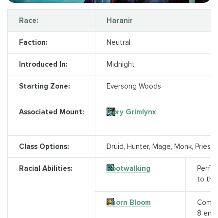
Race:
Haranir
Faction:
Neutral
Introduced In:
Midnight
Starting Zone:
Eversong Woods
Ivory Grimlynx
Associated Mount:
Class Options:
Druid, Hunter, Mage, Monk, Priest,
Racial Abilities:
Rootwalking
Perfor
to the
Thorn Bloom
Comma
8 enem