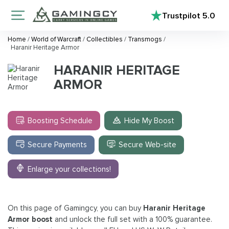
Trustpilot
5.0
Home
/
World of Warcraft
/
Collectibles
/
Transmogs
/
Haranir Heritage Armor
HARANIR HERITAGE
ARMOR
Boosting Schedule
Hide My Boost
Secure Payments
Secure Web-site
Enlarge your collections!
On this page of Gamingcy, you can buy
Haranir Heritage
Armor boost
and unlock the full set with a 100% guarantee.