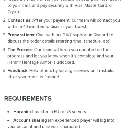
to your cart, and pay securely with Visa, MasterCard, or
Crypto.
Contact us
: After your payment, our team will contact you
within 5-10 minutes to discuss your boost.
Preparations
: Chat with our 24/7 support in Discord to
discuss the order details (starting time, schedule, etc).
The Process
: Our team will keep you updated on the
progress and let you know when it's complete and your
Haranir Heritage Armor is unlocked.
Feedback
: Help others by leaving a review on Trustpilot
after your boost is finished.
REQUIREMENTS
Haranir
character in EU or US servers
Account sharing
(an experienced player will log into
your account and play your character)