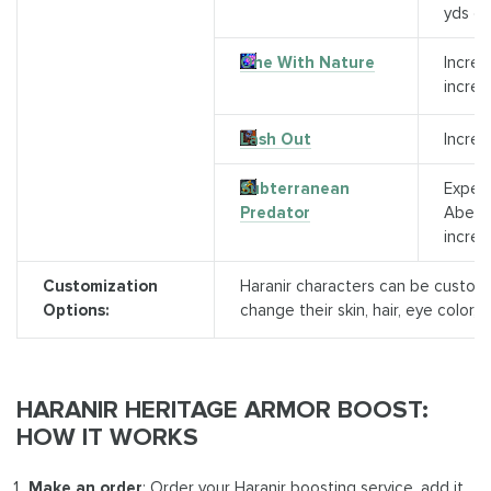
yds of
One With Nature
Increa
increa
Lash Out
Increa
Subterranean
Experi
Predator
Aberra
increa
Customization
Haranir characters can be customi
Options:
change their skin, hair, eye color, 
HARANIR HERITAGE ARMOR
BOOST:
HOW IT WORKS
Make an order
: Order your Haranir boosting service, add it