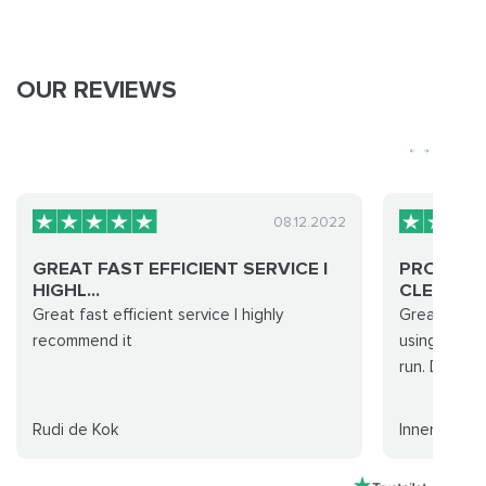
OUR REVIEWS
08.12.2022
GREAT FAST EFFICIENT SERVICE I
PROFESS
HIGHL...
CLEAN RUN
Great fast efficient service I highly
Great team 
recommend it
using their 
run. Defini
Rudi de Kok
Innerpeace