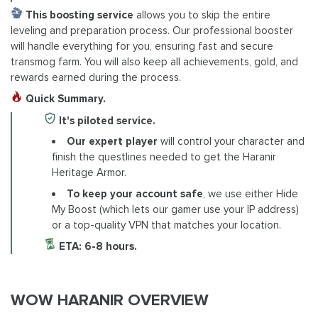
This boosting service
allows you to skip the entire
leveling and preparation process. Our professional booster
will handle everything for you, ensuring fast and secure
transmog farm. You will also keep all achievements, gold, and
rewards earned during the process.
Quick Summary.
It's piloted service.
Our expert player
will control your character and
finish the questlines needed to get the Haranir
Heritage Armor.
To keep your account safe
, we use either Hide
My Boost (which lets our gamer use your IP address)
or a top-quality VPN that matches your location.
ETA: 6-8 hours.
WOW HARANIR OVERVIEW