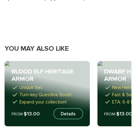
YOU MAY ALSO LIKE
BLOOD ELF HERITAGE
DWARF HE
ARMOR
ARMOR
Unique Set
New Herita
Turn-key Questline Boost
Fast & Sec
Expand your collection!
ETA: 6-8 ho
$13.00
$13.00
Details
FROM
FROM