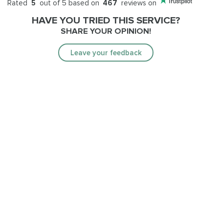
Rated
5
out of 5 based on
467
reviews on
HAVE YOU TRIED THIS SERVICE?
SHARE YOUR OPINION!
Leave your feedback